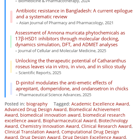
– Biomedicine & Pharmacotherapy, 2024
Antibiotic resistance in Bangladesh: A current epilogue
and a systematic review
– Asian Journal of Pharmacy and Pharmacology, 2021
Assessment of Annona muricata phytochemicals as
17β-HSD1 inhibitors through molecular docking,
dynamics simulation, DFT, and ADMET analyses
– Journal of Cellular and Molecular Medicine, 2025
Unlocking the therapeutic potential of Catharanthus
roseus leaves via in vitro, in vivo, and in silico study
– Scientific Reports, 2025
D-pinitol modulates the anti-emetic effects of
aprepitant, domperidone, and ondansetron in chicks
– Pharmaceutical Science Advances, 2025
Posted in:
biography
Tagged:
Academic Excellence Award
,
Advanced Drug Design Award
,
Biomedical Achievement
Award
,
biomedical innovation award
,
biomedical research
excellence award
,
Biopharmaceutical Award
,
Biotechnology
Award
,
Chemistry Innovation Award
,
Clinical Research Award
,
Clinical Translation Award
,
Computational Drug Design
Award
,
Drug Design Award
,
Drug Design Excellence Award
,