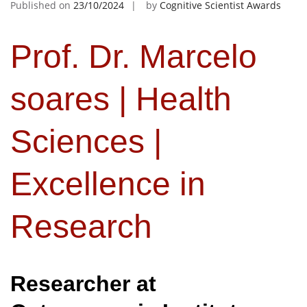
Published on
23/10/2024
by
Cognitive Scientist Awards
Prof. Dr. Marcelo
soares | Health
Sciences |
Excellence in
Research
Researcher at