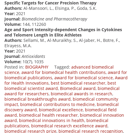
Specific Targets for Cancer Precision Therapy
Authors:
Al-Mansoori, L., Elsinga, P., Goda, S.K.
Year:
2021
Journal:
Biomedicine and Pharmacotherapy
Volume:
144, 112260
Age and Sport Intensity-dependent Changes in Cytokines
and Telomere Length in Elite Athletes
Authors:
Sellami, M., Al-Muraikhy, S., Al-Jaber, H., Botre, F.,
Elrayess, M.A.
Year:
2021
Journal:
Antioxidants
Volume:
10(7), 1035
Posted in:
BIOGRAPHY
Tagged:
advanced biomedical
science
,
award for biomedical health contributions
,
award for
biomedical publications
,
award for biomedical science
,
Award
for Health Innovations
,
best biomedical researcher
,
best
biomedical scientist award
,
Biomedical award
,
biomedical
award for researchers
,
biomedical awards in research
,
biomedical breakthroughs award
,
biomedical community
impact
,
biomedical contributions to medicine
,
biomedical
discovery award
,
biomedical excellence
,
biomedical field
award
,
biomedical health researcher
,
biomedical innovation
award
,
biomedical innovations in health
,
biomedical
publications
,
biomedical research excellence award
,
biomedical research prize
,
biomedical research recognition
,