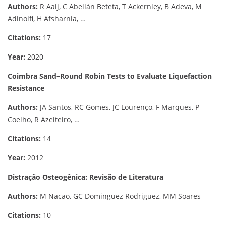
Authors:
R Aaij, C Abellán Beteta, T Ackernley, B Adeva, M
Adinolfi, H Afsharnia, …
Citations:
17
Year:
2020
Coimbra Sand–Round Robin Tests to Evaluate Liquefaction
Resistance
Authors:
JA Santos, RC Gomes, JC Lourenço, F Marques, P
Coelho, R Azeiteiro, …
Citations:
14
Year:
2012
Distração Osteogênica: Revisão de Literatura
Authors:
M Nacao, GC Dominguez Rodriguez, MM Soares
Citations:
10