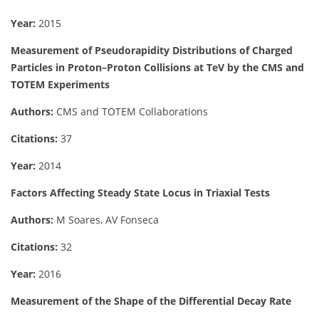
Year:
2015
Measurement of Pseudorapidity Distributions of Charged
Particles in Proton–Proton Collisions at TeV by the CMS and
TOTEM Experiments
Authors:
CMS and TOTEM Collaborations
Citations:
37
Year:
2014
Factors Affecting Steady State Locus in Triaxial Tests
Authors:
M Soares, AV Fonseca
Citations:
32
Year:
2016
Measurement of the Shape of the Differential Decay Rate