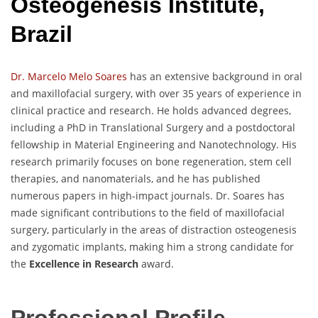
Osteogenesis Institute,
Brazil
Dr. Marcelo Melo Soares
has an extensive background in oral
and maxillofacial surgery, with over 35 years of experience in
clinical practice and research. He holds advanced degrees,
including a PhD in Translational Surgery and a postdoctoral
fellowship in Material Engineering and Nanotechnology. His
research primarily focuses on bone regeneration, stem cell
therapies, and nanomaterials, and he has published
numerous papers in high-impact journals. Dr. Soares has
made significant contributions to the field of maxillofacial
surgery, particularly in the areas of distraction osteogenesis
and zygomatic implants, making him a strong candidate for
the
Excellence in Research
award.
Professional Profile