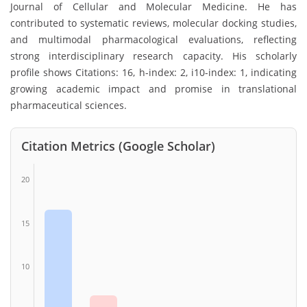
Journal of Cellular and Molecular Medicine. He has
contributed to systematic reviews, molecular docking studies,
and multimodal pharmacological evaluations, reflecting
strong interdisciplinary research capacity. His scholarly
profile shows Citations: 16, h-index: 2, i10-index: 1, indicating
growing academic impact and promise in translational
pharmaceutical sciences.
Citation Metrics (Google Scholar)
20
15
10