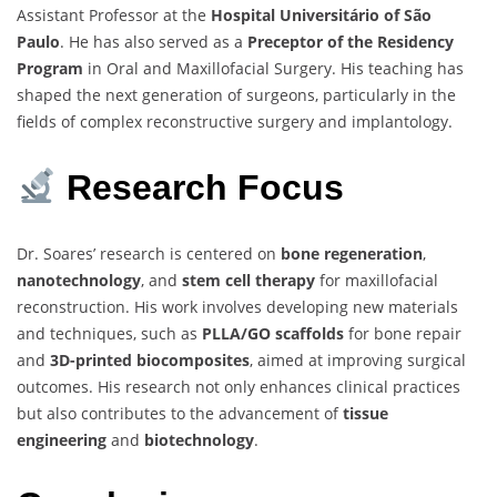
Assistant Professor at the
Hospital Universitário of São
Paulo
. He has also served as a
Preceptor of the Residency
Program
in Oral and Maxillofacial Surgery. His teaching has
shaped the next generation of surgeons, particularly in the
fields of complex reconstructive surgery and implantology.
Research Focus
Dr. Soares’ research is centered on
bone regeneration
,
nanotechnology
, and
stem cell therapy
for maxillofacial
reconstruction. His work involves developing new materials
and techniques, such as
PLLA/GO scaffolds
for bone repair
and
3D-printed biocomposites
, aimed at improving surgical
outcomes. His research not only enhances clinical practices
but also contributes to the advancement of
tissue
engineering
and
biotechnology
.