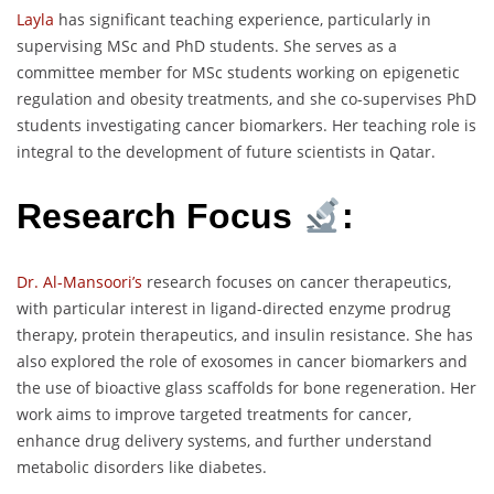
Layla
has significant teaching experience, particularly in
supervising MSc and PhD students. She serves as a
committee member for MSc students working on epigenetic
regulation and obesity treatments, and she co-supervises PhD
students investigating cancer biomarkers. Her teaching role is
integral to the development of future scientists in Qatar.
Research Focus
:
Dr. Al-Mansoori’s
research focuses on cancer therapeutics,
with particular interest in ligand-directed enzyme prodrug
therapy, protein therapeutics, and insulin resistance. She has
also explored the role of exosomes in cancer biomarkers and
the use of bioactive glass scaffolds for bone regeneration. Her
work aims to improve targeted treatments for cancer,
enhance drug delivery systems, and further understand
metabolic disorders like diabetes.