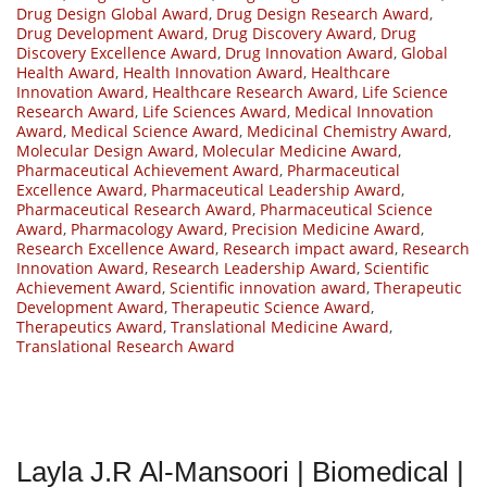
Drug Design Global Award
,
Drug Design Research Award
,
Drug Development Award
,
Drug Discovery Award
,
Drug
Discovery Excellence Award
,
Drug Innovation Award
,
Global
Health Award
,
Health Innovation Award
,
Healthcare
Innovation Award
,
Healthcare Research Award
,
Life Science
Research Award
,
Life Sciences Award
,
Medical Innovation
Award
,
Medical Science Award
,
Medicinal Chemistry Award
,
Molecular Design Award
,
Molecular Medicine Award
,
Pharmaceutical Achievement Award
,
Pharmaceutical
Excellence Award
,
Pharmaceutical Leadership Award
,
Pharmaceutical Research Award
,
Pharmaceutical Science
Award
,
Pharmacology Award
,
Precision Medicine Award
,
Research Excellence Award
,
Research impact award
,
Research
Innovation Award
,
Research Leadership Award
,
Scientific
Achievement Award
,
Scientific innovation award
,
Therapeutic
Development Award
,
Therapeutic Science Award
,
Therapeutics Award
,
Translational Medicine Award
,
Translational Research Award
Layla J.R Al-Mansoori | Biomedical |