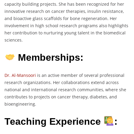
capacity building projects. She has been recognized for her
innovative research on cancer therapies, insulin resistance,
and bioactive glass scaffolds for bone regeneration. Her
involvement in high school research programs also highlights
her contribution to nurturing young talent in the biomedical
sciences.
Memberships:
Dr. Al-Mansoori
is an active member of several professional
research organizations. Her collaborations extend across
national and international research communities, where she
contributes to projects on cancer therapy, diabetes, and
bioengineering.
Teaching Experience
: