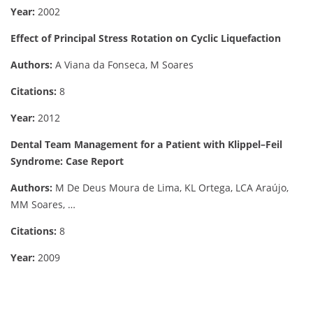
Year:
2002
Effect of Principal Stress Rotation on Cyclic Liquefaction
Authors:
A Viana da Fonseca, M Soares
Citations:
8
Year:
2012
Dental Team Management for a Patient with Klippel–Feil
Syndrome: Case Report
Authors:
M De Deus Moura de Lima, KL Ortega, LCA Araújo,
MM Soares, …
Citations:
8
Year:
2009