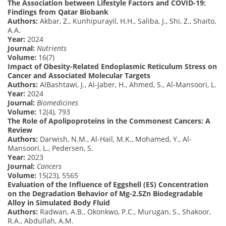
The Association between Lifestyle Factors and COVID-19:
Findings from Qatar Biobank
Authors:
Akbar, Z., Kunhipurayil, H.H., Saliba, J., Shi, Z., Shaito,
A.A.
Year:
2024
Journal:
Nutrients
Volume:
16(7)
Impact of Obesity-Related Endoplasmic Reticulum Stress on
Cancer and Associated Molecular Targets
Authors:
AlBashtawi, J., Al-Jaber, H., Ahmed, S., Al-Mansoori, L.
Year:
2024
Journal:
Biomedicines
Volume:
12(4), 793
The Role of Apolipoproteins in the Commonest Cancers: A
Review
Authors:
Darwish, N.M., Al-Hail, M.K., Mohamed, Y., Al-
Mansoori, L., Pedersen, S.
Year:
2023
Journal:
Cancers
Volume:
15(23), 5565
Evaluation of the Influence of Eggshell (ES) Concentration
on the Degradation Behavior of Mg-2.5Zn Biodegradable
Alloy in Simulated Body Fluid
Authors:
Radwan, A.B., Okonkwo, P.C., Murugan, S., Shakoor,
R.A., Abdullah, A.M.