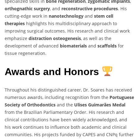
specialized skills in
bone regeneration
,
zygomatic implants
,
orthognathic surgery
, and
reconstructive procedures
. His
cutting-edge work in
nanotechnology
and
stem cell
therapies
highlights his multidisciplinary approach to
improving surgical outcomes. His research and clinical work
emphasize
distraction osteogenesis
, as well as the
development of advanced
biomaterials
and
scaffolds
for
tissue regeneration.
Awards and Honors
Throughout his distinguished career, Dr. Soares has received
numerous awards, including recognition from the
Portuguese
Society of Orthodontics
and the
Ulises Guimarães Medal
from the Brazilian Parliamentary Order. His research and
clinical contributions have been widely acknowledged, and
his work continues to influence both academic and clinical
communities. His projects funded by CAPES and CNPq further