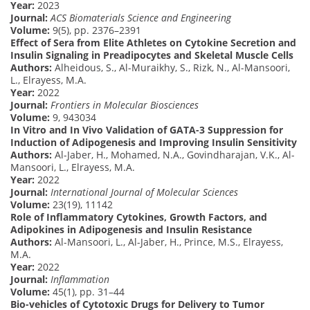
Year:
2023
Journal:
ACS Biomaterials Science and Engineering
Volume:
9(5), pp. 2376–2391
Effect of Sera from Elite Athletes on Cytokine Secretion and
Insulin Signaling in Preadipocytes and Skeletal Muscle Cells
Authors:
Alheidous, S., Al-Muraikhy, S., Rizk, N., Al-Mansoori,
L., Elrayess, M.A.
Year:
2022
Journal:
Frontiers in Molecular Biosciences
Volume:
9, 943034
In Vitro and In Vivo Validation of GATA-3 Suppression for
Induction of Adipogenesis and Improving Insulin Sensitivity
Authors:
Al-Jaber, H., Mohamed, N.A., Govindharajan, V.K., Al-
Mansoori, L., Elrayess, M.A.
Year:
2022
Journal:
International Journal of Molecular Sciences
Volume:
23(19), 11142
Role of Inflammatory Cytokines, Growth Factors, and
Adipokines in Adipogenesis and Insulin Resistance
Authors:
Al-Mansoori, L., Al-Jaber, H., Prince, M.S., Elrayess,
M.A.
Year:
2022
Journal:
Inflammation
Volume:
45(1), pp. 31–44
Bio-vehicles of Cytotoxic Drugs for Delivery to Tumor