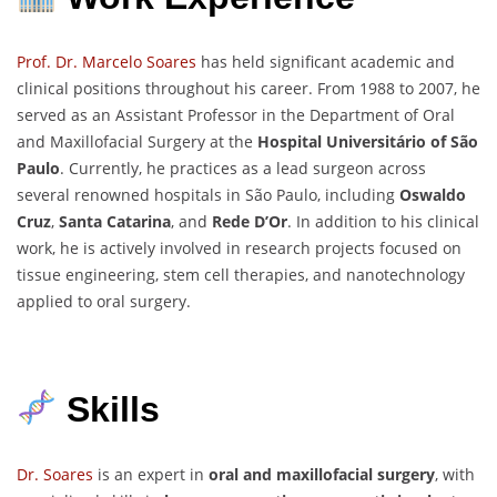
Prof. Dr. Marcelo Soares
has held significant academic and
clinical positions throughout his career. From 1988 to 2007, he
served as an Assistant Professor in the Department of Oral
and Maxillofacial Surgery at the
Hospital Universitário of São
Paulo
. Currently, he practices as a lead surgeon across
several renowned hospitals in São Paulo, including
Oswaldo
Cruz
,
Santa Catarina
, and
Rede D’Or
. In addition to his clinical
work, he is actively involved in research projects focused on
tissue engineering, stem cell therapies, and nanotechnology
applied to oral surgery.
Skills
Dr. Soares
is an expert in
oral and maxillofacial surgery
, with