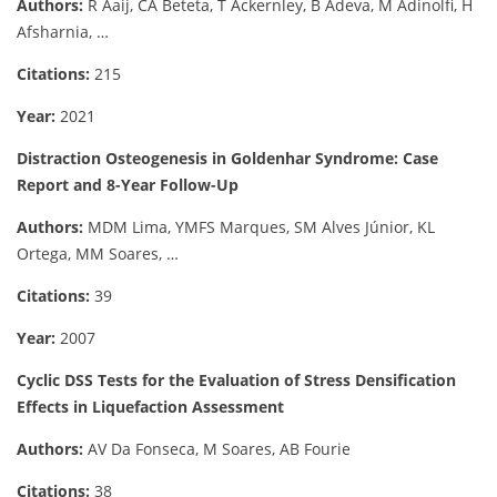
Authors:
R Aaij, CA Beteta, T Ackernley, B Adeva, M Adinolfi, H
Afsharnia, …
Citations:
215
Year:
2021
Distraction Osteogenesis in Goldenhar Syndrome: Case
Report and 8-Year Follow-Up
Authors:
MDM Lima, YMFS Marques, SM Alves Júnior, KL
Ortega, MM Soares, …
Citations:
39
Year:
2007
Cyclic DSS Tests for the Evaluation of Stress Densification
Effects in Liquefaction Assessment
Authors:
AV Da Fonseca, M Soares, AB Fourie
Citations:
38