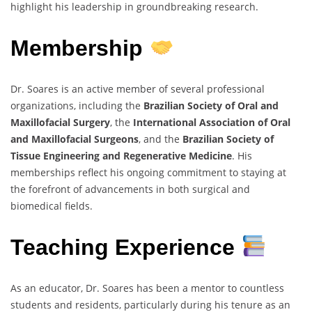
highlight his leadership in groundbreaking research.
Membership
Dr. Soares is an active member of several professional
organizations, including the
Brazilian Society of Oral and
Maxillofacial Surgery
, the
International Association of Oral
and Maxillofacial Surgeons
, and the
Brazilian Society of
Tissue Engineering and Regenerative Medicine
. His
memberships reflect his ongoing commitment to staying at
the forefront of advancements in both surgical and
biomedical fields.
Teaching Experience
As an educator, Dr. Soares has been a mentor to countless
students and residents, particularly during his tenure as an