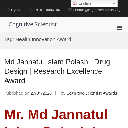
Skip
English
to
Hybird
+918110004106
contact@cognitivescientist.org
content
Cognitive Scientist
Pri
Men
Tag:
Health Innovation Award
for
Mobi
Md Jannatul Islam Polash | Drug
Design | Research Excellence
Award
Published on
27/01/2026
by
Cognitive Scientist Awards
Mr. Md Jannatul