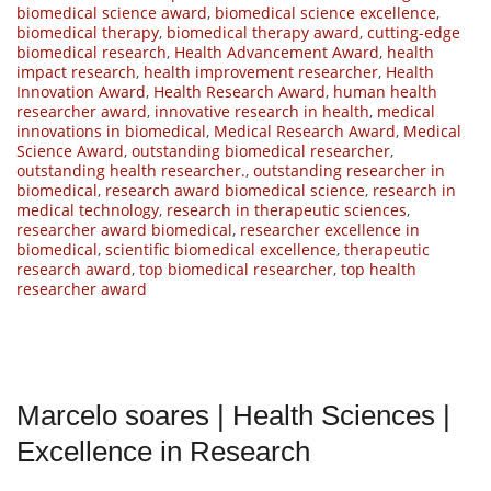
biomedical science award
,
biomedical science excellence
,
biomedical therapy
,
biomedical therapy award
,
cutting-edge
biomedical research
,
Health Advancement Award
,
health
impact research
,
health improvement researcher
,
Health
Innovation Award
,
Health Research Award
,
human health
researcher award
,
innovative research in health
,
medical
innovations in biomedical
,
Medical Research Award
,
Medical
Science Award
,
outstanding biomedical researcher
,
outstanding health researcher.
,
outstanding researcher in
biomedical
,
research award biomedical science
,
research in
medical technology
,
research in therapeutic sciences
,
researcher award biomedical
,
researcher excellence in
biomedical
,
scientific biomedical excellence
,
therapeutic
research award
,
top biomedical researcher
,
top health
researcher award
Marcelo soares | Health Sciences |
Excellence in Research