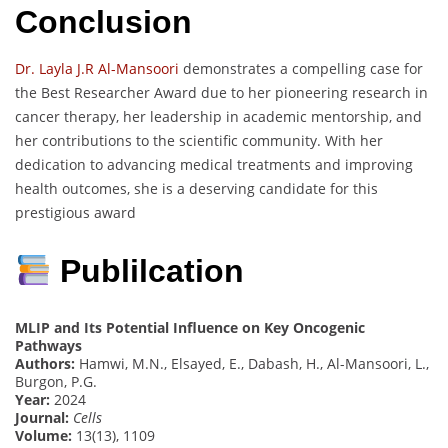
Conclusion
Dr. Layla J.R Al-Mansoori
demonstrates a compelling case for
the Best Researcher Award due to her pioneering research in
cancer therapy, her leadership in academic mentorship, and
her contributions to the scientific community. With her
dedication to advancing medical treatments and improving
health outcomes, she is a deserving candidate for this
prestigious award
Publilcation
MLIP and Its Potential Influence on Key Oncogenic
Pathways
Authors:
Hamwi, M.N., Elsayed, E., Dabash, H., Al-Mansoori, L.,
Burgon, P.G.
Year:
2024
Journal:
Cells
Volume:
13(13), 1109