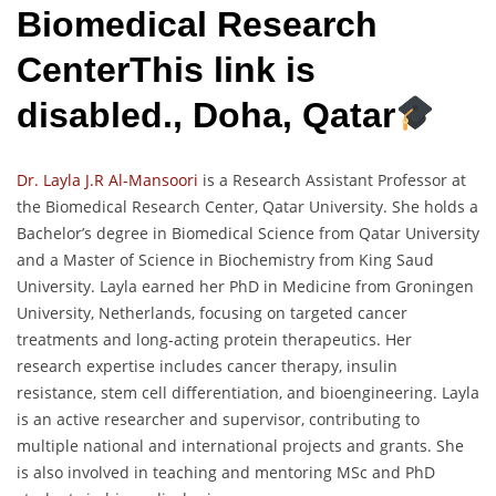
Biomedical Research
CenterThis link is
disabled., Doha, Qatar
Dr. Layla J.R Al-Mansoori
is a Research Assistant Professor at
the Biomedical Research Center, Qatar University. She holds a
Bachelor’s degree in Biomedical Science from Qatar University
and a Master of Science in Biochemistry from King Saud
University. Layla earned her PhD in Medicine from Groningen
University, Netherlands, focusing on targeted cancer
treatments and long-acting protein therapeutics. Her
research expertise includes cancer therapy, insulin
resistance, stem cell differentiation, and bioengineering. Layla
is an active researcher and supervisor, contributing to
multiple national and international projects and grants. She
is also involved in teaching and mentoring MSc and PhD