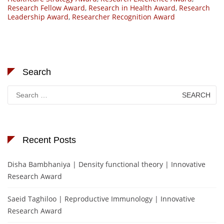
Research Fellow Award
,
Research in Health Award
,
Research
Leadership Award
,
Researcher Recognition Award
Search
Search
for:
Recent Posts
Disha Bambhaniya | Density functional theory | Innovative
Research Award
Saeid Taghiloo | Reproductive Immunology | Innovative
Research Award