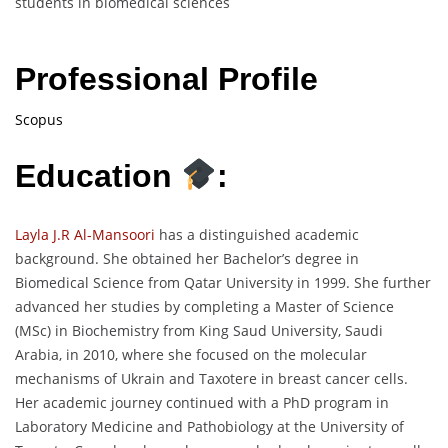
students in biomedical sciences
Professional Profile
Scopus
Education
:
Layla J.R Al-Mansoori
has a distinguished academic
background. She obtained her Bachelor’s degree in
Biomedical Science from Qatar University in 1999. She further
advanced her studies by completing a Master of Science
(MSc) in Biochemistry from King Saud University, Saudi
Arabia, in 2010, where she focused on the molecular
mechanisms of Ukrain and Taxotere in breast cancer cells.
Her academic journey continued with a PhD program in
Laboratory Medicine and Pathobiology at the University of