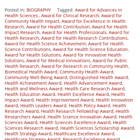
Posted in:
BIOGRAPHY
Tagged:
Award for Advances in
Health Sciences.
,
Award for Clinical Research
,
Award for
Community Health Impact
,
Award for Excellence in Health
Research
,
Award for Health Contribution
,
Award for Health
Impact Research
,
Award for Health Professionals
,
Award for
Health Research
,
Award for Health Research Contributions
,
Award for Health Science Achievement
,
Award for Health
Science Contributions
,
Award for Health Science Education
,
Award for Health Solutions
,
Award for Innovative Health
Solutions
,
Award for Medical Innovations
,
Award for Public
Health Research
,
Award for Research in Community Health
,
Biomedical Health Award
,
Community Health Award
,
Community Well-Being Award
,
Distinguished Health Award
,
Health Achievement Award
,
Health Advancement Award
,
Health and Wellness Award
,
Health Care Research Award
,
Health Education Award
,
Health Excellence Award
,
Health
Impact Award
,
Health Improvement Award
,
Health Innovation
Award
,
Health Leaders Award
,
Health Policy Award
,
Health
Research Award
,
Health Research Fellowship Award
,
Health
Researchers Award
,
Health Science Innovation Award
,
Health
Sciences Award
,
Health Sciences Excellence Award
,
Health
Sciences Research Award
,
Health Sciences Scholarship Award
,
Health Strategy Award
,
Healthcare Excellence Award
,
Healthcare Strategy Award
,
Research Excellence Award
,