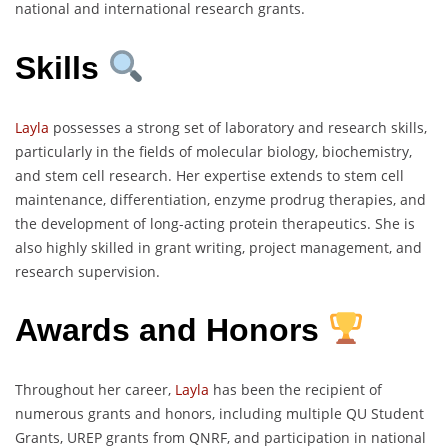
national and international research grants.
Skills
Layla
possesses a strong set of laboratory and research skills,
particularly in the fields of molecular biology, biochemistry,
and stem cell research. Her expertise extends to stem cell
maintenance, differentiation, enzyme prodrug therapies, and
the development of long-acting protein therapeutics. She is
also highly skilled in grant writing, project management, and
research supervision.
Awards and Honors
Throughout her career,
Layla
has been the recipient of
numerous grants and honors, including multiple QU Student
Grants, UREP grants from QNRF, and participation in national