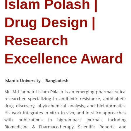
Islam Polash |
Drug Design |
Research
Excellence Award
Islamic University | Bangladesh
Mr. Md Jannatul Islam Polash is an emerging pharmaceutical
researcher specializing in antibiotic resistance, antidiabetic
drug discovery, phytochemical analysis, and bioinformatics.
His work integrates in vitro, in vivo, and in silico approaches,
with publications in high-impact journals including
Biomedicine & Pharmacotherapy, Scientific Reports, and