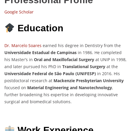
Google Scholar
Education
Dr. Marcelo Soares
earned his degree in Dentistry from the
Universidade Estadual de Campinas
in 1986. He completed
his Master’s in
Oral and Maxillofacial Surgery
at UNIP in 1998,
and later pursued his PhD in
Translational Surgery
at the
Universidade Federal de São Paulo (UNIFESP)
in 2016. His
postdoctoral research at
Mackenzie Presbyterian University
focused on
Material Engineering and Nanotechnology
,
further broadening his expertise in developing innovative
surgical and biomedical solutions.
Work Experience