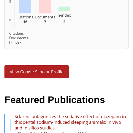
5
h-index
Citations
Documents
0
16
7
2
Citations
Documents
h-index
View Google Scholar Profile
Featured Publications
Sclareol antagonizes the sedative effect of diazepam in
thiopental sodium-induced sleeping animals: In vivo
and in silico studies