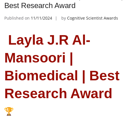
Best Research Award
Published on
11/11/2024
by
Cognitive Scientist Awards
Layla J.R Al-
Mansoori |
Biomedical | Best
Research Award