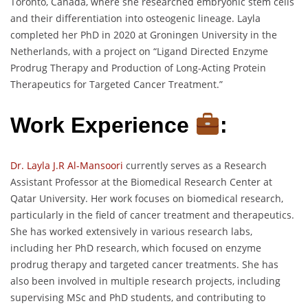
Toronto, Canada, where she researched embryonic stem cells
and their differentiation into osteogenic lineage. Layla
completed her PhD in 2020 at Groningen University in the
Netherlands, with a project on “Ligand Directed Enzyme
Prodrug Therapy and Production of Long-Acting Protein
Therapeutics for Targeted Cancer Treatment.”
Work Experience
:
Dr. Layla J.R Al-Mansoori
currently serves as a Research
Assistant Professor at the Biomedical Research Center at
Qatar University. Her work focuses on biomedical research,
particularly in the field of cancer treatment and therapeutics.
She has worked extensively in various research labs,
including her PhD research, which focused on enzyme
prodrug therapy and targeted cancer treatments. She has
also been involved in multiple research projects, including
supervising MSc and PhD students, and contributing to