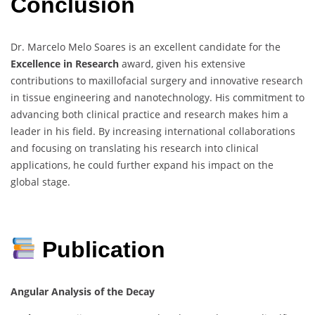
Conclusion
Dr. Marcelo Melo Soares is an excellent candidate for the
Excellence in Research
award, given his extensive
contributions to maxillofacial surgery and innovative research
in tissue engineering and nanotechnology. His commitment to
advancing both clinical practice and research makes him a
leader in his field. By increasing international collaborations
and focusing on translating his research into clinical
applications, he could further expand his impact on the
global stage.
Publication
Angular Analysis of the Decay