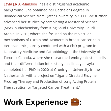
Layla J.R Al-Mansoori
has a distinguished academic
background. She obtained her Bachelor’s degree in
Biomedical Science from Qatar University in 1999. She further
advanced her studies by completing a Master of Science
(MSc) in Biochemistry from King Saud University, Saudi
Arabia, in 2010, where she focused on the molecular
mechanisms of Ukrain and Taxotere in breast cancer cells.
Her academic journey continued with a PhD program in
Laboratory Medicine and Pathobiology at the University of
Toronto, Canada, where she researched embryonic stem cells
and their differentiation into osteogenic lineage. Layla
completed her PhD in 2020 at Groningen University in the
Netherlands, with a project on “Ligand Directed Enzyme
Prodrug Therapy and Production of Long-Acting Protein
Therapeutics for Targeted Cancer Treatment.”
Work Experience
: