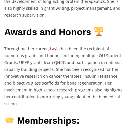
the development of long-acting protein therapeutics. She is
also highly skilled in grant writing, project management, and
research supervision.
Awards and Honors
Throughout her career,
Layla
has been the recipient of
numerous grants and honors, including multiple QU Student
Grants, UREP grants from QNRF, and participation in national
capacity building projects. She has been recognized for her
innovative research on cancer therapies, insulin resistance,
and bioactive glass scaffolds for bone regeneration. Her
involvement in high school research programs also highlights
her contribution to nurturing young talent in the biomedical
sciences.
Memberships: