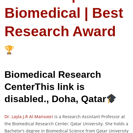
Biomedical | Best
Research Award
Biomedical Research
CenterThis link is
disabled., Doha, Qatar
Dr. Layla J.R Al-Mansoori
is a Research Assistant Professor at
the Biomedical Research Center, Qatar University. She holds a
Bachelor’s degree in Biomedical Science from Qatar University