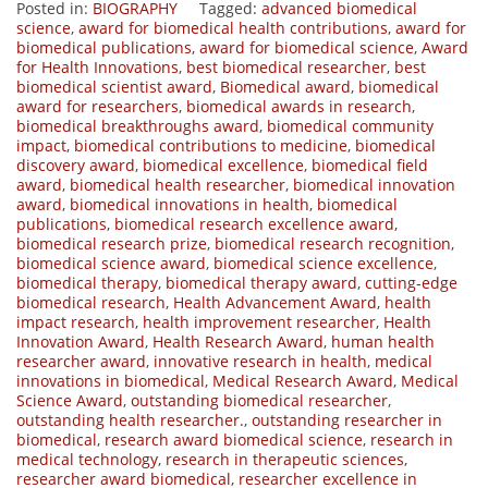
Posted in:
BIOGRAPHY
Tagged:
advanced biomedical
science
,
award for biomedical health contributions
,
award for
biomedical publications
,
award for biomedical science
,
Award
for Health Innovations
,
best biomedical researcher
,
best
biomedical scientist award
,
Biomedical award
,
biomedical
award for researchers
,
biomedical awards in research
,
biomedical breakthroughs award
,
biomedical community
impact
,
biomedical contributions to medicine
,
biomedical
discovery award
,
biomedical excellence
,
biomedical field
award
,
biomedical health researcher
,
biomedical innovation
award
,
biomedical innovations in health
,
biomedical
publications
,
biomedical research excellence award
,
biomedical research prize
,
biomedical research recognition
,
biomedical science award
,
biomedical science excellence
,
biomedical therapy
,
biomedical therapy award
,
cutting-edge
biomedical research
,
Health Advancement Award
,
health
impact research
,
health improvement researcher
,
Health
Innovation Award
,
Health Research Award
,
human health
researcher award
,
innovative research in health
,
medical
innovations in biomedical
,
Medical Research Award
,
Medical
Science Award
,
outstanding biomedical researcher
,
outstanding health researcher.
,
outstanding researcher in
biomedical
,
research award biomedical science
,
research in
medical technology
,
research in therapeutic sciences
,
researcher award biomedical
,
researcher excellence in