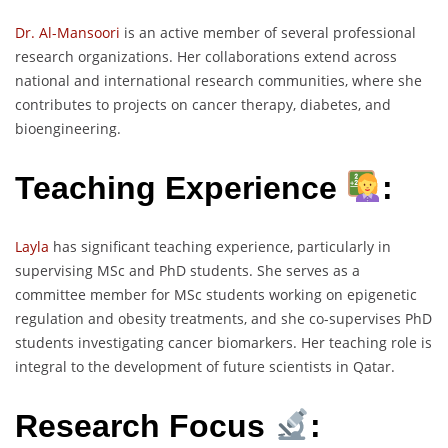
Dr. Al-Mansoori
is an active member of several professional
research organizations. Her collaborations extend across
national and international research communities, where she
contributes to projects on cancer therapy, diabetes, and
bioengineering.
Teaching Experience
:
Layla
has significant teaching experience, particularly in
supervising MSc and PhD students. She serves as a
committee member for MSc students working on epigenetic
regulation and obesity treatments, and she co-supervises PhD
students investigating cancer biomarkers. Her teaching role is
integral to the development of future scientists in Qatar.
Research Focus
: