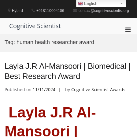
Skip
English
to
Hybird
+918110004106
contact@cognitivescientist.org
content
Cognitive Scientist
Pri
Men
Tag:
human health researcher award
for
Mobi
Layla J.R Al-Mansoori | Biomedical |
Best Research Award
Published on
11/11/2024
by
Cognitive Scientist Awards
Layla J.R Al-
Mansoori |