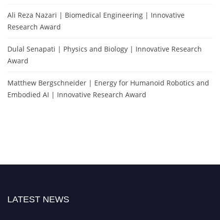
Ali Reza Nazari | Biomedical Engineering | Innovative
Research Award
Dulal Senapati | Physics and Biology | Innovative Research
Award
Matthew Bergschneider | Energy for Humanoid Robotics and
Embodied AI | Innovative Research Award
LATEST NEWS