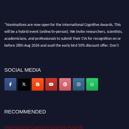
"Nominations are now open for the International Cognitive Awards. This
will be a hybrid event (online/in-person). We invite researchers, scientists,
academicians, and professionals to submit their CVs for recognition on or
before 28th Aug 2026 and avail the early bird 50% discount offer. Don’t
miss this chance to showcase your work on a global platform. Apply now at
cognitivescientist.org"
SOCIAL MEDIA
RECOMMENDED
International Cognitive Scientist Awards