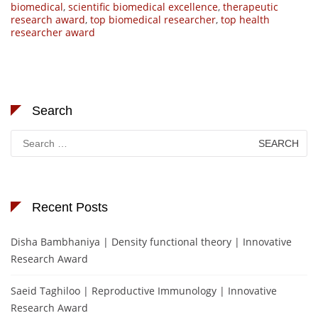
biomedical
,
scientific biomedical excellence
,
therapeutic
research award
,
top biomedical researcher
,
top health
researcher award
Search
Search
for:
Recent Posts
Disha Bambhaniya | Density functional theory | Innovative
Research Award
Saeid Taghiloo | Reproductive Immunology | Innovative
Research Award