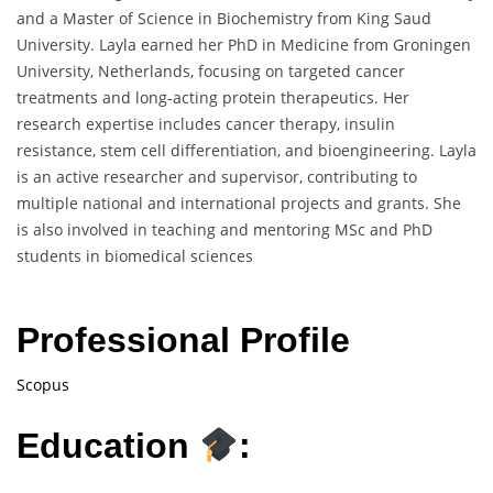
and a Master of Science in Biochemistry from King Saud
University. Layla earned her PhD in Medicine from Groningen
University, Netherlands, focusing on targeted cancer
treatments and long-acting protein therapeutics. Her
research expertise includes cancer therapy, insulin
resistance, stem cell differentiation, and bioengineering. Layla
is an active researcher and supervisor, contributing to
multiple national and international projects and grants. She
is also involved in teaching and mentoring MSc and PhD
students in biomedical sciences
Professional Profile
Scopus
Education
: