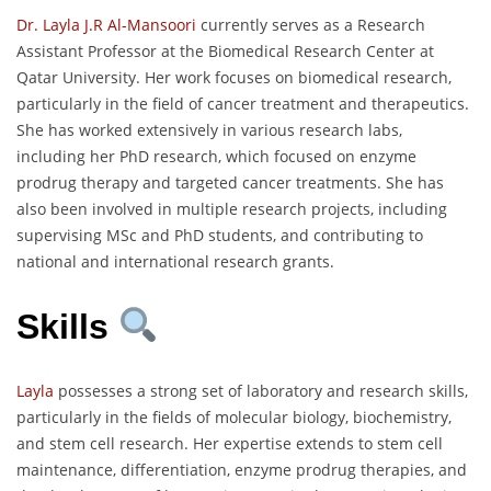
Dr. Layla J.R Al-Mansoori
currently serves as a Research
Assistant Professor at the Biomedical Research Center at
Qatar University. Her work focuses on biomedical research,
particularly in the field of cancer treatment and therapeutics.
She has worked extensively in various research labs,
including her PhD research, which focused on enzyme
prodrug therapy and targeted cancer treatments. She has
also been involved in multiple research projects, including
supervising MSc and PhD students, and contributing to
national and international research grants.
Skills
Layla
possesses a strong set of laboratory and research skills,
particularly in the fields of molecular biology, biochemistry,
and stem cell research. Her expertise extends to stem cell
maintenance, differentiation, enzyme prodrug therapies, and