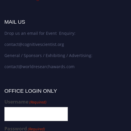
MAIL US
Drop us an email for Event Enquiry:
contact@cognitivescientist.org
General / Sponsors / Exhibiting / Advertising:
contact@worldresearchawards.com
OFFICE LOGIN ONLY
Username
(Required)
Password
(Required)