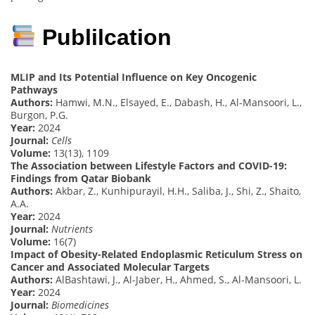
Publilcation
MLIP and Its Potential Influence on Key Oncogenic
Pathways
Authors:
Hamwi, M.N., Elsayed, E., Dabash, H., Al-Mansoori, L.,
Burgon, P.G.
Year:
2024
Journal:
Cells
Volume:
13(13), 1109
The Association between Lifestyle Factors and COVID-19:
Findings from Qatar Biobank
Authors:
Akbar, Z., Kunhipurayil, H.H., Saliba, J., Shi, Z., Shaito,
A.A.
Year:
2024
Journal:
Nutrients
Volume:
16(7)
Impact of Obesity-Related Endoplasmic Reticulum Stress on
Cancer and Associated Molecular Targets
Authors:
AlBashtawi, J., Al-Jaber, H., Ahmed, S., Al-Mansoori, L.
Year:
2024
Journal:
Biomedicines