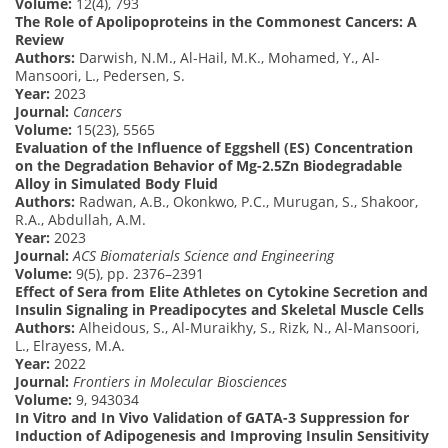
Volume:
12(4), 793
The Role of Apolipoproteins in the Commonest Cancers: A
Review
Authors:
Darwish, N.M., Al-Hail, M.K., Mohamed, Y., Al-
Mansoori, L., Pedersen, S.
Year:
2023
Journal:
Cancers
Volume:
15(23), 5565
Evaluation of the Influence of Eggshell (ES) Concentration
on the Degradation Behavior of Mg-2.5Zn Biodegradable
Alloy in Simulated Body Fluid
Authors:
Radwan, A.B., Okonkwo, P.C., Murugan, S., Shakoor,
R.A., Abdullah, A.M.
Year:
2023
Journal:
ACS Biomaterials Science and Engineering
Volume:
9(5), pp. 2376–2391
Effect of Sera from Elite Athletes on Cytokine Secretion and
Insulin Signaling in Preadipocytes and Skeletal Muscle Cells
Authors:
Alheidous, S., Al-Muraikhy, S., Rizk, N., Al-Mansoori,
L., Elrayess, M.A.
Year:
2022
Journal:
Frontiers in Molecular Biosciences
Volume:
9, 943034
In Vitro and In Vivo Validation of GATA-3 Suppression for
Induction of Adipogenesis and Improving Insulin Sensitivity