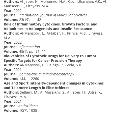
Authors:
Al-Jaber, H., Mohamed, N.A., Govindharajan, V.K., Al-
Mansoori, L., Elrayess, M.A.
Year:
2022
Journal:
International Journal of Molecular Sciences
Volume:
23(19), 11142
Role of Inflammatory Cytokines, Growth Factors, and
Adipokines in Adipogenesis and Insulin Resistance
Authors:
Al-Mansoori, L., Al-Jaber, H., Prince, M.S., Elrayess,
M.A.
Year:
2022
Journal:
Inflammation
Volume:
45(1), pp. 31–44
Bio-vehicles of Cytotoxic Drugs for Delivery to Tumor
Specific Targets for Cancer Precision Therapy
Authors:
Al-Mansoori, L., Elsinga, P., Goda, S.K.
Year:
2021
Journal:
Biomedicine and Pharmacotherapy
Volume:
144, 112260
Age and Sport Intensity-dependent Changes in Cytokines
and Telomere Length in Elite Athletes
Authors:
Sellami, M., Al-Muraikhy, S., Al-Jaber, H., Botre, F.,
Elrayess, M.A.
Year:
2021
Journal:
Antioxidants
Volume:
10(7), 1035