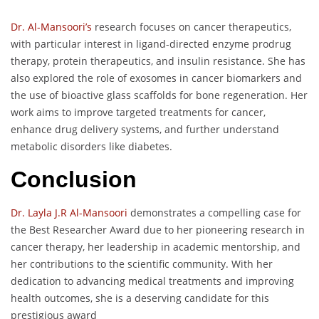
Dr. Al-Mansoori’s
research focuses on cancer therapeutics,
with particular interest in ligand-directed enzyme prodrug
therapy, protein therapeutics, and insulin resistance. She has
also explored the role of exosomes in cancer biomarkers and
the use of bioactive glass scaffolds for bone regeneration. Her
work aims to improve targeted treatments for cancer,
enhance drug delivery systems, and further understand
metabolic disorders like diabetes.
Conclusion
Dr. Layla J.R Al-Mansoori
demonstrates a compelling case for
the Best Researcher Award due to her pioneering research in
cancer therapy, her leadership in academic mentorship, and
her contributions to the scientific community. With her
dedication to advancing medical treatments and improving
health outcomes, she is a deserving candidate for this
prestigious award