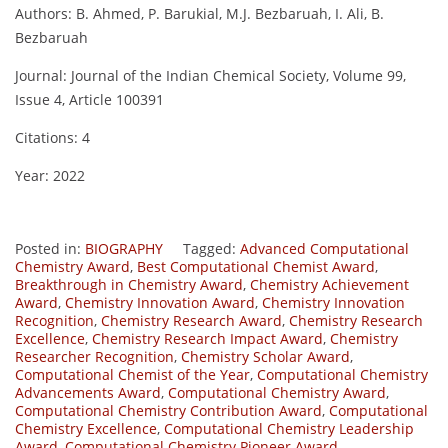
Authors: B. Ahmed, P. Barukial, M.J. Bezbaruah, I. Ali, B.
Bezbaruah
Journal: Journal of the Indian Chemical Society, Volume 99,
Issue 4, Article 100391
Citations: 4
Year: 2022
Posted in:
BIOGRAPHY
Tagged:
Advanced Computational
Chemistry Award
,
Best Computational Chemist Award
,
Breakthrough in Chemistry Award
,
Chemistry Achievement
Award
,
Chemistry Innovation Award
,
Chemistry Innovation
Recognition
,
Chemistry Research Award
,
Chemistry Research
Excellence
,
Chemistry Research Impact Award
,
Chemistry
Researcher Recognition
,
Chemistry Scholar Award
,
Computational Chemist of the Year
,
Computational Chemistry
Advancements Award
,
Computational Chemistry Award
,
Computational Chemistry Contribution Award
,
Computational
Chemistry Excellence
,
Computational Chemistry Leadership
Award
,
Computational Chemistry Pioneer Award
,