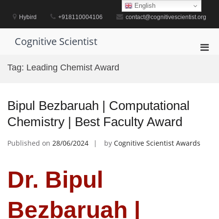
Skip
English
to
Hybird
+918110004106
contact@cognitivescientist.org
content
Cognitive Scientist
Pri
Men
Tag:
Leading Chemist Award
for
Mobi
Bipul Bezbaruah | Computational
Chemistry | Best Faculty Award
Published on
28/06/2024
by
Cognitive Scientist Awards
Dr. Bipul
Bezbaruah |