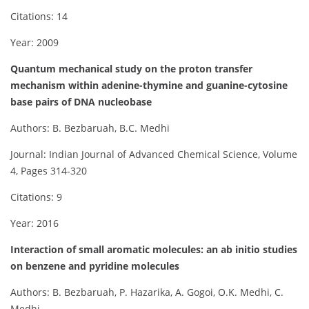
Citations: 14
Year: 2009
Quantum mechanical study on the proton transfer
mechanism within adenine-thymine and guanine-cytosine
base pairs of DNA nucleobase
Authors: B. Bezbaruah, B.C. Medhi
Journal: Indian Journal of Advanced Chemical Science, Volume
4, Pages 314-320
Citations: 9
Year: 2016
Interaction of small aromatic molecules: an ab initio studies
on benzene and pyridine molecules
Authors: B. Bezbaruah, P. Hazarika, A. Gogoi, O.K. Medhi, C.
Medhi