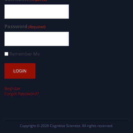
Password
(Required)
Remember Me
Register
Forgot Password?
Copyright © 2026
Cognitive Scientist
. All rights reserved.