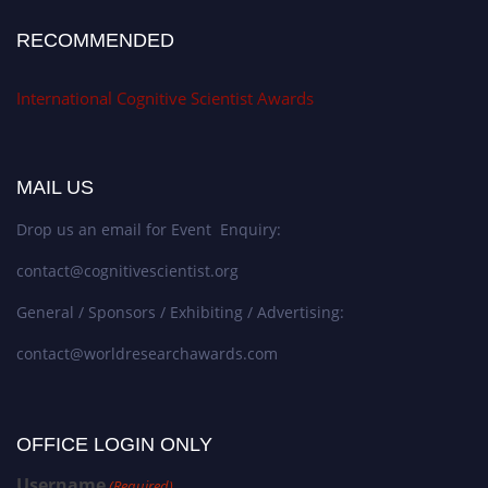
RECOMMENDED
International Cognitive Scientist Awards
MAIL US
Drop us an email for Event Enquiry:
contact@cognitivescientist.org
General / Sponsors / Exhibiting / Advertising:
contact@worldresearchawards.com
OFFICE LOGIN ONLY
Username
(Required)