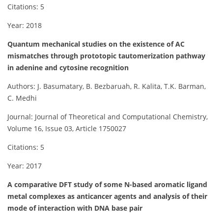
Citations: 5
Year: 2018
Quantum mechanical studies on the existence of AC
mismatches through prototopic tautomerization pathway
in adenine and cytosine recognition
Authors: J. Basumatary, B. Bezbaruah, R. Kalita, T.K. Barman,
C. Medhi
Journal: Journal of Theoretical and Computational Chemistry,
Volume 16, Issue 03, Article 1750027
Citations: 5
Year: 2017
A comparative DFT study of some N-based aromatic ligand
metal complexes as anticancer agents and analysis of their
mode of interaction with DNA base pair