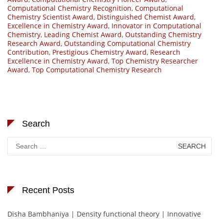
Computational Chemistry Recognition
,
Computational
Chemistry Scientist Award
,
Distinguished Chemist Award
,
Excellence in Chemistry Award
,
Innovator in Computational
Chemistry
,
Leading Chemist Award
,
Outstanding Chemistry
Research Award
,
Outstanding Computational Chemistry
Contribution
,
Prestigious Chemistry Award
,
Research
Excellence in Chemistry Award
,
Top Chemistry Researcher
Award
,
Top Computational Chemistry Research
Search
Search
for:
Recent Posts
Disha Bambhaniya | Density functional theory | Innovative