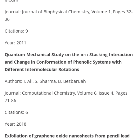
Journal: Journal of Biophysical Chemistry, Volume 1, Pages 32-
36
Citations: 9
Year: 2011
Quantum Mechanical Study on the π-π Stacking Interaction
and Change in Conformation of Phenolic Systems with
Different Intermolecular Rotations
Authors: I. Ali, S. Sharma, B. Bezbaruah
Journal: Computational Chemistry, Volume 6, Issue 4, Pages
71-86
Citations: 6
Year: 2018
Exfoliation of graphene oxide nanosheets from pencil lead