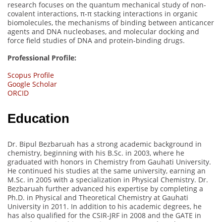
research focuses on the quantum mechanical study of non-
covalent interactions, π-π stacking interactions in organic
biomolecules, the mechanisms of binding between anticancer
agents and DNA nucleobases, and molecular docking and
force field studies of DNA and protein-binding drugs.
Professional Profile:
Scopus Profile
Google Scholar
ORCID
Education
Dr. Bipul Bezbaruah has a strong academic background in
chemistry, beginning with his B.Sc. in 2003, where he
graduated with honors in Chemistry from Gauhati University.
He continued his studies at the same university, earning an
M.Sc. in 2005 with a specialization in Physical Chemistry. Dr.
Bezbaruah further advanced his expertise by completing a
Ph.D. in Physical and Theoretical Chemistry at Gauhati
University in 2011. In addition to his academic degrees, he
has also qualified for the CSIR-JRF in 2008 and the GATE in