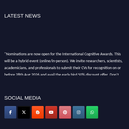
LATEST NEWS
"Nominations are now open for the International Cognitive Awards. This
will be a hybrid event (online/in-person). We invite researchers, scientists,
academicians, and professionals to submit their CVs for recognition on or
before 28th Aug 2026 and avail the early bird 50% discount offer. Don’t
miss this chance to showcase your work on a global platform. Apply now at
cognitivescientist.org"
SOCIAL MEDIA