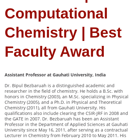
Computational
Chemistry | Best
Faculty Award
Assistant Professor at Gauhati University, India
Dr. Bipul Bezbaruah is a distinguished academic and
researcher in the field of chemistry. He holds a B.Sc. with
honors in Chemistry (2003), an M.Sc. specializing in Physical
Chemistry (2005), and a Ph.D. in Physical and Theoretical
Chemistry (2011), all from Gauhati University. His
qualifications also include clearing the CSIR-JRF in 2008 and
the GATE in 2007. Dr. Bezbaruah has been an Assistant
Professor in the Department of Applied Sciences at Gauhati
University since May 16, 2011, after serving as a contractual
Lecturer in Chemistry from February 2010 to May 2011. His