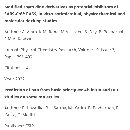
Modified thymidine derivatives as potential inhibitors of
SARS-CoV: PASS, in vitro antimicrobial, physicochemical and
molecular docking studies
Authors: A. Alam, K.M. Rana, M.A. Hosen, S. Dey, B. Bezbaruah,
S.M.A. Kawsar
Journal: Physical Chemistry Research, Volume 10, Issue 3,
Pages 391-409
Citations: 14
Year: 2022
Prediction of pKa from basic principles: Ab initio and DFT
studies on some molecules
Authors: P. Hazarika, R.L. Sarma, M. Karim, B. Bezbaruah, R.
Kalita, C. Medhi
Publisher: CSIR