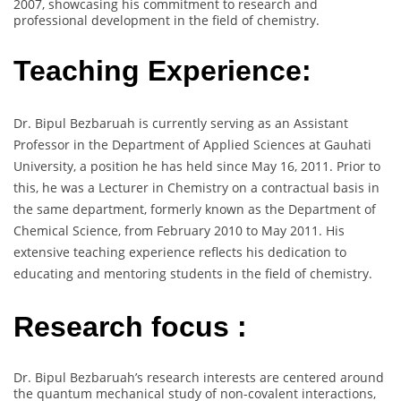
2007, showcasing his commitment to research and
professional development in the field of chemistry.
Teaching Experience:
Dr. Bipul Bezbaruah is currently serving as an Assistant
Professor in the Department of Applied Sciences at Gauhati
University, a position he has held since May 16, 2011. Prior to
this, he was a Lecturer in Chemistry on a contractual basis in
the same department, formerly known as the Department of
Chemical Science, from February 2010 to May 2011. His
extensive teaching experience reflects his dedication to
educating and mentoring students in the field of chemistry.
Research focus :
Dr. Bipul Bezbaruah’s research interests are centered around
the quantum mechanical study of non-covalent interactions,