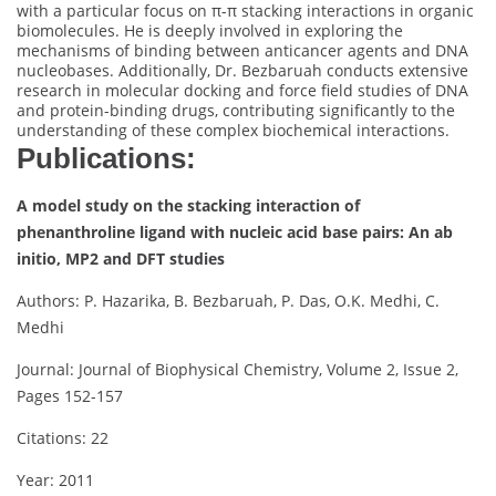
with a particular focus on π-π stacking interactions in organic
biomolecules. He is deeply involved in exploring the
mechanisms of binding between anticancer agents and DNA
nucleobases. Additionally, Dr. Bezbaruah conducts extensive
research in molecular docking and force field studies of DNA
and protein-binding drugs, contributing significantly to the
understanding of these complex biochemical interactions.
Publications:
A model study on the stacking interaction of
phenanthroline ligand with nucleic acid base pairs: An ab
initio, MP2 and DFT studies
Authors: P. Hazarika, B. Bezbaruah, P. Das, O.K. Medhi, C.
Medhi
Journal: Journal of Biophysical Chemistry, Volume 2, Issue 2,
Pages 152-157
Citations: 22
Year: 2011