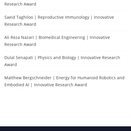
Research Award
Saeid Taghiloo | Reproductive Immunology | Innovative
Research Award
Ali Reza Nazari | Biomedical Engineering | Innovative
Research Award
Dulal Senapati | Physics and Biology | Innovative Research
Award
Matthew Bergschneider | Energy for Humanoid Robotics and
Embodied AI | Innovative Research Award