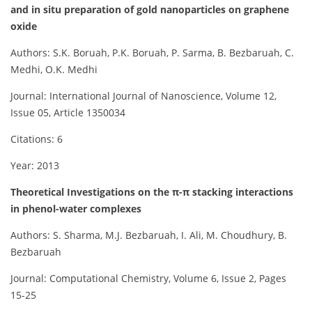
and in situ preparation of gold nanoparticles on graphene
oxide
Authors: S.K. Boruah, P.K. Boruah, P. Sarma, B. Bezbaruah, C.
Medhi, O.K. Medhi
Journal: International Journal of Nanoscience, Volume 12,
Issue 05, Article 1350034
Citations: 6
Year: 2013
Theoretical Investigations on the π-π stacking interactions
in phenol-water complexes
Authors: S. Sharma, M.J. Bezbaruah, I. Ali, M. Choudhury, B.
Bezbaruah
Journal: Computational Chemistry, Volume 6, Issue 2, Pages
15-25