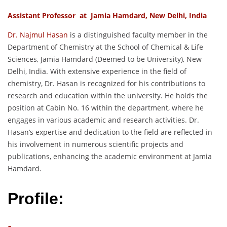
Assistant Professor at Jamia Hamdard, New Delhi, India
Dr. Najmul Hasan
is a distinguished faculty member in the
Department of Chemistry at the School of Chemical & Life
Sciences, Jamia Hamdard (Deemed to be University), New
Delhi, India. With extensive experience in the field of
chemistry, Dr. Hasan is recognized for his contributions to
research and education within the university. He holds the
position at Cabin No. 16 within the department, where he
engages in various academic and research activities. Dr.
Hasan’s expertise and dedication to the field are reflected in
his involvement in numerous scientific projects and
publications, enhancing the academic environment at Jamia
Hamdard.
Profile: