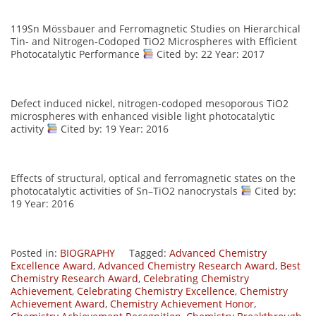
119Sn Mössbauer and Ferromagnetic Studies on Hierarchical
Tin- and Nitrogen-Codoped TiO2 Microspheres with Efficient
Photocatalytic Performance
Cited by: 22 Year: 2017
Defect induced nickel, nitrogen-codoped mesoporous TiO2
microspheres with enhanced visible light photocatalytic
activity
Cited by: 19 Year: 2016
Effects of structural, optical and ferromagnetic states on the
photocatalytic activities of Sn–TiO2 nanocrystals
Cited by:
19 Year: 2016
Posted in:
BIOGRAPHY
Tagged:
Advanced Chemistry
Excellence Award
,
Advanced Chemistry Research Award
,
Best
Chemistry Research Award
,
Celebrating Chemistry
Achievement
,
Celebrating Chemistry Excellence
,
Chemistry
Achievement Award
,
Chemistry Achievement Honor
,