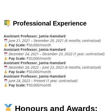
Professional Experience
Assistant Professor, Jamia Hamdard
June 21, 2021 – December 20, 2021 (6 months, contractual)
Pay Scale:
₹50,000/month
Assistant Professor, Jamia Hamdard
December 24, 2021 – December 23, 2022 (1 year, contractual)
Pay Scale:
₹50,000/month
Assistant Professor, Jamia Hamdard
December 24, 2022 – June 23, 2023 (6 months, contractual)
Pay Scale:
₹50,000/month
Assistant Professor, Jamia Hamdard
June 24, 2023 – Present (1 year, contractual)
Pay Scale:
₹50,000/month
Honours and Awards: