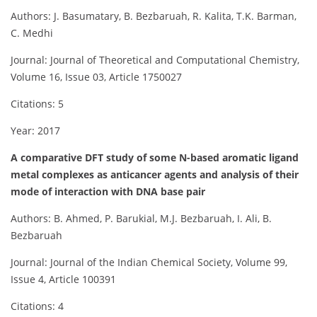
Authors: J. Basumatary, B. Bezbaruah, R. Kalita, T.K. Barman,
C. Medhi
Journal: Journal of Theoretical and Computational Chemistry,
Volume 16, Issue 03, Article 1750027
Citations: 5
Year: 2017
A comparative DFT study of some N-based aromatic ligand
metal complexes as anticancer agents and analysis of their
mode of interaction with DNA base pair
Authors: B. Ahmed, P. Barukial, M.J. Bezbaruah, I. Ali, B.
Bezbaruah
Journal: Journal of the Indian Chemical Society, Volume 99,
Issue 4, Article 100391
Citations: 4