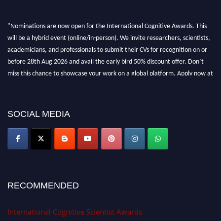
"Nominations are now open for the International Cognitive Awards. This
will be a hybrid event (online/in-person). We invite researchers, scientists,
academicians, and professionals to submit their CVs for recognition on or
before 28th Aug 2026 and avail the early bird 50% discount offer. Don’t
miss this chance to showcase your work on a global platform. Apply now at
cognitivescientist.org"
SOCIAL MEDIA
RECOMMENDED
International Cognitive Scientist Awards