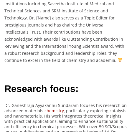
institutions including Saveetha Institute of Medical and
Technical Sciences and SRM Institute of Science and
Technology. Dr. [Name] also serves as a Topic Editor for
prestigious journals and has chaired the Universal
Intellectuals Trust. Their contributions have been
acknowledged with awards like Outstanding Contribution in
Reviewing and the International Young Scientist award. With
a robust research background and leadership roles, they
continue to excel in the field of chemistry and academia.
Research focus:
Dr. Ganeshraja Ayyakannu Sundaram focuses his research on
advanced materials
chemistry
, particularly exploring catalysis
and nanomaterials. His work integrates theoretical insights
with practical applications, aiming to enhance sustainability
and efficiency in chemical processes. With over 50 SCI/Scopus
journal publications and an impressive h-index of 14, Dr.