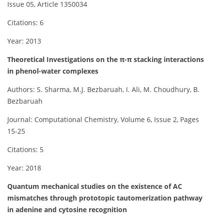
Issue 05, Article 1350034
Citations: 6
Year: 2013
Theoretical Investigations on the π-π stacking interactions
in phenol-water complexes
Authors: S. Sharma, M.J. Bezbaruah, I. Ali, M. Choudhury, B.
Bezbaruah
Journal: Computational Chemistry, Volume 6, Issue 2, Pages
15-25
Citations: 5
Year: 2018
Quantum mechanical studies on the existence of AC
mismatches through prototopic tautomerization pathway
in adenine and cytosine recognition