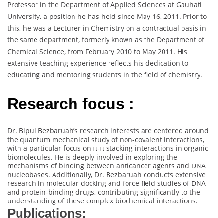
Professor in the Department of Applied Sciences at Gauhati
University, a position he has held since May 16, 2011. Prior to
this, he was a Lecturer in Chemistry on a contractual basis in
the same department, formerly known as the Department of
Chemical Science, from February 2010 to May 2011. His
extensive teaching experience reflects his dedication to
educating and mentoring students in the field of chemistry.
Research focus :
Dr. Bipul Bezbaruah’s research interests are centered around
the quantum mechanical study of non-covalent interactions,
with a particular focus on π-π stacking interactions in organic
biomolecules. He is deeply involved in exploring the
mechanisms of binding between anticancer agents and DNA
nucleobases. Additionally, Dr. Bezbaruah conducts extensive
research in molecular docking and force field studies of DNA
and protein-binding drugs, contributing significantly to the
understanding of these complex biochemical interactions.
Publications: