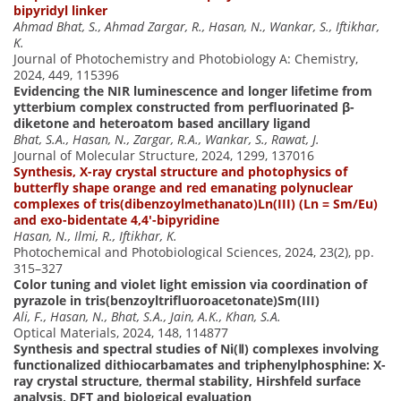
bipyridyl linker
Ahmad Bhat, S., Ahmad Zargar, R., Hasan, N., Wankar, S., Iftikhar,
K.
Journal of Photochemistry and Photobiology A: Chemistry,
2024, 449, 115396
Evidencing the NIR luminescence and longer lifetime from
ytterbium complex constructed from perfluorinated β-
diketone and heteroatom based ancillary ligand
Bhat, S.A., Hasan, N., Zargar, R.A., Wankar, S., Rawat, J.
Journal of Molecular Structure, 2024, 1299, 137016
Synthesis, X-ray crystal structure and photophysics of
butterfly shape orange and red emanating polynuclear
complexes of tris(dibenzoylmethanato)Ln(III) (Ln = Sm/Eu)
and exo-bidentate 4,4′-bipyridine
Hasan, N., Ilmi, R., Iftikhar, K.
Photochemical and Photobiological Sciences, 2024, 23(2), pp.
315–327
Color tuning and violet light emission via coordination of
pyrazole in tris(benzoyltrifluoroacetonate)Sm(III)
Ali, F., Hasan, N., Bhat, S.A., Jain, A.K., Khan, S.A.
Optical Materials, 2024, 148, 114877
Synthesis and spectral studies of Ni(Ⅱ) complexes involving
functionalized dithiocarbamates and triphenylphosphine: X-
ray crystal structure, thermal stability, Hirshfeld surface
analysis, DFT and biological evaluation