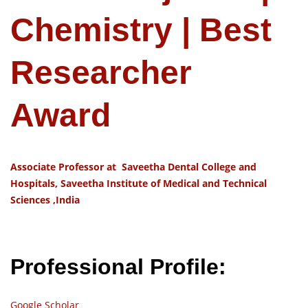
Chemistry | Best
Researcher
Award
Associate Professor at Saveetha Dental College and
Hospitals, Saveetha Institute of Medical and Technical
Sciences ,India
Professional Profile:
Google Scholar