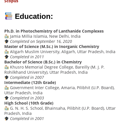
Scop
us
Education:
Ph.D. in Photochemistry of Lanthanide Complexes
Jamia Millia Islamia, New Delhi, India
Completed on September 16, 2020
Master of Science (M.Sc.) in Inorganic Chemistry
Aligarh Muslim University, Aligarh, Uttar Pradesh, India
Completed in 2011
Bachelor of Science (B.Sc.) in Chemistry
Khusro Memorial Degree College, Bareilly (M. J. P.
Rohilkhand University), Uttar Pradesh, India
Completed in 2007
Intermediate (12th Grade)
Government Inter College, Amaria, Pilibhit (U.P. Board),
Uttar Pradesh, India
Completed in 2003
High School (10th Grade)
G. N. H. S. School, Bhainsaha, Pilibhit (U.P. Board), Uttar
Pradesh, India
Completed in 2001