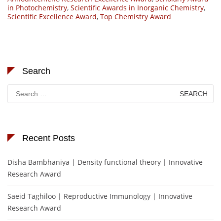
in Photochemistry
,
Scientific Awards in Inorganic Chemistry
,
Scientific Excellence Award
,
Top Chemistry Award
Search
Search
for:
Recent Posts
Disha Bambhaniya | Density functional theory | Innovative
Research Award
Saeid Taghiloo | Reproductive Immunology | Innovative
Research Award