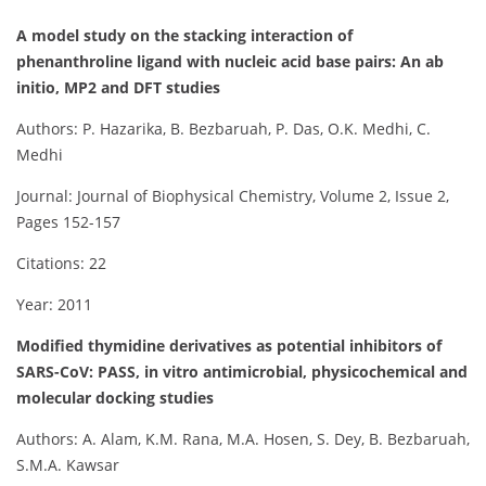
A model study on the stacking interaction of
phenanthroline ligand with nucleic acid base pairs: An ab
initio, MP2 and DFT studies
Authors: P. Hazarika, B. Bezbaruah, P. Das, O.K. Medhi, C.
Medhi
Journal: Journal of Biophysical Chemistry, Volume 2, Issue 2,
Pages 152-157
Citations: 22
Year: 2011
Modified thymidine derivatives as potential inhibitors of
SARS-CoV: PASS, in vitro antimicrobial, physicochemical and
molecular docking studies
Authors: A. Alam, K.M. Rana, M.A. Hosen, S. Dey, B. Bezbaruah,
S.M.A. Kawsar