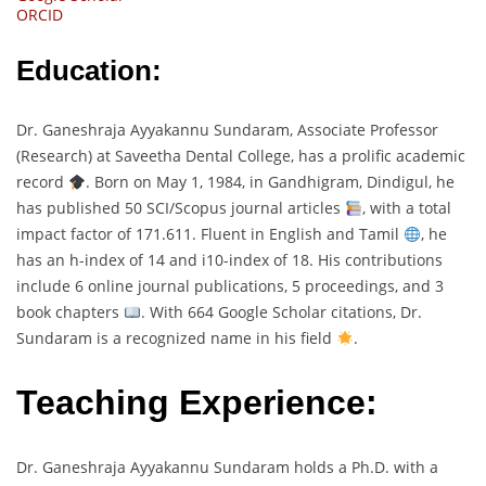
ORCID
Education:
Dr. Ganeshraja Ayyakannu Sundaram, Associate Professor
(Research) at Saveetha Dental College, has a prolific academic
record
. Born on May 1, 1984, in Gandhigram, Dindigul, he
has published 50 SCI/Scopus journal articles
, with a total
impact factor of 171.611. Fluent in English and Tamil
, he
has an h-index of 14 and i10-index of 18. His contributions
include 6 online journal publications, 5 proceedings, and 3
book chapters
. With 664 Google Scholar citations, Dr.
Sundaram is a recognized name in his field
.
Teaching Experience:
Dr. Ganeshraja Ayyakannu Sundaram holds a Ph.D. with a