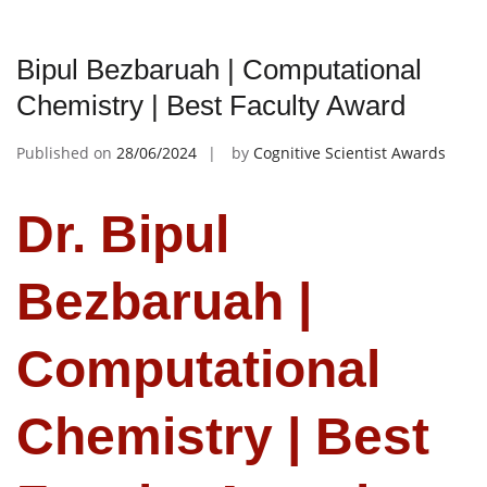
Bipul Bezbaruah | Computational
Chemistry | Best Faculty Award
Published on
28/06/2024
by
Cognitive Scientist Awards
Dr. Bipul
Bezbaruah |
Computational
Chemistry | Best