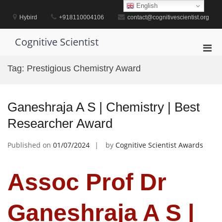
Skip
English
to
Hybird
+918110004106
contact@cognitivescientist.org
content
Cognitive Scientist
Pri
Men
Tag:
Prestigious Chemistry Award
for
Mobi
Ganeshraja A S | Chemistry | Best
Researcher Award
Published on
01/07/2024
by
Cognitive Scientist Awards
Assoc Prof Dr
Ganeshraja A S |