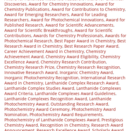
Discoveries
,
Award for Chemistry Innovations
,
Award for
Chemistry Publications
,
Award for Contributions to Chemistry
,
Award for Emerging Researchers
,
Award for Leading
Researchers
,
Award for Photochemical Innovations
,
Award for
Published Research
,
Award for Scientific Advancements
,
Award for Scientific Breakthroughs
,
Award for Scientific
Contributions
,
Awards for Chemistry Professionals
,
Awards for
Photochemical Research
,
Best Paper Award in Chemistry
,
Best
Research Award in Chemistry
,
Best Research Paper Award
,
Career Achievement Award in Chemistry
,
Chemistry
Achievement Award
,
Chemistry Award Eligibility
,
Chemistry
Excellence Award
,
Chemistry Research Contribution
,
Chemistry Research Prize
,
Chemistry Research Recognition
,
Innovative Research Award
,
Inorganic Chemistry Award
,
Inorganic Photochemistry Recognition
,
International Research
Award in Chemistry
,
Lanthanide Complex Research Award
,
Lanthanide Complex Studies Award
,
Lanthanide Complexes
Award Criteria
,
Lanthanide Complexes Award Guidelines
,
Lanthanide Complexes Recognition Award
,
Lanthanide
Photochemistry Award
,
Outstanding Research Award
,
Photochemistry Award Ceremony
,
Photochemistry Award
Nomination
,
Photochemistry Award Requirements
,
Photochemistry of Lanthanide Complexes Award
,
Prestigious
Chemistry Award
,
Recognition in Chemistry
,
Research Award
Announcement
,
Research Excellence Award
,
Scholarly Award