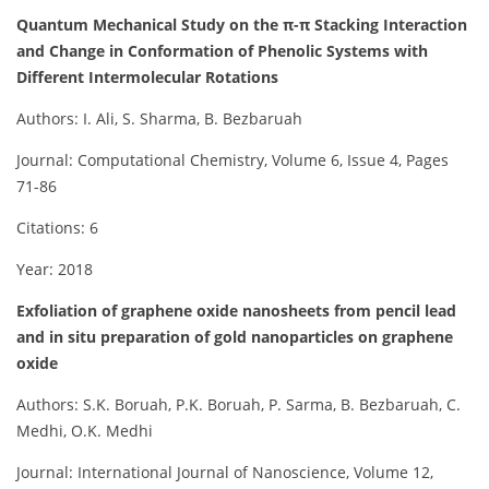
Quantum Mechanical Study on the π-π Stacking Interaction
and Change in Conformation of Phenolic Systems with
Different Intermolecular Rotations
Authors: I. Ali, S. Sharma, B. Bezbaruah
Journal: Computational Chemistry, Volume 6, Issue 4, Pages
71-86
Citations: 6
Year: 2018
Exfoliation of graphene oxide nanosheets from pencil lead
and in situ preparation of gold nanoparticles on graphene
oxide
Authors: S.K. Boruah, P.K. Boruah, P. Sarma, B. Bezbaruah, C.
Medhi, O.K. Medhi
Journal: International Journal of Nanoscience, Volume 12,