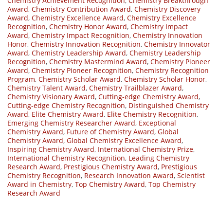
Chemistry Achievement Recognition
,
Chemistry Breakthrough
Award
,
Chemistry Contribution Award
,
Chemistry Discovery
Award
,
Chemistry Excellence Award
,
Chemistry Excellence
Recognition
,
Chemistry Honor Award
,
Chemistry Impact
Award
,
Chemistry Impact Recognition
,
Chemistry Innovation
Honor
,
Chemistry Innovation Recognition
,
Chemistry Innovator
Award
,
Chemistry Leadership Award
,
Chemistry Leadership
Recognition
,
Chemistry Mastermind Award
,
Chemistry Pioneer
Award
,
Chemistry Pioneer Recognition
,
Chemistry Recognition
Program
,
Chemistry Scholar Award
,
Chemistry Scholar Honor
,
Chemistry Talent Award
,
Chemistry Trailblazer Award
,
Chemistry Visionary Award
,
Cutting-edge Chemistry Award
,
Cutting-edge Chemistry Recognition
,
Distinguished Chemistry
Award
,
Elite Chemistry Award
,
Elite Chemistry Recognition
,
Emerging Chemistry Researcher Award
,
Exceptional
Chemistry Award
,
Future of Chemistry Award
,
Global
Chemistry Award
,
Global Chemistry Excellence Award
,
Inspiring Chemistry Award
,
International Chemistry Prize
,
International Chemistry Recognition
,
Leading Chemistry
Research Award
,
Prestigious Chemistry Award
,
Prestigious
Chemistry Recognition
,
Research Innovation Award
,
Scientist
Award in Chemistry
,
Top Chemistry Award
,
Top Chemistry
Research Award