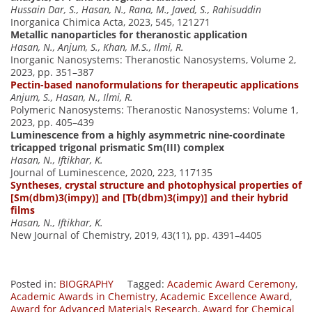
Hussain Dar, S., Hasan, N., Rana, M., Javed, S., Rahisuddin
Inorganica Chimica Acta, 2023, 545, 121271
Metallic nanoparticles for theranostic application
Hasan, N., Anjum, S., Khan, M.S., Ilmi, R.
Inorganic Nanosystems: Theranostic Nanosystems, Volume 2,
2023, pp. 351–387
Pectin-based nanoformulations for therapeutic applications
Anjum, S., Hasan, N., Ilmi, R.
Polymeric Nanosystems: Theranostic Nanosystems: Volume 1,
2023, pp. 405–439
Luminescence from a highly asymmetric nine-coordinate
tricapped trigonal prismatic Sm(III) complex
Hasan, N., Iftikhar, K.
Journal of Luminescence, 2020, 223, 117135
Syntheses, crystal structure and photophysical properties of
[Sm(dbm)3(impy)] and [Tb(dbm)3(impy)] and their hybrid
films
Hasan, N., Iftikhar, K.
New Journal of Chemistry, 2019, 43(11), pp. 4391–4405
Posted in:
BIOGRAPHY
Tagged:
Academic Award Ceremony
,
Academic Awards in Chemistry
,
Academic Excellence Award
,
Award for Advanced Materials Research
,
Award for Chemical