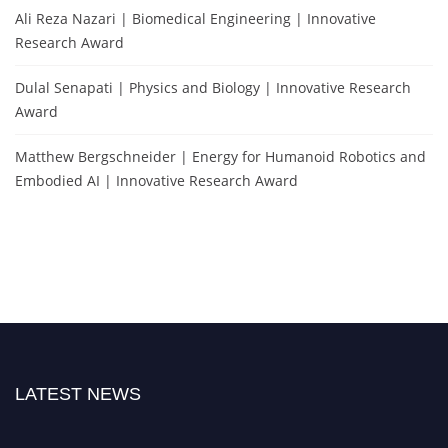
Ali Reza Nazari | Biomedical Engineering | Innovative
Research Award
Dulal Senapati | Physics and Biology | Innovative Research
Award
Matthew Bergschneider | Energy for Humanoid Robotics and
Embodied AI | Innovative Research Award
LATEST NEWS