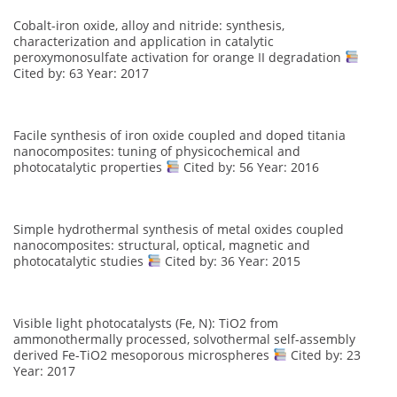
Cobalt-iron oxide, alloy and nitride: synthesis,
characterization and application in catalytic
peroxymonosulfate activation for orange II degradation
Cited by: 63 Year: 2017
Facile synthesis of iron oxide coupled and doped titania
nanocomposites: tuning of physicochemical and
photocatalytic properties
Cited by: 56 Year: 2016
Simple hydrothermal synthesis of metal oxides coupled
nanocomposites: structural, optical, magnetic and
photocatalytic studies
Cited by: 36 Year: 2015
Visible light photocatalysts (Fe, N): TiO2 from
ammonothermally processed, solvothermal self-assembly
derived Fe-TiO2 mesoporous microspheres
Cited by: 23
Year: 2017