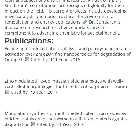
Sundaram’s contributions are recognized globally for their
impact on the field. His current projects include developing
novel catalysts and nanostructures for environmental
remediation and energy applications.
Dr. Sundaram’s
dedication to research excellence underscores his
commitment to advancing chemistry for societal benefit.
Publications:
Visible-light-induced photocatalysis and peroxymonosulfate
activation over ZnFe2O4 fine nanoparticles for degradation of
Orange II
Cited by: 111 Year: 2016
Zinc-modulated Fe–Co Prussian blue analogues with well-
controlled morphologies for the efficient sorption of cesium
Cited by: 73 Year: 2017
Modulation synthesis of multi-shelled cobalt-iron oxides as
efficient catalysts for peroxymonosulfate-mediated organics
degradation
Cited by: 63 Year: 2019