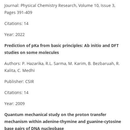
Journal: Physical Chemistry Research, Volume 10, Issue 3,
Pages 391-409
Citations: 14
Year: 2022
Prediction of pKa from basic principles: Ab initio and DFT
studies on some molecules
Authors: P. Hazarika, R.L. Sarma, M. Karim, B. Bezbaruah, R.
Kalita, C. Medhi
Publisher: CSIR
Citations: 14
Year: 2009
Quantum mechanical study on the proton transfer
mechanism within adenine-thymine and guanine-cytosine
base pairs of DNA nucleobase