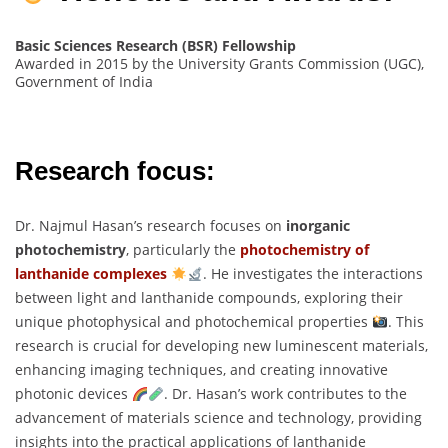
Basic Sciences Research (BSR) Fellowship
Awarded in 2015 by the University Grants Commission (UGC),
Government of India
Research focus:
Dr. Najmul Hasan’s research focuses on
inorganic
photochemistry
, particularly the
photochemistry of
lanthanide complexes
. He investigates the interactions
between light and lanthanide compounds, exploring their
unique photophysical and photochemical properties
. This
research is crucial for developing new luminescent materials,
enhancing imaging techniques, and creating innovative
photonic devices
. Dr. Hasan’s work contributes to the
advancement of materials science and technology, providing
insights into the practical applications of lanthanide