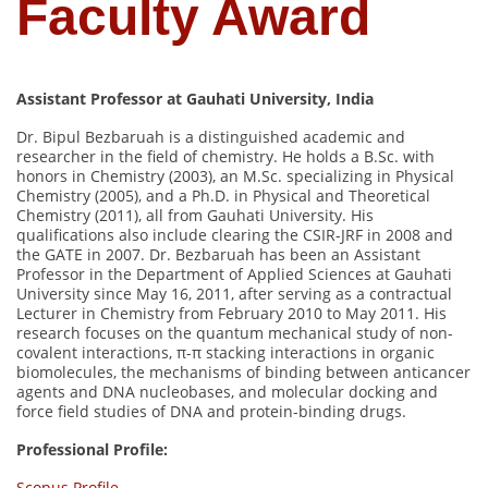
Faculty Award
Assistant Professor at Gauhati University, India
Dr. Bipul Bezbaruah is a distinguished academic and
researcher in the field of chemistry. He holds a B.Sc. with
honors in Chemistry (2003), an M.Sc. specializing in Physical
Chemistry (2005), and a Ph.D. in Physical and Theoretical
Chemistry (2011), all from Gauhati University. His
qualifications also include clearing the CSIR-JRF in 2008 and
the GATE in 2007. Dr. Bezbaruah has been an Assistant
Professor in the Department of Applied Sciences at Gauhati
University since May 16, 2011, after serving as a contractual
Lecturer in Chemistry from February 2010 to May 2011. His
research focuses on the quantum mechanical study of non-
covalent interactions, π-π stacking interactions in organic
biomolecules, the mechanisms of binding between anticancer
agents and DNA nucleobases, and molecular docking and
force field studies of DNA and protein-binding drugs.
Professional Profile:
Scopus Profile