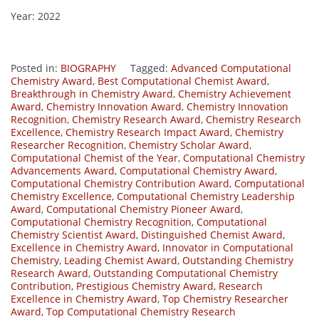
Year: 2022
Posted in:
BIOGRAPHY
Tagged:
Advanced Computational
Chemistry Award
,
Best Computational Chemist Award
,
Breakthrough in Chemistry Award
,
Chemistry Achievement
Award
,
Chemistry Innovation Award
,
Chemistry Innovation
Recognition
,
Chemistry Research Award
,
Chemistry Research
Excellence
,
Chemistry Research Impact Award
,
Chemistry
Researcher Recognition
,
Chemistry Scholar Award
,
Computational Chemist of the Year
,
Computational Chemistry
Advancements Award
,
Computational Chemistry Award
,
Computational Chemistry Contribution Award
,
Computational
Chemistry Excellence
,
Computational Chemistry Leadership
Award
,
Computational Chemistry Pioneer Award
,
Computational Chemistry Recognition
,
Computational
Chemistry Scientist Award
,
Distinguished Chemist Award
,
Excellence in Chemistry Award
,
Innovator in Computational
Chemistry
,
Leading Chemist Award
,
Outstanding Chemistry
Research Award
,
Outstanding Computational Chemistry
Contribution
,
Prestigious Chemistry Award
,
Research
Excellence in Chemistry Award
,
Top Chemistry Researcher
Award
,
Top Computational Chemistry Research