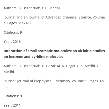
Authors: B. Bezbaruah, B.C. Medhi
Journal: Indian Journal of Advanced Chemical Science, Volume
4, Pages 314-320
Citations: 9
Year: 2016
Interaction of small aromatic molecules: an ab initio studies
on benzene and pyridine molecules
Authors: B. Bezbaruah, P. Hazarika, A. Gogoi, O.K. Medhi, C.
Medhi
Journal: Journal of Biophysical Chemistry, Volume 1, Pages 32-
36
Citations: 9
Year: 2011