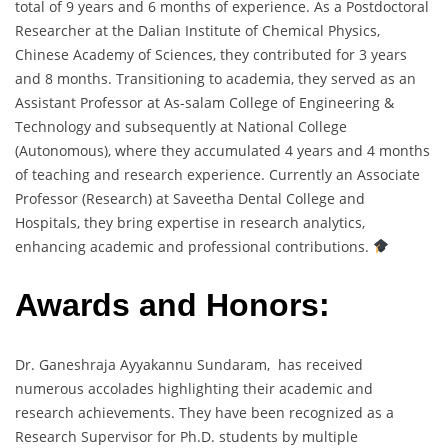
total of 9 years and 6 months of experience. As a Postdoctoral
Researcher at the Dalian Institute of Chemical Physics,
Chinese Academy of Sciences, they contributed for 3 years
and 8 months. Transitioning to academia, they served as an
Assistant Professor at As-salam College of Engineering &
Technology and subsequently at National College
(Autonomous), where they accumulated 4 years and 4 months
of teaching and research experience. Currently an Associate
Professor (Research) at Saveetha Dental College and
Hospitals, they bring expertise in research analytics,
enhancing academic and professional contributions.
Awards and Honors:
Dr. Ganeshraja Ayyakannu Sundaram, has received
numerous accolades highlighting their academic and
research achievements. They have been recognized as a
Research Supervisor for Ph.D. students by multiple