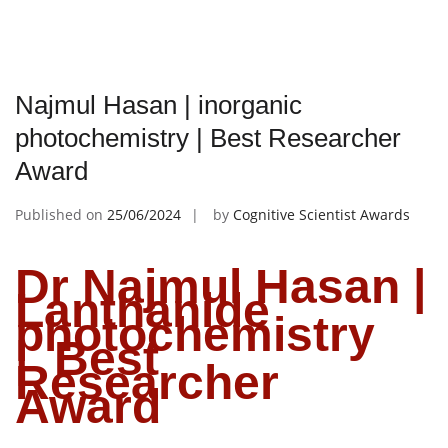
Najmul Hasan | inorganic
photochemistry | Best Researcher
Award
Published on
25/06/2024
by
Cognitive Scientist Awards
Dr Najmul Hasan |
Lanthanide
photochemistry
| Best
Researcher
Award