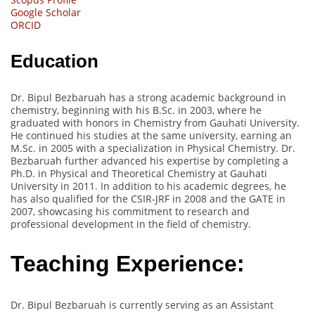
Google Scholar
ORCID
Education
Dr. Bipul Bezbaruah has a strong academic background in
chemistry, beginning with his B.Sc. in 2003, where he
graduated with honors in Chemistry from Gauhati University.
He continued his studies at the same university, earning an
M.Sc. in 2005 with a specialization in Physical Chemistry. Dr.
Bezbaruah further advanced his expertise by completing a
Ph.D. in Physical and Theoretical Chemistry at Gauhati
University in 2011. In addition to his academic degrees, he
has also qualified for the CSIR-JRF in 2008 and the GATE in
2007, showcasing his commitment to research and
professional development in the field of chemistry.
Teaching Experience:
Dr. Bipul Bezbaruah is currently serving as an Assistant