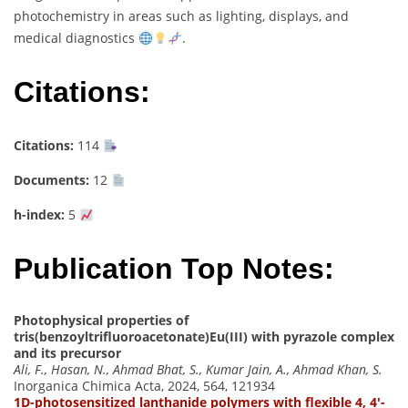
photochemistry in areas such as lighting, displays, and
medical diagnostics
.
Citations:
Citations:
114
Documents:
12
h-index:
5
Publication Top Notes:
Photophysical properties of
tris(benzoyltrifluoroacetonate)Eu(III) with pyrazole complex
and its precursor
Ali, F., Hasan, N., Ahmad Bhat, S., Kumar Jain, A., Ahmad Khan, S.
Inorganica Chimica Acta, 2024, 564, 121934
1D-photosensitized lanthanide polymers with flexible 4, 4′-