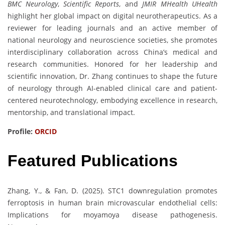
BMC Neurology
,
Scientific Reports
, and
JMIR MHealth UHealth
highlight her global impact on digital neurotherapeutics. As a
reviewer for leading journals and an active member of
national neurology and neuroscience societies, she promotes
interdisciplinary collaboration across China’s medical and
research communities. Honored for her leadership and
scientific innovation, Dr. Zhang continues to shape the future
of neurology through AI-enabled clinical care and patient-
centered neurotechnology, embodying excellence in research,
mentorship, and translational impact.
Profile:
ORCID
Featured Publications
Zhang, Y., & Fan, D. (2025). STC1 downregulation promotes
ferroptosis in human brain microvascular endothelial cells:
Implications for moyamoya disease pathogenesis.