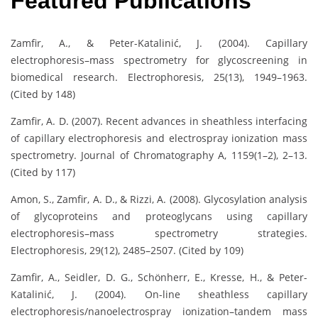
Featured Publications
Zamfir, A., & Peter-Katalinić, J. (2004). Capillary
electrophoresis–mass spectrometry for glycoscreening in
biomedical research. Electrophoresis, 25(13), 1949–1963.
(Cited by 148)
Zamfir, A. D. (2007). Recent advances in sheathless interfacing
of capillary electrophoresis and electrospray ionization mass
spectrometry. Journal of Chromatography A, 1159(1–2), 2–13.
(Cited by 117)
Amon, S., Zamfir, A. D., & Rizzi, A. (2008). Glycosylation analysis
of glycoproteins and proteoglycans using capillary
electrophoresis–mass spectrometry strategies.
Electrophoresis, 29(12), 2485–2507. (Cited by 109)
Zamfir, A., Seidler, D. G., Schönherr, E., Kresse, H., & Peter-
Katalinić, J. (2004). On-line sheathless capillary
electrophoresis/nanoelectrospray ionization–tandem mass