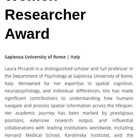
Researcher
Award
Sapienza University of Rome | Italy
Laura Piccardi is a distinguished scholar and full professor in
the Department of Psychology at Sapienza University of Rome,
Italy. Renowned for her expertise in spatial cognition,
neuropsychology, and individual differences, she has made
significant contributions to understanding how humans
navigate and process spatial information across the lifespan.
Her academic journey has been marked by prestigious
positions, extensive research output, and influential
collaborations with leading institutions worldwide, including
Harvard Medical School, Karolinska Institutet, and the