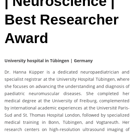
| Neuroscience |
Best Researcher
Award
University hospital in Tübingen | Germany
Dr. Hanna Küpper is a dedicated neuropaediatrician and
specialist registrar at the University Hospital Tübingen, where
she focuses on advancing the understanding and diagnosis of
paediatric neuromuscular diseases. She completed her
medical degree at the University of Freiburg, complemented
by international academic experiences at the Université Paris-
Sud and St. Thomas Hospital London, followed by specialized
medical training in Bonn, Tübingen, and Vogtareuth. Her
research centers on high-resolution ultrasound imaging of