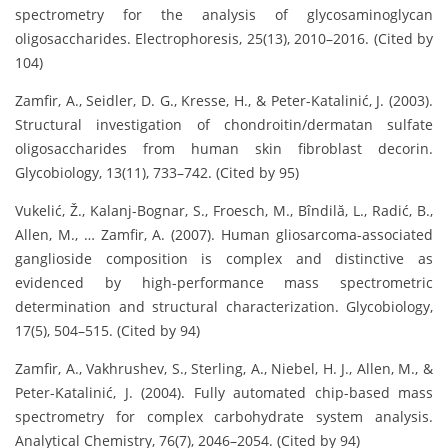
spectrometry for the analysis of glycosaminoglycan
oligosaccharides. Electrophoresis, 25(13), 2010–2016. (Cited by
104)
Zamfir, A., Seidler, D. G., Kresse, H., & Peter-Katalinić, J. (2003).
Structural investigation of chondroitin/dermatan sulfate
oligosaccharides from human skin fibroblast decorin.
Glycobiology, 13(11), 733–742. (Cited by 95)
Vukelić, Ž., Kalanj-Bognar, S., Froesch, M., Bîndilă, L., Radić, B.,
Allen, M., … Zamfir, A. (2007). Human gliosarcoma-associated
ganglioside composition is complex and distinctive as
evidenced by high-performance mass spectrometric
determination and structural characterization. Glycobiology,
17(5), 504–515. (Cited by 94)
Zamfir, A., Vakhrushev, S., Sterling, A., Niebel, H. J., Allen, M., &
Peter-Katalinić, J. (2004). Fully automated chip-based mass
spectrometry for complex carbohydrate system analysis.
Analytical Chemistry, 76(7), 2046–2054. (Cited by 94)