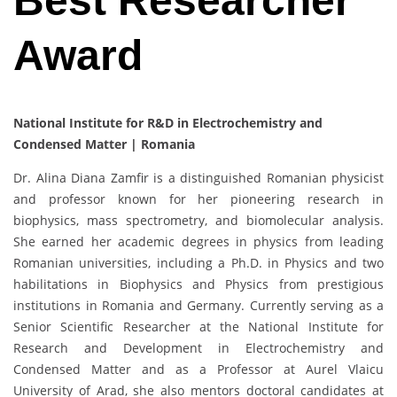
Best Researcher
Award
National Institute for R&D in Electrochemistry and
Condensed Matter | Romania
Dr. Alina Diana Zamfir is a distinguished Romanian physicist
and professor known for her pioneering research in
biophysics, mass spectrometry, and biomolecular analysis.
She earned her academic degrees in physics from leading
Romanian universities, including a Ph.D. in Physics and two
habilitations in Biophysics and Physics from prestigious
institutions in Romania and Germany. Currently serving as a
Senior Scientific Researcher at the National Institute for
Research and Development in Electrochemistry and
Condensed Matter and as a Professor at Aurel Vlaicu
University of Arad, she also mentors doctoral candidates at