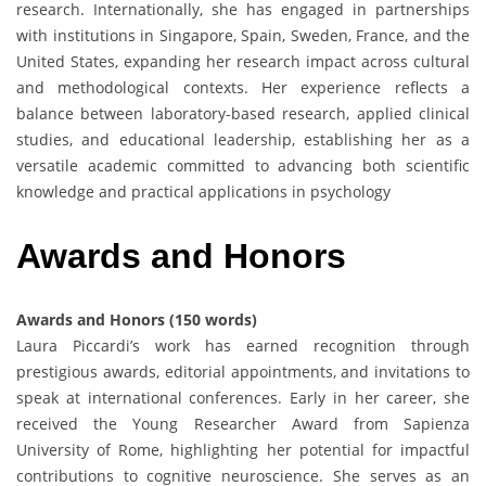
research. Internationally, she has engaged in partnerships
with institutions in Singapore, Spain, Sweden, France, and the
United States, expanding her research impact across cultural
and methodological contexts. Her experience reflects a
balance between laboratory-based research, applied clinical
studies, and educational leadership, establishing her as a
versatile academic committed to advancing both scientific
knowledge and practical applications in psychology
Awards
and
Honors
Awards and Honors (150 words)
Laura Piccardi’s work has earned recognition through
prestigious awards, editorial appointments, and invitations to
speak at international conferences. Early in her career, she
received the Young Researcher Award from Sapienza
University of Rome, highlighting her potential for impactful
contributions to cognitive neuroscience. She serves as an