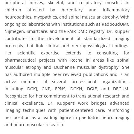
peripheral nerves, skeletal, and respiratory muscles in
children affected by hereditary and inflammatory
neuropathies, myopathies, and spinal muscular atrophy. With
ongoing collaborations with institutions such as RadboudUMC
Nijmegen, Smartcare, and the FAIR-DMD registry, Dr. Küpper
contributes to the development of standardized imaging
protocols that link clinical and neurophysiological findings.
Her scientific expertise extends to consulting for
pharmaceutical projects with Roche in areas like spinal
muscular atrophy and Duchenne muscular dystrophy. She
has authored multiple peer-reviewed publications and is an
active member of several professional organizations,
including DGKJ, GNP, EPNS, DGKN, DGfE, and DEGUM.
Recognized for her commitment to translational research and
clinical excellence, Dr. Küpper’s work bridges advanced
imaging techniques with patient-centered care, reinforcing
her position as a leading figure in paediatric neuroimaging
and neuromuscular research.