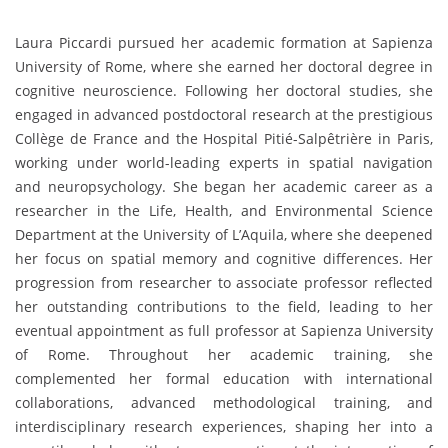
Laura Piccardi pursued her academic formation at Sapienza
University of Rome, where she earned her doctoral degree in
cognitive neuroscience. Following her doctoral studies, she
engaged in advanced postdoctoral research at the prestigious
Collège de France and the Hospital Pitié-Salpêtrière in Paris,
working under world-leading experts in spatial navigation
and neuropsychology. She began her academic career as a
researcher in the Life, Health, and Environmental Science
Department at the University of L’Aquila, where she deepened
her focus on spatial memory and cognitive differences. Her
progression from researcher to associate professor reflected
her outstanding contributions to the field, leading to her
eventual appointment as full professor at Sapienza University
of Rome. Throughout her academic training, she
complemented her formal education with international
collaborations, advanced methodological training, and
interdisciplinary research experiences, shaping her into a