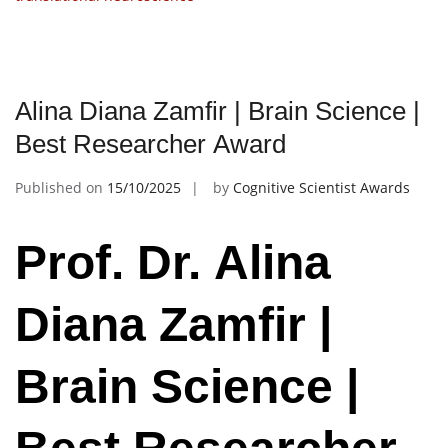
Alina Diana Zamfir | Brain Science |
Best Researcher Award
Published on
15/10/2025
by
Cognitive Scientist Awards
Prof. Dr. Alina
Diana Zamfir |
Brain Science |