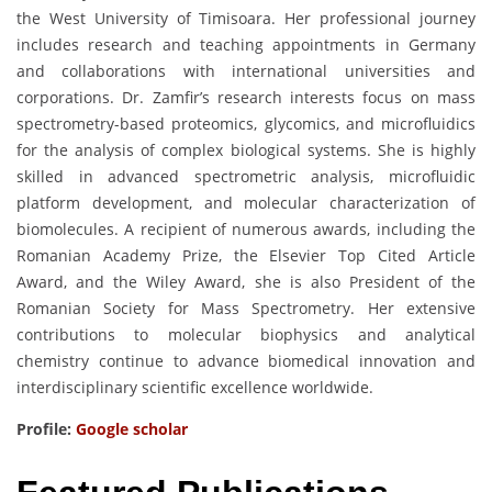
the West University of Timisoara. Her professional journey
includes research and teaching appointments in Germany
and collaborations with international universities and
corporations. Dr. Zamfir’s research interests focus on mass
spectrometry-based proteomics, glycomics, and microfluidics
for the analysis of complex biological systems. She is highly
skilled in advanced spectrometric analysis, microfluidic
platform development, and molecular characterization of
biomolecules. A recipient of numerous awards, including the
Romanian Academy Prize, the Elsevier Top Cited Article
Award, and the Wiley Award, she is also President of the
Romanian Society for Mass Spectrometry. Her extensive
contributions to molecular biophysics and analytical
chemistry continue to advance biomedical innovation and
interdisciplinary scientific excellence worldwide.
Profile:
Google scholar