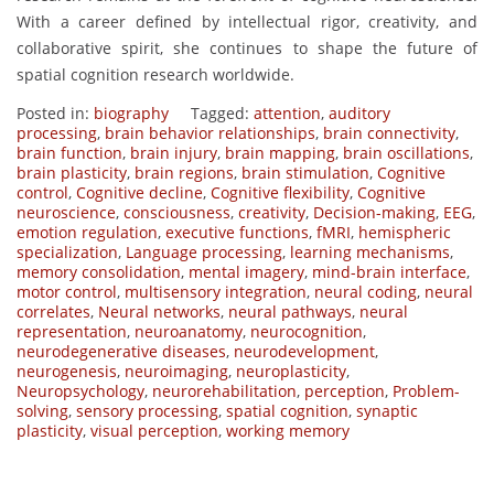
With a career defined by intellectual rigor, creativity, and
collaborative spirit, she continues to shape the future of
spatial cognition research worldwide.
Posted in:
biography
Tagged:
attention
,
auditory
processing
,
brain behavior relationships
,
brain connectivity
,
brain function
,
brain injury
,
brain mapping
,
brain oscillations
,
brain plasticity
,
brain regions
,
brain stimulation
,
Cognitive
control
,
Cognitive decline
,
Cognitive flexibility
,
Cognitive
neuroscience
,
consciousness
,
creativity
,
Decision-making
,
EEG
,
emotion regulation
,
executive functions
,
fMRI
,
hemispheric
specialization
,
Language processing
,
learning mechanisms
,
memory consolidation
,
mental imagery
,
mind-brain interface
,
motor control
,
multisensory integration
,
neural coding
,
neural
correlates
,
Neural networks
,
neural pathways
,
neural
representation
,
neuroanatomy
,
neurocognition
,
neurodegenerative diseases
,
neurodevelopment
,
neurogenesis
,
neuroimaging
,
neuroplasticity
,
Neuropsychology
,
neurorehabilitation
,
perception
,
Problem-
solving
,
sensory processing
,
spatial cognition
,
synaptic
plasticity
,
visual perception
,
working memory