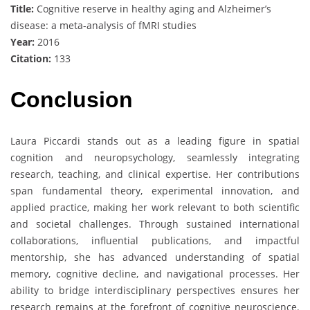
Title:
Cognitive reserve in healthy aging and Alzheimer’s
disease: a meta-analysis of fMRI studies
Year:
2016
Citation:
133
Conclusion
Laura Piccardi stands out as a leading figure in spatial
cognition and neuropsychology, seamlessly integrating
research, teaching, and clinical expertise. Her contributions
span fundamental theory, experimental innovation, and
applied practice, making her work relevant to both scientific
and societal challenges. Through sustained international
collaborations, influential publications, and impactful
mentorship, she has advanced understanding of spatial
memory, cognitive decline, and navigational processes. Her
ability to bridge interdisciplinary perspectives ensures her
research remains at the forefront of cognitive neuroscience.