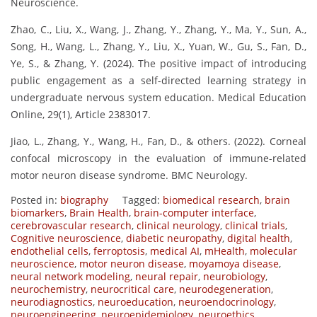
Neuroscience.
Zhao, C., Liu, X., Wang, J., Zhang, Y., Zhang, Y., Ma, Y., Sun, A.,
Song, H., Wang, L., Zhang, Y., Liu, X., Yuan, W., Gu, S., Fan, D.,
Ye, S., & Zhang, Y. (2024). The positive impact of introducing
public engagement as a self-directed learning strategy in
undergraduate nervous system education. Medical Education
Online, 29(1), Article 2383017.
Jiao, L., Zhang, Y., Wang, H., Fan, D., & others. (2022). Corneal
confocal microscopy in the evaluation of immune-related
motor neuron disease syndrome. BMC Neurology.
Posted in:
biography
Tagged:
biomedical research
,
brain
biomarkers
,
Brain Health
,
brain-computer interface
,
cerebrovascular research
,
clinical neurology
,
clinical trials
,
Cognitive neuroscience
,
diabetic neuropathy
,
digital health
,
endothelial cells
,
ferroptosis
,
medical AI
,
mHealth
,
molecular
neuroscience
,
motor neuron disease
,
moyamoya disease
,
neural network modeling
,
neural repair
,
neurobiology
,
neurochemistry
,
neurocritical care
,
neurodegeneration
,
neurodiagnostics
,
neuroeducation
,
neuroendocrinology
,
neuroengineering
,
neuroepidemiology
,
neuroethics
,