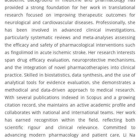
provided a strong foundation for her work in translational
research focused on improving therapeutic outcomes for
neurological and cardiovascular diseases. Professionally, she
has been involved in advanced clinical investigations,
particularly systematic reviews and meta-analyses assessing
the efficacy and safety of pharmacological interventions such
as fingolimod in acute ischemic stroke. Her research interests
span drug efficacy evaluation, neuroprotective mechanisms,
and the integration of novel pharmacotherapies into clinical
practice. Skilled in biostatistics, data synthesis, and the use of
analytical tools for evidence evaluation, she demonstrates a
methodical and data-driven approach to medical research.
With several publications indexed in Scopus and a growing
citation record, she maintains an active academic profile and
collaborates with national and international teams. Her work
has earned recognition within the field, reflecting both
scientific rigour and clinical relevance. Committed to
advancing modern pharmacology and patient care, Li Na