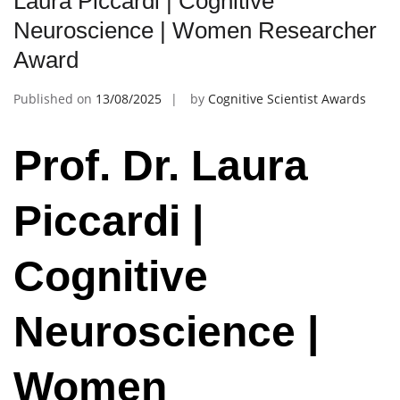
Laura Piccardi | Cognitive
Neuroscience | Women Researcher
Award
Published on
13/08/2025
by
Cognitive Scientist Awards
Prof. Dr. Laura
Piccardi |
Cognitive
Neuroscience |
Women