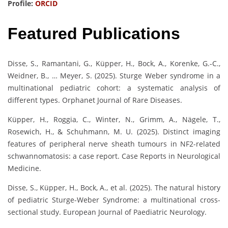
Profile:
ORCID
Featured Publications
Disse, S., Ramantani, G., Küpper, H., Bock, A., Korenke, G.-C.,
Weidner, B., … Meyer, S. (2025). Sturge Weber syndrome in a
multinational pediatric cohort: a systematic analysis of
different types. Orphanet Journal of Rare Diseases.
Küpper, H., Roggia, C., Winter, N., Grimm, A., Nägele, T.,
Rosewich, H., & Schuhmann, M. U. (2025). Distinct imaging
features of peripheral nerve sheath tumours in NF2-related
schwannomatosis: a case report. Case Reports in Neurological
Medicine.
Disse, S., Küpper, H., Bock, A., et al. (2025). The natural history
of pediatric Sturge-Weber Syndrome: a multinational cross-
sectional study. European Journal of Paediatric Neurology.