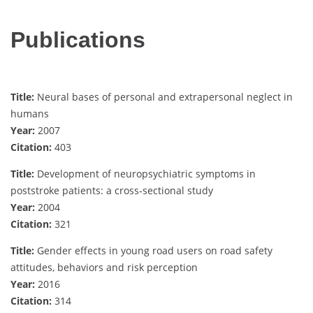
Publications
Title:
Neural bases of personal and extrapersonal neglect in
humans
Year:
2007
Citation:
403
Title:
Development of neuropsychiatric symptoms in
poststroke patients: a cross‐sectional study
Year:
2004
Citation:
321
Title:
Gender effects in young road users on road safety
attitudes, behaviors and risk perception
Year:
2016
Citation:
314