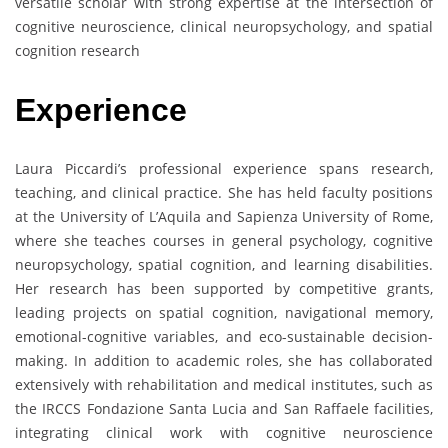
versatile scholar with strong expertise at the intersection of
cognitive neuroscience, clinical neuropsychology, and spatial
cognition research
Experience
Laura Piccardi’s professional experience spans research,
teaching, and clinical practice. She has held faculty positions
at the University of L’Aquila and Sapienza University of Rome,
where she teaches courses in general psychology, cognitive
neuropsychology, spatial cognition, and learning disabilities.
Her research has been supported by competitive grants,
leading projects on spatial cognition, navigational memory,
emotional-cognitive variables, and eco-sustainable decision-
making. In addition to academic roles, she has collaborated
extensively with rehabilitation and medical institutes, such as
the IRCCS Fondazione Santa Lucia and San Raffaele facilities,
integrating clinical work with cognitive neuroscience