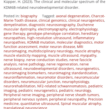
Küpper, H. (2023). The clinical and molecular spectrum of the
KDM6B-related neurodevelopmental disorder.
Posted in:
biography
Tagged:
axonal degeneration
,
Charcot-
Marie-Tooth disease
,
clinical genomics
,
clinical neurogenetics
,
demyelination
,
diagnostic neurosonography
,
Duchenne
muscular dystrophy
,
electromyography
,
electrophysiology
,
gene therapy
,
genotype-phenotype correlation
,
hereditary
neuropathies
,
high-resolution ultrasound
,
inflammatory
neuropathies
,
KDM6B mutation
,
molecular diagnostics
,
motor
function assessment
,
motor neuron disease
,
MRI
neuroimaging
,
multidisciplinary neurology
,
muscle atrophy
,
muscle elasticity mapping
,
muscle ultrasound
,
myopathy
,
nerve biopsy
,
nerve conduction studies
,
nerve fascicle
analysis
,
nerve pathology
,
nerve regeneration
,
nerve
ultrasound
,
neurodevelopmental disorders
,
neurogenetics
,
neuroimaging biomarkers
,
neuroimaging standardization
,
neuroinflammation
,
neuromotor disorders
,
neuromuscular
disorders
,
neuromuscular junction
,
neurophysiology
,
neurorehabilitation
,
NF2-related schwannomatosis
,
pediatric
imaging
,
pediatric neurogenetics
,
pediatric neurology
,
Peripheral nerve imaging
,
peripheral nerve sheath tumors
,
peripheral nervous system
,
peripheral neuropathy
,
Precision
medicine
,
quantitative ultrasound
,
Spinal muscular atrophy
,
translational neuroscience