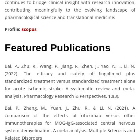
continues to bridge clinical insight with research innovation,
contributing meaningfully to the evolving landscape of
pharmacological science and translational medicine.
Profile:
scopus
Featured Publications
Bai, P., Zhu, R., Wang, P., Jiang, F., Zhen, J., Yao, Y., … Li, N.
(2022). The efficacy and safety of fingolimod plus
standardized treatment versus standardized treatment alone
for acute ischemic stroke: A systematic review and meta-
analysis. Pharmacology Research & Perspectives, 10(3).
Bai, P., Zhang, M., Yuan, J., Zhu, R., & Li, N. (2021). A
comparison of the effects of rituximab versus other
immunotherapies for MOG-IgG-associated central nervous
system demyelination: A meta-analysis. Multiple Sclerosis and
Related Disorders