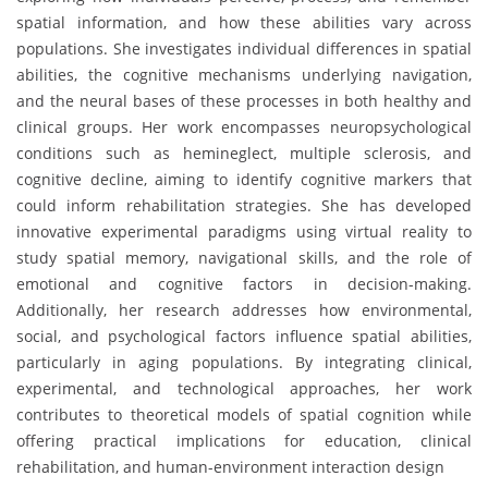
spatial information, and how these abilities vary across
populations. She investigates individual differences in spatial
abilities, the cognitive mechanisms underlying navigation,
and the neural bases of these processes in both healthy and
clinical groups. Her work encompasses neuropsychological
conditions such as hemineglect, multiple sclerosis, and
cognitive decline, aiming to identify cognitive markers that
could inform rehabilitation strategies. She has developed
innovative experimental paradigms using virtual reality to
study spatial memory, navigational skills, and the role of
emotional and cognitive factors in decision-making.
Additionally, her research addresses how environmental,
social, and psychological factors influence spatial abilities,
particularly in aging populations. By integrating clinical,
experimental, and technological approaches, her work
contributes to theoretical models of spatial cognition while
offering practical implications for education, clinical
rehabilitation, and human-environment interaction design