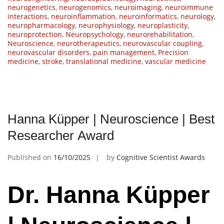
neurogenetics
,
neurogenomics
,
neuroimaging
,
neuroimmune
interactions
,
neuroinflammation
,
neuroinformatics
,
neurology
,
neuropharmacology
,
neurophysiology
,
neuroplasticity
,
neuroprotection
,
Neuropsychology
,
neurorehabilitation
,
Neuroscience
,
neurotherapeutics
,
neurovascular coupling
,
neurovascular disorders
,
pain management
,
Precision
medicine
,
stroke
,
translational medicine
,
vascular medicine
Hanna Küpper | Neuroscience | Best
Researcher Award
Published on
16/10/2025
by
Cognitive Scientist Awards
Dr. Hanna Küpper