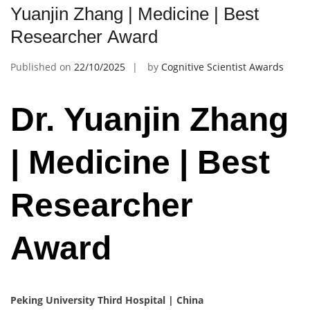
Yuanjin Zhang | Medicine | Best
Researcher Award
Published on
22/10/2025
by
Cognitive Scientist Awards
Dr. Yuanjin Zhang
| Medicine | Best
Researcher
Award
Peking University Third Hospital | China