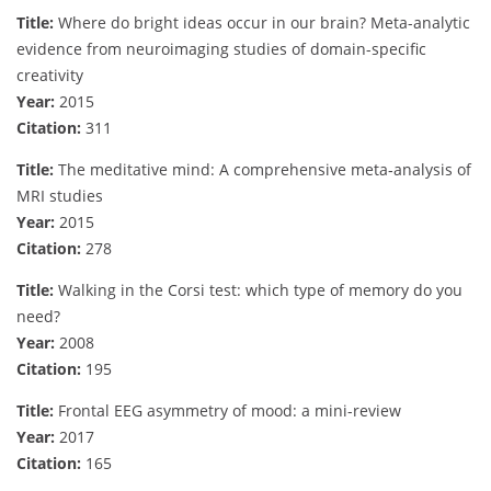
Title:
Where do bright ideas occur in our brain? Meta-analytic
evidence from neuroimaging studies of domain-specific
creativity
Year:
2015
Citation:
311
Title:
The meditative mind: A comprehensive meta‐analysis of
MRI studies
Year:
2015
Citation:
278
Title:
Walking in the Corsi test: which type of memory do you
need?
Year:
2008
Citation:
195
Title:
Frontal EEG asymmetry of mood: a mini-review
Year:
2017
Citation:
165