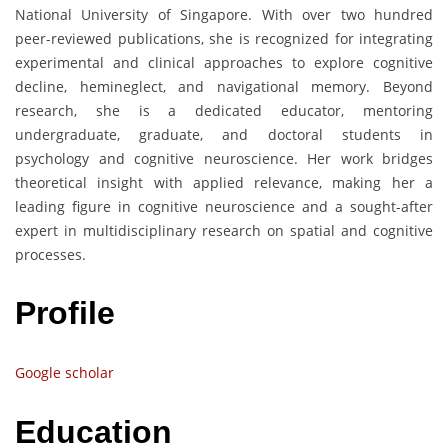
National University of Singapore. With over two hundred
peer-reviewed publications, she is recognized for integrating
experimental and clinical approaches to explore cognitive
decline, hemineglect, and navigational memory. Beyond
research, she is a dedicated educator, mentoring
undergraduate, graduate, and doctoral students in
psychology and cognitive neuroscience. Her work bridges
theoretical insight with applied relevance, making her a
leading figure in cognitive neuroscience and a sought-after
expert in multidisciplinary research on spatial and cognitive
processes.
Profile
Google scholar
Education