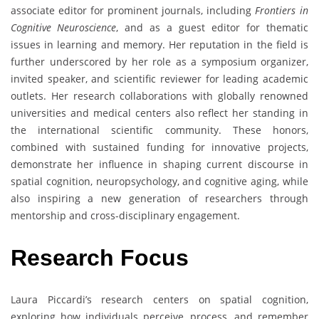
associate editor for prominent journals, including
Frontiers in
Cognitive Neuroscience
, and as a guest editor for thematic
issues in learning and memory. Her reputation in the field is
further underscored by her role as a symposium organizer,
invited speaker, and scientific reviewer for leading academic
outlets. Her research collaborations with globally renowned
universities and medical centers also reflect her standing in
the international scientific community. These honors,
combined with sustained funding for innovative projects,
demonstrate her influence in shaping current discourse in
spatial cognition, neuropsychology, and cognitive aging, while
also inspiring a new generation of researchers through
mentorship and cross-disciplinary engagement.
Research
Focus
Laura Piccardi’s research centers on spatial cognition,
exploring how individuals perceive, process, and remember