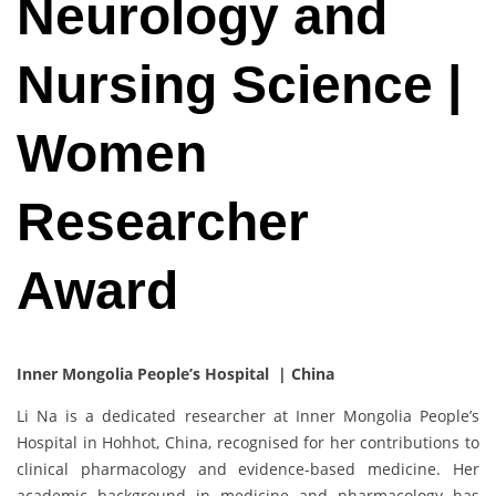
Neurology and
Nursing Science |
Women
Researcher
Award
Inner Mongolia People’s Hospital | China
Li Na is a dedicated researcher at Inner Mongolia People’s
Hospital in Hohhot, China, recognised for her contributions to
clinical pharmacology and evidence-based medicine. Her
academic background in medicine and pharmacology has