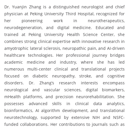
Dr. Yuanjin Zhang is a distinguished neurologist and chief
physician at Peking University Third Hospital, recognized for
her pioneering work in neurotherapeutics,
neurodegeneration, and digital medicine. Educated and
trained at Peking University Health Science Center, she
combines strong clinical expertise with innovative research in
amyotrophic lateral sclerosis, neuropathic pain, and AI-driven
healthcare technologies. Her professional journey bridges
academic medicine and industry, where she has led
numerous multi-center clinical and translational projects
focused on diabetic neuropathy, stroke, and cognitive
disorders. Dr. Zhang’s research interests encompass
neurological and vascular sciences, digital biomarkers,
mHealth platforms, and precision neurorehabilitation. She
possesses advanced skills in clinical data analytics,
bioinformatics, AI algorithm development, and translational
neurotechnology, supported by extensive NIH and NSFC-
funded collaborations. Her contributions to journals such as