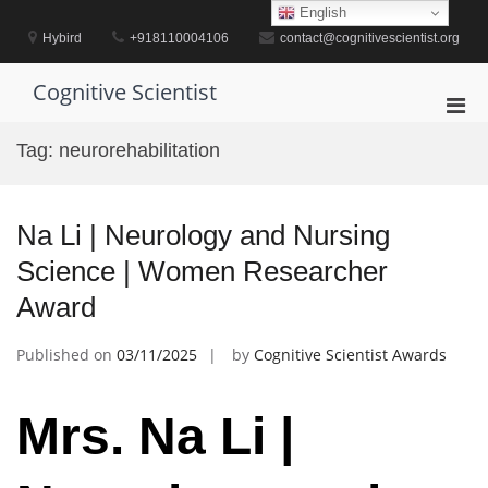
Skip
English
to
Hybird
+918110004106
contact@cognitivescientist.org
content
Cognitive Scientist
Pri
Men
Tag:
neurorehabilitation
for
Mobi
Na Li | Neurology and Nursing
Science | Women Researcher
Award
Published on
03/11/2025
by
Cognitive Scientist Awards
Mrs. Na Li |