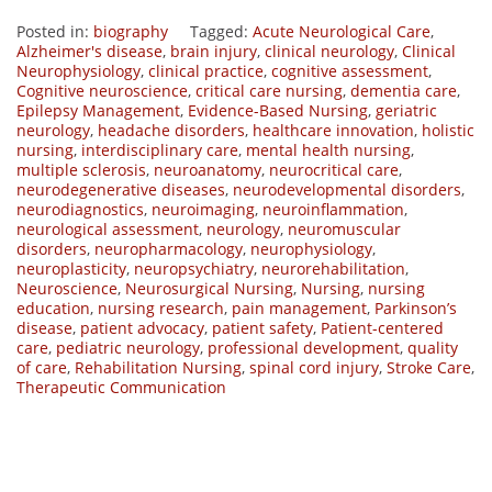
Posted in:
biography
Tagged:
Acute Neurological Care
,
Alzheimer's disease
,
brain injury
,
clinical neurology
,
Clinical
Neurophysiology
,
clinical practice
,
cognitive assessment
,
Cognitive neuroscience
,
critical care nursing
,
dementia care
,
Epilepsy Management
,
Evidence-Based Nursing
,
geriatric
neurology
,
headache disorders
,
healthcare innovation
,
holistic
nursing
,
interdisciplinary care
,
mental health nursing
,
multiple sclerosis
,
neuroanatomy
,
neurocritical care
,
neurodegenerative diseases
,
neurodevelopmental disorders
,
neurodiagnostics
,
neuroimaging
,
neuroinflammation
,
neurological assessment
,
neurology
,
neuromuscular
disorders
,
neuropharmacology
,
neurophysiology
,
neuroplasticity
,
neuropsychiatry
,
neurorehabilitation
,
Neuroscience
,
Neurosurgical Nursing
,
Nursing
,
nursing
education
,
nursing research
,
pain management
,
Parkinson’s
disease
,
patient advocacy
,
patient safety
,
Patient-centered
care
,
pediatric neurology
,
professional development
,
quality
of care
,
Rehabilitation Nursing
,
spinal cord injury
,
Stroke Care
,
Therapeutic Communication