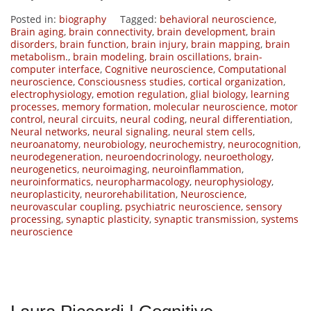
Posted in:
biography
Tagged:
behavioral neuroscience
,
Brain aging
,
brain connectivity
,
brain development
,
brain
disorders
,
brain function
,
brain injury
,
brain mapping
,
brain
metabolism.
,
brain modeling
,
brain oscillations
,
brain-
computer interface
,
Cognitive neuroscience
,
Computational
neuroscience
,
Consciousness studies
,
cortical organization
,
electrophysiology
,
emotion regulation
,
glial biology
,
learning
processes
,
memory formation
,
molecular neuroscience
,
motor
control
,
neural circuits
,
neural coding
,
neural differentiation
,
Neural networks
,
neural signaling
,
neural stem cells
,
neuroanatomy
,
neurobiology
,
neurochemistry
,
neurocognition
,
neurodegeneration
,
neuroendocrinology
,
neuroethology
,
neurogenetics
,
neuroimaging
,
neuroinflammation
,
neuroinformatics
,
neuropharmacology
,
neurophysiology
,
neuroplasticity
,
neurorehabilitation
,
Neuroscience
,
neurovascular coupling
,
psychiatric neuroscience
,
sensory
processing
,
synaptic plasticity
,
synaptic transmission
,
systems
neuroscience