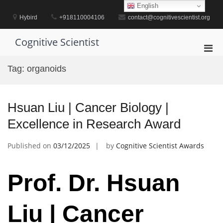
Skip
English
to
Hybird
+918110004106
contact@cognitivescientist.org
content
Cognitive Scientist
Pri
Men
Tag:
organoids
for
Mobi
Hsuan Liu | Cancer Biology |
Excellence in Research Award
Published on
03/12/2025
by
Cognitive Scientist Awards
Prof. Dr. Hsuan
Liu | Cancer