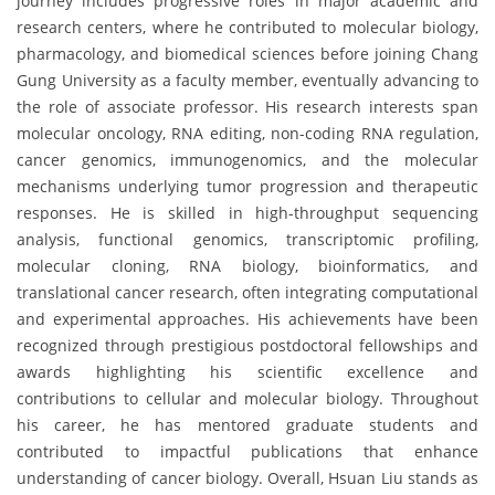
journey includes progressive roles in major academic and
research centers, where he contributed to molecular biology,
pharmacology, and biomedical sciences before joining Chang
Gung University as a faculty member, eventually advancing to
the role of associate professor. His research interests span
molecular oncology, RNA editing, non-coding RNA regulation,
cancer genomics, immunogenomics, and the molecular
mechanisms underlying tumor progression and therapeutic
responses. He is skilled in high-throughput sequencing
analysis, functional genomics, transcriptomic profiling,
molecular cloning, RNA biology, bioinformatics, and
translational cancer research, often integrating computational
and experimental approaches. His achievements have been
recognized through prestigious postdoctoral fellowships and
awards highlighting his scientific excellence and
contributions to cellular and molecular biology. Throughout
his career, he has mentored graduate students and
contributed to impactful publications that enhance
understanding of cancer biology. Overall, Hsuan Liu stands as