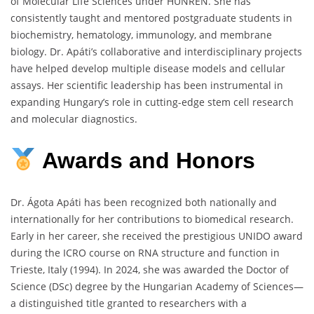
of Molecular Life Sciences under HUNREN. She has
consistently taught and mentored postgraduate students in
biochemistry, hematology, immunology, and membrane
biology. Dr. Apáti’s collaborative and interdisciplinary projects
have helped develop multiple disease models and cellular
assays. Her scientific leadership has been instrumental in
expanding Hungary’s role in cutting-edge stem cell research
and molecular diagnostics.
Awards
and
Honors
Dr. Ágota Apáti has been recognized both nationally and
internationally for her contributions to biomedical research.
Early in her career, she received the prestigious UNIDO award
during the ICRO course on RNA structure and function in
Trieste, Italy (1994). In 2024, she was awarded the Doctor of
Science (DSc) degree by the Hungarian Academy of Sciences—
a distinguished title granted to researchers with a