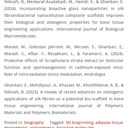
Niknafs, B., Meskaraf-Asadabadi, M., Hamdi, K., & Ghanbari, E.
(2024). Incorporating bioactive glass nanoparticles in silk
fibroin/bacterial nanocellulose composite scaffolds improves
their biological and osteogenic properties for bone tissue
engineering applications. International Journal of Biological
Macromolecules.
Moradi, M., Golestan Jahromi, M., Mirzaei, S., Ghanbari, E.,
Moradi, S., Afkar, F., Rezakhani, L., & Faramarzi, A. (2024).
Protective effects of Scrophularia striata extract on testicular
function and spermatogenesis in cadmium-exposed mice:
Role of nitro-oxidative stress modulation. Andrologia.
Ghanbari, E., Mehdipour, A., Khazaei, M., Khoshfeterat, A. B., &
Niknafs, B. (2023). A review of recent advances on osteogenic
applications of silk fibroin as a potential bio-scaffold in bone
tissue engineering. International Journal of Polymeric
Materials and Polymeric Biomaterials.
Posted in:
biography
Tagged:
3D bioprinting
,
adipose tissue
engineering
,
angiogenesis
,
bioactive molecules
,