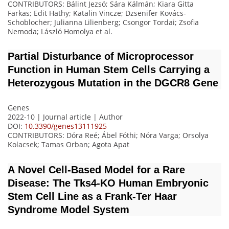
CONTRIBUTORS
: Bálint Jezsó; Sára Kálmán; Kiara Gitta
Farkas; Edit Hathy; Katalin Vincze; Dzsenifer Kovács-
Schoblocher; Julianna Lilienberg; Csongor Tordai; Zsofia
Nemoda; László Homolya
et al.
Partial Disturbance of Microprocessor
Function in Human Stem Cells Carrying a
Heterozygous Mutation in the DGCR8 Gene
Genes
2022-10 | Journal article |
Author
DOI:
10.3390/genes13111925
CONTRIBUTORS
: Dóra Reé; Ábel Fóthi; Nóra Varga; Orsolya
Kolacsek; Tamas Orban; Agota Apat
A Novel Cell-Based Model for a Rare
Disease: The Tks4-KO Human Embryonic
Stem Cell Line as a Frank-Ter Haar
Syndrome Model System