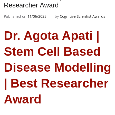
Researcher Award
Published on
11/06/2025
by
Cognitive Scientist Awards
Dr. Agota Apati |
Stem Cell Based
Disease Modelling
| Best Researcher
Award