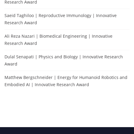
Research Award
Saeid Taghiloo | Reproductive Immunology | Innovative
Research Award
Ali Reza Nazari | Biomedical Engineering | Innovative
Research Award
Dulal Senapati | Physics and Biology | Innovative Research
Award
Matthew Bergschneider | Energy for Humanoid Robotics and
Embodied AI | Innovative Research Award