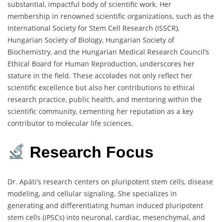
substantial, impactful body of scientific work. Her
membership in renowned scientific organizations, such as the
International Society for Stem Cell Research (ISSCR),
Hungarian Society of Biology, Hungarian Society of
Biochemistry, and the Hungarian Medical Research Council’s
Ethical Board for Human Reproduction, underscores her
stature in the field. These accolades not only reflect her
scientific excellence but also her contributions to ethical
research practice, public health, and mentoring within the
scientific community, cementing her reputation as a key
contributor to molecular life sciences.
Research
Focus
Dr. Apáti’s research centers on pluripotent stem cells, disease
modeling, and cellular signaling. She specializes in
generating and differentiating human induced pluripotent
stem cells (iPSCs) into neuronal, cardiac, mesenchymal, and