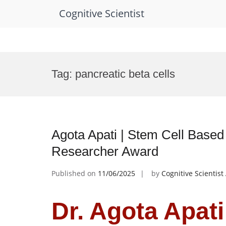
Cognitive Scientist
Skip
to
Tag:
pancreatic beta cells
content
Agota Apati | Stem Cell Based
Researcher Award
Published on
11/06/2025
by
Cognitive Scientis
Dr. Agota Apati