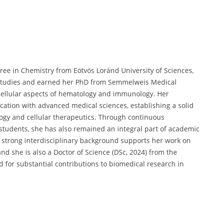
ree in Chemistry from Eötvös Loránd University of Sciences,
 studies and earned her PhD from Semmelweis Medical
 cellular aspects of hematology and immunology. Her
ation with advanced medical sciences, establishing a solid
logy and cellular therapeutics. Through continuous
tudents, she has also remained an integral part of academic
 strong interdisciplinary background supports her work on
d she is also a Doctor of Science (DSc, 2024) from the
or substantial contributions to biomedical research in