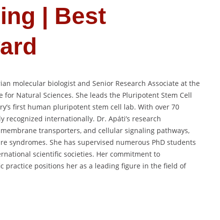
ing | Best
ard
rian molecular biologist and Senior Research Associate at the
e for Natural Sciences. She leads the Pluripotent Stem Cell
’s first human pluripotent stem cell lab. With over 70
y recognized internationally. Dr. Apáti’s research
embrane transporters, and cellular signaling pathways,
 rare syndromes. She has supervised numerous PhD students
rnational scientific societies. Her commitment to
c practice positions her as a leading figure in the field of