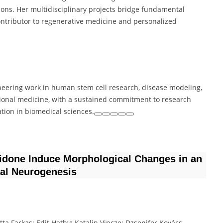
tions. Her multidisciplinary projects bridge fundamental
 contributor to regenerative medicine and personalized
ioneering work in human stem cell research, disease modeling,
ional medicine, with a sustained commitment to research
ation in biomedical sciences.
ridone Induce Morphological Changes in an
al Neurogenesis
itta Farkas; Edit Hathy; Katalin Vincze; Dzsenifer Kovács-