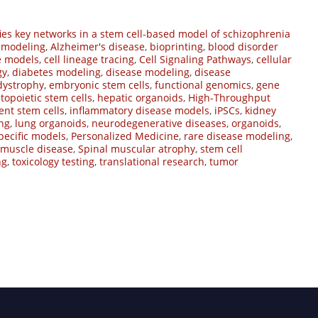
ies key networks in a stem cell-based model of schizophrenia
 modeling
,
Alzheimer's disease
,
bioprinting
,
blood disorder
e models
,
cell lineage tracing
,
Cell Signaling Pathways
,
cellular
gy
,
diabetes modeling
,
disease modeling
,
disease
dystrophy
,
embryonic stem cells
,
functional genomics
,
gene
opoietic stem cells
,
hepatic organoids
,
High-Throughput
ent stem cells
,
inflammatory disease models
,
iPSCs
,
kidney
ing
,
lung organoids
,
neurodegenerative diseases
,
organoids
,
pecific models
,
Personalized Medicine
,
rare disease modeling
,
 muscle disease
,
Spinal muscular atrophy
,
stem cell
ng
,
toxicology testing
,
translational research
,
tumor