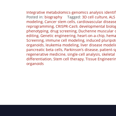
Integrative metabolomics-genomics analysis identif
Posted in:
biography
Tagged:
3D cell culture
,
ALS
modeling
,
Cancer stem cells
,
cardiovascular diseas
reprogramming
,
CRISPR-Cas9
,
developmental biolo
phenotyping
,
drug screening
,
Duchenne muscular 
editing
,
Genetic engineering
,
heart-on-a-chip
,
hemat
Screening
,
immune cell modeling
,
induced pluripot
organoids
,
leukemia modeling
,
liver disease model
pancreatic beta cells
,
Parkinson’s disease
,
patient-s
regenerative medicine
,
single-cell analysis
,
skeletal
differentiation
,
Stem cell therapy
,
Tissue Engineeri
organoids