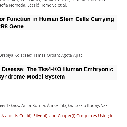
 Zsofia Nemoda; László Homolya
et al.
sor Function in Human Stem Cells Carrying
CR8 Gene
; Orsolya Kolacsek; Tamas Orban; Agota Apat
re Disease: The Tks4-KO Human Embryonic
r Syndrome Model System
ás Takács; Anita Kurilla; Álmos Tilajka; László Buday; Vas
A and Its Gold(I), Silver(I), and Copper(I) Complexes Using In