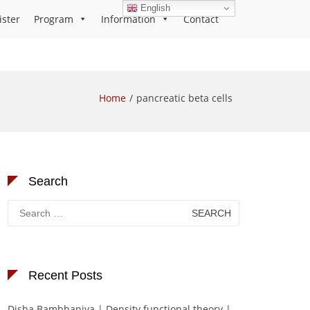
English
ister
Program
Information
Contact
Home
pancreatic beta cells
Search
Search
for:
Recent Posts
Disha Bambhaniya | Density functional theory |