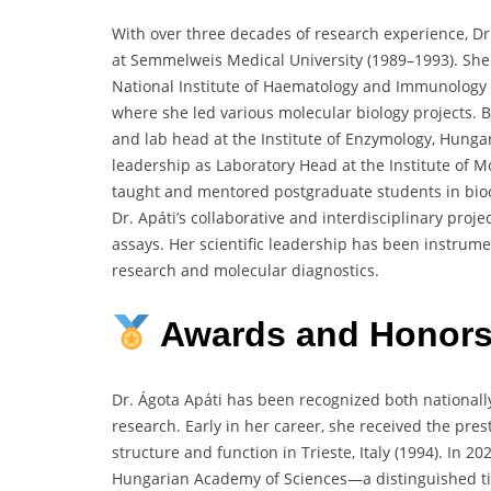
With over three decades of research experience, Dr.
at Semmelweis Medical University (1989–1993). She 
National Institute of Haematology and Immunology 
where she led various molecular biology projects.
and lab head at the Institute of Enzymology, Hunga
leadership as Laboratory Head at the Institute of 
taught and mentored postgraduate students in bi
Dr. Apáti’s collaborative and interdisciplinary pro
assays. Her scientific leadership has been instrume
research and molecular diagnostics.
Awards
and
Honor
Dr. Ágota Apáti has been recognized both nationally
research. Early in her career, she received the p
structure and function in Trieste, Italy (1994). In 
Hungarian Academy of Sciences—a distinguished titl