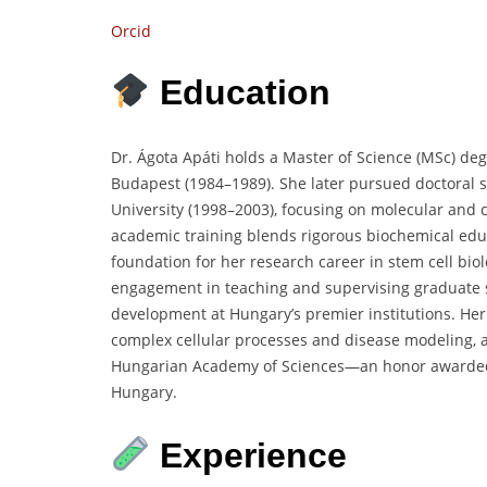
Orcid
Education
Dr. Ágota Apáti holds a Master of Science (MSc) deg
Budapest (1984–1989). She later pursued doctoral
University (1998–2003), focusing on molecular and
academic training blends rigorous biochemical educ
foundation for her research career in stem cell bio
engagement in teaching and supervising graduate s
development at Hungary’s premier institutions. Her
complex cellular processes and disease modeling, an
Hungarian Academy of Sciences—an honor awarded f
Hungary.
Experience