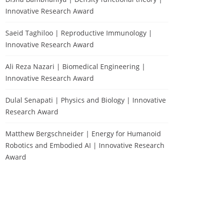
Innovative Research Award
Saeid Taghiloo | Reproductive Immunology |
Innovative Research Award
Ali Reza Nazari | Biomedical Engineering |
Innovative Research Award
Dulal Senapati | Physics and Biology | Innovative
Research Award
Matthew Bergschneider | Energy for Humanoid
Robotics and Embodied AI | Innovative Research
Award