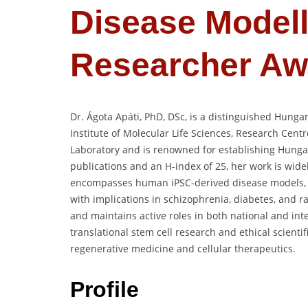
Disease Modell
Researcher Aw
Dr. Ágota Apáti, PhD, DSc, is a distinguished Hunga
Institute of Molecular Life Sciences, Research Centr
Laboratory and is renowned for establishing Hungary
publications and an H-index of 25, her work is widel
encompasses human iPSC-derived disease models, m
with implications in schizophrenia, diabetes, and
and maintains active roles in both national and inte
translational stem cell research and ethical scientifi
regenerative medicine and cellular therapeutics.
Profile