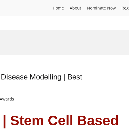
Home
About
Nominate Now
Reg
 Disease Modelling | Best
t Awards
 | Stem Cell Based