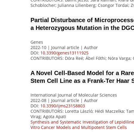
Schoblocher; Julianna Lilienberg; Csongor Tordai;
Partial Disturbance of Microproces
a Heterozygous Mutation in the DG
Genes
2022-10 | Journal article |
Author
DOI:
10.3390/genes13111925
CONTRIBUTORS
: Dóra Reé; Ábel Fóthi; Nóra Varga
A Novel Cell-Based Model for a Ra
Stem Cell Line as a Frank-Ter Haa
International Journal of Molecular Sciences
2022-08 | Journal article |
Author
DOI:
10.3390/ijms23158803
CONTRIBUTORS
: Loretta László; Hédi Maczelka; Tam
Virag; Agota Apati
Synthesis and Systematic Investigation of Lepidiline 
Vitro Cancer Models and Multipotent Stem Cells