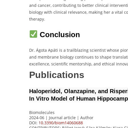
and cancer, contributing to better clinical interven
biology with clinical relevance, making her a vital
therapy.
Conclusion
Dr. Ágota Apáti is a trailblazing scientist whose p
and membrane biology continues to shape translat
excellence, scientific mentorship, and ethical innov
Publications
Haloperidol, Olanzapine, and Rispe
In Vitro Model of Human Hippocamp
Biomolecules
2024-06 | Journal article |
Author
DOI:
10.3390/biom14060688
CONTRIBUTORS
: Bálint Jezsó; Sára Kálmán; Kiara G