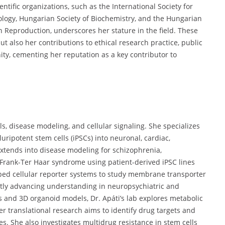
tific organizations, such as the International Society for
iology, Hungarian Society of Biochemistry, and the Hungarian
 Reproduction, underscores her stature in the field. These
but also her contributions to ethical research practice, public
ty, cementing her reputation as a key contributor to
ls, disease modeling, and cellular signaling. She specializes
ripotent stem cells (iPSCs) into neuronal, cardiac,
xtends into disease modeling for schizophrenia,
 Frank-Ter Haar syndrome using patient-derived iPSC lines
ed cellular reporter systems to study membrane transporter
ntly advancing understanding in neuropsychiatric and
s and 3D organoid models, Dr. Apáti’s lab explores metabolic
r translational research aims to identify drug targets and
nes. She also investigates multidrug resistance in stem cells