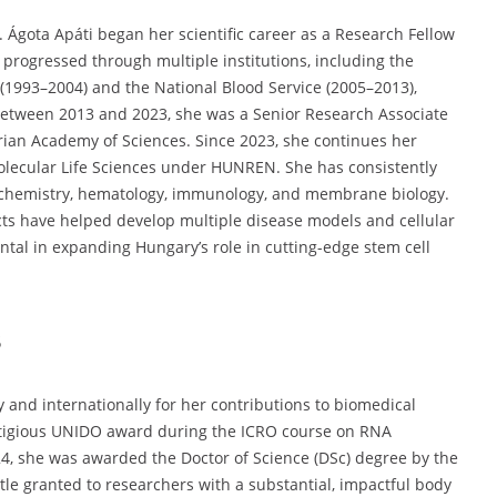
 Ágota Apáti began her scientific career as a Research Fellow
progressed through multiple institutions, including the
(1993–2004) and the National Blood Service (2005–2013),
 Between 2013 and 2023, she was a Senior Research Associate
rian Academy of Sciences. Since 2023, she continues her
Molecular Life Sciences under HUNREN. She has consistently
ochemistry, hematology, immunology, and membrane biology.
jects have helped develop multiple disease models and cellular
ntal in expanding Hungary’s role in cutting-edge stem cell
s
 and internationally for her contributions to biomedical
restigious UNIDO award during the ICRO course on RNA
2024, she was awarded the Doctor of Science (DSc) degree by the
e granted to researchers with a substantial, impactful body