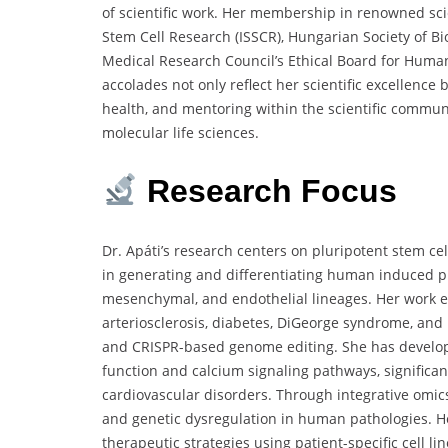
of scientific work. Her membership in renowned scien
Stem Cell Research (ISSCR), Hungarian Society of B
Medical Research Council’s Ethical Board for Human
accolades not only reflect her scientific excellence 
health, and mentoring within the scientific communi
molecular life sciences.
Research
Focus
Dr. Apáti’s research centers on pluripotent stem cel
in generating and differentiating human induced plu
mesenchymal, and endothelial lineages. Her work e
arteriosclerosis, diabetes, DiGeorge syndrome, and
and CRISPR-based genome editing. She has develop
function and calcium signaling pathways, significa
cardiovascular disorders. Through integrative omic
and genetic dysregulation in human pathologies. He
therapeutic strategies using patient-specific cell li