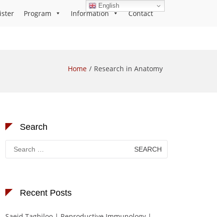
English
ister
Program
Information
Contact
Home
Research in Anatomy
Search
Search
for:
Recent Posts
Saeid Taghiloo | Reproductive Immunology |