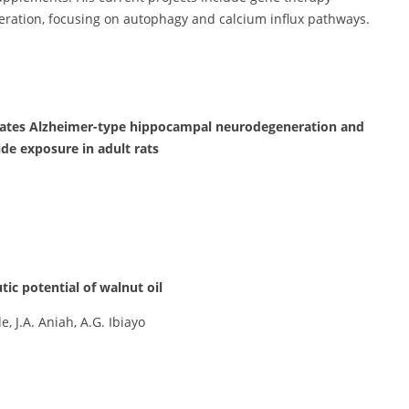
neration, focusing on autophagy and calcium influx pathways.
iorates Alzheimer-type hippocampal neurodegeneration and
de exposure in adult rats
utic potential of walnut oil
 J.A. Aniah, A.G. Ibiayo