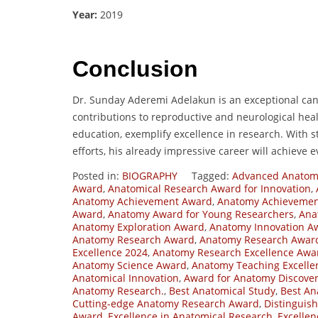
Year:
2019
Conclusion
Dr. Sunday Aderemi Adelakun is an exceptional can
contributions to reproductive and neurological heal
education, exemplify excellence in research. With 
efforts, his already impressive career will achieve 
Posted in:
BIOGRAPHY
Tagged:
Advanced Anatom
Award
,
Anatomical Research Award for Innovation
,
Anatomy Achievement Award
,
Anatomy Achievement
Award
,
Anatomy Award for Young Researchers
,
Ana
Anatomy Exploration Award
,
Anatomy Innovation A
Anatomy Research Award
,
Anatomy Research Awar
Excellence 2024
,
Anatomy Research Excellence Awa
Anatomy Science Award
,
Anatomy Teaching Excell
Anatomical Innovation
,
Award for Anatomy Discove
Anatomy Research.
,
Best Anatomical Study
,
Best An
Cutting-edge Anatomy Research Award
,
Distinguis
Award
,
Excellence in Anatomical Research
,
Excelle