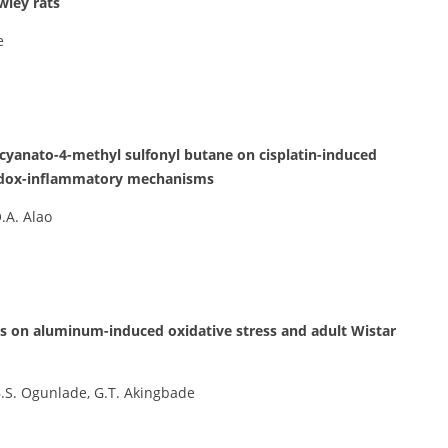
wley rats
e
ocyanato-4-methyl sulfonyl butane on cisplatin-induced
 redox-inflammatory mechanisms
.A. Alao
mis on aluminum-induced oxidative stress and adult Wistar
 B.S. Ogunlade, G.T. Akingbade