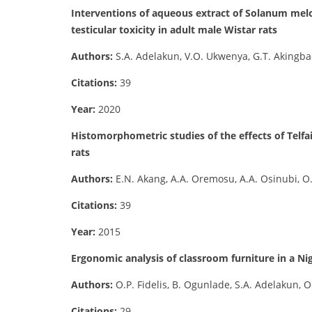
Interventions of aqueous extract of Solanum melo
testicular toxicity in adult male Wistar rats
Authors:
S.A. Adelakun, V.O. Ukwenya, G.T. Akingba
Citations:
39
Year:
2020
Histomorphometric studies of the effects of Telfa
rats
Authors:
E.N. Akang, A.A. Oremosu, A.A. Osinubi, O
Citations:
39
Year:
2015
Ergonomic analysis of classroom furniture in a Nig
Authors:
O.P. Fidelis, B. Ogunlade, S.A. Adelakun, 
Citations:
29