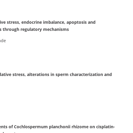
ve stress, endocrine imbalance, apoptosis and
s through regulatory mechanisms
nde
ive stress, alterations in sperm characterization and
nents of Cochlospermum planchonii rhizome on cisplatin-