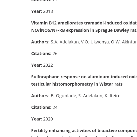
Year:
2018
Vitamin B12 ameliorates tramadol-induced oxidati
NO/iNOS/NF-κB expression in Sprague Dawley rat
Authors:
S.A. Adelakun, V.O. Ukwenya, O.W. Akintu
Citations:
26
Year:
2022
Sulforaphane response on aluminum-induced oxidat
testicular histomorphometry in Wistar rats
Authors:
B. Ogunlade, S. Adelakun, K. Iteire
Citations:
24
Year:
2020
Fertility enhancing activities of bioactive compo