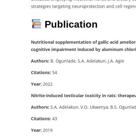
strategies targeting neuroprotection and cell rege
Publication
Nutritional supplementation of gallic acid amel
cognitive impairment induced by aluminum chlori
Authors:
B. Ogunlade, S.A. Adelakun, J.A. Agie
Citations:
54
Year:
2022
Nitrite-induced testicular toxicity in rats: therape
Authors:
S.A. Adelakun, V.O. Ukwenya, B.S. Ogunlade,
Citations:
43
Year:
2019