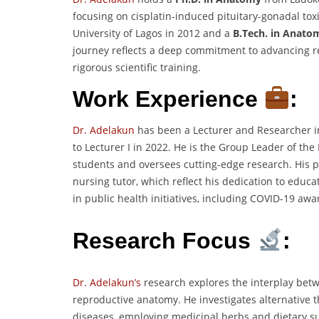
focusing on cisplatin-induced pituitary-gonadal tox
University of Lagos in 2012 and a
B.Tech. in Anato
journey reflects a deep commitment to advancing 
rigorous scientific training.
Work Experience
:
Dr. Adelakun
has been a Lecturer and Researcher i
to Lecturer I in 2022. He is the Group Leader of t
students and oversees cutting-edge research. His 
nursing tutor, which reflect his dedication to educ
in public health initiatives, including COVID-19 a
Research Focus
:
Dr. Adelakun’s
research explores the interplay bet
reproductive anatomy. He investigates alternative 
diseases, employing medicinal herbs and dietary s