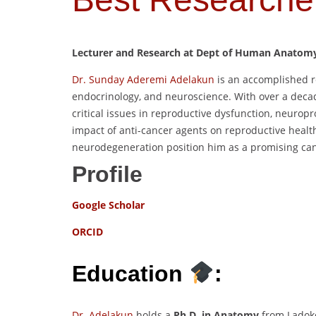
Lecturer and Research at Dept of Human Anatomy, 
Dr. Sunday Aderemi Adelakun
is an accomplished r
endocrinology, and neuroscience. With over a deca
critical issues in reproductive dysfunction, neuropr
impact of anti-cancer agents on reproductive healt
neurodegeneration position him as a promising ca
Profile
Google Scholar
ORCID
Education
:
Dr. Adelakun
holds a
Ph.D. in Anatomy
from Ladoke 