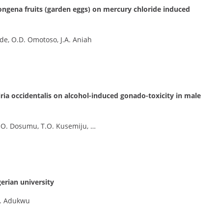
ngena fruits (garden eggs) on mercury chloride induced
de, O.D. Omotoso, J.A. Aniah
iria occidentalis on alcohol-induced gonado-toxicity in male
.O. Dosumu, T.O. Kusemiju, …
erian university
O. Adukwu