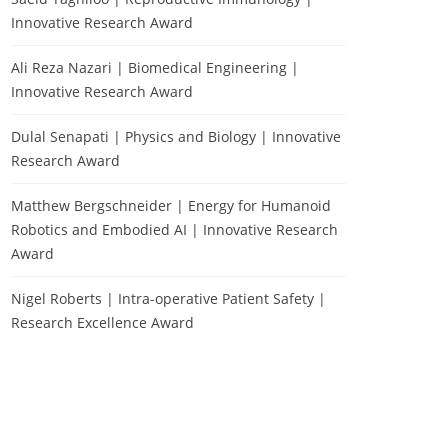
Innovative Research Award
Ali Reza Nazari | Biomedical Engineering |
Innovative Research Award
Dulal Senapati | Physics and Biology | Innovative
Research Award
Matthew Bergschneider | Energy for Humanoid
Robotics and Embodied AI | Innovative Research
Award
Nigel Roberts | Intra-operative Patient Safety |
Research Excellence Award