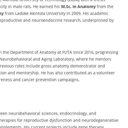
icity in male rats. He earned his
M.Sc. in Anatomy
from the
my
from Ladoke Akintola University in 2009. His academic
reproductive and neuroendocrine research, underpinned by
n the Department of Anatomy at FUTA since 2016, progressing
he Neurobehavioral and Aging Laboratory, where he mentors
previous roles include gross anatomy demonstrator and
ation and mentorship. He has also contributed as a volunteer
wareness and cancer prevention campaigns.
ween neurobehavioral sciences, endocrinology, and
therapies for reproductive dysfunction and neurodegenerative
upplements. His current projects include gene therapy