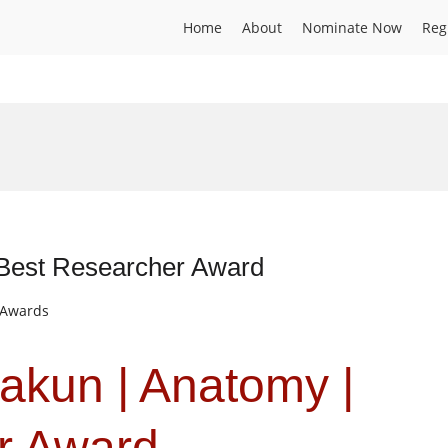
Home
About
Nominate Now
Reg
 Best Researcher Award
t Awards
akun | Anatomy |
r Award