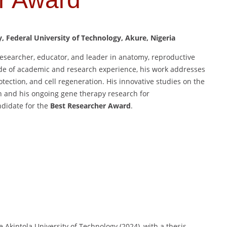
Federal University of Technology, Akure, Nigeria
esearcher, educator, and leader in anatomy, reproductive
de of academic and research experience, his work addresses
otection, and cell regeneration. His innovative studies on the
h and his ongoing gene therapy research for
ndidate for the
Best Researcher Award
.
Akintola University of Technology (2024), with a thesis