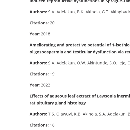
induced reproductive dysfunctions in Sprague–Da
Authors:
S.A. Adelakun, B.K. Akinola, G.T. Akingbad
Citations:
20
Year:
2018
Ameliorating and protective potential of 1-isothi
oligozoospermia and testicular dysfunction via
Authors:
S.A. Adelakun, O.W. Akintunde, S.O. Jeje, O
Citations:
19
Year:
2022
Effects of aqueous leaf extract of Lawsonia iner
rat pituitary gland histology
Authors:
T.S. Olawuyi, K.B. Akinola, S.A. Adelakun,
Citations:
18