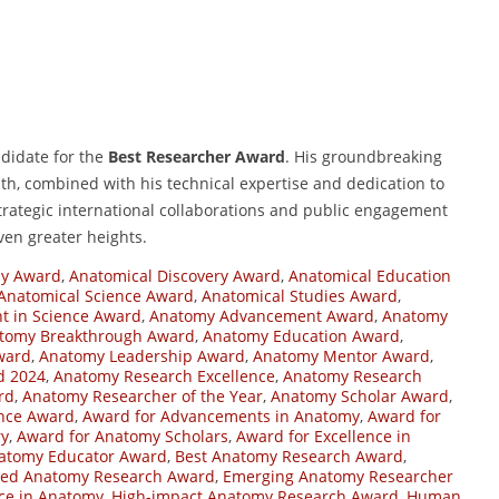
didate for the
Best Researcher Award
. His groundbreaking
th, combined with his technical expertise and dedication to
strategic international collaborations and public engagement
even greater heights.
y Award
,
Anatomical Discovery Award
,
Anatomical Education
Anatomical Science Award
,
Anatomical Studies Award
,
 in Science Award
,
Anatomy Advancement Award
,
Anatomy
tomy Breakthrough Award
,
Anatomy Education Award
,
ward
,
Anatomy Leadership Award
,
Anatomy Mentor Award
,
d 2024
,
Anatomy Research Excellence
,
Anatomy Research
rd
,
Anatomy Researcher of the Year
,
Anatomy Scholar Award
,
ence Award
,
Award for Advancements in Anatomy
,
Award for
ry
,
Award for Anatomy Scholars
,
Award for Excellence in
atomy Educator Award
,
Best Anatomy Research Award
,
hed Anatomy Research Award
,
Emerging Anatomy Researcher
nce in Anatomy
,
High-impact Anatomy Research Award
,
Human