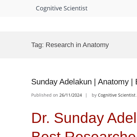
Cognitive Scientist
Skip
to
Tag:
Research in Anatomy
content
Sunday Adelakun | Anatomy |
Published on
26/11/2024
by
Cognitive Scientis
Dr. Sunday Adel
Best Researche