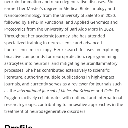
neuroinflammation and neurodegenerative diseases. She
earned her Master’s degree in Medical Biotechnology and
Nanobiotechnology from the University of Salento in 2020,
followed by a PhD in Functional and Applied Genomics and
Proteomics from the University of Bari Aldo Moro in 2024.
Throughout her academic journey, she has attended
specialized training in neuroscience and advanced
fluorescence microscopy. Her research focuses on exploring
bioactive compounds for neuroprotection, reprogramming
astrocytes into neurons, and mitigating neuroinflammatory
processes. She has contributed extensively to scientific
literature, authoring multiple publications in high-impact
journals, and currently serves as a reviewer for journals such
as the
International Journal of Molecular Sciences
and
Cells
. Dr.
Ruggiero actively collaborates with national and international
research groups, contributing to innovative approaches in the
treatment of neurodegenerative disorders.