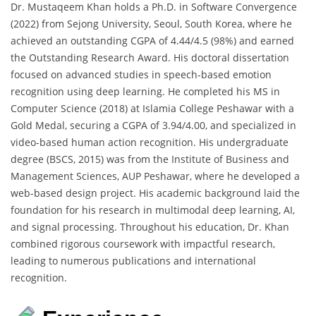
Dr. Mustaqeem Khan holds a Ph.D. in Software Convergence
(2022) from Sejong University, Seoul, South Korea, where he
achieved an outstanding CGPA of 4.44/4.5 (98%) and earned
the Outstanding Research Award. His doctoral dissertation
focused on advanced studies in speech-based emotion
recognition using deep learning. He completed his MS in
Computer Science (2018) at Islamia College Peshawar with a
Gold Medal, securing a CGPA of 3.94/4.00, and specialized in
video-based human action recognition. His undergraduate
degree (BSCS, 2015) was from the Institute of Business and
Management Sciences, AUP Peshawar, where he developed a
web-based design project. His academic background laid the
foundation for his research in multimodal deep learning, AI,
and signal processing. Throughout his education, Dr. Khan
combined rigorous coursework with impactful research,
leading to numerous publications and international
recognition.