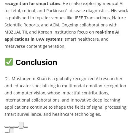
recognition for smart cities
. He is also exploring medical AI
for fetal, retinal, and Parkinson’s disease diagnostics. His work
is published in top-tier venues like IEEE Transactions, Nature
Scientific Reports, and ACM. Ongoing collaborations with
MBZUAI, TII, and Korean institutions focus on
real-time AI
applications in UAV systems
, smart healthcare, and
metaverse content generation.
Conclusion
Dr. Mustaqeem Khan is a globally recognized AI researcher
and educator specializing in multimodal emotion recognition
and computer vision, whose impactful contributions,
international collaborations, and innovative deep learning
applications continue to shape the fields of signal processing,
smart surveillance, and healthcare technologies.