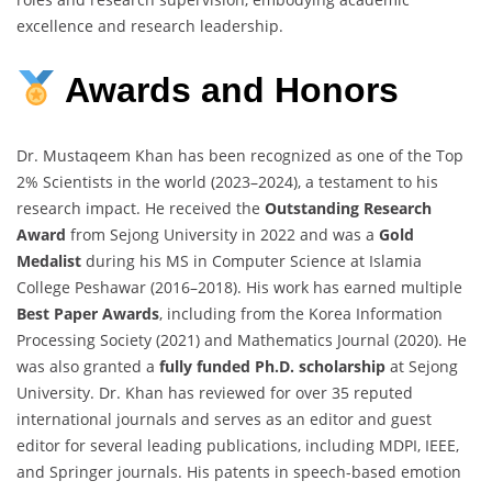
excellence and research leadership.
Awards
and
Honors
Dr. Mustaqeem Khan has been recognized as one of the Top
2% Scientists in the world (2023–2024), a testament to his
research impact. He received the
Outstanding Research
Award
from Sejong University in 2022 and was a
Gold
Medalist
during his MS in Computer Science at Islamia
College Peshawar (2016–2018). His work has earned multiple
Best Paper Awards
, including from the Korea Information
Processing Society (2021) and Mathematics Journal (2020). He
was also granted a
fully funded Ph.D. scholarship
at Sejong
University. Dr. Khan has reviewed for over 35 reputed
international journals and serves as an editor and guest
editor for several leading publications, including MDPI, IEEE,
and Springer journals. His patents in speech-based emotion