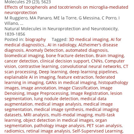
Molecules 29 (23), 5623
Effects of tocopherols and tocotrienols on microglia-mediated
neuroprotection
M Ruggiero, MA Panaro, ME la Torre, G Messina, C Porro, I
Villano, …
Natural Molecules in Neuroprotection and Neurotoxicity,
1839-1856
Posted in:
biography
Tagged:
3D medical imaging
,
AI for
medical diagnostics.
,
AI in radiology
,
Alzheimer’s disease
diagnosis
,
Anomaly Detection
,
automated diagnosis
,
biomedical imaging
,
bone fracture detection
,
Brain Imaging
,
cancer detection
,
clinical decision support
,
CNNs
,
Computer
vision
,
contrastive learning
,
convolutional neural networks
,
CT
scan processing
,
Deep learning
,
deep learning pipelines
,
explainable AI in imaging
,
feature extraction
,
federated
learning in imaging
,
GANs in medical imaging
,
histopathology
images
,
image annotation
,
Image Classification
,
Image
Denoising
,
Image Preprocessing
,
Image Registration
,
lesion
segmentation
,
lung nodule detection
,
medical data
augmentation
,
medical image analysis
,
medical image
segmentation
,
medical image synthesis
,
medical imaging
datasets
,
MRI analysis
,
multi-modal imaging
,
multi-task
learning
,
object detection in medical images
,
organ
segmentation
,
pathology image analysis
,
PET scan analysis
,
radiomics
,
retinal image analysis
,
Self-Supervised Learning
,