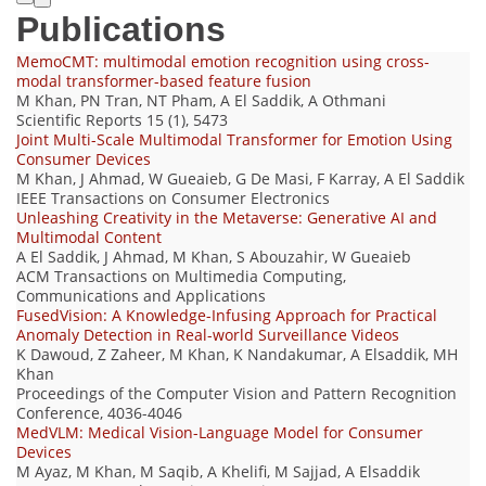
Publications
MemoCMT: multimodal emotion recognition using cross-
modal transformer-based feature fusion
M Khan, PN Tran, NT Pham, A El Saddik, A Othmani
Scientific Reports 15 (1), 5473
Joint Multi-Scale Multimodal Transformer for Emotion Using
Consumer Devices
M Khan, J Ahmad, W Gueaieb, G De Masi, F Karray, A El Saddik
IEEE Transactions on Consumer Electronics
Unleashing Creativity in the Metaverse: Generative AI and
Multimodal Content
A El Saddik, J Ahmad, M Khan, S Abouzahir, W Gueaieb
ACM Transactions on Multimedia Computing,
Communications and Applications
FusedVision: A Knowledge-Infusing Approach for Practical
Anomaly Detection in Real-world Surveillance Videos
K Dawoud, Z Zaheer, M Khan, K Nandakumar, A Elsaddik, MH
Khan
Proceedings of the Computer Vision and Pattern Recognition
Conference, 4036-4046
MedVLM: Medical Vision-Language Model for Consumer
Devices
M Ayaz, M Khan, M Saqib, A Khelifi, M Sajjad, A Elsaddik