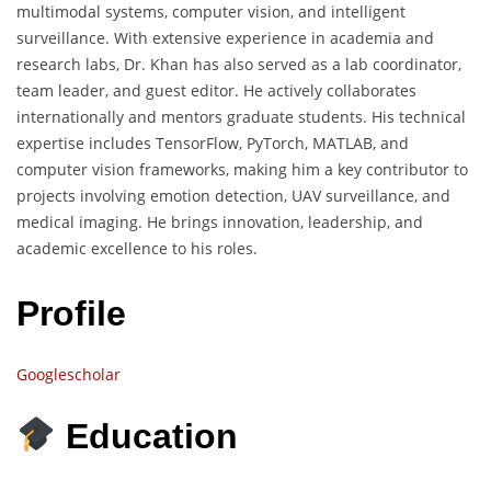
multimodal systems, computer vision, and intelligent
surveillance. With extensive experience in academia and
research labs, Dr. Khan has also served as a lab coordinator,
team leader, and guest editor. He actively collaborates
internationally and mentors graduate students. His technical
expertise includes TensorFlow, PyTorch, MATLAB, and
computer vision frameworks, making him a key contributor to
projects involving emotion detection, UAV surveillance, and
medical imaging. He brings innovation, leadership, and
academic excellence to his roles.
Profile
Googlescholar
Education