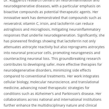
Dr. Ruggiero’s research centers on neuroinflammation and
neurodegenerative diseases, with a particular emphasis on
bioactive compounds as potential therapeutic agents. Her
innovative work has demonstrated that compounds such as
resveratrol, vitamin C, irisin, and lactoferrin can reduce
astrogliosis and microgliosis, mitigating neuroinflammatory
responses that underlie neurodegeneration. Significantly, she
has pioneered findings showing that lactoferrin not only
attenuates astrocyte reactivity but also reprograms astrocytes
into neuronal precursor cells, promoting neurogenesis and
counteracting neuronal loss. This groundbreaking research
contributes to developing safer, more effective therapies for
neurodegenerative disorders, minimizing side effects
compared to conventional treatments. Her work integrates
cellular biology, molecular neuroscience, and translational
medicine, advancing novel therapeutic strategies for
conditions such as Alzheimer’s and Parkinson’s disease. Her
collaborations across national and international institutions
further enhance the multidisciplinary nature and clinical