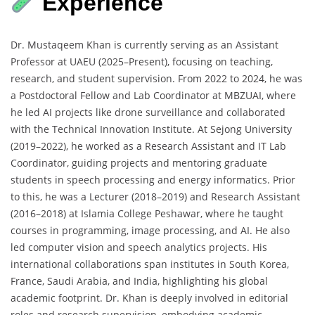
Experience
Dr. Mustaqeem Khan is currently serving as an Assistant
Professor at UAEU (2025–Present), focusing on teaching,
research, and student supervision. From 2022 to 2024, he was
a Postdoctoral Fellow and Lab Coordinator at MBZUAI, where
he led AI projects like drone surveillance and collaborated
with the Technical Innovation Institute. At Sejong University
(2019–2022), he worked as a Research Assistant and IT Lab
Coordinator, guiding projects and mentoring graduate
students in speech processing and energy informatics. Prior
to this, he was a Lecturer (2018–2019) and Research Assistant
(2016–2018) at Islamia College Peshawar, where he taught
courses in programming, image processing, and AI. He also
led computer vision and speech analytics projects. His
international collaborations span institutes in South Korea,
France, Saudi Arabia, and India, highlighting his global
academic footprint. Dr. Khan is deeply involved in editorial
roles and research supervision, embodying academic