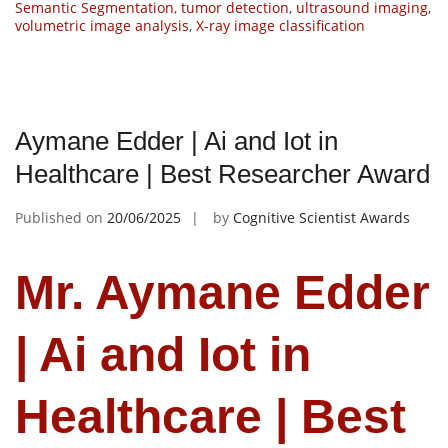
Semantic Segmentation
,
tumor detection
,
ultrasound imaging
,
volumetric image analysis
,
X-ray image classification
Aymane Edder | Ai and Iot in
Healthcare | Best Researcher Award
Published on
20/06/2025
by
Cognitive Scientist Awards
Mr. Aymane Edder
| Ai and Iot in
Healthcare | Best