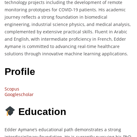
technology projects including the development of remote
monitoring prototypes for COVID-19 patients. His academic
journey reflects a strong foundation in biomedical
engineering, industrial science physics, and medical analysis,
complemented by extensive practical skills. Fluent in Arabic
and English, with intermediate proficiency in French, Edder
Aymane is committed to advancing real-time healthcare
solutions through innovative machine learning applications.
Profile
Scopus
Googlescholar
Education
Edder Aymane’s educational path demonstrates a strong
interdisciplinary foundation. He is currently pursuing his PhD