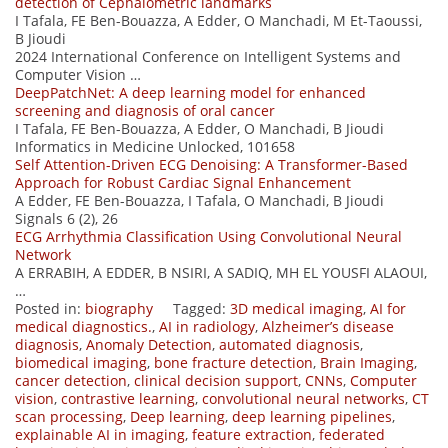
detection of Cephalometric landmarks
I Tafala, FE Ben-Bouazza, A Edder, O Manchadi, M Et-Taoussi,
B Jioudi
2024 International Conference on Intelligent Systems and
Computer Vision …
DeepPatchNet: A deep learning model for enhanced
screening and diagnosis of oral cancer
I Tafala, FE Ben-Bouazza, A Edder, O Manchadi, B Jioudi
Informatics in Medicine Unlocked, 101658
Self Attention-Driven ECG Denoising: A Transformer-Based
Approach for Robust Cardiac Signal Enhancement
A Edder, FE Ben-Bouazza, I Tafala, O Manchadi, B Jioudi
Signals 6 (2), 26
ECG Arrhythmia Classification Using Convolutional Neural
Network
A ERRABIH, A EDDER, B NSIRI, A SADIQ, MH EL YOUSFI ALAOUI,
…
Posted in:
biography
Tagged:
3D medical imaging
,
AI for
medical diagnostics.
,
AI in radiology
,
Alzheimer’s disease
diagnosis
,
Anomaly Detection
,
automated diagnosis
,
biomedical imaging
,
bone fracture detection
,
Brain Imaging
,
cancer detection
,
clinical decision support
,
CNNs
,
Computer
vision
,
contrastive learning
,
convolutional neural networks
,
CT
scan processing
,
Deep learning
,
deep learning pipelines
,
explainable AI in imaging
,
feature extraction
,
federated