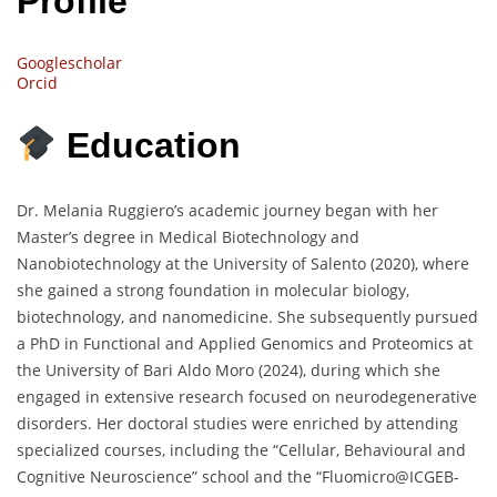
Profile
Googlescholar
Orcid
Education
Dr. Melania Ruggiero’s academic journey began with her
Master’s degree in Medical Biotechnology and
Nanobiotechnology at the University of Salento (2020), where
she gained a strong foundation in molecular biology,
biotechnology, and nanomedicine. She subsequently pursued
a PhD in Functional and Applied Genomics and Proteomics at
the University of Bari Aldo Moro (2024), during which she
engaged in extensive research focused on neurodegenerative
disorders. Her doctoral studies were enriched by attending
specialized courses, including the “Cellular, Behavioural and
Cognitive Neuroscience” school and the “Fluomicro@ICGEB-