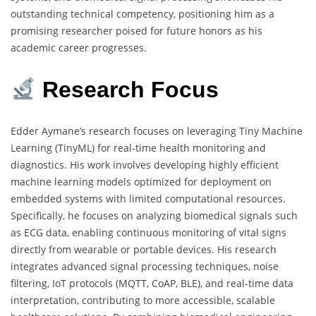
outstanding technical competency, positioning him as a
promising researcher poised for future honors as his
academic career progresses.
Research
Focus
Edder Aymane’s research focuses on leveraging Tiny Machine
Learning (TinyML) for real-time health monitoring and
diagnostics. His work involves developing highly efficient
machine learning models optimized for deployment on
embedded systems with limited computational resources.
Specifically, he focuses on analyzing biomedical signals such
as ECG data, enabling continuous monitoring of vital signs
directly from wearable or portable devices. His research
integrates advanced signal processing techniques, noise
filtering, IoT protocols (MQTT, CoAP, BLE), and real-time data
interpretation, contributing to more accessible, scalable