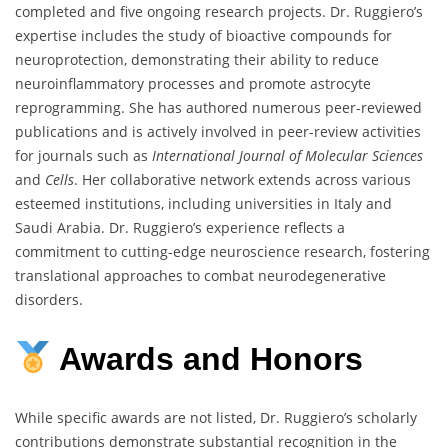
completed and five ongoing research projects. Dr. Ruggiero’s
expertise includes the study of bioactive compounds for
neuroprotection, demonstrating their ability to reduce
neuroinflammatory processes and promote astrocyte
reprogramming. She has authored numerous peer-reviewed
publications and is actively involved in peer-review activities
for journals such as
International Journal of Molecular Sciences
and
Cells
. Her collaborative network extends across various
esteemed institutions, including universities in Italy and
Saudi Arabia. Dr. Ruggiero’s experience reflects a
commitment to cutting-edge neuroscience research, fostering
translational approaches to combat neurodegenerative
disorders.
Awards
and
Honors
While specific awards are not listed, Dr. Ruggiero’s scholarly
contributions demonstrate substantial recognition in the