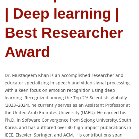
| Deep learning |
Best Researcher
Award
Dr. Mustaqeem Khan is an accomplished researcher and
educator specializing in speech and video signal processing,
with a keen focus on emotion recognition using deep
learning. Recognized among the Top 2% Scientists globally
(2023–2024), he currently serves as an Assistant Professor at
the United Arab Emirates University (UAEU). He earned his
Ph.D. in Software Convergence from Sejong University, South
Korea, and has authored over 40 high-impact publications in
IEEE, Elsevier, Springer, and ACM. His contributions span