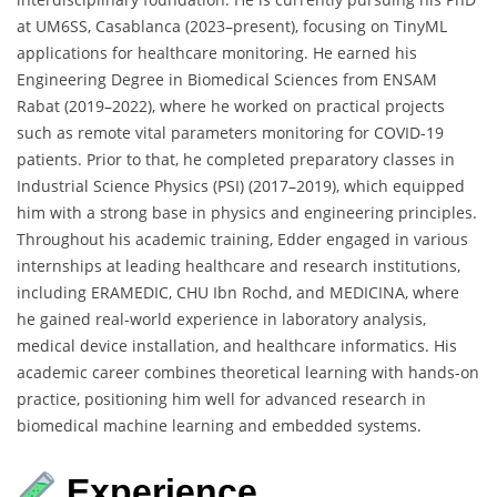
at UM6SS, Casablanca (2023–present), focusing on TinyML
applications for healthcare monitoring. He earned his
Engineering Degree in Biomedical Sciences from ENSAM
Rabat (2019–2022), where he worked on practical projects
such as remote vital parameters monitoring for COVID-19
patients. Prior to that, he completed preparatory classes in
Industrial Science Physics (PSI) (2017–2019), which equipped
him with a strong base in physics and engineering principles.
Throughout his academic training, Edder engaged in various
internships at leading healthcare and research institutions,
including ERAMEDIC, CHU Ibn Rochd, and MEDICINA, where
he gained real-world experience in laboratory analysis,
medical device installation, and healthcare informatics. His
academic career combines theoretical learning with hands-on
practice, positioning him well for advanced research in
biomedical machine learning and embedded systems.
Experience