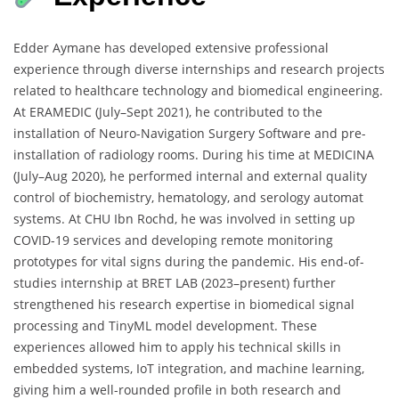
Edder Aymane has developed extensive professional
experience through diverse internships and research projects
related to healthcare technology and biomedical engineering.
At ERAMEDIC (July–Sept 2021), he contributed to the
installation of Neuro-Navigation Surgery Software and pre-
installation of radiology rooms. During his time at MEDICINA
(July–Aug 2020), he performed internal and external quality
control of biochemistry, hematology, and serology automat
systems. At CHU Ibn Rochd, he was involved in setting up
COVID-19 services and developing remote monitoring
prototypes for vital signs during the pandemic. His end-of-
studies internship at BRET LAB (2023–present) further
strengthened his research expertise in biomedical signal
processing and TinyML model development. These
experiences allowed him to apply his technical skills in
embedded systems, IoT integration, and machine learning,
giving him a well-rounded profile in both research and