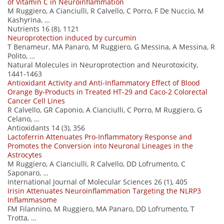
of Vitamin C in Neuroinflammation
M Ruggiero, A Cianciulli, R Calvello, C Porro, F De Nuccio, M
Kashyrina, …
Nutrients 16 (8), 1121
Neuroprotection induced by curcumin
T Benameur, MA Panaro, M Ruggiero, G Messina, A Messina, R
Polito, …
Natural Molecules in Neuroprotection and Neurotoxicity,
1441-1463
Antioxidant Activity and Anti-Inflammatory Effect of Blood
Orange By-Products in Treated HT-29 and Caco-2 Colorectal
Cancer Cell Lines
R Calvello, GR Caponio, A Cianciulli, C Porro, M Ruggiero, G
Celano, …
Antioxidants 14 (3), 356
Lactoferrin Attenuates Pro-Inflammatory Response and
Promotes the Conversion into Neuronal Lineages in the
Astrocytes
M Ruggiero, A Cianciulli, R Calvello, DD Lofrumento, C
Saponaro, …
International Journal of Molecular Sciences 26 (1), 405
Irisin Attenuates Neuroinflammation Targeting the NLRP3
Inflammasome
FM Filannino, M Ruggiero, MA Panaro, DD Lofrumento, T
Trotta, …