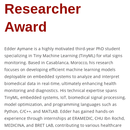
Researcher
Award
Edder Aymane is a highly motivated third-year PhD student
specializing in Tiny Machine Learning (TinyML) for vital signs
monitoring. Based in Casablanca, Morocco, his research
focuses on developing efficient machine learning models
deployable on embedded systems to analyze and interpret
biomedical data in real-time, ultimately enhancing health
monitoring and diagnostics. His technical expertise spans
TinyML, embedded systems, IoT, biomedical signal processing,
model optimization, and programming languages such as
Python, C/C++, and MATLAB. Edder has gained hands-on
experience through internships at ERAMEDIC, CHU Ibn Rochd,
MEDICINA, and BRET LAB, contributing to various healthcare