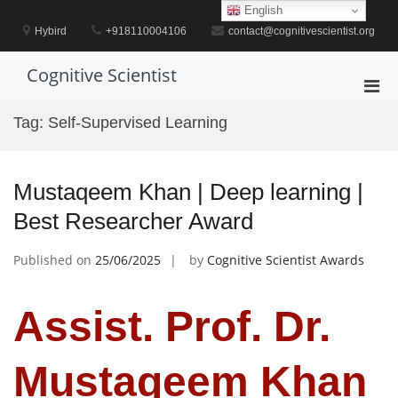
Skip
English
to
Hybird
+918110004106
contact@cognitivescientist.org
content
Cognitive Scientist
Pri
Men
Tag:
Self-Supervised Learning
for
Mobi
Mustaqeem Khan | Deep learning |
Best Researcher Award
Published on
25/06/2025
by
Cognitive Scientist Awards
Assist. Prof. Dr.
Mustaqeem Khan