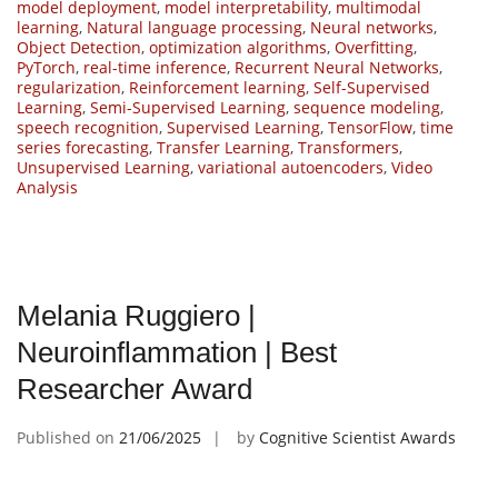
model deployment
,
model interpretability
,
multimodal
learning
,
Natural language processing
,
Neural networks
,
Object Detection
,
optimization algorithms
,
Overfitting
,
PyTorch
,
real-time inference
,
Recurrent Neural Networks
,
regularization
,
Reinforcement learning
,
Self-Supervised
Learning
,
Semi-Supervised Learning
,
sequence modeling
,
speech recognition
,
Supervised Learning
,
TensorFlow
,
time
series forecasting
,
Transfer Learning
,
Transformers
,
Unsupervised Learning
,
variational autoencoders
,
Video
Analysis
Melania Ruggiero |
Neuroinflammation | Best
Researcher Award
Published on
21/06/2025
by
Cognitive Scientist Awards