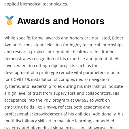
applied biomedical technologies.
Awards
and
Honors
While specific formal awards and honors are not listed, Edder
Aymane’s consistent selection for highly technical internships
and research projects at reputable healthcare institutions
demonstrates recognition of his expertise and potential. His
involvement in cutting-edge projects such as the
development of a prototype remote vital parameters monitor
for COVID-19, installation of complex neuro-navigation
systems, and leadership roles during his internships indicate
a high level of trust from supervisors and collaborators. His
acceptance into the PhD program at UM6SS to work on
emerging fields like TinyML reflects both academic and
professional acknowledgment of his abilities. Additionally, his
multidisciplinary skillset in machine learning, embedded
systems, and biomedical signal processing showcases his