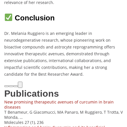
relevance of her research.
Conclusion
Dr. Melania Ruggiero is an emerging leader in
neurodegenerative research, whose pioneering work on
bioactive compounds and astrocyte reprogramming offers
innovative therapeutic avenues, demonstrated through
extensive publications, international collaborations, and
impactful scientific contributions, making her a strong
candidate for the Best Researcher Award.
Publications
New promising therapeutic avenues of curcumin in brain
diseases
T Benameur, G Giacomucci, MA Panaro, M Ruggiero, T Trotta, V
Monda, …
Molecules 27 (1), 236