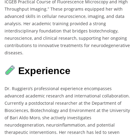
ICGEB Practical Course of Fluorescence Microscopy and High
Throughput Imaging.” These programs equipped her with
advanced skills in cellular neuroscience, imaging, and data
analysis. Her academic training provided a strong
interdisciplinary foundation that bridges biotechnology,
neuroscience, and clinical research, supporting her ongoing
contributions to innovative treatments for neurodegenerative
diseases.
Experience
Dr. Ruggiero’s professional experience encompasses
advanced academic research and international collaboration.
Currently a postdoctoral researcher at the Department of
Biosciences, Biotechnology and Environment at the University
of Bari Aldo Moro, she actively investigates
neurodegeneration, neuroinflammation, and potential
therapeutic interventions. Her research has led to seven