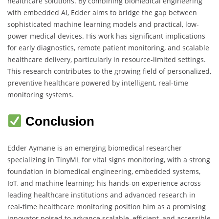
healthcare solutions. By combining biomedical engineering
with embedded AI, Edder aims to bridge the gap between
sophisticated machine learning models and practical, low-
power medical devices. His work has significant implications
for early diagnostics, remote patient monitoring, and scalable
healthcare delivery, particularly in resource-limited settings.
This research contributes to the growing field of personalized,
preventive healthcare powered by intelligent, real-time
monitoring systems.
Conclusion
Edder Aymane is an emerging biomedical researcher
specializing in TinyML for vital signs monitoring, with a strong
foundation in biomedical engineering, embedded systems,
IoT, and machine learning; his hands-on experience across
leading healthcare institutions and advanced research in
real-time healthcare monitoring position him as a promising
innovator poised to advance scalable, efficient, and accessible