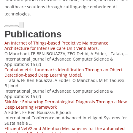
healthcare solutions through cutting-edge embedded AI
technologies.
Publications
An Internet of Things-based Predictive Maintenance
Architecture for Intensive Care Unit Ventilators.
O Manchadi, FE BEN-BOUAZZA, ZEO Dehbi, A Edder, I Tafala, …
International Journal of Advanced Computer Science &
Applications 15 (2)
Cephalometric Landmarks Identification Through an Object
Detection-based Deep Learning Model.
I Tafala, FE Ben-Bouazza, A Edder, O Manchadi, M Et-Taoussi,
B Jioudi
International Journal of Advanced Computer Science &
Applications 15 (2)
SkinNet: Enhancing Dermatological Diagnosis Through a New
Deep Learning Framework
A Edder, FE Ben-Bouazza, B Jioudi
International Conference on Advanced Intelligent Systems for
Sustainable …
EfficientNetV2 and Attention Mechanisms for the automated