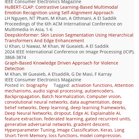
IEEE Consumer Electronics Magazine
HuBERT-CLAP: Contrastive Learning-Based Multimodal
Emotion Recognition using Self-Alignment Approach
LH Nguyen, NT Pham, M Khan, A Othmani, A EI Saddik
Proceedings of the 6th ACM International Conference on
Multimedia in Asia, 1-6
Deepskinformer: Skin Lesion Segmentation Using Hierarchical
Transformers And Edge Enhancement
U Khan, U Nawaz, M Khan, W Gueaieb, A El Saddik
2024 IEEE International Conference on Image Processing (ICIP),
3868-3874
Graph-Based Knowledge Driven Approach for Violence
Detection
M Khan, W Gueaieb, A Elsaddik, G De Masi, F Karray
IEEE Consumer Electronics Magazine
Posted in:
biography
Tagged:
activation functions
,
Attention
mechanisms
,
audio signal processing
,
autoencoders
,
Backpropagation
,
Batch Normalization
,
Computer vision
,
convolutional neural networks
,
data augmentation
,
deep
belief networks
,
Deep learning
,
deep learning frameworks
,
Deep Neural Networks
,
dropout
,
Edge AI
,
Explainable AI
,
feature extraction
,
federated learning
,
gated recurrent units
,
generative adversarial networks
,
gradient descent
,
Hyperparameter Tuning
,
Image Classification
,
Keras
,
Long
Short-Term Memory
,
loss functions
,
model compression
,