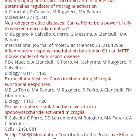
Inflammaging and brain: Curcumin and its beneficial
potential as regulator of microglia activation
A Cianciulli, R Calvello, M Ruggiero, MA Panaro
Molecules 27 (2), 341
Neurodegenerative diseases: Can caffeine be a powerful ally
to weaken neuroinflammation?
M Ruggiero, R Calvello, C Porro, G Messina, A Cianciulli, MA
Panaro
International journal of molecular sciences 23 (21), 12958
Inflammatory response modulation by vitamin C in an MPTP
mouse model of Parkinson’s disease
F De Nuccio, A Cianciulli, C Porro, M Kashyrina, M Ruggiero, R
Calvello, …
Biology 10 (11), 1155
Extracellular Vesicles Cargo in Modulating Microglia
Functional Responses
ME La Torre, MA Panaro, M Ruggiero, R Polito, A Cianciulli, FM
Filannino, …
Biology 11 (10), 1426
Decoy receptors regulation by resveratrol in
lipopolysaccharide-activated microglia
R Calvello, C Porro, DD Lofrumento, M Ruggiero, MA Panaro, A
Cianciulli
Cells 12 (5), 681
Ser9p-GSK3β Modulation Contributes to the Protective Effects