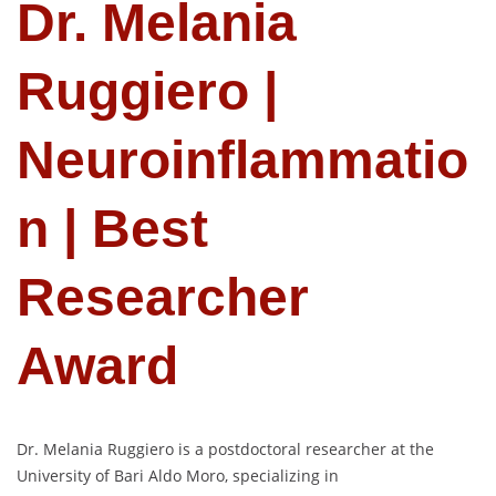
Dr. Melania
Ruggiero |
Neuroinflammatio
n | Best
Researcher
Award
Dr. Melania Ruggiero is a postdoctoral researcher at the
University of Bari Aldo Moro, specializing in