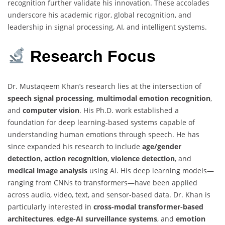
recognition further validate his innovation. These accolades
underscore his academic rigor, global recognition, and
leadership in signal processing, AI, and intelligent systems.
Research
Focus
Dr. Mustaqeem Khan’s research lies at the intersection of
speech signal processing
,
multimodal emotion recognition
,
and
computer vision
. His Ph.D. work established a
foundation for deep learning-based systems capable of
understanding human emotions through speech. He has
since expanded his research to include
age/gender
detection
,
action recognition
,
violence detection
, and
medical image analysis
using AI. His deep learning models—
ranging from CNNs to transformers—have been applied
across audio, video, text, and sensor-based data. Dr. Khan is
particularly interested in
cross-modal transformer-based
architectures
,
edge-AI surveillance systems
, and
emotion