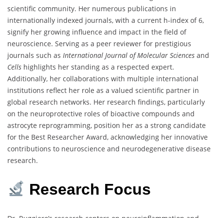
scientific community. Her numerous publications in
internationally indexed journals, with a current h-index of 6,
signify her growing influence and impact in the field of
neuroscience. Serving as a peer reviewer for prestigious
journals such as
International Journal of Molecular Sciences
and
Cells
highlights her standing as a respected expert.
Additionally, her collaborations with multiple international
institutions reflect her role as a valued scientific partner in
global research networks. Her research findings, particularly
on the neuroprotective roles of bioactive compounds and
astrocyte reprogramming, position her as a strong candidate
for the Best Researcher Award, acknowledging her innovative
contributions to neuroscience and neurodegenerative disease
research.
Research
Focus