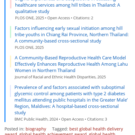
healthcare services among hill tribes in Thailand: A
qualitative study
PLOS ONE, 2025 • Open Access • Citations: 2
Factors influencing early sexual initiation among hill
tribe youths in Chiang Rai Province, Northern Thailand:
A community-based cross-sectional study
PLOS ONE, 2025
A Community-Based Reproductive Health Care Model
Effectively Enhances Reproductive Health Among Lahu
Women in Northern Thailand
Journal of Racial and Ethnic Health Disparities, 2025
Prevalence of and factors associated with suboptimal
glycemic control among patients with type 2 diabetes
mellitus attending public hospitals in the Greater Male’
Region, Maldives: A hospital-based cross-sectional
study
BMC Public Health, 2024 • Open Access • Citations: 3
Posted in:
biography
Tagged:
best global health delivery
award
,
global health achievement award
,
global health