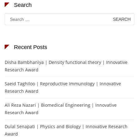
Search
Search
for:
Recent Posts
Disha Bambhaniya | Density functional theory | Innovative
Research Award
Saeid Taghiloo | Reproductive Immunology | Innovative
Research Award
Ali Reza Nazari | Biomedical Engineering | Innovative
Research Award
Dulal Senapati | Physics and Biology | Innovative Research
Award