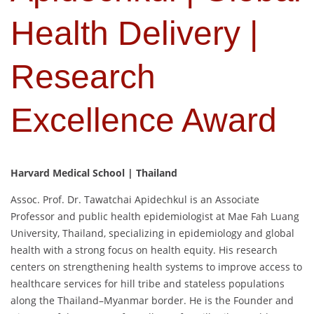
Health Delivery |
Research
Excellence Award
Harvard Medical School | Thailand
Assoc. Prof. Dr. Tawatchai Apidechkul is an Associate
Professor and public health epidemiologist at Mae Fah Luang
University, Thailand, specializing in epidemiology and global
health with a strong focus on health equity. His research
centers on strengthening health systems to improve access to
healthcare services for hill tribe and stateless populations
along the Thailand–Myanmar border. He is the Founder and