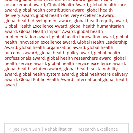
advancement award
,
Global Health Award
,
global health care
award
,
global health contribution award
,
global health
delivery award
,
global health delivery excellence award
,
global health development award
,
global health equity award
,
Global Health Excellence Award
,
global health humanitarian
award
,
Global Health Impact Award
,
global health
implementation award
,
global health innovation award
,
global
health innovation excellence award
,
Global Health Leadership
Award
,
global health organization award
,
global health
outcomes award
,
global health policy award
,
global health
professionals award
,
global health researchers award
,
global
health service award
,
global health service excellence award
,
global health solution award
,
global health sustainability
award
,
global health system award
,
global healthcare delivery
award
,
Global Public Health Award
,
international global health
award
Post
Jee Hyun Suh | Rehabilitation | Research Excellence