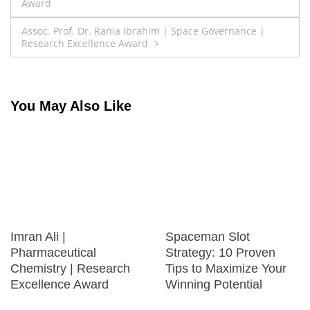
Award
navigation
Assoc. Prof. Dr. Rania Ibrahim | Space Governance |
Research Excellence Award
You May Also Like
Imran Ali |
Spaceman Slot
Pharmaceutical
Strategy: 10 Proven
Chemistry | Research
Tips to Maximize Your
Excellence Award
Winning Potential