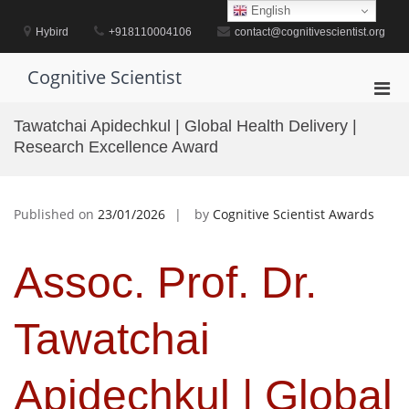
Skip
English
to
Hybird
+918110004106
contact@cognitivescientist.org
content
Cognitive Scientist
Pri
Men
Tawatchai Apidechkul | Global Health Delivery |
for
Research Excellence Award
Mobi
Published on
23/01/2026
by
Cognitive Scientist Awards
Assoc. Prof. Dr.
Tawatchai
Apidechkul | Global