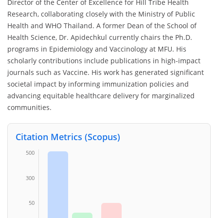
Director of the Center of Excellence for Hill Tribe Health
Research, collaborating closely with the Ministry of Public
Health and WHO Thailand. A former Dean of the School of
Health Science, Dr. Apidechkul currently chairs the Ph.D.
programs in Epidemiology and Vaccinology at MFU. His
scholarly contributions include publications in high-impact
journals such as Vaccine. His work has generated significant
societal impact by informing immunization policies and
advancing equitable healthcare delivery for marginalized
communities.
Citation Metrics (Scopus)
500
300
50