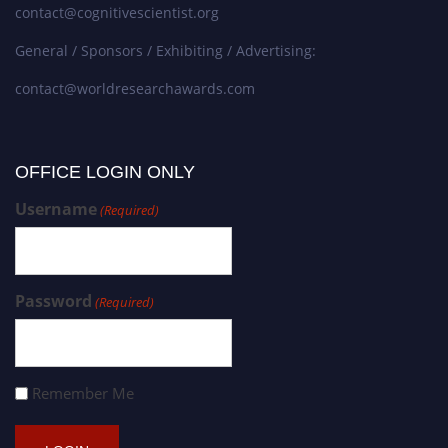
contact@cognitivescientist.org
General / Sponsors / Exhibiting / Advertising:
contact@worldresearchawards.com
OFFICE LOGIN ONLY
Username
(Required)
Password
(Required)
Remember Me