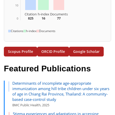
10
Citation
h-index
Documents
825
16
77
0
Citations
h-index
Documents
Scopus Profile
ORCID Profile
Google Scholar
Featured Publications
Determinants of incomplete age-appropriate
immunization among hill tribe children under six years
of age in Chiang Rai Province, Thailand: A community-
based case-control study
BMC Public Health, 2025
Stigma experiences and adaptations in accessing