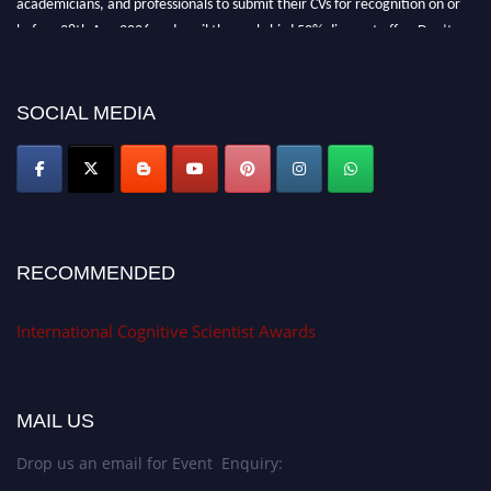
before 28th Aug 2026 and avail the early bird 50% discount offer. Don’t
miss this chance to showcase your work on a global platform. Apply now at
cognitivescientist.org"
SOCIAL MEDIA
RECOMMENDED
International Cognitive Scientist Awards
MAIL US
Drop us an email for Event Enquiry: