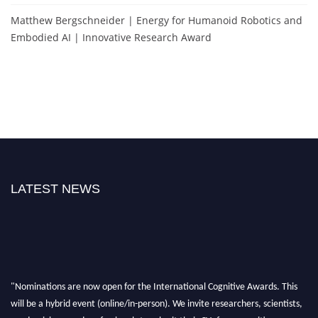
Matthew Bergschneider | Energy for Humanoid Robotics and
Embodied AI | Innovative Research Award
LATEST NEWS
"Nominations are now open for the International Cognitive Awards. This
will be a hybrid event (online/in-person). We invite researchers, scientists,
academicians, and professionals to submit their CVs for recognition on or