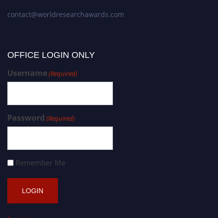
contact@worldresearchawards.com
OFFICE LOGIN ONLY
Username
(Required)
Password
(Required)
Remember Me