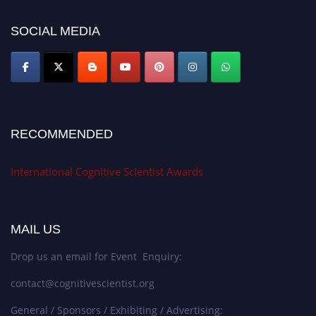
cognitivescientist.org"
SOCIAL MEDIA
RECOMMENDED
International Cognitive Scientist Awards
MAIL US
Drop us an email for Event Enquiry:
contact@cognitivescientist.org
General / Sponsors / Exhibiting / Advertising: