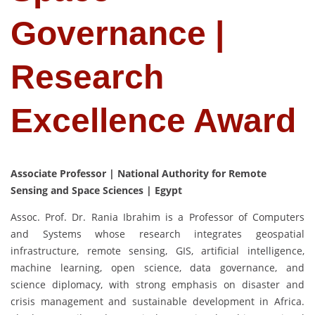
Governance |
Research
Excellence Award
Associate Professor | National Authority for Remote
Sensing and Space Sciences | Egypt
Assoc. Prof. Dr. Rania Ibrahim is a Professor of Computers
and Systems whose research integrates geospatial
infrastructure, remote sensing, GIS, artificial intelligence,
machine learning, open science, data governance, and
science diplomacy, with strong emphasis on disaster and
crisis management and sustainable development in Africa.