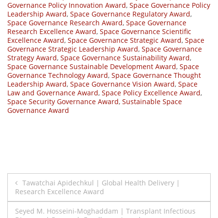
Governance Policy Innovation Award
,
Space Governance Policy
Leadership Award
,
Space Governance Regulatory Award
,
Space Governance Research Award
,
Space Governance
Research Excellence Award
,
Space Governance Scientific
Excellence Award
,
Space Governance Strategic Award
,
Space
Governance Strategic Leadership Award
,
Space Governance
Strategy Award
,
Space Governance Sustainability Award
,
Space Governance Sustainable Development Award
,
Space
Governance Technology Award
,
Space Governance Thought
Leadership Award
,
Space Governance Vision Award
,
Space
Law and Governance Award
,
Space Policy Excellence Award
,
Space Security Governance Award
,
Sustainable Space
Governance Award
Post
Tawatchai Apidechkul | Global Health Delivery |
Research Excellence Award
navigation
Seyed M. Hosseini-Moghaddam | Transplant Infectious