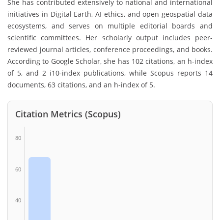
She has contributed extensively to national and international
initiatives in Digital Earth, AI ethics, and open geospatial data
ecosystems, and serves on multiple editorial boards and
scientific committees. Her scholarly output includes peer-
reviewed journal articles, conference proceedings, and books.
According to Google Scholar, she has 102 citations, an h-index
of 5, and 2 i10-index publications, while Scopus reports 14
documents, 63 citations, and an h-index of 5.
Citation Metrics (Scopus)
80
60
40