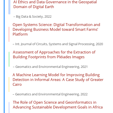
AI Ethics and Data Governance in the Geospatial
Domain of Digital Earth
– Big Data & Society, 2022
Open Systems Science: Digital Transformation and
Developing Business Model toward Smart Farms’
Platform
– Int. Journal of Circuits, Systems and Signal Processing, 2020
Assessment of Approaches for the Extraction of
Building Footprints from Pléiades Images
– Geomatics and Environmental Engineering, 2021
A Machine Learning Model for Improving Building
Detection in Informal Areas: A Case Study of Greater
Cairo
– Geomatics and Environmental Engineering, 2022
The Role of Open Science and Geoinformatics in
Advancing Sustainable Development Goals in Africa