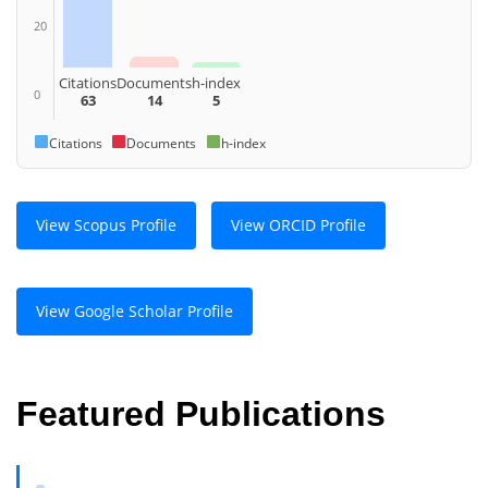
20
Citations
Documents
h-index
0
63
14
5
Citations
Documents
h-index
View Scopus Profile
View ORCID Profile
View Google Scholar Profile
Featured Publications