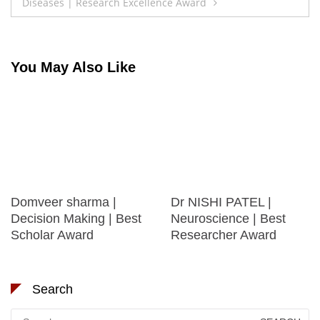
Diseases | Research Excellence Award
You May Also Like
Domveer sharma |
Dr NISHI PATEL |
Decision Making | Best
Neuroscience | Best
Scholar Award
Researcher Award
Search
Search