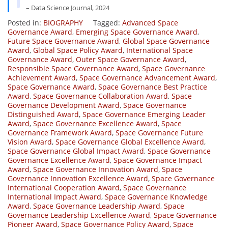
– Data Science Journal, 2024
Posted in:
BIOGRAPHY
Tagged:
Advanced Space
Governance Award
,
Emerging Space Governance Award
,
Future Space Governance Award
,
Global Space Governance
Award
,
Global Space Policy Award
,
International Space
Governance Award
,
Outer Space Governance Award
,
Responsible Space Governance Award
,
Space Governance
Achievement Award
,
Space Governance Advancement Award
,
Space Governance Award
,
Space Governance Best Practice
Award
,
Space Governance Collaboration Award
,
Space
Governance Development Award
,
Space Governance
Distinguished Award
,
Space Governance Emerging Leader
Award
,
Space Governance Excellence Award
,
Space
Governance Framework Award
,
Space Governance Future
Vision Award
,
Space Governance Global Excellence Award
,
Space Governance Global Impact Award
,
Space Governance
Governance Excellence Award
,
Space Governance Impact
Award
,
Space Governance Innovation Award
,
Space
Governance Innovation Excellence Award
,
Space Governance
International Cooperation Award
,
Space Governance
International Impact Award
,
Space Governance Knowledge
Award
,
Space Governance Leadership Award
,
Space
Governance Leadership Excellence Award
,
Space Governance
Pioneer Award
,
Space Governance Policy Award
,
Space