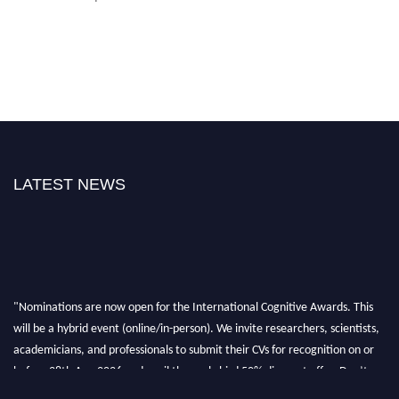
LATEST NEWS
"Nominations are now open for the International Cognitive Awards. This
will be a hybrid event (online/in-person). We invite researchers, scientists,
academicians, and professionals to submit their CVs for recognition on or
before 28th Aug 2026 and avail the early bird 50% discount offer. Don’t
miss this chance to showcase your work on a global platform. Apply now at