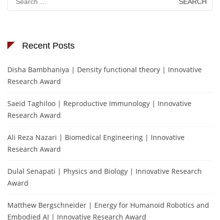
for:
Recent Posts
Disha Bambhaniya | Density functional theory | Innovative
Research Award
Saeid Taghiloo | Reproductive Immunology | Innovative
Research Award
Ali Reza Nazari | Biomedical Engineering | Innovative
Research Award
Dulal Senapati | Physics and Biology | Innovative Research
Award
Matthew Bergschneider | Energy for Humanoid Robotics and
Embodied AI | Innovative Research Award