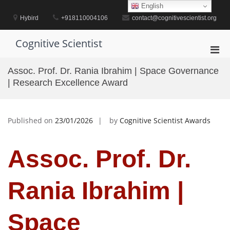
Skip
English
to
Hybird
+918110004106
contact@cognitivescientist.org
content
Cognitive Scientist
Pri
Men
Assoc. Prof. Dr. Rania Ibrahim | Space Governance
for
| Research Excellence Award
Mobi
Published on
23/01/2026
by
Cognitive Scientist Awards
Assoc. Prof. Dr.
Rania Ibrahim |
Space