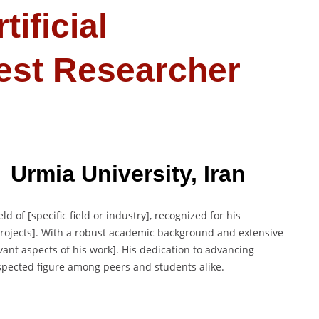
tificial
Best Researcher
 Urmia University, Iran
ld of [specific field or industry], recognized for his
 projects]. With a robust academic background and extensive
vant aspects of his work]. His dedication to advancing
spected figure among peers and students alike.