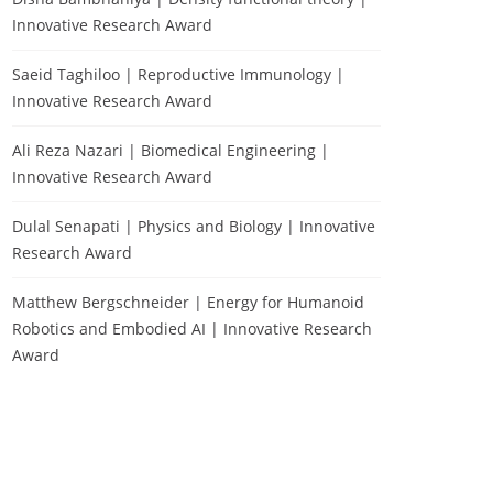
Innovative Research Award
Saeid Taghiloo | Reproductive Immunology |
Innovative Research Award
Ali Reza Nazari | Biomedical Engineering |
Innovative Research Award
Dulal Senapati | Physics and Biology | Innovative
Research Award
Matthew Bergschneider | Energy for Humanoid
Robotics and Embodied AI | Innovative Research
Award