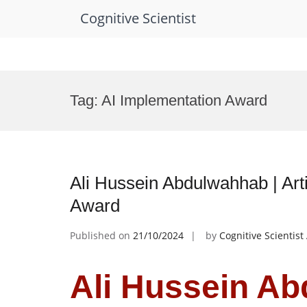
Cognitive Scientist
Skip
to
Tag:
AI Implementation Award
content
Ali Hussein Abdulwahhab | Arti
Award
Published on
21/10/2024
by
Cognitive Scientis
Ali Hussein Ab