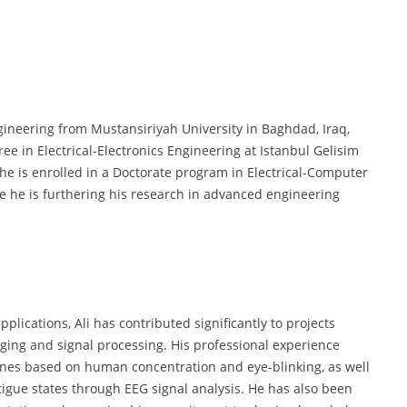
ngineering from Mustansiriyah University in Baghdad, Iraq,
e in Electrical-Electronics Engineering at Istanbul Gelisim
 he is enrolled in a Doctorate program in Electrical-Computer
re he is furthering his research in advanced engineering
plications, Ali has contributed significantly to projects
ging and signal processing. His professional experience
ones based on human concentration and eye-blinking, as well
tigue states through EEG signal analysis. He has also been