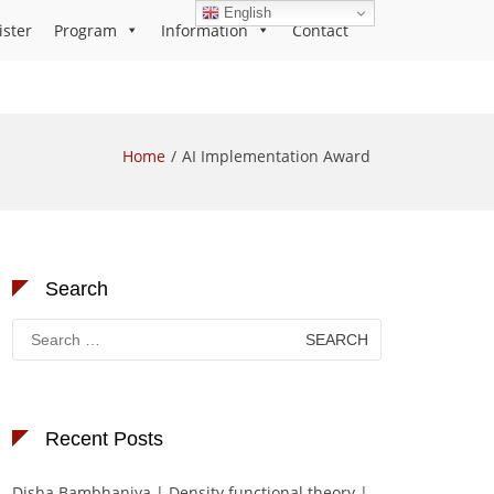
English
ister
Program
Information
Contact
Home
AI Implementation Award
Search
Search
for:
Recent Posts
Disha Bambhaniya | Density functional theory |