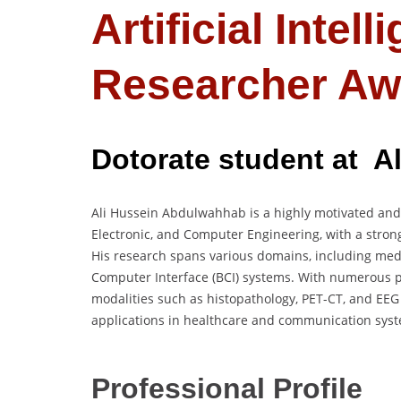
Artificial Intel
Researcher Aw
Dotorate student
at Al
Ali Hussein Abdulwahhab is a highly motivated and d
Electronic, and Computer Engineering, with a stron
His research spans various domains, including medi
Computer Interface (BCI) systems. With numerous p
modalities such as histopathology, PET-CT, and EEG 
applications in healthcare and communication sys
Professional Profile