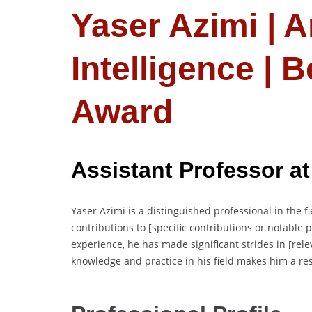
Yaser Azimi | Ar
Intelligence | 
Award
Assistant Professor
at
Yaser Azimi is a distinguished professional in the fie
contributions to [specific contributions or notable
experience, he has made significant strides in [rele
knowledge and practice in his field makes him a re