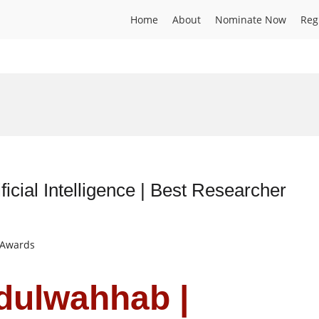
Home
About
Nominate Now
Reg
ficial Intelligence | Best Researcher
t Awards
dulwahhab |