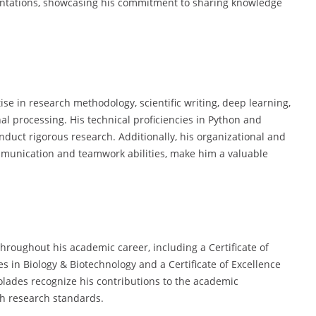
entations, showcasing his commitment to sharing knowledge
tise in research methodology, scientific writing, deep learning,
l processing. His technical proficiencies in Python and
onduct rigorous research. Additionally, his organizational and
mmunication and teamwork abilities, make him a valuable
throughout his academic career, including a Certificate of
s in Biology & Biotechnology and a Certificate of Excellence
olades recognize his contributions to the academic
h research standards.