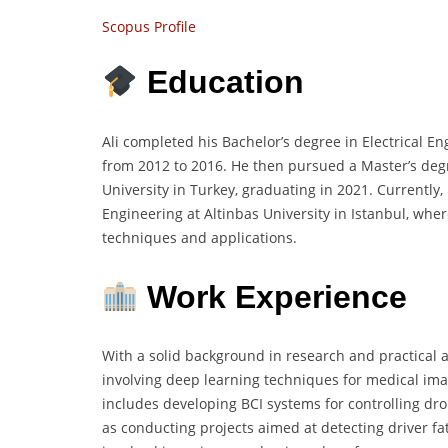
Scopus Profile
Education
Ali completed his Bachelor’s degree in Electrical E
from 2012 to 2016. He then pursued a Master’s degre
University in Turkey, graduating in 2021. Currently,
Engineering at Altinbas University in Istanbul, whe
techniques and applications.
Work Experience
With a solid background in research and practical ap
involving deep learning techniques for medical ima
includes developing BCI systems for controlling dr
as conducting projects aimed at detecting driver fa