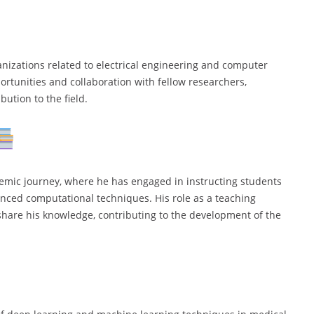
anizations related to electrical engineering and computer
rtunities and collaboration with fellow researchers,
ution to the field.
demic journey, where he has engaged in instructing students
anced computational techniques. His role as a teaching
hare his knowledge, contributing to the development of the