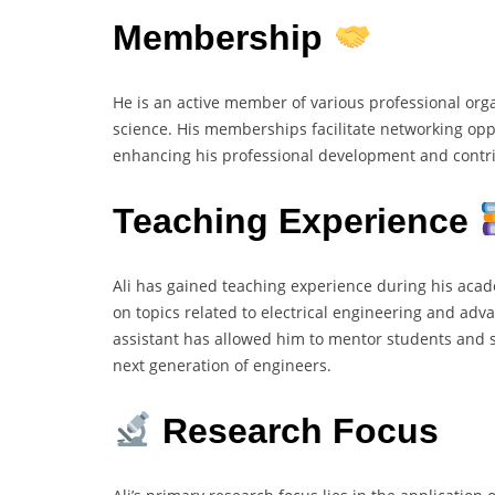
Membership
He is an active member of various professional org
science. His memberships facilitate networking oppo
enhancing his professional development and contrib
Teaching Experience
Ali has gained teaching experience during his aca
on topics related to electrical engineering and adv
assistant has allowed him to mentor students and s
next generation of engineers.
Research Focus