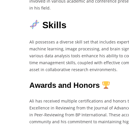
involved in various academic and conference pres
in his field.
Skills
Ali possesses a diverse skill set that includes exper
machine learning, image processing, and brain signa
various data analysis tools enhance his ability to c
time management skills, coupled with effective co
asset in collaborative research environments.
Awards and Honors
Ali has received multiple certifications and honors 
Excellence in Reviewing from the Journal of Advance
in Peer-Reviewing from BP International. These acc
community and his commitment to maintaining hig