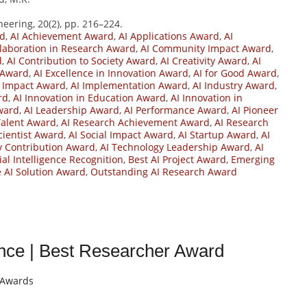
eering, 20(2), pp. 216–224.
rd
,
AI Achievement Award
,
AI Applications Award
,
AI
llaboration in Research Award
,
AI Community Impact Award
,
d
,
AI Contribution to Society Award
,
AI Creativity Award
,
AI
 Award
,
AI Excellence in Innovation Award
,
AI for Good Award
,
I Impact Award
,
AI Implementation Award
,
AI Industry Award
,
rd
,
AI Innovation in Education Award
,
AI Innovation in
Award
,
AI Leadership Award
,
AI Performance Award
,
AI Pioneer
Talent Award
,
AI Research Achievement Award
,
AI Research
cientist Award
,
AI Social Impact Award
,
AI Startup Award
,
AI
y Contribution Award
,
AI Technology Leadership Award
,
AI
cial Intelligence Recognition
,
Best AI Project Award
,
Emerging
e AI Solution Award
,
Outstanding AI Research Award
igence | Best Researcher Award
t Awards