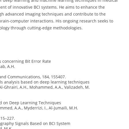
n of deep learning and machine learning techniques in medical
ent of innovative BCI systems. He aims to enhance the
ugh advanced imaging techniques and contribute to the
rain-computer interactions. His ongoing research seeks to
nology through cutting-edge methodologies.
 concerning Bit Error Rate
b, A.H.
s and Communications, 184, 155407.
als analysis based on deep learning techniques
l-Ghrairi, A.H., Mohammed, A.A., Valizadeh, M.
ed on Deep Learning Techniques
d, A.A., Myderrizi, I., Al-Jumaili, M.H.
215–227.
graphy Signals Based on BCI System
d, M.K.