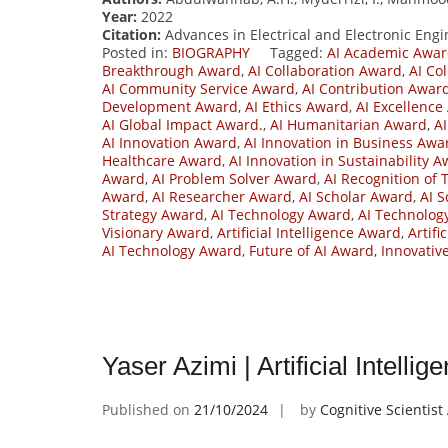
Year:
2022
Citation:
Advances in Electrical and Electronic Engin
Posted in:
BIOGRAPHY
Tagged:
AI Academic Awa
Breakthrough Award
,
AI Collaboration Award
,
AI Co
AI Community Service Award
,
AI Contribution Awar
Development Award
,
AI Ethics Award
,
AI Excellence
AI Global Impact Award.
,
AI Humanitarian Award
,
A
AI Innovation Award
,
AI Innovation in Business Awa
Healthcare Award
,
AI Innovation in Sustainability 
Award
,
AI Problem Solver Award
,
AI Recognition of 
Award
,
AI Researcher Award
,
AI Scholar Award
,
AI S
Strategy Award
,
AI Technology Award
,
AI Technolog
Visionary Award
,
Artificial Intelligence Award
,
Artifi
AI Technology Award
,
Future of AI Award
,
Innovativ
Yaser Azimi | Artificial Intell
Published on
21/10/2024
by
Cognitive Scientis