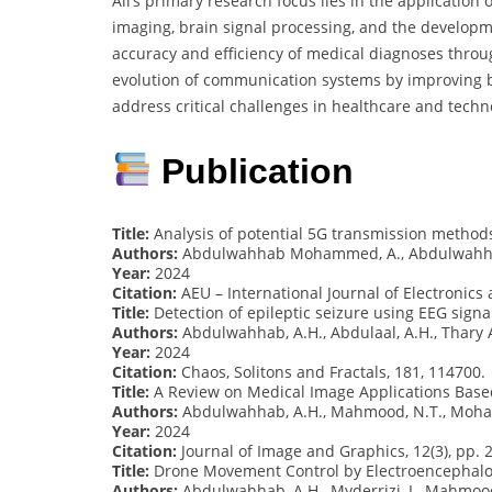
Ali’s primary research focus lies in the applicatio
imaging, brain signal processing, and the developm
accuracy and efficiency of medical diagnoses thro
evolution of communication systems by improving b
address critical challenges in healthcare and tech
Publication
Title:
Analysis of potential 5G transmission methods
Authors:
Abdulwahhab Mohammed, A., Abdulwahha
Year:
2024
Citation:
AEU – International Journal of Electronic
Title:
Detection of epileptic seizure using EEG sign
Authors:
Abdulwahhab, A.H., Abdulaal, A.H., Thary A
Year:
2024
Citation:
Chaos, Solitons and Fractals, 181, 114700.
Title:
A Review on Medical Image Applications Bas
Authors:
Abdulwahhab, A.H., Mahmood, N.T., Mohamme
Year:
2024
Citation:
Journal of Image and Graphics, 12(3), pp. 
Title:
Drone Movement Control by Electroencephalo
Authors:
Abdulwahhab, A.H., Myderrizi, I., Mahmoo