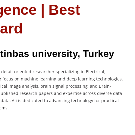
ligence | Best
ard
tinbas university, Turkey
etail-oriented researcher specializing in Electrical,
g focus on machine learning and deep learning technologies.
cal image analysis, brain signal processing, and Brain-
ublished research papers and expertise across diverse data
data, Ali is dedicated to advancing technology for practical
tems.