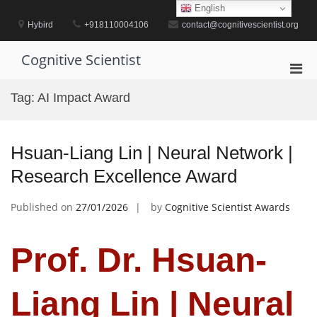
Skip
English
to
Hybird
+918110004106
contact@cognitivescientist.org
content
Cognitive Scientist
Pri
Men
Tag:
AI Impact Award
for
Mobi
Hsuan-Liang Lin | Neural Network |
Research Excellence Award
Published on
27/01/2026
by
Cognitive Scientist Awards
Prof. Dr. Hsuan-
Liang Lin | Neural