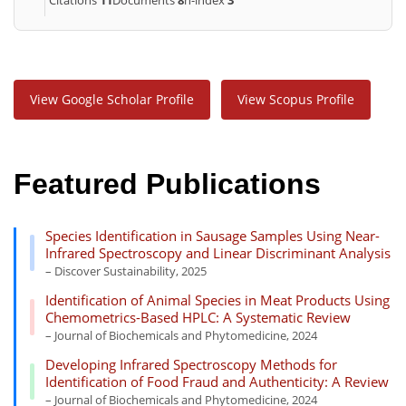
View Google Scholar Profile
View Scopus Profile
Featured Publications
Species Identification in Sausage Samples Using Near-
Infrared Spectroscopy and Linear Discriminant Analysis
– Discover Sustainability, 2025
Identification of Animal Species in Meat Products Using
Chemometrics-Based HPLC: A Systematic Review
– Journal of Biochemicals and Phytomedicine, 2024
Developing Infrared Spectroscopy Methods for
Identification of Food Fraud and Authenticity: A Review
– Journal of Biochemicals and Phytomedicine, 2024