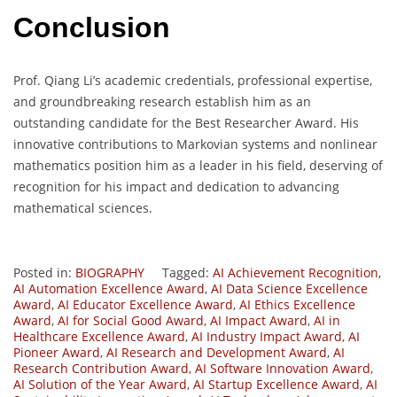
Conclusion
Prof. Qiang Li’s academic credentials, professional expertise,
and groundbreaking research establish him as an
outstanding candidate for the Best Researcher Award. His
innovative contributions to Markovian systems and nonlinear
mathematics position him as a leader in his field, deserving of
recognition for his impact and dedication to advancing
mathematical sciences.
Posted in:
BIOGRAPHY
Tagged:
AI Achievement Recognition
,
AI Automation Excellence Award
,
AI Data Science Excellence
Award
,
AI Educator Excellence Award
,
AI Ethics Excellence
Award
,
AI for Social Good Award
,
AI Impact Award
,
AI in
Healthcare Excellence Award
,
AI Industry Impact Award
,
AI
Pioneer Award
,
AI Research and Development Award
,
AI
Research Contribution Award
,
AI Software Innovation Award
,
AI Solution of the Year Award
,
AI Startup Excellence Award
,
AI