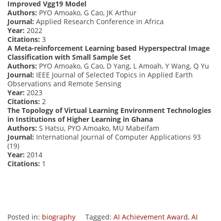
Improved Vgg19 Model
Authors:
PYO Amoako, G Cao, JK Arthur
Journal:
Applied Research Conference in Africa
Year:
2022
Citations:
3
A Meta-reinforcement Learning based Hyperspectral Image
Classification with Small Sample Set
Authors:
PYO Amoako, G Cao, D Yang, L Amoah, Y Wang, Q Yu
Journal:
IEEE Journal of Selected Topics in Applied Earth
Observations and Remote Sensing
Year:
2023
Citations:
2
The Topology of Virtual Learning Environment Technologies
in Institutions of Higher Learning in Ghana
Authors:
S Hatsu, PYO Amoako, MU Mabeifam
Journal:
International Journal of Computer Applications 93
(19)
Year:
2014
Citations:
1
Posted in:
biography
Tagged:
AI Achievement Award
,
AI