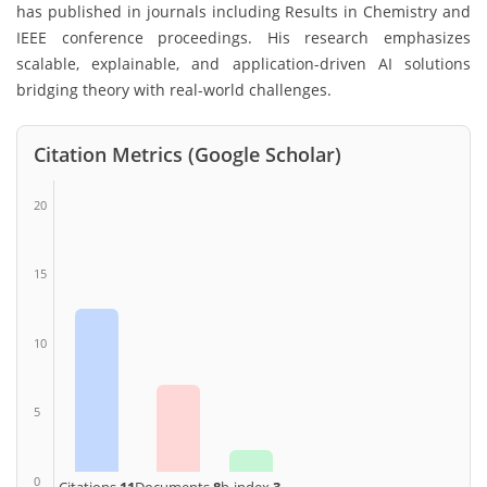
has published in journals including Results in Chemistry and
IEEE conference proceedings. His research emphasizes
scalable, explainable, and application-driven AI solutions
bridging theory with real-world challenges.
Citation Metrics (Google Scholar)
20
15
10
5
0
Citations
11
Documents
8
h-index
3