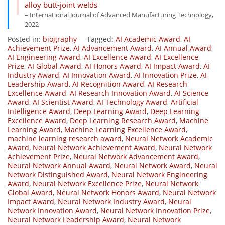
alloy butt-joint welds
– International Journal of Advanced Manufacturing Technology,
2022
Posted in:
biography
Tagged:
AI Academic Award
,
AI
Achievement Prize
,
AI Advancement Award
,
AI Annual Award
,
AI Engineering Award
,
AI Excellence Award
,
AI Excellence
Prize
,
AI Global Award
,
AI Honors Award
,
AI Impact Award
,
AI
Industry Award
,
AI Innovation Award
,
AI Innovation Prize
,
AI
Leadership Award
,
AI Recognition Award
,
AI Research
Excellence Award
,
AI Research Innovation Award
,
AI Science
Award
,
AI Scientist Award
,
AI Technology Award
,
Artificial
Intelligence Award
,
Deep Learning Award
,
Deep Learning
Excellence Award
,
Deep Learning Research Award
,
Machine
Learning Award
,
Machine Learning Excellence Award
,
machine learning research award
,
Neural Network Academic
Award
,
Neural Network Achievement Award
,
Neural Network
Achievement Prize
,
Neural Network Advancement Award
,
Neural Network Annual Award
,
Neural Network Award
,
Neural
Network Distinguished Award
,
Neural Network Engineering
Award
,
Neural Network Excellence Prize
,
Neural Network
Global Award
,
Neural Network Honors Award
,
Neural Network
Impact Award
,
Neural Network Industry Award
,
Neural
Network Innovation Award
,
Neural Network Innovation Prize
,
Neural Network Leadership Award
,
Neural Network