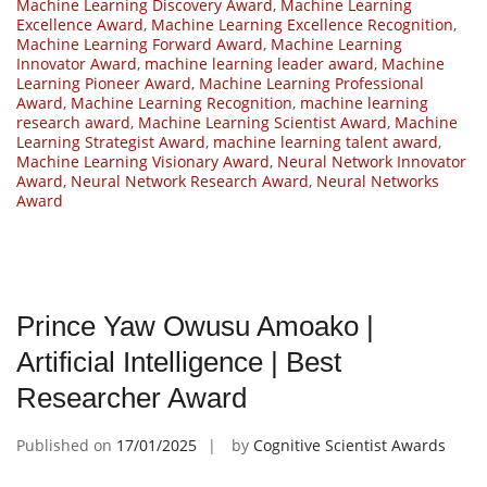
Machine Learning Discovery Award
,
Machine Learning
Excellence Award
,
Machine Learning Excellence Recognition
,
Machine Learning Forward Award
,
Machine Learning
Innovator Award
,
machine learning leader award
,
Machine
Learning Pioneer Award
,
Machine Learning Professional
Award
,
Machine Learning Recognition
,
machine learning
research award
,
Machine Learning Scientist Award
,
Machine
Learning Strategist Award
,
machine learning talent award
,
Machine Learning Visionary Award
,
Neural Network Innovator
Award
,
Neural Network Research Award
,
Neural Networks
Award
Prince Yaw Owusu Amoako |
Artificial Intelligence | Best
Researcher Award
Published on
17/01/2025
by
Cognitive Scientist Awards