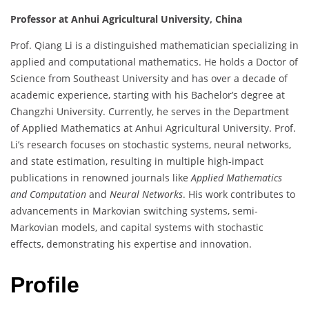
Professor at Anhui Agricultural University, China
Prof. Qiang Li is a distinguished mathematician specializing in
applied and computational mathematics. He holds a Doctor of
Science from Southeast University and has over a decade of
academic experience, starting with his Bachelor’s degree at
Changzhi University. Currently, he serves in the Department
of Applied Mathematics at Anhui Agricultural University. Prof.
Li’s research focuses on stochastic systems, neural networks,
and state estimation, resulting in multiple high-impact
publications in renowned journals like
Applied Mathematics
and Computation
and
Neural Networks
. His work contributes to
advancements in Markovian switching systems, semi-
Markovian models, and capital systems with stochastic
effects, demonstrating his expertise and innovation.
Profile