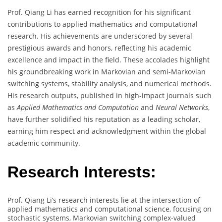
Prof. Qiang Li has earned recognition for his significant
contributions to applied mathematics and computational
research. His achievements are underscored by several
prestigious awards and honors, reflecting his academic
excellence and impact in the field. These accolades highlight
his groundbreaking work in Markovian and semi-Markovian
switching systems, stability analysis, and numerical methods.
His research outputs, published in high-impact journals such
as
Applied Mathematics and Computation
and
Neural Networks
,
have further solidified his reputation as a leading scholar,
earning him respect and acknowledgment within the global
academic community.
Research Interests:
Prof. Qiang Li’s research interests lie at the intersection of
applied mathematics and computational science, focusing on
stochastic systems, Markovian switching complex-valued