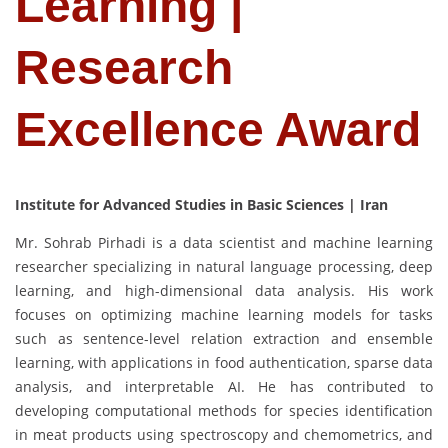
Learning |
Research
Excellence Award
Institute for Advanced Studies in Basic Sciences | Iran
Mr. Sohrab Pirhadi is a data scientist and machine learning
researcher specializing in natural language processing, deep
learning, and high-dimensional data analysis. His work
focuses on optimizing machine learning models for tasks
such as sentence-level relation extraction and ensemble
learning, with applications in food authentication, sparse data
analysis, and interpretable AI. He has contributed to
developing computational methods for species identification
in meat products using spectroscopy and chemometrics, and