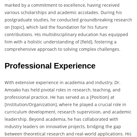
marked by a commitment to excellence, having received
various scholarships and academic accolades. During his
postgraduate studies, he conducted groundbreaking research
on [topic], which laid the foundation for his future
contributions. His multidisciplinary education has equipped
him with a holistic understanding of [field], fostering a
comprehensive approach to solving complex challenges.
Professional Experience
With extensive experience in academia and industry, Dr.
Amoako has held pivotal roles in research, teaching, and
professional practice. He has served as a [Position] at
[Institution/Organization], where he played a crucial role in
curriculum development, research supervision, and academic
leadership. Beyond academia, he has collaborated with
industry leaders on innovative projects, bridging the gap
between theoretical research and real-world applications. His