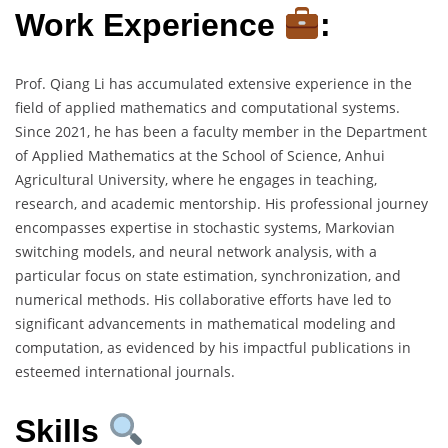
Work Experience
:
Prof. Qiang Li has accumulated extensive experience in the
field of applied mathematics and computational systems.
Since 2021, he has been a faculty member in the Department
of Applied Mathematics at the School of Science, Anhui
Agricultural University, where he engages in teaching,
research, and academic mentorship. His professional journey
encompasses expertise in stochastic systems, Markovian
switching models, and neural network analysis, with a
particular focus on state estimation, synchronization, and
numerical methods. His collaborative efforts have led to
significant advancements in mathematical modeling and
computation, as evidenced by his impactful publications in
esteemed international journals.
Skills