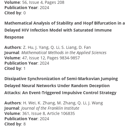
Volume
: 56, Issue 4, Pages 208
Publication Year
: 2024
Cited by
: 0
Mathematical Analysis of Stability and Hopf Bifurcation in a
Delayed HIV Infection Model with Saturated Immune
Response
Authors
: Z. Hu, J. Yang, Q. Li, S. Liang, D. Fan
Journal
:
Mathematical Methods in the Applied Sciences
Volume
: 47, Issue 12, Pages 9834-9857
Publication Year
: 2024
Cited by
: 1
Dissipative Synchronization of Semi-Markovian Jumping
Delayed Neural Networks Under Random Deception
Attacks: An Event-Triggered Impulsive Control Strategy
Authors
: H. Wei, K. Zhang, M. Zhang, Q. Li, J. Wang
Journal
:
Journal of the Franklin Institute
Volume
: 361, Issue 8, Article 106835
Publication Year
: 2024
Cited by
: 8