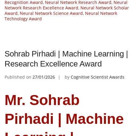
Recognition Award
,
Neural Network Research Award
,
Neural
Network Research Excellence Award
,
Neural Network Scholar
Award
,
Neural Network Science Award
,
Neural Network
Technology Award
Sohrab Pirhadi | Machine Learning |
Research Excellence Award
Published on
27/01/2026
by
Cognitive Scientist Awards
Mr. Sohrab
Pirhadi | Machine