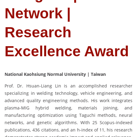
Network |
Research
Excellence Award
National Kaohsiung Normal University | Taiwan
Prof. Dr. Hsuan-Liang Lin is an accomplished researcher
specializing in welding technology, vehicle engineering, and
advanced quality engineering methods. His work integrates
plasma-MIG hybrid welding, materials joining, and
manufacturing optimization using Taguchi methods, neural
networks, and genetic algorithms. With 25 Scopus-indexed
publications, 436 citations, and an h-index of 11, his research