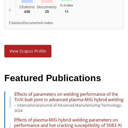
h-index
Citations
Documents
0
436
25
11
Citations
Documents
h-index
View Scopus Profile
Featured Publications
Effects of parameters on welding performance of the
Ti/Al butt-joint in advanced plasma-MIG hybrid welding
– International Journal of Advanced Manufacturing Technology,
2024
Effects of plasma-MIG hybrid welding parameters on
performance and hot cracking susceptibility of 5083 Al