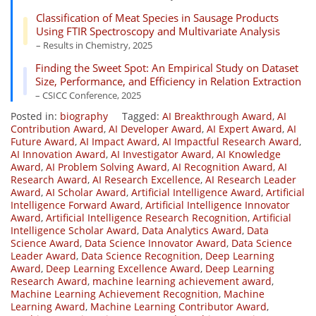
Classification of Meat Species in Sausage Products
Using FTIR Spectroscopy and Multivariate Analysis
– Results in Chemistry, 2025
Finding the Sweet Spot: An Empirical Study on Dataset
Size, Performance, and Efficiency in Relation Extraction
– CSICC Conference, 2025
Posted in:
biography
Tagged:
AI Breakthrough Award
,
AI
Contribution Award
,
AI Developer Award
,
AI Expert Award
,
AI
Future Award
,
AI Impact Award
,
AI Impactful Research Award
,
AI Innovation Award
,
AI Investigator Award
,
AI Knowledge
Award
,
AI Problem Solving Award
,
AI Recognition Award
,
AI
Research Award
,
AI Research Excellence
,
AI Research Leader
Award
,
AI Scholar Award
,
Artificial Intelligence Award
,
Artificial
Intelligence Forward Award
,
Artificial Intelligence Innovator
Award
,
Artificial Intelligence Research Recognition
,
Artificial
Intelligence Scholar Award
,
Data Analytics Award
,
Data
Science Award
,
Data Science Innovator Award
,
Data Science
Leader Award
,
Data Science Recognition
,
Deep Learning
Award
,
Deep Learning Excellence Award
,
Deep Learning
Research Award
,
machine learning achievement award
,
Machine Learning Achievement Recognition
,
Machine
Learning Award
,
Machine Learning Contributor Award
,