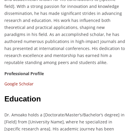
field]. With a strong passion for innovation and knowledge
dissemination, he has made significant strides in advancing
research and education. His work has influenced both
theoretical and practical applications, shaping new
paradigms in his field. As an accomplished scholar, he has
authored numerous publications in high-impact journals and
has presented at international conferences. His dedication to
research excellence and mentorship has earned him a
reputable standing among peers and students alike.
Professional Profile
Google Scholar
Education
Dr. Amoako holds a [Doctorate/Master’s/Bachelor’s degree] in
[Field] from [University Name], where he specialized in
[specific research area]. His academic journey has been