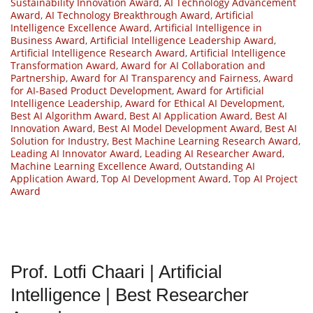
Sustainability Innovation Award
,
AI Technology Advancement
Award
,
AI Technology Breakthrough Award
,
Artificial
Intelligence Excellence Award
,
Artificial Intelligence in
Business Award
,
Artificial Intelligence Leadership Award
,
Artificial Intelligence Research Award
,
Artificial Intelligence
Transformation Award
,
Award for AI Collaboration and
Partnership
,
Award for AI Transparency and Fairness
,
Award
for AI-Based Product Development
,
Award for Artificial
Intelligence Leadership
,
Award for Ethical AI Development
,
Best AI Algorithm Award
,
Best AI Application Award
,
Best AI
Innovation Award
,
Best AI Model Development Award
,
Best AI
Solution for Industry
,
Best Machine Learning Research Award
,
Leading AI Innovator Award
,
Leading AI Researcher Award
,
Machine Learning Excellence Award
,
Outstanding AI
Application Award
,
Top AI Development Award
,
Top AI Project
Award
Prof. Lotfi Chaari | Artificial
Intelligence | Best Researcher