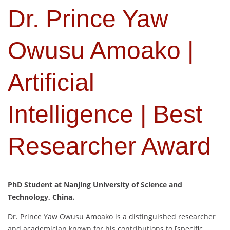
Dr. Prince Yaw
Owusu Amoako |
Artificial
Intelligence | Best
Researcher Award
PhD Student at Nanjing University of Science and
Technology, China.
Dr. Prince Yaw Owusu Amoako is a distinguished researcher
and academician known for his contributions to [specific