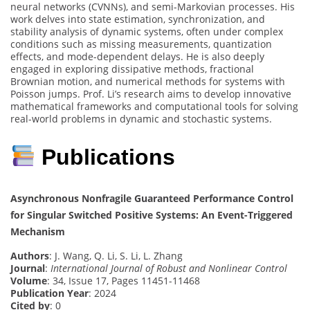
neural networks (CVNNs), and semi-Markovian processes. His
work delves into state estimation, synchronization, and
stability analysis of dynamic systems, often under complex
conditions such as missing measurements, quantization
effects, and mode-dependent delays. He is also deeply
engaged in exploring dissipative methods, fractional
Brownian motion, and numerical methods for systems with
Poisson jumps. Prof. Li’s research aims to develop innovative
mathematical frameworks and computational tools for solving
real-world problems in dynamic and stochastic systems.
Publications
Asynchronous Nonfragile Guaranteed Performance Control
for Singular Switched Positive Systems: An Event-Triggered
Mechanism
Authors
: J. Wang, Q. Li, S. Li, L. Zhang
Journal
:
International Journal of Robust and Nonlinear Control
Volume
: 34, Issue 17, Pages 11451-11468
Publication Year
: 2024
Cited by
: 0