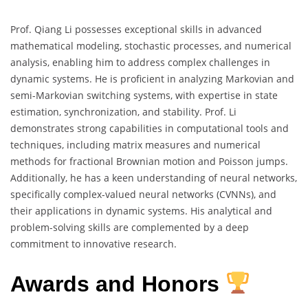
Prof. Qiang Li possesses exceptional skills in advanced
mathematical modeling, stochastic processes, and numerical
analysis, enabling him to address complex challenges in
dynamic systems. He is proficient in analyzing Markovian and
semi-Markovian switching systems, with expertise in state
estimation, synchronization, and stability. Prof. Li
demonstrates strong capabilities in computational tools and
techniques, including matrix measures and numerical
methods for fractional Brownian motion and Poisson jumps.
Additionally, he has a keen understanding of neural networks,
specifically complex-valued neural networks (CVNNs), and
their applications in dynamic systems. His analytical and
problem-solving skills are complemented by a deep
commitment to innovative research.
Awards and Honors