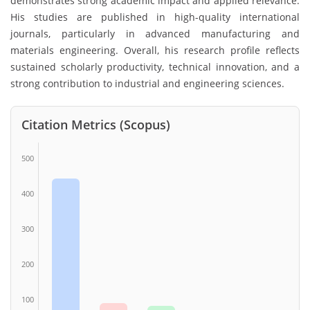
demonstrates strong academic impact and applied relevance.
His studies are published in high-quality international
journals, particularly in advanced manufacturing and
materials engineering. Overall, his research profile reflects
sustained scholarly productivity, technical innovation, and a
strong contribution to industrial and engineering sciences.
Citation Metrics (Scopus)
500
400
300
200
100