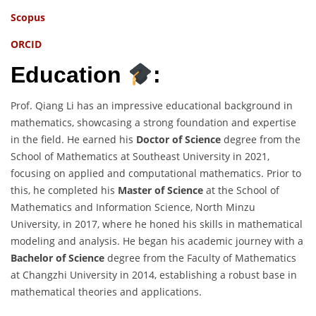
Scopus
ORCID
Education
:
Prof. Qiang Li has an impressive educational background in
mathematics, showcasing a strong foundation and expertise
in the field. He earned his
Doctor of Science
degree from the
School of Mathematics at Southeast University in 2021,
focusing on applied and computational mathematics. Prior to
this, he completed his
Master of Science
at the School of
Mathematics and Information Science, North Minzu
University, in 2017, where he honed his skills in mathematical
modeling and analysis. He began his academic journey with a
Bachelor of Science
degree from the Faculty of Mathematics
at Changzhi University in 2014, establishing a robust base in
mathematical theories and applications.