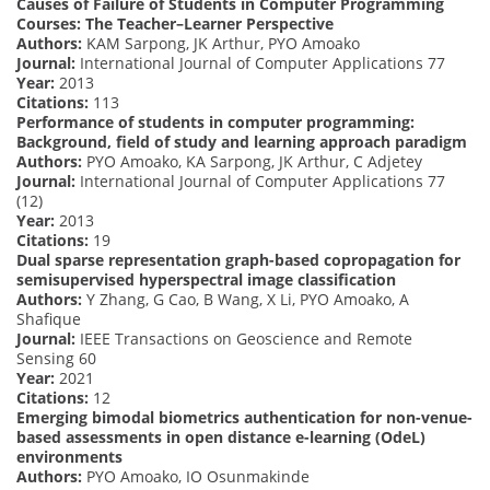
Causes of Failure of Students in Computer Programming
Courses: The Teacher–Learner Perspective
Authors:
KAM Sarpong, JK Arthur, PYO Amoako
Journal:
International Journal of Computer Applications 77
Year:
2013
Citations:
113
Performance of students in computer programming:
Background, field of study and learning approach paradigm
Authors:
PYO Amoako, KA Sarpong, JK Arthur, C Adjetey
Journal:
International Journal of Computer Applications 77
(12)
Year:
2013
Citations:
19
Dual sparse representation graph-based copropagation for
semisupervised hyperspectral image classification
Authors:
Y Zhang, G Cao, B Wang, X Li, PYO Amoako, A
Shafique
Journal:
IEEE Transactions on Geoscience and Remote
Sensing 60
Year:
2021
Citations:
12
Emerging bimodal biometrics authentication for non-venue-
based assessments in open distance e-learning (OdeL)
environments
Authors:
PYO Amoako, IO Osunmakinde