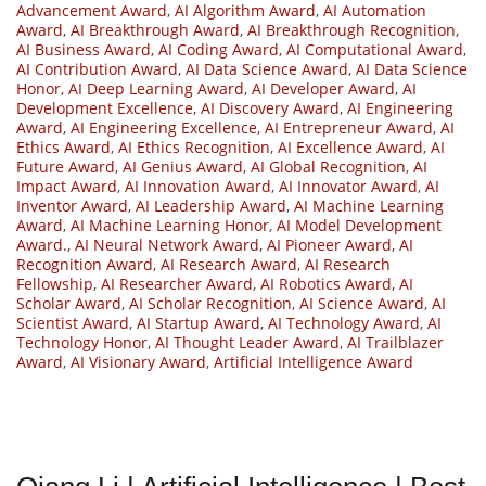
Advancement Award
,
AI Algorithm Award
,
AI Automation
Award
,
AI Breakthrough Award
,
AI Breakthrough Recognition
,
AI Business Award
,
AI Coding Award
,
AI Computational Award
,
AI Contribution Award
,
AI Data Science Award
,
AI Data Science
Honor
,
AI Deep Learning Award
,
AI Developer Award
,
AI
Development Excellence
,
AI Discovery Award
,
AI Engineering
Award
,
AI Engineering Excellence
,
AI Entrepreneur Award
,
AI
Ethics Award
,
AI Ethics Recognition
,
AI Excellence Award
,
AI
Future Award
,
AI Genius Award
,
AI Global Recognition
,
AI
Impact Award
,
AI Innovation Award
,
AI Innovator Award
,
AI
Inventor Award
,
AI Leadership Award
,
AI Machine Learning
Award
,
AI Machine Learning Honor
,
AI Model Development
Award.
,
AI Neural Network Award
,
AI Pioneer Award
,
AI
Recognition Award
,
AI Research Award
,
AI Research
Fellowship
,
AI Researcher Award
,
AI Robotics Award
,
AI
Scholar Award
,
AI Scholar Recognition
,
AI Science Award
,
AI
Scientist Award
,
AI Startup Award
,
AI Technology Award
,
AI
Technology Honor
,
AI Thought Leader Award
,
AI Trailblazer
Award
,
AI Visionary Award
,
Artificial Intelligence Award