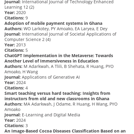
Journal:
International Journal of Technology Enhanced
Learning 12 (2)
Year:
2020
Citations:
9
Adoption of mobile payment systems in Ghana
Authors:
WO Larkotey, PY Amoako, EA Laryea, E Dey
Journal:
International Journal of Societal Applications of
Computer Science 2 (4)
Year:
2013
Citations:
5
ChatGPT Implementation in the Metaverse: Towards
Another Level of Immersiveness in Education
Authors:
M Adarkwah, A Tlili, B Shehata, R Huang, PYO
Amoako, H Wang
Journal:
Applications of Generative AI
Year:
2024
Citations:
4
Smart teaching versus hard teaching: Insights from
instructors from old and new classrooms in Ghana
Authors:
MA Adarkwah, J Odame, R Huang, H Wang, PYO
Amoako
Journal:
E-Learning and Digital Media
Year:
2024
Citations:
3
An Image-Based Cocoa Diseases Classification Based on an