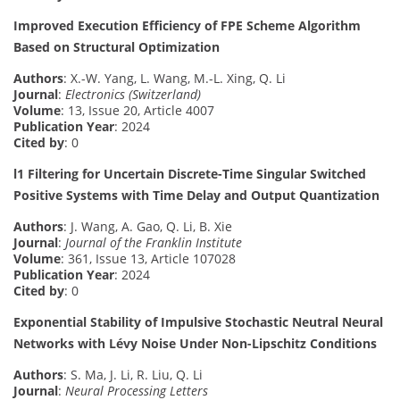
Improved Execution Efficiency of FPE Scheme Algorithm
Based on Structural Optimization
Authors
: X.-W. Yang, L. Wang, M.-L. Xing, Q. Li
Journal
:
Electronics (Switzerland)
Volume
: 13, Issue 20, Article 4007
Publication Year
: 2024
Cited by
: 0
l1 Filtering for Uncertain Discrete-Time Singular Switched
Positive Systems with Time Delay and Output Quantization
Authors
: J. Wang, A. Gao, Q. Li, B. Xie
Journal
:
Journal of the Franklin Institute
Volume
: 361, Issue 13, Article 107028
Publication Year
: 2024
Cited by
: 0
Exponential Stability of Impulsive Stochastic Neutral Neural
Networks with Lévy Noise Under Non-Lipschitz Conditions
Authors
: S. Ma, J. Li, R. Liu, Q. Li
Journal
:
Neural Processing Letters