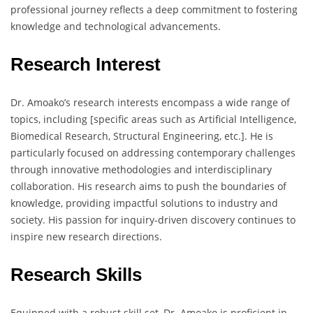
professional journey reflects a deep commitment to fostering
knowledge and technological advancements.
Research Interest
Dr. Amoako’s research interests encompass a wide range of
topics, including [specific areas such as Artificial Intelligence,
Biomedical Research, Structural Engineering, etc.]. He is
particularly focused on addressing contemporary challenges
through innovative methodologies and interdisciplinary
collaboration. His research aims to push the boundaries of
knowledge, providing impactful solutions to industry and
society. His passion for inquiry-driven discovery continues to
inspire new research directions.
Research Skills
Equipped with a robust skill set, Dr. Amoako is proficient in