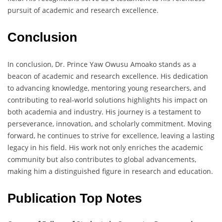
pursuit of academic and research excellence.
Conclusion
In conclusion, Dr. Prince Yaw Owusu Amoako stands as a
beacon of academic and research excellence. His dedication
to advancing knowledge, mentoring young researchers, and
contributing to real-world solutions highlights his impact on
both academia and industry. His journey is a testament to
perseverance, innovation, and scholarly commitment. Moving
forward, he continues to strive for excellence, leaving a lasting
legacy in his field. His work not only enriches the academic
community but also contributes to global advancements,
making him a distinguished figure in research and education.
Publication Top Notes