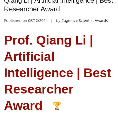
Qiang Li | Artificial Intelligence | Best
Researcher Award
Published on
06/12/2024
by
Cognitive Scientist Awards
Prof. Qiang Li |
Artificial
Intelligence | Best
Researcher
Award