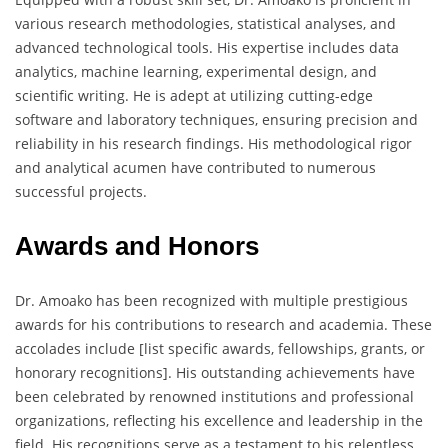
various research methodologies, statistical analyses, and
advanced technological tools. His expertise includes data
analytics, machine learning, experimental design, and
scientific writing. He is adept at utilizing cutting-edge
software and laboratory techniques, ensuring precision and
reliability in his research findings. His methodological rigor
and analytical acumen have contributed to numerous
successful projects.
Awards and Honors
Dr. Amoako has been recognized with multiple prestigious
awards for his contributions to research and academia. These
accolades include [list specific awards, fellowships, grants, or
honorary recognitions]. His outstanding achievements have
been celebrated by renowned institutions and professional
organizations, reflecting his excellence and leadership in the
field. His recognitions serve as a testament to his relentless