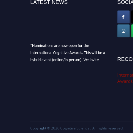
LATEST NEWS
SOCIA
"Nominations are now open for the
International Cognitive Awards. This will be a
hybrid event (online/in-person). We invite
RECO
researchers, scientists, academicians, and
professionals to submit their CVs for
Internat
recognition on or before 28th Aug 2026 and
Awards
avail the early bird 50% discount offer. Don’t
miss this chance to showcase your work on a
global platform. Apply now at
cognitivescientist.org"
Copyright © 2026
Cognitive Scientist
. All rights reserved.