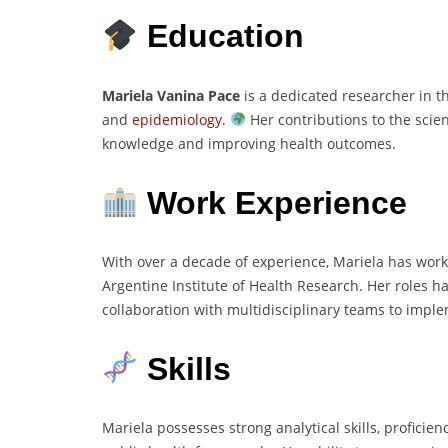
Education
Mariela Vanina Pace
is a dedicated researcher in th
and
epidemiology
.
Her contributions to the sci
knowledge and improving health outcomes.
Work Experience
With over a decade of experience, Mariela has worke
Argentine Institute of Health Research. Her roles 
collaboration with multidisciplinary teams to impl
Skills
Mariela possesses strong analytical skills, proficien