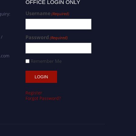
OFFICE LOGIN ONLY
Username
uiry:
(Required)
 /
Password
(Required)
s.com
Remember Me
Register
Forgot Password?