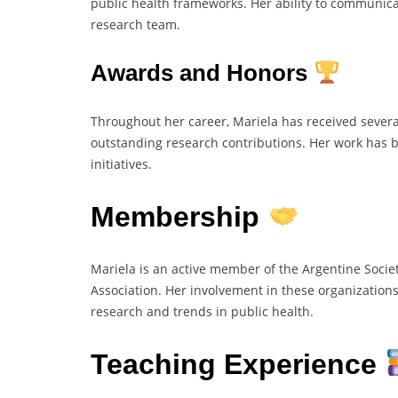
public health frameworks. Her ability to communica
research team.
Awards and Honors
Throughout her career, Mariela has received severa
outstanding research contributions. Her work has 
initiatives.
Membership
Mariela is an active member of the Argentine Societ
Association. Her involvement in these organizations
research and trends in public health.
Teaching Experience