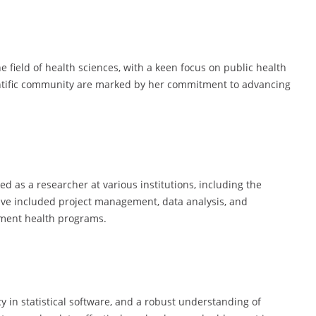
e field of health sciences, with a keen focus on public health
entific community are marked by her commitment to advancing
d as a researcher at various institutions, including the
have included project management, data analysis, and
ement health programs.
cy in statistical software, and a robust understanding of