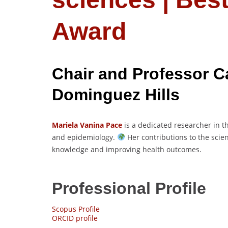
Award
Chair and Professor Ca
Dominguez Hills
Mariela Vanina Pace
is a dedicated researcher in th
and epidemiology.
Her contributions to the sci
knowledge and improving health outcomes.
Professional Profile
Scopus Profile
ORCID profile