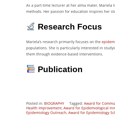
As a part-time lecturer at her alma mater, Mariela
methods. Her passion for education inspires her st
Research Focus
Mariela’s research primarily focuses on the
epidem
populations. She is particularly interested in study
them through evidence-based interventions.
Publication
Posted in:
BIOGRAPHY
Tagged:
Award for Commun
Health Improvement
,
Award for Epidemiological In
Epidemiology Outreach
,
Award for Epidemiology Sc