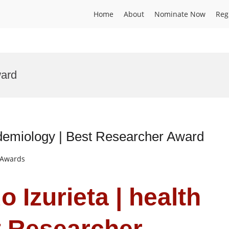
Home
About
Nominate Now
Reg
ward
pidemiology | Best Researcher Award
t Awards
o Izurieta | health
t Researcher