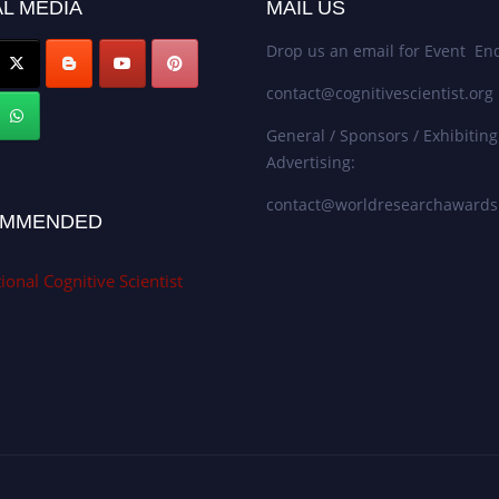
L MEDIA
MAIL US
Drop us an email for Event Enq
contact@cognitivescientist.org
General / Sponsors / Exhibiting
Advertising:
contact@worldresearchaward
MMENDED
ional Cognitive Scientist