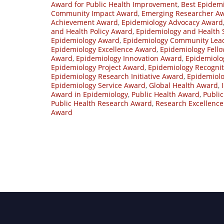
Award for Public Health Improvement
,
Best Epidemi
Community Impact Award
,
Emerging Researcher A
Achievement Award
,
Epidemiology Advocacy Award
and Health Policy Award
,
Epidemiology and Health
Epidemiology Award
,
Epidemiology Community Lea
Epidemiology Excellence Award
,
Epidemiology Fell
Award
,
Epidemiology Innovation Award
,
Epidemiolo
Epidemiology Project Award
,
Epidemiology Recogni
Epidemiology Research Initiative Award
,
Epidemiol
Epidemiology Service Award
,
Global Health Award
,
Award in Epidemiology
,
Public Health Award
,
Publi
Public Health Research Award
,
Research Excellenc
Award