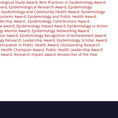
ological Study Award
,
Best Practices in Epidemiology Award
,
ward
,
Epidemiological Research Award
,
Epidemiology
,
Epidemiology and Community Health Award
,
Epidemiology
 Systems Award
,
Epidemiology and Public Health Award
,
dership Award.
,
Epidemiology Contributions Award
,
ow Award
,
Epidemiology Impact Award
,
Epidemiology in Action
gy Mentor Award
,
Epidemiology Networking Award
,
tion Award
,
Epidemiology Recognition of Achievement Award
,
ogy Research Leadership Award
,
Epidemiology Scholar Award
,
Innovation in Public Health Award
,
Outstanding Research
c Health Champion Award
,
Public Health Leadership Award
,
e Award
,
Research impact award
,
Researcher of the Year