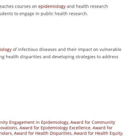
 teaches courses on
epidemiology
and health research
udents to engage in public health research.
iology
of infectious diseases and their impact on vulnerable
ing health disparities and developing strategies to address
ity Engagement in Epidemiology
,
Award for Community
novations
,
Award for Epidemiology Excellence
,
Award for
holars
,
Award for Health Disparities
,
Award for Health Equity
,