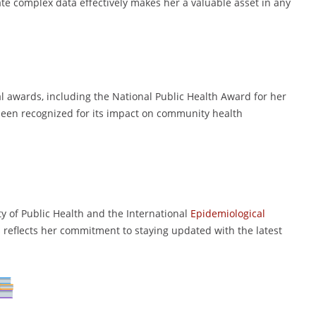
te complex data effectively makes her a valuable asset in any
l awards, including the National Public Health Award for her
been recognized for its impact on community health
y of Public Health and the International
Epidemiological
 reflects her commitment to staying updated with the latest