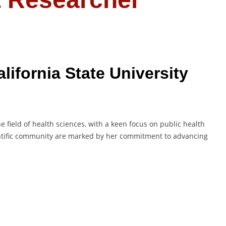
lifornia State University
e field of health sciences, with a keen focus on public health
entific community are marked by her commitment to advancing