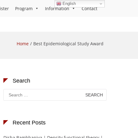
English
ister
Program
Information
Contact
Home
Best Epidemiological Study Award
Search
Search
for:
Recent Posts
Disha Bambhaniya | Density functional theory |