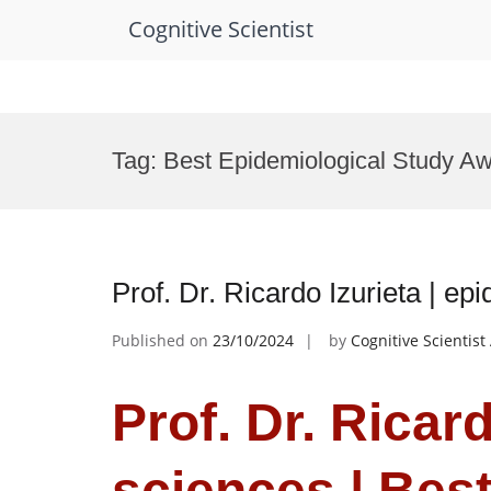
Cognitive Scientist
Skip
to
Tag:
Best Epidemiological Study A
content
Prof. Dr. Ricardo Izurieta | e
Published on
23/10/2024
by
Cognitive Scientis
Prof. Dr. Ricard
sciences | Bes