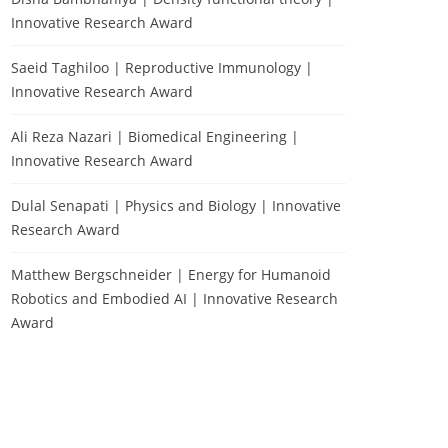
Innovative Research Award
Saeid Taghiloo | Reproductive Immunology |
Innovative Research Award
Ali Reza Nazari | Biomedical Engineering |
Innovative Research Award
Dulal Senapati | Physics and Biology | Innovative
Research Award
Matthew Bergschneider | Energy for Humanoid
Robotics and Embodied AI | Innovative Research
Award