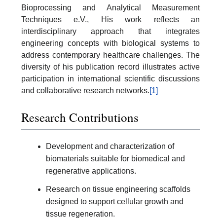
Bioprocessing and Analytical Measurement
Techniques e.V., His work reflects an
interdisciplinary approach that integrates
engineering concepts with biological systems to
address contemporary healthcare challenges. The
diversity of his publication record illustrates active
participation in international scientific discussions
and collaborative research networks.
[1]
Research Contributions
Development and characterization of
biomaterials suitable for biomedical and
regenerative applications.
Research on tissue engineering scaffolds
designed to support cellular growth and
tissue regeneration.