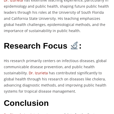
Dr. Izurieta
has extensive teaching experience, particularly in
epidemiology and public health, shaping future public health
leaders through his roles at the University of South Florida
and California State University. His teaching emphasizes
global health challenges, epidemiological methods, and the
importance of sustainability in public health.
Research Focus
:
His research primarily centers on infectious diseases, global
communicable disease prevention, and public health
sustainability.
Dr. Izurieta
has contributed significantly to
global health through his research on diseases like cholera,
advancing diagnostic methods, and improving public health
systems for tropical disease management.
Conclusion