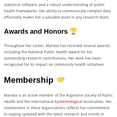
statistical software, and a robust understanding of public
health frameworks. Her ability to communicate complex data
effectively makes her a valuable asset in any research team.
Awards and Honors
Throughout her career, Mariela has received several awards,
including the National Public Health Award for her
outstanding research contributions. Her work has been
recognized for its impact on community health initiatives.
Membership
Mariela is an active member of the Argentine Society of Public
Health and the International
Epidemiological
Association. Her
involvement in these organizations reflects her commitment
to staying updated with the latest research and trends in