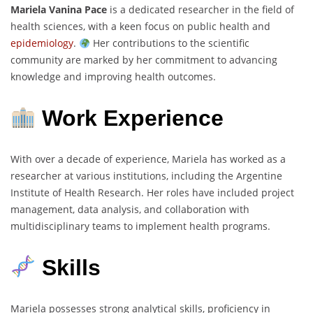
Mariela Vanina Pace
is a dedicated researcher in the field of
health sciences, with a keen focus on public health and
epidemiology
.
Her contributions to the scientific
community are marked by her commitment to advancing
knowledge and improving health outcomes.
Work Experience
With over a decade of experience, Mariela has worked as a
researcher at various institutions, including the Argentine
Institute of Health Research. Her roles have included project
management, data analysis, and collaboration with
multidisciplinary teams to implement health programs.
Skills
Mariela possesses strong analytical skills, proficiency in