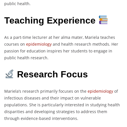
public health.
Teaching Experience
As a part-time lecturer at her alma mater, Mariela teaches
courses on
epidemiology
and health research methods. Her
passion for education inspires her students to engage in
public health research.
Research Focus
Mariela’s research primarily focuses on the
epidemiology
of
infectious diseases and their impact on vulnerable
populations. She is particularly interested in studying health
disparities and developing strategies to address them
through evidence-based interventions.