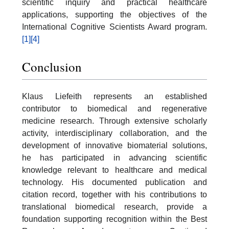
scientific inquiry and practical healthcare
applications, supporting the objectives of the
International Cognitive Scientists Award program.
[1]
[4]
Conclusion
Klaus Liefeith represents an established
contributor to biomedical and regenerative
medicine research. Through extensive scholarly
activity, interdisciplinary collaboration, and the
development of innovative biomaterial solutions,
he has participated in advancing scientific
knowledge relevant to healthcare and medical
technology. His documented publication and
citation record, together with his contributions to
translational biomedical research, provide a
foundation supporting recognition within the Best