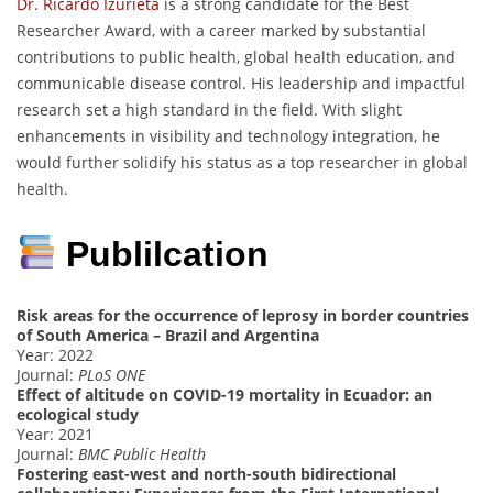
Dr. Ricardo Izurieta
is a strong candidate for the Best
Researcher Award, with a career marked by substantial
contributions to public health, global health education, and
communicable disease control. His leadership and impactful
research set a high standard in the field. With slight
enhancements in visibility and technology integration, he
would further solidify his status as a top researcher in global
health.
Publilcation
Risk areas for the occurrence of leprosy in border countries
of South America – Brazil and Argentina
Year: 2022
Journal:
PLoS ONE
Effect of altitude on COVID-19 mortality in Ecuador: an
ecological study
Year: 2021
Journal:
BMC Public Health
Fostering east-west and north-south bidirectional