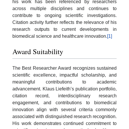
his work has been referenced by researchers
across multiple disciplines and continues to
contribute to ongoing scientific investigations.
Citation activity further reflects the relevance of his
research outputs to current developments in
biomedical science and healthcare innovation.
[1]
Award Suitability
The Best Researcher Award recognizes sustained
scientific excellence, impactful scholarship, and
meaningful contributions to academic
advancement. Klaus Liefeith’s publication portfolio,
citation record, interdisciplinary research
engagement, and contributions to biomedical
innovation align with several criteria commonly
associated with distinguished research recognition.
His work demonstrates continued commitment to