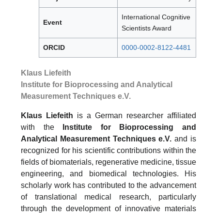
International Cognitive
Event
Scientists Award
ORCID
0000-0002-8122-4481
Klaus Liefeith
Institute for Bioprocessing and Analytical
Measurement Techniques e.V.
Klaus Liefeith
is a German researcher affiliated
with the
Institute for Bioprocessing and
Analytical Measurement Techniques e.V.
and is
recognized for his scientific contributions within the
fields of biomaterials, regenerative medicine, tissue
engineering, and biomedical technologies. His
scholarly work has contributed to the advancement
of translational medical research, particularly
through the development of innovative materials