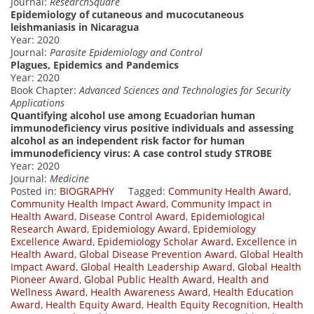
Journal:
ResearchSquare
Epidemiology of cutaneous and mucocutaneous
leishmaniasis in Nicaragua
Year: 2020
Journal:
Parasite Epidemiology and Control
Plagues, Epidemics and Pandemics
Year: 2020
Book Chapter:
Advanced Sciences and Technologies for Security
Applications
Quantifying alcohol use among Ecuadorian human
immunodeficiency virus positive individuals and assessing
alcohol as an independent risk factor for human
immunodeficiency virus: A case control study STROBE
Year: 2020
Journal:
Medicine
Posted in:
BIOGRAPHY
Tagged:
Community Health Award
,
Community Health Impact Award
,
Community Impact in
Health Award
,
Disease Control Award
,
Epidemiological
Research Award
,
Epidemiology Award
,
Epidemiology
Excellence Award
,
Epidemiology Scholar Award
,
Excellence in
Health Award
,
Global Disease Prevention Award
,
Global Health
Impact Award
,
Global Health Leadership Award
,
Global Health
Pioneer Award
,
Global Public Health Award
,
Health and
Wellness Award
,
Health Awareness Award
,
Health Education
Award
,
Health Equity Award
,
Health Equity Recognition
,
Health