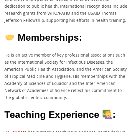
dedication to public health. International recognitions include
research grants from WHO/PAHO and the USAID Thomas
Jefferson Fellowship, supporting his efforts in health training.
Memberships:
He is an active member of key professional associations such
as the International Society for Infectious Diseases, the
American Public Health Association, and the American Society
of Tropical Medicine and Hygiene. His memberships with the
Academy of Sciences of Ecuador and the Inter-American
Network of Academies of Science reflect his commitment to
the global scientific community.
Teaching Experience
: