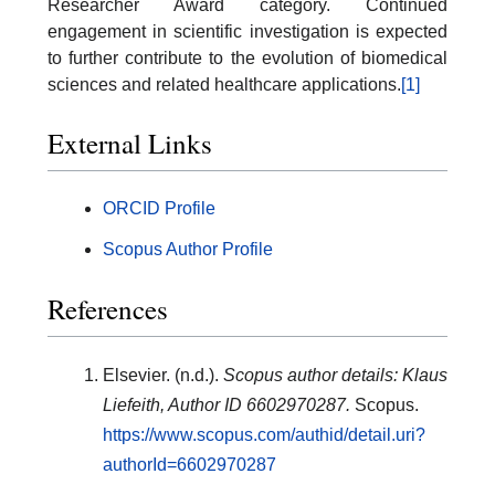
Researcher Award category. Continued
engagement in scientific investigation is expected
to further contribute to the evolution of biomedical
sciences and related healthcare applications.
[1]
External Links
ORCID Profile
Scopus Author Profile
References
Elsevier. (n.d.).
Scopus author details: Klaus
Liefeith, Author ID 6602970287.
Scopus.
https://www.scopus.com/authid/detail.uri?
authorId=6602970287