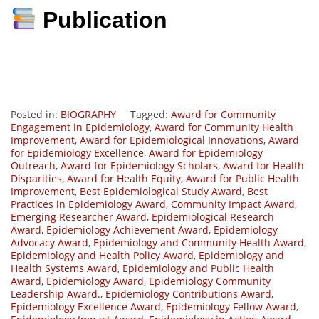
Publication
Posted in:
BIOGRAPHY
Tagged:
Award for Community
Engagement in Epidemiology
,
Award for Community Health
Improvement
,
Award for Epidemiological Innovations
,
Award
for Epidemiology Excellence
,
Award for Epidemiology
Outreach
,
Award for Epidemiology Scholars
,
Award for Health
Disparities
,
Award for Health Equity
,
Award for Public Health
Improvement
,
Best Epidemiological Study Award
,
Best
Practices in Epidemiology Award
,
Community Impact Award
,
Emerging Researcher Award
,
Epidemiological Research
Award
,
Epidemiology Achievement Award
,
Epidemiology
Advocacy Award
,
Epidemiology and Community Health Award
,
Epidemiology and Health Policy Award
,
Epidemiology and
Health Systems Award
,
Epidemiology and Public Health
Award
,
Epidemiology Award
,
Epidemiology Community
Leadership Award.
,
Epidemiology Contributions Award
,
Epidemiology Excellence Award
,
Epidemiology Fellow Award
,