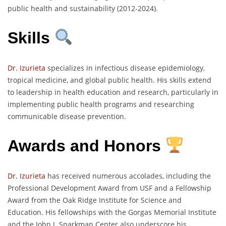
public health and sustainability (2012-2024).
Skills
Dr. Izurieta
specializes in infectious disease epidemiology,
tropical medicine, and global public health. His skills extend
to leadership in health education and research, particularly in
implementing public health programs and researching
communicable disease prevention.
Awards and Honors
Dr. Izurieta
has received numerous accolades, including the
Professional Development Award from USF and a Fellowship
Award from the Oak Ridge Institute for Science and
Education. His fellowships with the Gorgas Memorial Institute
and the John J. Sparkman Center also underscore his