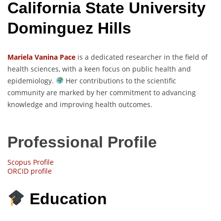
California State University
Dominguez Hills
Mariela Vanina Pace
is a dedicated researcher in the field of
health sciences, with a keen focus on public health and
epidemiology.
Her contributions to the scientific
community are marked by her commitment to advancing
knowledge and improving health outcomes.
Professional Profile
Scopus Profile
ORCID profile
Education