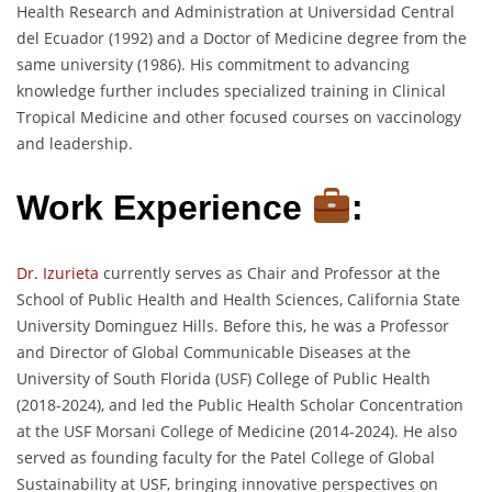
Health Research and Administration at Universidad Central
del Ecuador (1992) and a Doctor of Medicine degree from the
same university (1986). His commitment to advancing
knowledge further includes specialized training in Clinical
Tropical Medicine and other focused courses on vaccinology
and leadership.
Work Experience
:
Dr. Izurieta
currently serves as Chair and Professor at the
School of Public Health and Health Sciences, California State
University Dominguez Hills. Before this, he was a Professor
and Director of Global Communicable Diseases at the
University of South Florida (USF) College of Public Health
(2018-2024), and led the Public Health Scholar Concentration
at the USF Morsani College of Medicine (2014-2024). He also
served as founding faculty for the Patel College of Global
Sustainability at USF, bringing innovative perspectives on