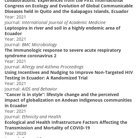
collaborations: Experiences from the First International
Congress on Ecology and Evolution of Global Communicable
Diseases held in Quito and the Galapagos Islands, Ecuador
Year: 2021
Journal:
International Journal of Academic Medicine
Leptospira in river and soil in a highly endemic area of
Ecuador
Year: 2021
Journal:
BMC Microbiology
The immunologic response to severe acute respiratory
syndrome coronavirus 2
Year: 2021
Journal:
Allergy and Asthma Proceedings
Using Incentives and Nudging to Improve Non-Targeted HIV
Testing in Ecuador: A Randomized Trial
Year: 2021
Journal:
AIDS and Behavior
“Cancer is in style”: lifestyle change and the perceived
impact of globalization on Andean indigenous communities
in Ecuador
Year: 2021
Journal:
Ethnicity and Health
Ecological and Health Infrastructure Factors Affecting the
Transmission and Mortality of COVID-19
Year: 2020