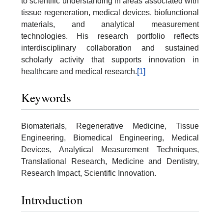
to scientific understanding in areas associated with
tissue regeneration, medical devices, biofunctional
materials, and analytical measurement
technologies. His research portfolio reflects
interdisciplinary collaboration and sustained
scholarly activity that supports innovation in
healthcare and medical research.
[1]
Keywords
Biomaterials, Regenerative Medicine, Tissue
Engineering, Biomedical Engineering, Medical
Devices, Analytical Measurement Techniques,
Translational Research, Medicine and Dentistry,
Research Impact, Scientific Innovation.
Introduction