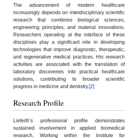
The advancement of modern healthcare
increasingly depends on interdisciplinary scientific
research that combines biological sciences,
engineering principles, and material innovations.
Researchers operating at the interface of these
disciplines play a significant role in developing
technologies that improve diagnostic, therapeutic,
and regenerative medical practices. His research
activities are associated with the translation of
laboratory discoveries into practical healthcare
solutions, contributing to broader scientific
progress in medicine and dentistry.
[2]
Research Profile
Liefeith’s professional profile demonstrates
sustained involvement in applied biomedical
research. Working within the Institute for