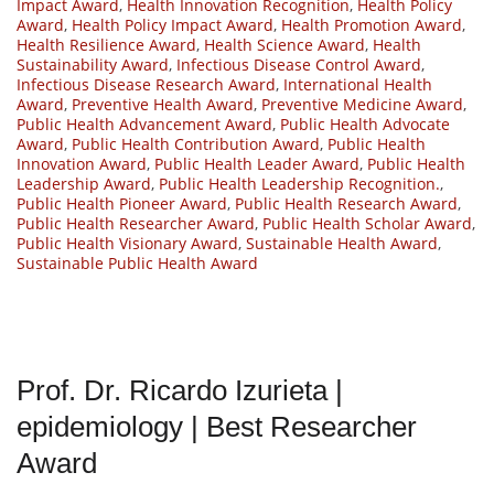
Impact Award
,
Health Innovation Recognition
,
Health Policy
Award
,
Health Policy Impact Award
,
Health Promotion Award
,
Health Resilience Award
,
Health Science Award
,
Health
Sustainability Award
,
Infectious Disease Control Award
,
Infectious Disease Research Award
,
International Health
Award
,
Preventive Health Award
,
Preventive Medicine Award
,
Public Health Advancement Award
,
Public Health Advocate
Award
,
Public Health Contribution Award
,
Public Health
Innovation Award
,
Public Health Leader Award
,
Public Health
Leadership Award
,
Public Health Leadership Recognition.
,
Public Health Pioneer Award
,
Public Health Research Award
,
Public Health Researcher Award
,
Public Health Scholar Award
,
Public Health Visionary Award
,
Sustainable Health Award
,
Sustainable Public Health Award
Prof. Dr. Ricardo Izurieta |
epidemiology | Best Researcher
Award