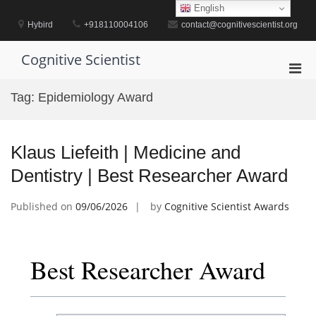
Skip
English
to
Hybird
+918110004106
contact@cognitivescientist.org
content
Cognitive Scientist
Pri
Men
Tag:
Epidemiology Award
for
Mobi
Klaus Liefeith | Medicine and
Dentistry | Best Researcher Award
Published on
09/06/2026
by
Cognitive Scientist Awards
Best Researcher Award