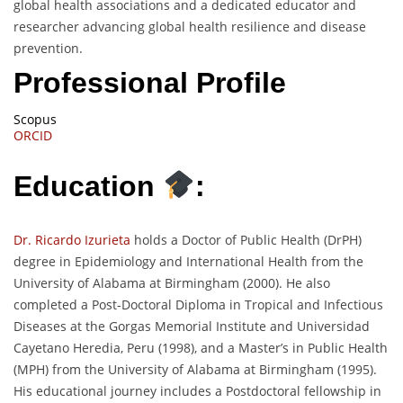
global health associations and a dedicated educator and
researcher advancing global health resilience and disease
prevention.
Professional Profile
Scopus
ORCID
Education
:
Dr. Ricardo Izurieta
holds a Doctor of Public Health (DrPH)
degree in Epidemiology and International Health from the
University of Alabama at Birmingham (2000). He also
completed a Post-Doctoral Diploma in Tropical and Infectious
Diseases at the Gorgas Memorial Institute and Universidad
Cayetano Heredia, Peru (1998), and a Master’s in Public Health
(MPH) from the University of Alabama at Birmingham (1995).
His educational journey includes a Postdoctoral fellowship in