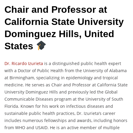
Chair and Professor at
California State University
Dominguez Hills, United
States
Dr. Ricardo Izurieta
is a distinguished public health expert
with a Doctor of Public Health from the University of Alabama
at Birmingham, specializing in epidemiology and tropical
medicine. He serves as Chair and Professor at California State
University Dominguez Hills and previously led the Global
Communicable Diseases program at the University of South
Florida. Known for his work on infectious diseases and
sustainable public health practices, Dr. Izurieta’s career
includes numerous fellowships and awards, including honors
from WHO and USAID. He is an active member of multiple