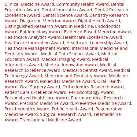
Clinical Medicine Award
,
Community Health Award
,
Dental
Education Award
,
Dental Innovation Award
,
Dental Research
Excellence Award
,
Dental Science Award
,
Dentistry Research
Award
,
Diagnostic Medicine Award
,
Digital Health Award
,
Distinguished Research Award in Medicine
,
Endodontics
Award
,
Epidemiology Award
,
Evidence-Based Medicine Award
,
Healthcare Analytics Award
,
Healthcare Excellence Award
,
Healthcare Innovation Award
,
Healthcare Leadership Award
,
Healthcare Management Award
,
International Medicine and
Dentistry Award.
,
Medical Data Science Award
,
Medical
Education Award
,
Medical Imaging Award
,
Medical
Informatics Award
,
Medical Innovation Award
,
Medical
Research Excellence Award
,
Medical Scientist Award
,
Medical
Technology Award
,
Medicine and Dentistry Award
,
Medicine
Research Award
,
Molecular Medicine Award
,
Oral Health
Award
,
Oral Surgery Award
,
Orthodontics Research Award
,
Patient Care Excellence Award
,
Periodontology Award
,
Personalized Healthcare Award
,
Pharmaceutical Research
Award
,
Precision Medicine Award
,
Preventive Medicine Award
,
Prosthodontics Award
,
Public Health Award
,
Regenerative
Medicine Award
,
Surgical Research Award
,
Telemedicine
Award
,
Translational Medicine Award