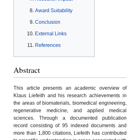
Award Suitability
Conclusion
External Links
References
Abstract
This article presents an academic overview of
Klaus Liefeith and his research achievements in
the areas of biomaterials, biomedical engineering,
regenerative medicine, and applied medical
sciences. Through a documented publication
record consisting of 95 indexed documents and
more than 1,800 citations, Liefeith has contributed