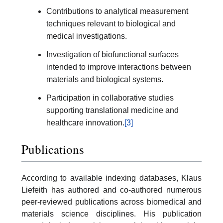
Contributions to analytical measurement
techniques relevant to biological and
medical investigations.
Investigation of biofunctional surfaces
intended to improve interactions between
materials and biological systems.
Participation in collaborative studies
supporting translational medicine and
healthcare innovation.
[3]
Publications
According to available indexing databases, Klaus
Liefeith has authored and co-authored numerous
peer-reviewed publications across biomedical and
materials science disciplines. His publication