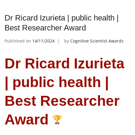
Dr Ricard Izurieta | public health |
Best Researcher Award
Published on
14/11/2024
by
Cognitive Scientist Awards
Dr Ricard Izurieta
| public health |
Best Researcher
Award