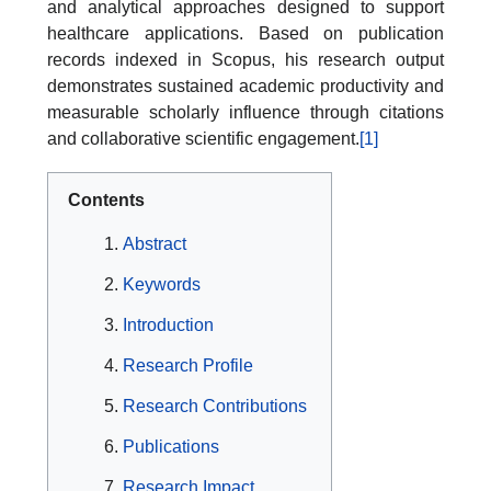
and analytical approaches designed to support
healthcare applications. Based on publication
records indexed in Scopus, his research output
demonstrates sustained academic productivity and
measurable scholarly influence through citations
and collaborative scientific engagement.
[1]
Contents
Abstract
Keywords
Introduction
Research Profile
Research Contributions
Publications
Research Impact