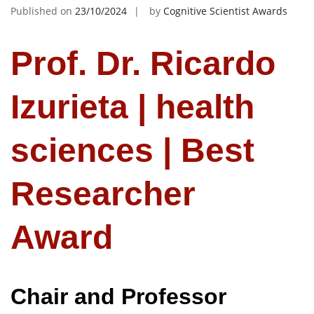
Published on
23/10/2024
by
Cognitive Scientist Awards
Prof. Dr. Ricardo
Izurieta | health
sciences | Best
Researcher
Award
Chair and Professor