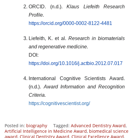
ORCID. (n.d.).
Klaus Liefeith Research
Profile.
https://orcid.org/0000-0002-8122-4481
Liefeith, K. et al.
Research in biomaterials
and regenerative medicine.
DOI:
https://doi.org/10.1016/j.actbio.2012.07.017
International Cognitive Scientists Award.
(n.d.).
Award Information and Recognition
Criteria.
https://cognitivescientist.org/
Posted in:
biography
Tagged:
Advanced Dentistry Award
,
Artificial Intelligence in Medicine Award
,
biomedical science
award
,
Clinical Dentistry Award
,
Clinical Excellence Award
,