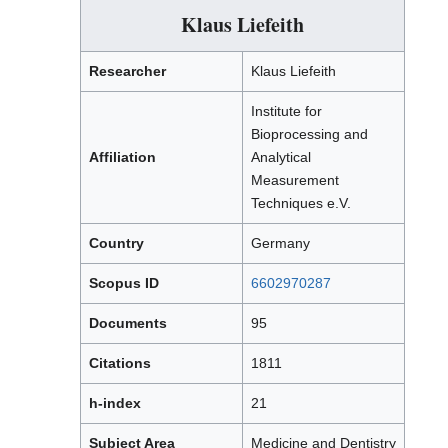
Klaus Liefeith
Researcher
Klaus Liefeith
Institute for
Bioprocessing and
Affiliation
Analytical
Measurement
Techniques e.V.
Country
Germany
Scopus ID
6602970287
Documents
95
Citations
1811
h-index
21
Subject Area
Medicine and Dentistry