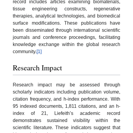
record includes articles examining biomaterials,
tissue engineering constructs, regenerative
therapies, analytical technologies, and biomedical
surface modifications. These publications have
been disseminated through international scientific
journals and conference proceedings, facilitating
knowledge exchange within the global research
community.
[1]
Research Impact
Research impact may be assessed through
scholarly indicators including publication volume,
citation frequency, and h-index performance. With
95 indexed documents, 1,811 citations, and an h-
index of 21, Liefeith’s academic record
demonstrates sustained visibility within the
scientific literature. These indicators suggest that