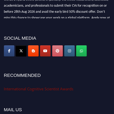
academicians, and professionals to submit their CVs for recognition on or
before 28th Aug 2026 and avail the early bird 50% discount offer. Don’t
miss this chance to showcase your work on a global platform. Apply now at
cognitivescientist.org"
SOCIAL MEDIA
RECOMMENDED
International Cognitive Scientist Awards
MAIL US