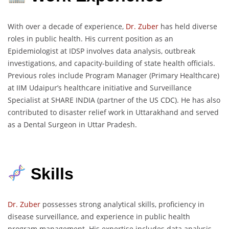
With over a decade of experience,
Dr. Zuber
has held diverse
roles in public health. His current position as an
Epidemiologist at IDSP involves data analysis, outbreak
investigations, and capacity-building of state health officials.
Previous roles include Program Manager (Primary Healthcare)
at IIM Udaipur’s healthcare initiative and Surveillance
Specialist at SHARE INDIA (partner of the US CDC). He has also
contributed to disaster relief work in Uttarakhand and served
as a Dental Surgeon in Uttar Pradesh.
Skills
Dr. Zuber
possesses strong analytical skills, proficiency in
disease surveillance, and experience in public health
program management. His expertise includes data analysis,