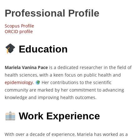
Professional Profile
Scopus Profile
ORCID profile
Education
Mariela Vanina Pace
is a dedicated researcher in the field of
health sciences, with a keen focus on public health and
epidemiology
.
Her contributions to the scientific
community are marked by her commitment to advancing
knowledge and improving health outcomes.
Work Experience
With over a decade of experience, Mariela has worked as a