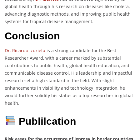
global health through his research on diseases like cholera,
advancing diagnostic methods, and improving public health
systems for tropical disease management.
Conclusion
Dr. Ricardo Izurieta
is a strong candidate for the Best
Researcher Award, with a career marked by substantial
contributions to public health, global health education, and
communicable disease control. His leadership and impactful
research set a high standard in the field. With slight
enhancements in visibility and technology integration, he
would further solidify his status as a top researcher in global
health.
Publilcation
Risk areas for the occurrence of leprosy in border countries