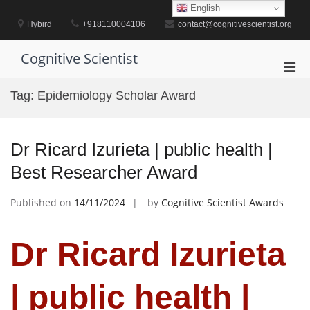
Skip
English
to
Hybird
+918110004106
contact@cognitivescientist.org
content
Cognitive Scientist
Pri
Men
Tag:
Epidemiology Scholar Award
for
Mobi
Dr Ricard Izurieta | public health |
Best Researcher Award
Published on
14/11/2024
by
Cognitive Scientist Awards
Dr Ricard Izurieta
| public health |