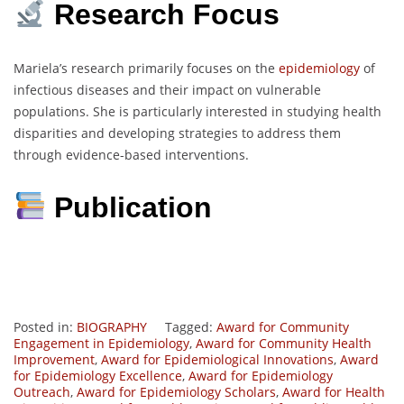
Research Focus
Mariela’s research primarily focuses on the
epidemiology
of
infectious diseases and their impact on vulnerable
populations. She is particularly interested in studying health
disparities and developing strategies to address them
through evidence-based interventions.
Publication
Posted in:
BIOGRAPHY
Tagged:
Award for Community
Engagement in Epidemiology
,
Award for Community Health
Improvement
,
Award for Epidemiological Innovations
,
Award
for Epidemiology Excellence
,
Award for Epidemiology
Outreach
,
Award for Epidemiology Scholars
,
Award for Health