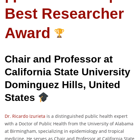
Best Researcher
Award
Chair and Professor at
California State University
Dominguez Hills, United
States
Dr. Ricardo Izurieta
is a distinguished public health expert
with a Doctor of Public Health from the University of Alabama
at Birmingham, specializing in epidemiology and tropical
medicine. He serves as Chair and Professor at California State