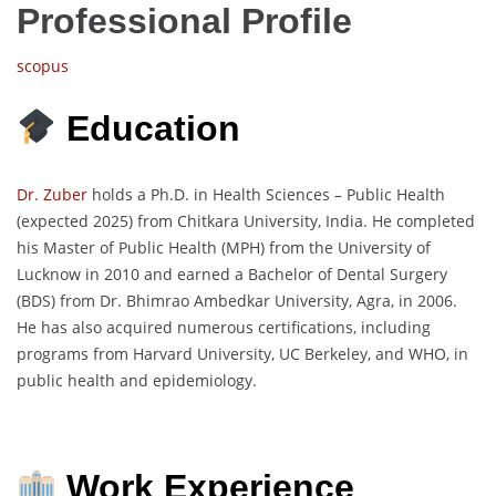
Professional Profile
scopus
Education
Dr. Zuber
holds a Ph.D. in Health Sciences – Public Health
(expected 2025) from Chitkara University, India. He completed
his Master of Public Health (MPH) from the University of
Lucknow in 2010 and earned a Bachelor of Dental Surgery
(BDS) from Dr. Bhimrao Ambedkar University, Agra, in 2006.
He has also acquired numerous certifications, including
programs from Harvard University, UC Berkeley, and WHO, in
public health and epidemiology.
Work Experience