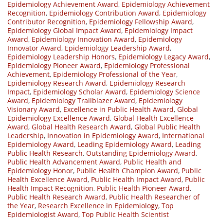
Epidemiology Achievement Award
,
Epidemiology Achievement
Recognition
,
Epidemiology Contribution Award
,
Epidemiology
Contributor Recognition
,
Epidemiology Fellowship Award
,
Epidemiology Global Impact Award
,
Epidemiology Impact
Award
,
Epidemiology Innovation Award
,
Epidemiology
Innovator Award
,
Epidemiology Leadership Award
,
Epidemiology Leadership Honors
,
Epidemiology Legacy Award
,
Epidemiology Pioneer Award
,
Epidemiology Professional
Achievement
,
Epidemiology Professional of the Year
,
Epidemiology Research Award
,
Epidemiology Research
Impact
,
Epidemiology Scholar Award
,
Epidemiology Science
Award
,
Epidemiology Trailblazer Award
,
Epidemiology
Visionary Award
,
Excellence in Public Health Award
,
Global
Epidemiology Excellence Award
,
Global Health Excellence
Award
,
Global Health Research Award
,
Global Public Health
Leadership
,
Innovation in Epidemiology Award
,
International
Epidemiology Award
,
Leading Epidemiology Award
,
Leading
Public Health Research
,
Outstanding Epidemiology Award
,
Public Health Advancement Award
,
Public Health and
Epidemiology Honor
,
Public Health Champion Award
,
Public
Health Excellence Award
,
Public Health Impact Award
,
Public
Health Impact Recognition
,
Public Health Pioneer Award
,
Public Health Research Award
,
Public Health Researcher of
the Year
,
Research Excellence in Epidemiology
,
Top
Epidemiologist Award
,
Top Public Health Scientist