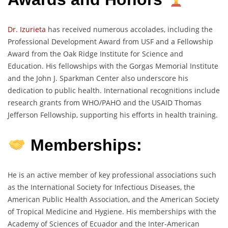
Dr. Izurieta
has received numerous accolades, including the
Professional Development Award from USF and a Fellowship
Award from the Oak Ridge Institute for Science and
Education. His fellowships with the Gorgas Memorial Institute
and the John J. Sparkman Center also underscore his
dedication to public health. International recognitions include
research grants from WHO/PAHO and the USAID Thomas
Jefferson Fellowship, supporting his efforts in health training.
Memberships:
He is an active member of key professional associations such
as the International Society for Infectious Diseases, the
American Public Health Association, and the American Society
of Tropical Medicine and Hygiene. His memberships with the
Academy of Sciences of Ecuador and the Inter-American