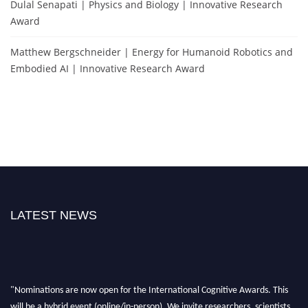
Dulal Senapati | Physics and Biology | Innovative Research
Award
Matthew Bergschneider | Energy for Humanoid Robotics and
Embodied AI | Innovative Research Award
LATEST NEWS
"Nominations are now open for the International Cognitive Awards. This
will be a hybrid event (online/in-person). We invite researchers, scientists,