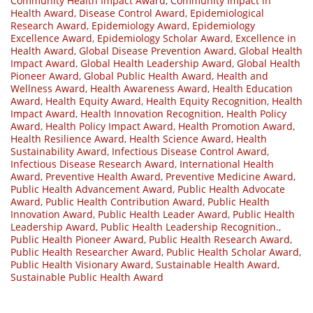
Community Health Impact Award
,
Community Impact in
Health Award
,
Disease Control Award
,
Epidemiological
Research Award
,
Epidemiology Award
,
Epidemiology
Excellence Award
,
Epidemiology Scholar Award
,
Excellence in
Health Award
,
Global Disease Prevention Award
,
Global Health
Impact Award
,
Global Health Leadership Award
,
Global Health
Pioneer Award
,
Global Public Health Award
,
Health and
Wellness Award
,
Health Awareness Award
,
Health Education
Award
,
Health Equity Award
,
Health Equity Recognition
,
Health
Impact Award
,
Health Innovation Recognition
,
Health Policy
Award
,
Health Policy Impact Award
,
Health Promotion Award
,
Health Resilience Award
,
Health Science Award
,
Health
Sustainability Award
,
Infectious Disease Control Award
,
Infectious Disease Research Award
,
International Health
Award
,
Preventive Health Award
,
Preventive Medicine Award
,
Public Health Advancement Award
,
Public Health Advocate
Award
,
Public Health Contribution Award
,
Public Health
Innovation Award
,
Public Health Leader Award
,
Public Health
Leadership Award
,
Public Health Leadership Recognition.
,
Public Health Pioneer Award
,
Public Health Research Award
,
Public Health Researcher Award
,
Public Health Scholar Award
,
Public Health Visionary Award
,
Sustainable Health Award
,
Sustainable Public Health Award