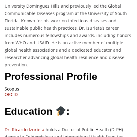
University Dominguez Hills and previously led the Global
Communicable Diseases program at the University of South
Florida. Known for his work on infectious diseases and
sustainable public health practices, Dr. Izurieta’s career
includes numerous fellowships and awards, including honors
from WHO and USAID. He is an active member of multiple
global health associations and a dedicated educator and
researcher advancing global health resilience and disease
prevention.
Professional Profile
Scopus
ORCID
Education
:
Dr. Ricardo Izurieta
holds a Doctor of Public Health (DrPH)
degree in Epidemiology and International Health from the