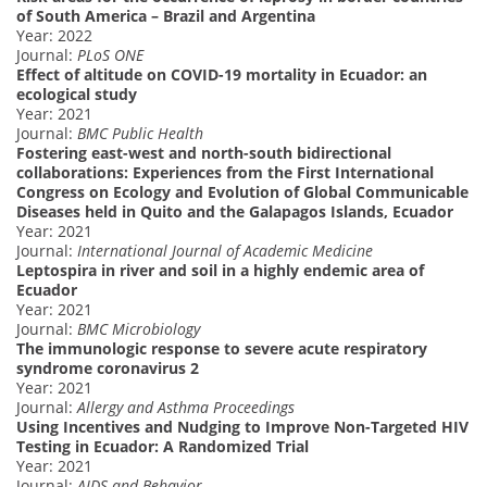
of South America – Brazil and Argentina
Year: 2022
Journal:
PLoS ONE
Effect of altitude on COVID-19 mortality in Ecuador: an
ecological study
Year: 2021
Journal:
BMC Public Health
Fostering east-west and north-south bidirectional
collaborations: Experiences from the First International
Congress on Ecology and Evolution of Global Communicable
Diseases held in Quito and the Galapagos Islands, Ecuador
Year: 2021
Journal:
International Journal of Academic Medicine
Leptospira in river and soil in a highly endemic area of
Ecuador
Year: 2021
Journal:
BMC Microbiology
The immunologic response to severe acute respiratory
syndrome coronavirus 2
Year: 2021
Journal:
Allergy and Asthma Proceedings
Using Incentives and Nudging to Improve Non-Targeted HIV
Testing in Ecuador: A Randomized Trial
Year: 2021
Journal:
AIDS and Behavior