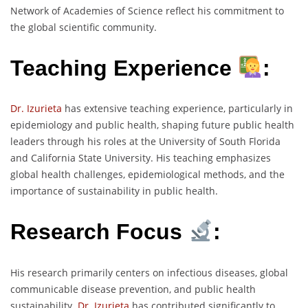
Network of Academies of Science reflect his commitment to
the global scientific community.
Teaching Experience
:
Dr. Izurieta
has extensive teaching experience, particularly in
epidemiology and public health, shaping future public health
leaders through his roles at the University of South Florida
and California State University. His teaching emphasizes
global health challenges, epidemiological methods, and the
importance of sustainability in public health.
Research Focus
:
His research primarily centers on infectious diseases, global
communicable disease prevention, and public health
sustainability.
Dr. Izurieta
has contributed significantly to