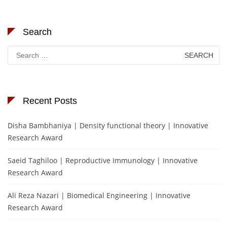
Search
Search
for:
Recent Posts
Disha Bambhaniya | Density functional theory | Innovative
Research Award
Saeid Taghiloo | Reproductive Immunology | Innovative
Research Award
Ali Reza Nazari | Biomedical Engineering | Innovative
Research Award