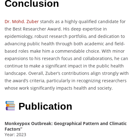
Conclusion
Dr. Mohd. Zuber
stands as a highly qualified candidate for
the Best Researcher Award. His deep expertise in
epidemiology, robust research portfolio, and dedication to
advancing public health through both academic and field-
based roles make him a commendable choice. With minor
expansions to his research focus and collaborations, he can
continue to make a significant impact in the public health
landscape. Overall, Zuber’s contributions align strongly with
the award’s criteria, particularly in recognizing researchers
whose work significantly impacts health and society.
Publication
Monkeypox Outbreak: Geographical Pattern and Climatic
Factors”
Year: 2023