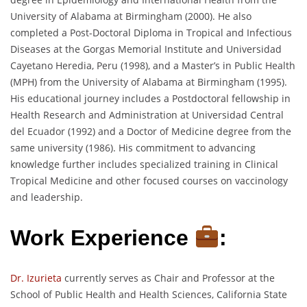
University of Alabama at Birmingham (2000). He also
completed a Post-Doctoral Diploma in Tropical and Infectious
Diseases at the Gorgas Memorial Institute and Universidad
Cayetano Heredia, Peru (1998), and a Master’s in Public Health
(MPH) from the University of Alabama at Birmingham (1995).
His educational journey includes a Postdoctoral fellowship in
Health Research and Administration at Universidad Central
del Ecuador (1992) and a Doctor of Medicine degree from the
same university (1986). His commitment to advancing
knowledge further includes specialized training in Clinical
Tropical Medicine and other focused courses on vaccinology
and leadership.
Work Experience
:
Dr. Izurieta
currently serves as Chair and Professor at the
School of Public Health and Health Sciences, California State