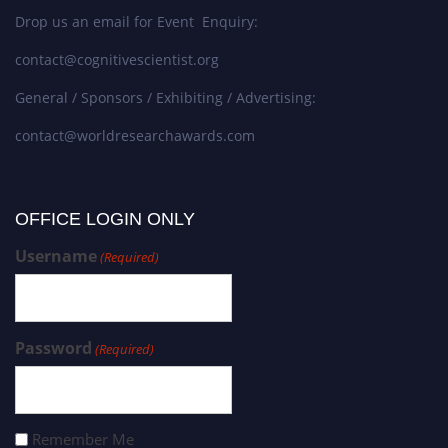
Drop us an email for Event Enquiry:
contact@cognitivescientist.org
General / Sponsors / Exhibiting / Advertising:
contact@worldresearchawards.com
OFFICE LOGIN ONLY
Username
(Required)
Password
(Required)
Remember Me