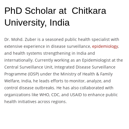
PhD Scholar at Chitkara
University, India
Dr. Mohd. Zuber is a seasoned public health specialist with
extensive experience in disease surveillance,
epidemiology
,
and health systems strengthening in India and
internationally. Currently working as an Epidemiologist at the
Central Surveillance Unit, Integrated Disease Surveillance
Programme (IDSP) under the Ministry of Health & Family
Welfare, India, he leads efforts to monitor, analyze, and
control disease outbreaks. He has also collaborated with
organizations like WHO, CDC, and USAID to enhance public
health initiatives across regions.