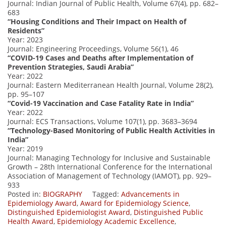
Journal: Indian Journal of Public Health, Volume 67(4), pp. 682–
683
“Housing Conditions and Their Impact on Health of
Residents”
Year: 2023
Journal: Engineering Proceedings, Volume 56(1), 46
“COVID-19 Cases and Deaths after Implementation of
Prevention Strategies, Saudi Arabia”
Year: 2022
Journal: Eastern Mediterranean Health Journal, Volume 28(2),
pp. 95–107
“Covid-19 Vaccination and Case Fatality Rate in India”
Year: 2022
Journal: ECS Transactions, Volume 107(1), pp. 3683–3694
“Technology-Based Monitoring of Public Health Activities in
India”
Year: 2019
Journal: Managing Technology for Inclusive and Sustainable
Growth – 28th International Conference for the International
Association of Management of Technology (IAMOT), pp. 929–
933
Posted in:
BIOGRAPHY
Tagged:
Advancements in
Epidemiology Award
,
Award for Epidemiology Science
,
Distinguished Epidemiologist Award
,
Distinguished Public
Health Award
,
Epidemiology Academic Excellence
,