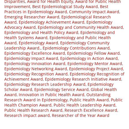
Disparities
,
Award for Health Equity
,
Award for Public Health
Improvement
,
Best Epidemiological Study Award
,
Best
Practices in Epidemiology Award
,
Community Impact Award
,
Emerging Researcher Award
,
Epidemiological Research
Award
,
Epidemiology Achievement Award
,
Epidemiology
Advocacy Award
,
Epidemiology and Community Health Award
,
Epidemiology and Health Policy Award
,
Epidemiology and
Health Systems Award
,
Epidemiology and Public Health
Award
,
Epidemiology Award
,
Epidemiology Community
Leadership Award.
,
Epidemiology Contributions Award
,
Epidemiology Excellence Award
,
Epidemiology Fellow Award
,
Epidemiology Impact Award
,
Epidemiology in Action Award
,
Epidemiology Innovation Award
,
Epidemiology Mentor Award
,
Epidemiology Networking Award
,
Epidemiology Project Award
,
Epidemiology Recognition Award
,
Epidemiology Recognition of
Achievement Award
,
Epidemiology Research Initiative Award
,
Epidemiology Research Leadership Award
,
Epidemiology
Scholar Award
,
Epidemiology Service Award
,
Global Health
Award
,
Innovation in Public Health Award
,
Outstanding
Research Award in Epidemiology
,
Public Health Award
,
Public
Health Champion Award
,
Public Health Leadership Award
,
Public Health Research Award
,
Research Excellence Award
,
Research impact award
,
Researcher of the Year Award