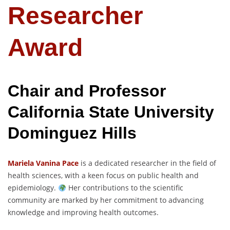
Researcher
Award
Chair and Professor
California State University
Dominguez Hills
Mariela Vanina Pace
is a dedicated researcher in the field of
health sciences, with a keen focus on public health and
epidemiology.
Her contributions to the scientific
community are marked by her commitment to advancing
knowledge and improving health outcomes.