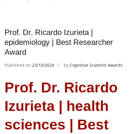
Prof. Dr. Ricardo Izurieta |
epidemiology | Best Researcher
Award
Published on
23/10/2024
by
Cognitive Scientist Awards
Prof. Dr. Ricardo
Izurieta | health
sciences | Best