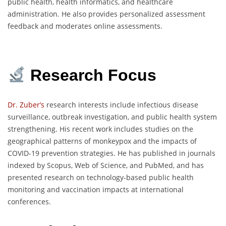
public health, health informatics, and healthcare
administration. He also provides personalized assessment
feedback and moderates online assessments.
Research Focus
Dr. Zuber’s
research interests include infectious disease
surveillance, outbreak investigation, and public health system
strengthening. His recent work includes studies on the
geographical patterns of monkeypox and the impacts of
COVID-19 prevention strategies. He has published in journals
indexed by Scopus, Web of Science, and PubMed, and has
presented research on technology-based public health
monitoring and vaccination impacts at international
conferences.