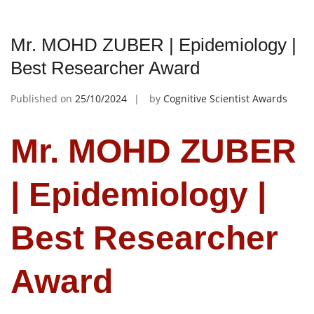
Mr. MOHD ZUBER | Epidemiology |
Best Researcher Award
Published on
25/10/2024
by
Cognitive Scientist Awards
Mr. MOHD ZUBER
| Epidemiology |
Best Researcher
Award