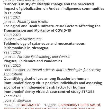
“Cancer is in style”: lifestyle change and the perceived
impact of globalization on Andean indigenous communities
in Ecuador
Year: 2021
Journal:
Ethnicity and Health
Ecological and Health Infrastructure Factors Affecting the
Transmission and Mortality of COVID-19
Year: 2020
Journal:
ResearchSquare
Epidemiology of cutaneous and mucocutaneous
leishmaniasis in Nicaragua
Year: 2020
Journal:
Parasite Epidemiology and Control
Plagues, Epidemics and Pandemics
Year: 2020
Book Chapter:
Advanced Sciences and Technologies for Security
Applications
Quantifying alcohol use among Ecuadorian human
immunodeficiency virus positive individuals and assessing
alcohol as an independent risk factor for human
immunodeficiency virus: A case control study STROBE
Year: 2020
Journal:
Medicine
Posted in:
BIOGRAPHY
Tagged:
Community Health Award
,