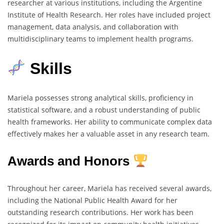
researcher at various institutions, including the Argentine
Institute of Health Research. Her roles have included project
management, data analysis, and collaboration with
multidisciplinary teams to implement health programs.
Skills
Mariela possesses strong analytical skills, proficiency in
statistical software, and a robust understanding of public
health frameworks. Her ability to communicate complex data
effectively makes her a valuable asset in any research team.
Awards and Honors
Throughout her career, Mariela has received several awards,
including the National Public Health Award for her
outstanding research contributions. Her work has been