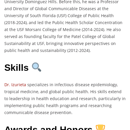
University Dominguez Hills. Before this, he was a Professor
and Director of Global Communicable Diseases at the
University of South Florida (USF) College of Public Health
(2018-2024), and led the Public Health Scholar Concentration
at the USF Morsani College of Medicine (2014-2024). He also
served as founding faculty for the Patel College of Global
Sustainability at USF, bringing innovative perspectives on
public health and sustainability (2012-2024).
Skills
Dr. Izurieta
specializes in infectious disease epidemiology,
tropical medicine, and global public health. His skills extend
to leadership in health education and research, particularly in
implementing public health programs and researching
communicable disease prevention.
Awards and Honors