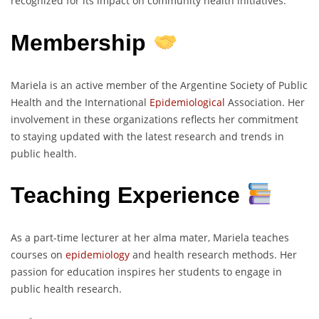
recognized for its impact on community health initiatives.
Membership
Mariela is an active member of the Argentine Society of Public
Health and the International
Epidemiological
Association. Her
involvement in these organizations reflects her commitment
to staying updated with the latest research and trends in
public health.
Teaching Experience
As a part-time lecturer at her alma mater, Mariela teaches
courses on
epidemiology
and health research methods. Her
passion for education inspires her students to engage in
public health research.