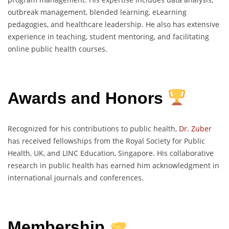
outbreak management, blended learning, eLearning
pedagogies, and healthcare leadership. He also has extensive
experience in teaching, student mentoring, and facilitating
online public health courses.
Awards and Honors
Recognized for his contributions to public health,
Dr. Zuber
has received fellowships from the Royal Society for Public
Health, UK, and LINC Education, Singapore. His collaborative
research in public health has earned him acknowledgment in
international journals and conferences.
Membership