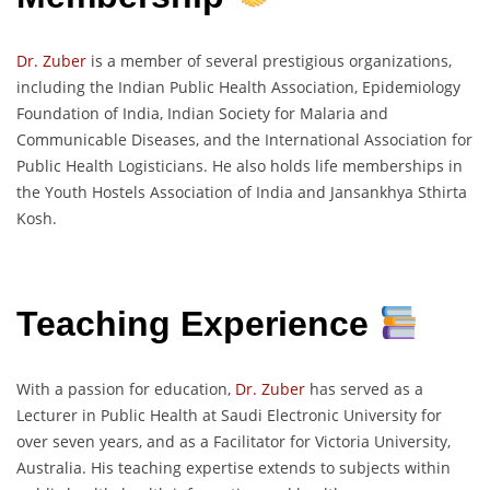
Dr. Zuber
is a member of several prestigious organizations,
including the Indian Public Health Association, Epidemiology
Foundation of India, Indian Society for Malaria and
Communicable Diseases, and the International Association for
Public Health Logisticians. He also holds life memberships in
the Youth Hostels Association of India and Jansankhya Sthirta
Kosh.
Teaching Experience
With a passion for education,
Dr. Zuber
has served as a
Lecturer in Public Health at Saudi Electronic University for
over seven years, and as a Facilitator for Victoria University,
Australia. His teaching expertise extends to subjects within