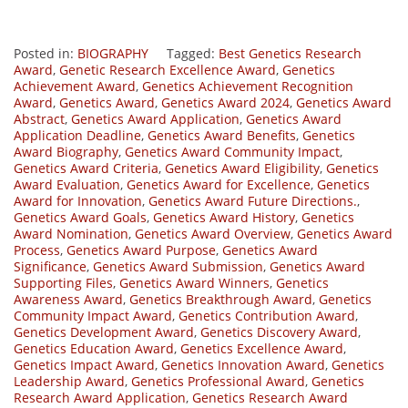
Posted in:
BIOGRAPHY
Tagged:
Best Genetics Research
Award
,
Genetic Research Excellence Award
,
Genetics
Achievement Award
,
Genetics Achievement Recognition
Award
,
Genetics Award
,
Genetics Award 2024
,
Genetics Award
Abstract
,
Genetics Award Application
,
Genetics Award
Application Deadline
,
Genetics Award Benefits
,
Genetics
Award Biography
,
Genetics Award Community Impact
,
Genetics Award Criteria
,
Genetics Award Eligibility
,
Genetics
Award Evaluation
,
Genetics Award for Excellence
,
Genetics
Award for Innovation
,
Genetics Award Future Directions.
,
Genetics Award Goals
,
Genetics Award History
,
Genetics
Award Nomination
,
Genetics Award Overview
,
Genetics Award
Process
,
Genetics Award Purpose
,
Genetics Award
Significance
,
Genetics Award Submission
,
Genetics Award
Supporting Files
,
Genetics Award Winners
,
Genetics
Awareness Award
,
Genetics Breakthrough Award
,
Genetics
Community Impact Award
,
Genetics Contribution Award
,
Genetics Development Award
,
Genetics Discovery Award
,
Genetics Education Award
,
Genetics Excellence Award
,
Genetics Impact Award
,
Genetics Innovation Award
,
Genetics
Leadership Award
,
Genetics Professional Award
,
Genetics
Research Award Application
,
Genetics Research Award