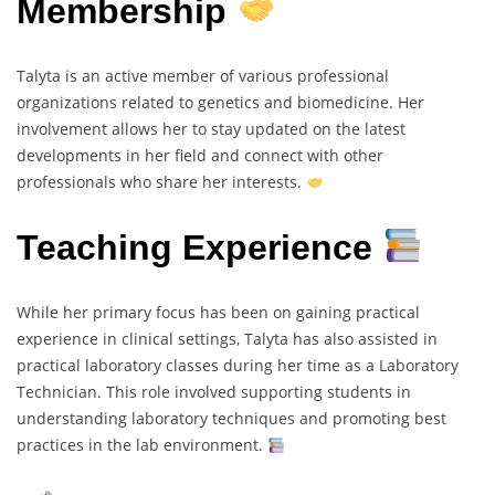
Membership
Talyta is an active member of various professional
organizations related to genetics and biomedicine. Her
involvement allows her to stay updated on the latest
developments in her field and connect with other
professionals who share her interests.
Teaching Experience
While her primary focus has been on gaining practical
experience in clinical settings, Talyta has also assisted in
practical laboratory classes during her time as a Laboratory
Technician. This role involved supporting students in
understanding laboratory techniques and promoting best
practices in the lab environment.