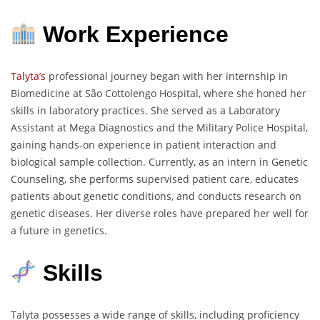
Work Experience
Talyta’s
professional journey began with her internship in
Biomedicine at São Cottolengo Hospital, where she honed her
skills in laboratory practices. She served as a Laboratory
Assistant at Mega Diagnostics and the Military Police Hospital,
gaining hands-on experience in patient interaction and
biological sample collection. Currently, as an intern in Genetic
Counseling, she performs supervised patient care, educates
patients about genetic conditions, and conducts research on
genetic diseases. Her diverse roles have prepared her well for
a future in genetics.
Skills
Talyta possesses a wide range of skills, including proficiency