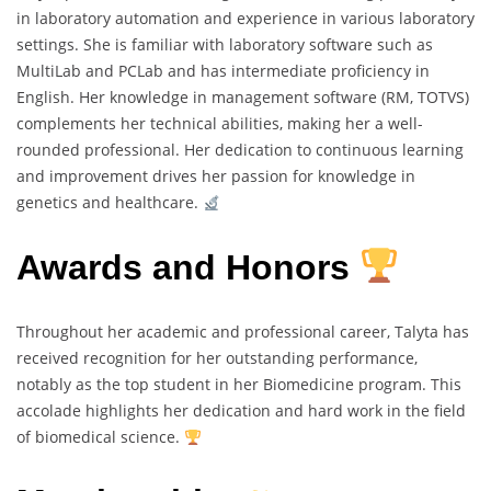
in laboratory automation and experience in various laboratory
settings. She is familiar with laboratory software such as
MultiLab and PCLab and has intermediate proficiency in
English. Her knowledge in management software (RM, TOTVS)
complements her technical abilities, making her a well-
rounded professional. Her dedication to continuous learning
and improvement drives her passion for knowledge in
genetics and healthcare.
Awards and Honors
Throughout her academic and professional career, Talyta has
received recognition for her outstanding performance,
notably as the top student in her Biomedicine program. This
accolade highlights her dedication and hard work in the field
of biomedical science.