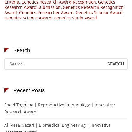
Criteria
,
Genetics Research Award Recognition
,
Genetics
Research Award Submission
,
Genetics Research Recognition
Award
,
Genetics Researcher Award
,
Genetics Scholar Award
,
Genetics Science Award
,
Genetics Study Award
Search
Search
for:
Recent Posts
Saeid Taghiloo | Reproductive Immunology | Innovative
Research Award
Ali Reza Nazari | Biomedical Engineering | Innovative