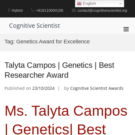
Skip
English
to
Hybird
+918110004106
contact@cognitivescientist.org
content
Cognitive Scientist
Pri
Men
Tag:
Genetics Award for Excellence
for
Mobi
Talyta Campos | Genetics | Best
Researcher Award
Published on
23/10/2024
by
Cognitive Scientist Awards
Ms. Talyta Campos
| Genetics| Best