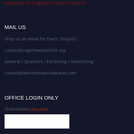
International Cognitive Scientist Awards
MAIL US
Drop us an email for Event Enquiry:
contact@cognitivescientist.org
General / Sponsors / Exhibiting / Advertising:
contact@worldresearchawards.com
OFFICE LOGIN ONLY
Username
(Required)