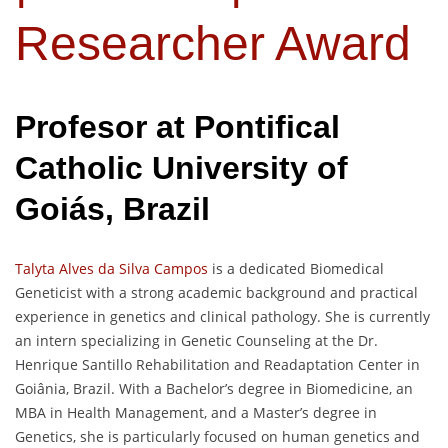
Researcher Award
Profesor at
Pontifical
Catholic University of
Goiás
, Brazil
Talyta Alves da Silva Campos
is a dedicated Biomedical
Geneticist with a strong academic background and practical
experience in genetics and clinical pathology. She is currently
an intern specializing in Genetic Counseling at the Dr.
Henrique Santillo Rehabilitation and Readaptation Center in
Goiânia, Brazil. With a Bachelor’s degree in Biomedicine, an
MBA in Health Management, and a Master’s degree in
Genetics, she is particularly focused on human genetics and