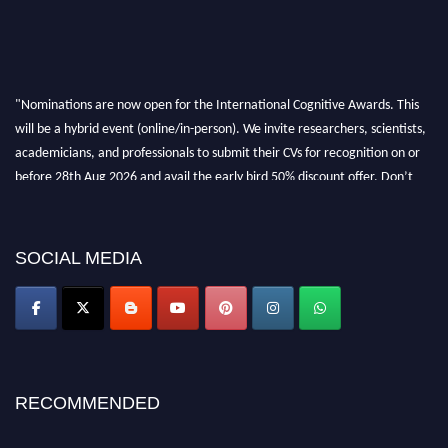
"Nominations are now open for the International Cognitive Awards. This
will be a hybrid event (online/in-person). We invite researchers, scientists,
academicians, and professionals to submit their CVs for recognition on or
before 28th Aug 2026 and avail the early bird 50% discount offer. Don’t
miss this chance to showcase your work on a global platform. Apply now at
cognitivescientist.org"
SOCIAL MEDIA
RECOMMENDED