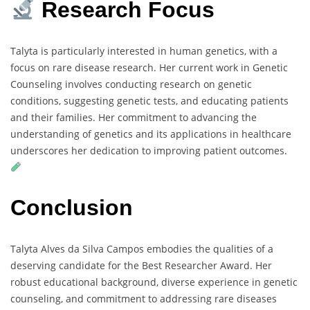
Research Focus
Talyta is particularly interested in human genetics, with a
focus on rare disease research. Her current work in Genetic
Counseling involves conducting research on genetic
conditions, suggesting genetic tests, and educating patients
and their families. Her commitment to advancing the
understanding of genetics and its applications in healthcare
underscores her dedication to improving patient outcomes.
Conclusion
Talyta Alves da Silva Campos embodies the qualities of a
deserving candidate for the Best Researcher Award. Her
robust educational background, diverse experience in genetic
counseling, and commitment to addressing rare diseases