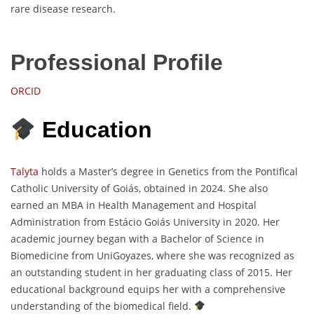
rare disease research.
Professional Profile
ORCID
Education
Talyta
holds a Master’s degree in Genetics from the Pontifical
Catholic University of Goiás, obtained in 2024. She also
earned an MBA in Health Management and Hospital
Administration from Estácio Goiás University in 2020. Her
academic journey began with a Bachelor of Science in
Biomedicine from UniGoyazes, where she was recognized as
an outstanding student in her graduating class of 2015. Her
educational background equips her with a comprehensive
understanding of the biomedical field.