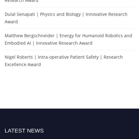
Research Award
Dulal Senapati | Physics and Biology | Innovative Research
Award
Matthew Bergschneider | Energy for Humanoid Robotics and
Embodied AI | Innovative Research Award
Nigel Roberts | Intra-operative Patient Safety | Research
Excellence Award
LATEST NEWS