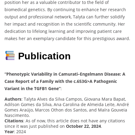
position her as a valuable contributor to the field of
biomedical genetics. By continuing to enhance her research
output and professional network, Talyta can further solidify
her impact and recognition in the scientific community. Her
dedication to lifelong learning and improving patient care
makes her an exemplary candidate for this prestigious award.
Publication
“Phenotypic Variability in Camurati–Engelmann Disease: A
Case Report of a Family with the c.653G>A Pathogenic
Variant in the TGFB1 Gene”
:
Authors
: Talyta Alves da Silva Campos, Giovana Mara Bapat,
Adilson Gomes da Silva, Ana Carolina de Almeida Leite, André
Gomes Araújo, Marcos Othon dos Santos, and Maíra Gouveia
Nascimento.
Citations
: As of now, this article does not have any citations
since it was just published on
October 22, 2024
.
Year
: 2024