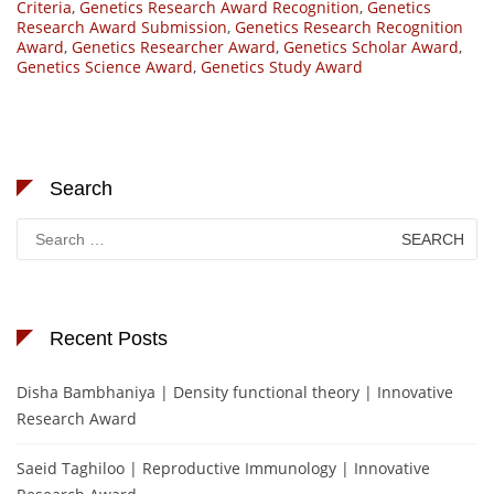
Criteria
,
Genetics Research Award Recognition
,
Genetics
Research Award Submission
,
Genetics Research Recognition
Award
,
Genetics Researcher Award
,
Genetics Scholar Award
,
Genetics Science Award
,
Genetics Study Award
Search
Search
for:
Recent Posts
Disha Bambhaniya | Density functional theory | Innovative
Research Award
Saeid Taghiloo | Reproductive Immunology | Innovative