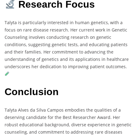
Research Focus
Talyta is particularly interested in human genetics, with a
focus on rare disease research. Her current work in Genetic
Counseling involves conducting research on genetic
conditions, suggesting genetic tests, and educating patients
and their families. Her commitment to advancing the
understanding of genetics and its applications in healthcare
underscores her dedication to improving patient outcomes.
Conclusion
Talyta Alves da Silva Campos embodies the qualities of a
deserving candidate for the Best Researcher Award. Her
robust educational background, diverse experience in genetic
counseling, and commitment to addressing rare diseases