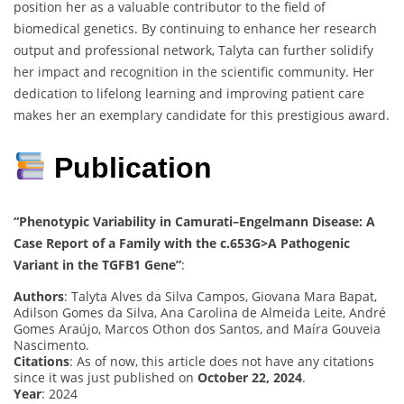
position her as a valuable contributor to the field of
biomedical genetics. By continuing to enhance her research
output and professional network, Talyta can further solidify
her impact and recognition in the scientific community. Her
dedication to lifelong learning and improving patient care
makes her an exemplary candidate for this prestigious award.
Publication
“Phenotypic Variability in Camurati–Engelmann Disease: A
Case Report of a Family with the c.653G>A Pathogenic
Variant in the TGFB1 Gene”
:
Authors
: Talyta Alves da Silva Campos, Giovana Mara Bapat,
Adilson Gomes da Silva, Ana Carolina de Almeida Leite, André
Gomes Araújo, Marcos Othon dos Santos, and Maíra Gouveia
Nascimento.
Citations
: As of now, this article does not have any citations
since it was just published on
October 22, 2024
.
Year
: 2024