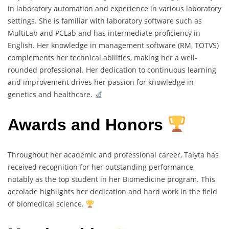
in laboratory automation and experience in various laboratory
settings. She is familiar with laboratory software such as
MultiLab and PCLab and has intermediate proficiency in
English. Her knowledge in management software (RM, TOTVS)
complements her technical abilities, making her a well-
rounded professional. Her dedication to continuous learning
and improvement drives her passion for knowledge in
genetics and healthcare.
Awards and Honors
Throughout her academic and professional career, Talyta has
received recognition for her outstanding performance,
notably as the top student in her Biomedicine program. This
accolade highlights her dedication and hard work in the field
of biomedical science.