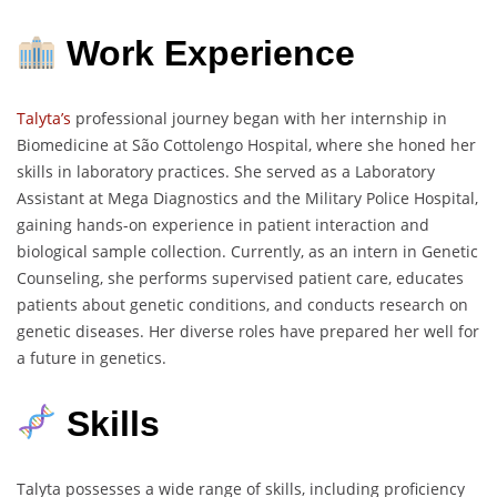
Work Experience
Talyta’s
professional journey began with her internship in
Biomedicine at São Cottolengo Hospital, where she honed her
skills in laboratory practices. She served as a Laboratory
Assistant at Mega Diagnostics and the Military Police Hospital,
gaining hands-on experience in patient interaction and
biological sample collection. Currently, as an intern in Genetic
Counseling, she performs supervised patient care, educates
patients about genetic conditions, and conducts research on
genetic diseases. Her diverse roles have prepared her well for
a future in genetics.
Skills
Talyta possesses a wide range of skills, including proficiency