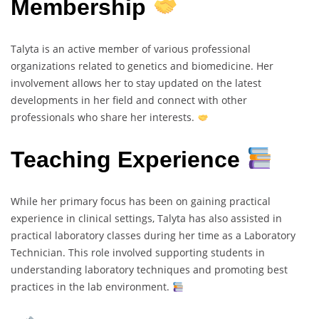
Membership
Talyta is an active member of various professional
organizations related to genetics and biomedicine. Her
involvement allows her to stay updated on the latest
developments in her field and connect with other
professionals who share her interests.
Teaching Experience
While her primary focus has been on gaining practical
experience in clinical settings, Talyta has also assisted in
practical laboratory classes during her time as a Laboratory
Technician. This role involved supporting students in
understanding laboratory techniques and promoting best
practices in the lab environment.