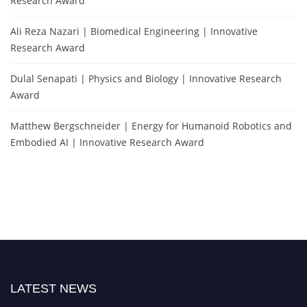
Research Award
Ali Reza Nazari | Biomedical Engineering | Innovative
Research Award
Dulal Senapati | Physics and Biology | Innovative Research
Award
Matthew Bergschneider | Energy for Humanoid Robotics and
Embodied AI | Innovative Research Award
LATEST NEWS