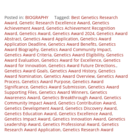
Posted in:
BIOGRAPHY
Tagged:
Best Genetics Research
Award
,
Genetic Research Excellence Award
,
Genetics
Achievement Award
,
Genetics Achievement Recognition
Award
,
Genetics Award
,
Genetics Award 2024
,
Genetics Award
Abstract
,
Genetics Award Application
,
Genetics Award
Application Deadline
,
Genetics Award Benefits
,
Genetics
Award Biography
,
Genetics Award Community Impact
,
Genetics Award Criteria
,
Genetics Award Eligibility
,
Genetics
Award Evaluation
,
Genetics Award for Excellence
,
Genetics
Award for Innovation
,
Genetics Award Future Directions.
,
Genetics Award Goals
,
Genetics Award History
,
Genetics
Award Nomination
,
Genetics Award Overview
,
Genetics Award
Process
,
Genetics Award Purpose
,
Genetics Award
Significance
,
Genetics Award Submission
,
Genetics Award
Supporting Files
,
Genetics Award Winners
,
Genetics
Awareness Award
,
Genetics Breakthrough Award
,
Genetics
Community Impact Award
,
Genetics Contribution Award
,
Genetics Development Award
,
Genetics Discovery Award
,
Genetics Education Award
,
Genetics Excellence Award
,
Genetics Impact Award
,
Genetics Innovation Award
,
Genetics
Leadership Award
,
Genetics Professional Award
,
Genetics
Research Award Application
,
Genetics Research Award