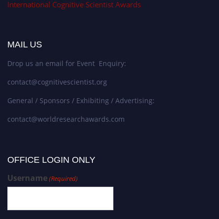
International Cognitive Scientist Awards
MAIL US
Drop us an email for Event Enquiry:
contact@cognitivescientist.org
General / Sponsors / Exhibiting / Advertising:
contact@worldresearchawards.com
OFFICE LOGIN ONLY
Username
(Required)