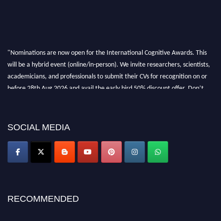
"Nominations are now open for the International Cognitive Awards. This
will be a hybrid event (online/in-person). We invite researchers, scientists,
academicians, and professionals to submit their CVs for recognition on or
before 28th Aug 2026 and avail the early bird 50% discount offer. Don’t
miss this chance to showcase your work on a global platform. Apply now at
cognitivescientist.org"
SOCIAL MEDIA
RECOMMENDED