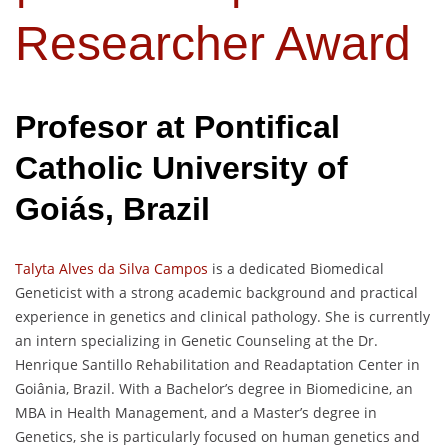
Researcher Award
Profesor at
Pontifical
Catholic University of
Goiás
, Brazil
Talyta Alves da Silva Campos
is a dedicated Biomedical
Geneticist with a strong academic background and practical
experience in genetics and clinical pathology. She is currently
an intern specializing in Genetic Counseling at the Dr.
Henrique Santillo Rehabilitation and Readaptation Center in
Goiânia, Brazil. With a Bachelor’s degree in Biomedicine, an
MBA in Health Management, and a Master’s degree in
Genetics, she is particularly focused on human genetics and