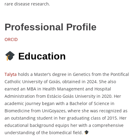
rare disease research.
Professional Profile
ORCID
Education
Talyta
holds a Master’s degree in Genetics from the Pontifical
Catholic University of Goiás, obtained in 2024. She also
earned an MBA in Health Management and Hospital
Administration from Estácio Goiás University in 2020. Her
academic journey began with a Bachelor of Science in
Biomedicine from UniGoyazes, where she was recognized as
an outstanding student in her graduating class of 2015. Her
educational background equips her with a comprehensive
understanding of the biomedical field.