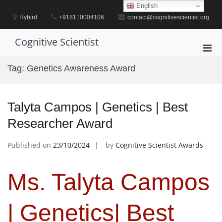
Skip
English
to
Hybird
+918110004106
contact@cognitivescientist.org
content
Cognitive Scientist
Pri
Men
Tag:
Genetics Awareness Award
for
Mobi
Talyta Campos | Genetics | Best
Researcher Award
Published on
23/10/2024
by
Cognitive Scientist Awards
Ms. Talyta Campos
| Genetics| Best