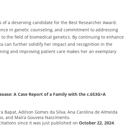
s of a deserving candidate for the Best Researcher Award.
ence in genetic counseling, and commitment to addressing
 to the field of biomedical genetics. By continuing to enhance
a can further solidify her impact and recognition in the
earning and improving patient care makes her an exemplary
sease: A Case Report of a Family with the c.653G>A
ra Bapat, Adilson Gomes da Silva, Ana Carolina de Almeida
os, and Maíra Gouveia Nascimento.
 citations since it was just published on
October 22, 2024
.