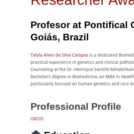
Profesor at
Pontifical 
Goiás
, Brazil
Talyta Alves da Silva Campos
is a dedicated Biomed
practical experience in genetics and clinical patholo
Counseling at the Dr. Henrique Santillo Rehabilitat
Bachelor’s degree in Biomedicine, an MBA in Healt
particularly focused on human genetics and rare d
Professional Profile
ORCID