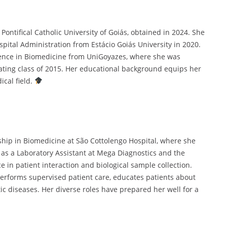
ontifical Catholic University of Goiás, obtained in 2024. She
tal Administration from Estácio Goiás University in 2020.
ience in Biomedicine from UniGoyazes, where she was
ating class of 2015. Her educational background equips her
cal field.
hip in Biomedicine at São Cottolengo Hospital, where she
d as a Laboratory Assistant at Mega Diagnostics and the
e in patient interaction and biological sample collection.
performs supervised patient care, educates patients about
c diseases. Her diverse roles have prepared her well for a