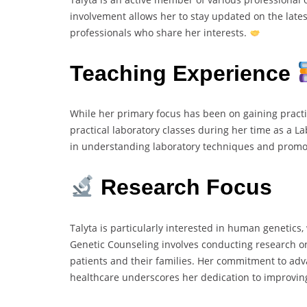
involvement allows her to stay updated on the late
professionals who share her interests.
Teaching Experience
While her primary focus has been on gaining practica
practical laboratory classes during her time as a L
in understanding laboratory techniques and promot
Research Focus
Talyta is particularly interested in human genetics,
Genetic Counseling involves conducting research on
patients and their families. Her commitment to adv
healthcare underscores her dedication to improvin