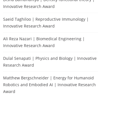
Innovative Research Award
Saeid Taghiloo | Reproductive Immunology |
Innovative Research Award
Ali Reza Nazari | Biomedical Engineering |
Innovative Research Award
Dulal Senapati | Physics and Biology | Innovative
Research Award
Matthew Bergschneider | Energy for Humanoid
Robotics and Embodied AI | Innovative Research
Award