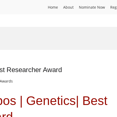
Home
About
Nominate Now
Reg
est Researcher Award
t Awards
os | Genetics| Best
ard