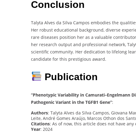
Conclusion
Talyta Alves da Silva Campos embodies the qualitie
Her robust educational background, diverse experi
rare diseases position her as a valuable contributor
her research output and professional network, Talyt
scientific community. Her dedication to lifelong l
candidate for this prestigious award.
Publication
“Phenotypic Variability in Camurati–Engelmann Di
Pathogenic Variant in the TGFB1 Gene”
:
Authors
: Talyta Alves da Silva Campos, Giovana Ma
Leite, André Gomes Araújo, Marcos Othon dos Sant
Citations
: As of now, this article does not have any
Year
: 2024