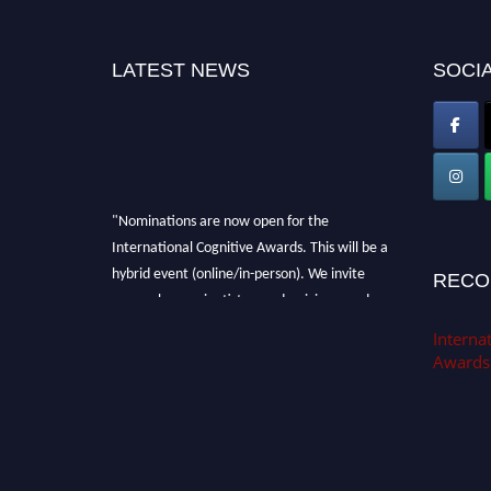
LATEST NEWS
SOCIA
"Nominations are now open for the
International Cognitive Awards. This will be a
hybrid event (online/in-person). We invite
RECO
researchers, scientists, academicians, and
professionals to submit their CVs for
Internat
recognition on or before 28th Aug 2026 and
Awards
avail the early bird 50% discount offer. Don’t
miss this chance to showcase your work on a
global platform. Apply now at
cognitivescientist.org"