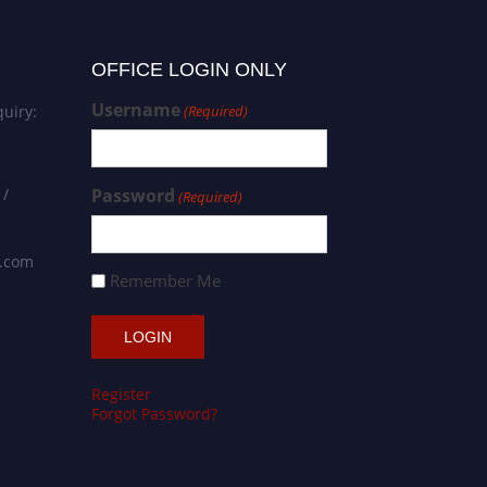
OFFICE LOGIN ONLY
Username
uiry:
(Required)
 /
Password
(Required)
s.com
Remember Me
Register
Forgot Password?