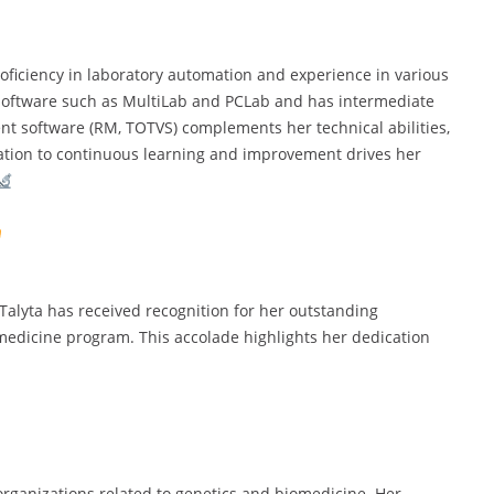
proficiency in laboratory automation and experience in various
ry software such as MultiLab and PCLab and has intermediate
t software (RM, TOTVS) complements her technical abilities,
ation to continuous learning and improvement drives her
alyta has received recognition for her outstanding
medicine program. This accolade highlights her dedication
organizations related to genetics and biomedicine. Her