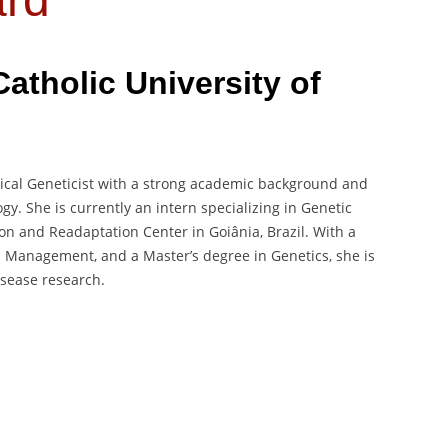
Catholic University of
ical Geneticist with a strong academic background and
gy. She is currently an intern specializing in Genetic
ion and Readaptation Center in Goiânia, Brazil. With a
h Management, and a Master’s degree in Genetics, she is
isease research.