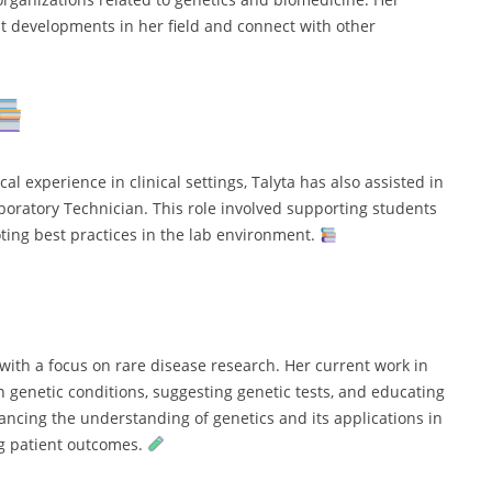
st developments in her field and connect with other
l experience in clinical settings, Talyta has also assisted in
aboratory Technician. This role involved supporting students
ing best practices in the lab environment.
 with a focus on rare disease research. Her current work in
 genetic conditions, suggesting genetic tests, and educating
ancing the understanding of genetics and its applications in
g patient outcomes.