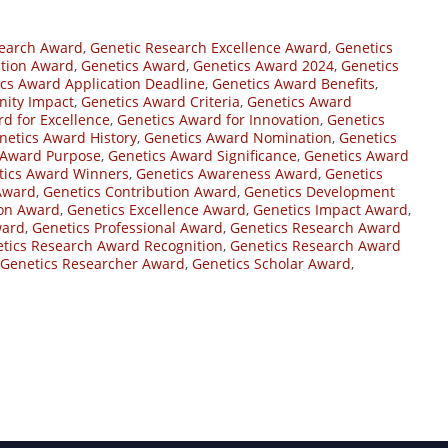
search Award
,
Genetic Research Excellence Award
,
Genetics
ition Award
,
Genetics Award
,
Genetics Award 2024
,
Genetics
cs Award Application Deadline
,
Genetics Award Benefits
,
ity Impact
,
Genetics Award Criteria
,
Genetics Award
d for Excellence
,
Genetics Award for Innovation
,
Genetics
netics Award History
,
Genetics Award Nomination
,
Genetics
 Award Purpose
,
Genetics Award Significance
,
Genetics Award
tics Award Winners
,
Genetics Awareness Award
,
Genetics
Award
,
Genetics Contribution Award
,
Genetics Development
ion Award
,
Genetics Excellence Award
,
Genetics Impact Award
,
ward
,
Genetics Professional Award
,
Genetics Research Award
tics Research Award Recognition
,
Genetics Research Award
Genetics Researcher Award
,
Genetics Scholar Award
,