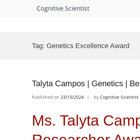
Cognitive Scientist
Skip
to
Tag:
Genetics Excellence Award
content
Talyta Campos | Genetics | B
Published on
23/10/2024
by
Cognitive Scientis
Ms. Talyta Camp
Researcher Aw