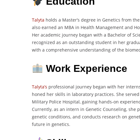
Education
Talyta
holds a Master’s degree in Genetics from the P
also earned an MBA in Health Management and Hospi
Her academic journey began with a Bachelor of Sc
recognized as an outstanding student in her gradu
with a comprehensive understanding of the biomedi
Work Experience
Talyta’s
professional journey began with her interns
honed her skills in laboratory practices. She serve
Military Police Hospital, gaining hands-on experienc
Currently, as an intern in Genetic Counseling, she 
genetic conditions, and conducts research on geneti
future in genetics.