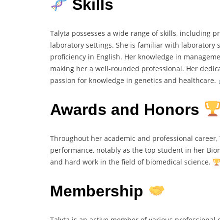
Skills
Talyta possesses a wide range of skills, including 
laboratory settings. She is familiar with laborato
proficiency in English. Her knowledge in managemen
making her a well-rounded professional. Her dedic
passion for knowledge in genetics and healthcare.
Awards and Honors
Throughout her academic and professional career, T
performance, notably as the top student in her Bio
and hard work in the field of biomedical science.
Membership
Talyta is an active member of various professional 