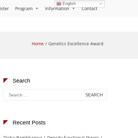
English
ister
Program
Information
Contact
Home
Genetics Excellence Award
Search
Search
for:
Recent Posts
Disha Bambhaniya | Density functional theory |