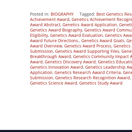
Posted in:
BIOGRAPHY
Tagged:
Best Genetics Re
Achievement Award
,
Genetics Achievement Recogn
Award Abstract
,
Genetics Award Application
,
Geneti
Genetics Award Biography
,
Genetics Award Commun
Eligibility
,
Genetics Award Evaluation
,
Genetics Awar
Award Future Directions.
,
Genetics Award Goals
,
Ge
Award Overview
,
Genetics Award Process
,
Genetics
Submission
,
Genetics Award Supporting Files
,
Gene
Breakthrough Award
,
Genetics Community Impact 
Award
,
Genetics Discovery Award
,
Genetics Educat
Genetics Innovation Award
,
Genetics Leadership A
Application
,
Genetics Research Award Criteria
,
Gene
Submission
,
Genetics Research Recognition Award
,
Genetics Science Award
,
Genetics Study Award