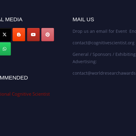
L MEDIA
MAIL US
Drop us an email for Event Enq
contact@cognitivescientist.org
General / Sponsors / Exhibiting
Advertising:
contact@worldresearchaward
MMENDED
ional Cognitive Scientist