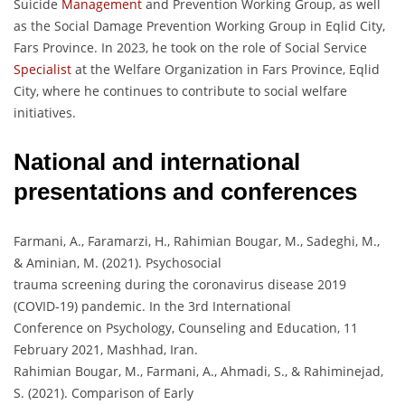
Suicide
Management
and Prevention Working Group, as well
as the Social Damage Prevention Working Group in Eqlid City,
Fars Province. In 2023, he took on the role of Social Service
Specialist
at the Welfare Organization in Fars Province, Eqlid
City, where he continues to contribute to social welfare
initiatives.
National and international
presentations and conferences
Farmani, A., Faramarzi, H., Rahimian Bougar, M., Sadeghi, M.,
& Aminian, M. (2021). Psychosocial
trauma screening during the coronavirus disease 2019
(COVID-19) pandemic. In the 3rd International
Conference on Psychology, Counseling and Education, 11
February 2021, Mashhad, Iran.
Rahimian Bougar, M., Farmani, A., Ahmadi, S., & Rahiminejad,
S. (2021). Comparison of Early