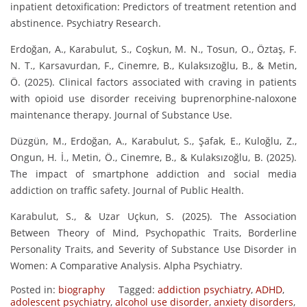
inpatient detoxification: Predictors of treatment retention and
abstinence. Psychiatry Research.
Erdoğan, A., Karabulut, S., Coşkun, M. N., Tosun, O., Öztaş, F.
N. T., Karsavurdan, F., Cinemre, B., Kulaksızoğlu, B., & Metin,
Ö. (2025). Clinical factors associated with craving in patients
with opioid use disorder receiving buprenorphine-naloxone
maintenance therapy. Journal of Substance Use.
Düzgün, M., Erdoğan, A., Karabulut, S., Şafak, E., Kuloğlu, Z.,
Ongun, H. İ., Metin, Ö., Cinemre, B., & Kulaksızoğlu, B. (2025).
The impact of smartphone addiction and social media
addiction on traffic safety. Journal of Public Health.
Karabulut, S., & Uzar Uçkun, S. (2025). The Association
Between Theory of Mind, Psychopathic Traits, Borderline
Personality Traits, and Severity of Substance Use Disorder in
Women: A Comparative Analysis. Alpha Psychiatry.
Posted in:
biography
Tagged:
addiction psychiatry
,
ADHD
,
adolescent psychiatry
,
alcohol use disorder
,
anxiety disorders
,