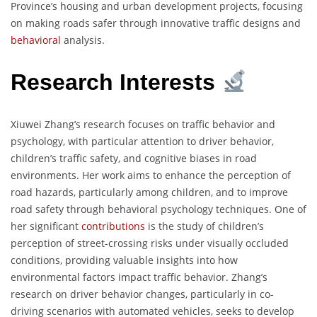
Province’s housing and urban development projects, focusing
on making roads safer through innovative traffic designs and
behavioral
analysis.
Research Interests
Xiuwei Zhang’s research focuses on traffic behavior and
psychology, with particular attention to driver behavior,
children’s traffic safety, and cognitive biases in road
environments. Her work aims to enhance the perception of
road hazards, particularly among children, and to improve
road safety through behavioral psychology techniques. One of
her significant
contributions
is the study of children’s
perception of street-crossing risks under visually occluded
conditions, providing valuable insights into how
environmental factors impact traffic behavior. Zhang’s
research on driver behavior changes, particularly in co-
driving scenarios with automated vehicles, seeks to develop