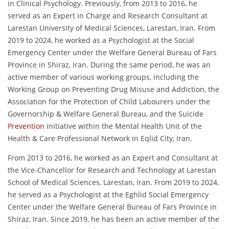
in Clinical Psychology. Previously, from 2013 to 2016, he
served as an Expert in Charge and Research Consultant at
Larestan University of Medical Sciences, Larestan, Iran. From
2019 to 2024, he worked as a Psychologist at the Social
Emergency Center under the Welfare General Bureau of Fars
Province in Shiraz, Iran. During the same period, he was an
active member of various working groups, including the
Working Group on Preventing Drug Misuse and Addiction, the
Association for the Protection of Child Labourers under the
Governorship & Welfare General Bureau, and the Suicide
Prevention
initiative within the Mental Health Unit of the
Health & Care Professional Network in Eqlid City, Iran.
From 2013 to 2016, he worked as an Expert and Consultant at
the Vice-Chancellor for Research and Technology at Larestan
School of Medical Sciences, Larestan, Iran. From 2019 to 2024,
he served as a Psychologist at the Eghlid Social Emergency
Center under the Welfare General Bureau of Fars Province in
Shiraz, Iran. Since 2019, he has been an active member of the