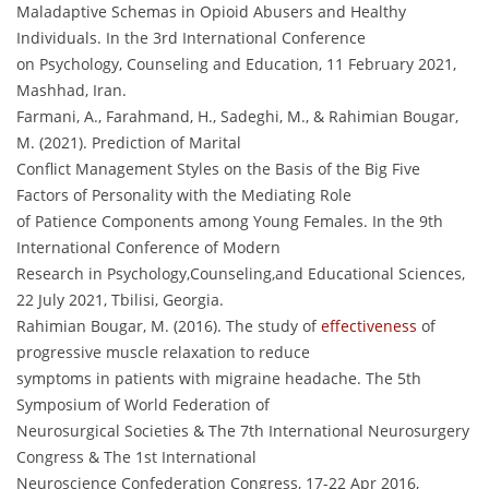
Maladaptive Schemas in Opioid Abusers and Healthy
Individuals. In the 3rd International Conference
on Psychology, Counseling and Education, 11 February 2021,
Mashhad, Iran.
Farmani, A., Farahmand, H., Sadeghi, M., & Rahimian Bougar,
M. (2021). Prediction of Marital
Conflict Management Styles on the Basis of the Big Five
Factors of Personality with the Mediating Role
of Patience Components among Young Females. In the 9th
International Conference of Modern
Research in Psychology,Counseling,and Educational Sciences,
22 July 2021, Tbilisi, Georgia.
Rahimian Bougar, M. (2016). The study of
effectiveness
of
progressive muscle relaxation to reduce
symptoms in patients with migraine headache. The 5th
Symposium of World Federation of
Neurosurgical Societies & The 7th International Neurosurgery
Congress & The 1st International
Neuroscience Confederation Congress, 17-22 Apr 2016,