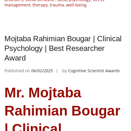
management
,
therapy
,
trauma
,
well-being
Mojtaba Rahimian Bougar | Clinical
Psychology | Best Researcher
Award
Published on
06/02/2025
by
Cognitive Scientist Awards
Mr. Mojtaba
Rahimian Bougar
| Clinical