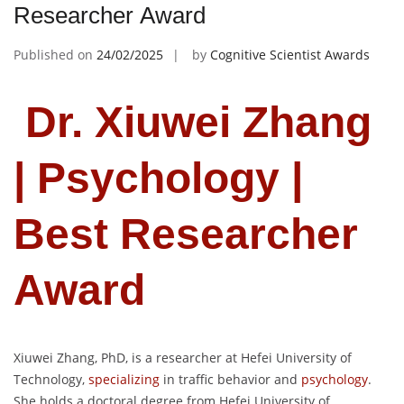
Researcher Award
Published on
24/02/2025
by
Cognitive Scientist Awards
Dr. Xiuwei Zhang
| Psychology |
Best Researcher
Award
Xiuwei Zhang, PhD, is a researcher at Hefei University of
Technology,
specializing
in traffic behavior and
psychology
.
She holds a doctoral degree from Hefei University of