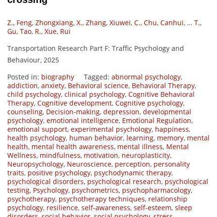
Z., Feng, Zhongxiang
,
X., Zhang, Xiuwei
,
C., Chu, Canhui
,
…
T.,
Gu, Tao
,
R., Xue, Rui
Transportation Research Part F: Traffic Psychology and
Behaviour, 2025
Posted in:
biography
Tagged:
abnormal psychology
,
addiction
,
anxiety
,
Behavioral science
,
Behavioral Therapy
,
child psychology
,
clinical psychology
,
Cognitive Behavioral
Therapy
,
Cognitive development
,
Cognitive psychology
,
counseling
,
Decision-making
,
depression
,
developmental
psychology
,
emotional intelligence
,
Emotional Regulation
,
emotional support
,
experimental psychology
,
happiness
,
health psychology
,
human behavior
,
learning
,
memory
,
mental
health
,
mental health awareness
,
mental illness
,
Mental
Wellness
,
mindfulness
,
motivation
,
neuroplasticity
,
Neuropsychology
,
Neuroscience
,
perception
,
personality
traits
,
positive psychology
,
psychodynamic therapy
,
psychological disorders
,
psychological research
,
psychological
testing
,
Psychology
,
psychometrics
,
psychopharmacology
,
psychotherapy
,
psychotherapy techniques
,
relationship
psychology
,
resilience
,
self-awareness
,
self-esteem
,
sleep
disorders
,
social behavior
,
social psychology
,
stress