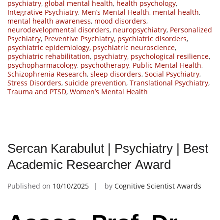
psychiatry
,
global mental health
,
health psychology
,
Integrative Psychiatry
,
Men’s Mental Health
,
mental health
,
mental health awareness
,
mood disorders
,
neurodevelopmental disorders
,
neuropsychiatry
,
Personalized
Psychiatry
,
Preventive Psychiatry
,
psychiatric disorders
,
psychiatric epidemiology
,
psychiatric neuroscience
,
psychiatric rehabilitation
,
psychiatry
,
psychological resilience
,
psychopharmacology
,
psychotherapy
,
Public Mental Health
,
Schizophrenia Research
,
sleep disorders
,
Social Psychiatry
,
Stress Disorders
,
suicide prevention
,
Translational Psychiatry
,
Trauma and PTSD
,
Women’s Mental Health
Sercan Karabulut | Psychiatry | Best
Academic Researcher Award
Published on
10/10/2025
by
Cognitive Scientist Awards