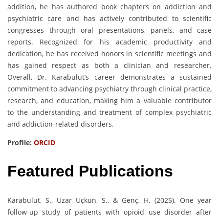
addition, he has authored book chapters on addiction and
psychiatric care and has actively contributed to scientific
congresses through oral presentations, panels, and case
reports. Recognized for his academic productivity and
dedication, he has received honors in scientific meetings and
has gained respect as both a clinician and researcher.
Overall, Dr. Karabulut’s career demonstrates a sustained
commitment to advancing psychiatry through clinical practice,
research, and education, making him a valuable contributor
to the understanding and treatment of complex psychiatric
and addiction-related disorders.
Profile:
ORCID
Featured Publications
Karabulut, S., Uzar Uçkun, S., & Genç, H. (2025). One year
follow-up study of patients with opioid use disorder after