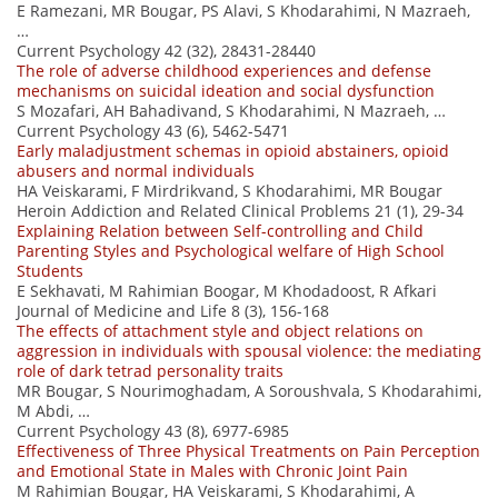
E Ramezani, MR Bougar, PS Alavi, S Khodarahimi, N Mazraeh,
…
Current Psychology 42 (32), 28431-28440
The role of adverse childhood experiences and defense
mechanisms on suicidal ideation and social dysfunction
S Mozafari, AH Bahadivand, S Khodarahimi, N Mazraeh, …
Current Psychology 43 (6), 5462-5471
Early maladjustment schemas in opioid abstainers, opioid
abusers and normal individuals
HA Veiskarami, F Mirdrikvand, S Khodarahimi, MR Bougar
Heroin Addiction and Related Clinical Problems 21 (1), 29-34
Explaining Relation between Self-controlling and Child
Parenting Styles and Psychological welfare of High School
Students
E Sekhavati, M Rahimian Boogar, M Khodadoost, R Afkari
Journal of Medicine and Life 8 (3), 156-168
The effects of attachment style and object relations on
aggression in individuals with spousal violence: the mediating
role of dark tetrad personality traits
MR Bougar, S Nourimoghadam, A Soroushvala, S Khodarahimi,
M Abdi, …
Current Psychology 43 (8), 6977-6985
Effectiveness of Three Physical Treatments on Pain Perception
and Emotional State in Males with Chronic Joint Pain
M Rahimian Bougar, HA Veiskarami, S Khodarahimi, A