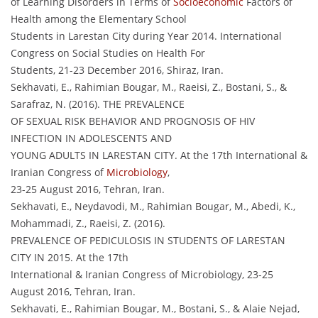
of Learning Disorders in Terms of
Socioeconomic
Factors of
Health among the Elementary School
Students in Larestan City during Year 2014. International
Congress on Social Studies on Health For
Students, 21-23 December 2016, Shiraz, Iran.
Sekhavati, E., Rahimian Bougar, M., Raeisi, Z., Bostani, S., &
Sarafraz, N. (2016). THE PREVALENCE
OF SEXUAL RISK BEHAVIOR AND PROGNOSIS OF HIV
INFECTION IN ADOLESCENTS AND
YOUNG ADULTS IN LARESTAN CITY. At the 17th International &
Iranian Congress of
Microbiology
,
23-25 August 2016, Tehran, Iran.
Sekhavati, E., Neydavodi, M., Rahimian Bougar, M., Abedi, K.,
Mohammadi, Z., Raeisi, Z. (2016).
PREVALENCE OF PEDICULOSIS IN STUDENTS OF LARESTAN
CITY IN 2015. At the 17th
International & Iranian Congress of Microbiology, 23-25
August 2016, Tehran, Iran.
Sekhavati, E., Rahimian Bougar, M., Bostani, S., & Alaie Nejad,