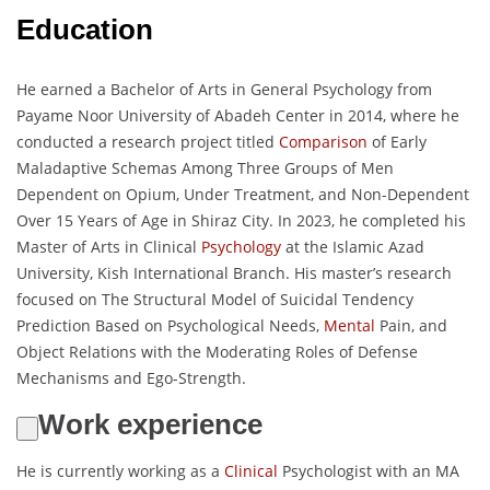
Education
He earned a Bachelor of Arts in General Psychology from
Payame Noor University of Abadeh Center in 2014, where he
conducted a research project titled
Comparison
of Early
Maladaptive Schemas Among Three Groups of Men
Dependent on Opium, Under Treatment, and Non-Dependent
Over 15 Years of Age in Shiraz City. In 2023, he completed his
Master of Arts in Clinical
Psychology
at the Islamic Azad
University, Kish International Branch. His master’s research
focused on The Structural Model of Suicidal Tendency
Prediction Based on Psychological Needs,
Mental
Pain, and
Object Relations with the Moderating Roles of Defense
Mechanisms and Ego-Strength.
Work experience
He is currently working as a
Clinical
Psychologist with an MA