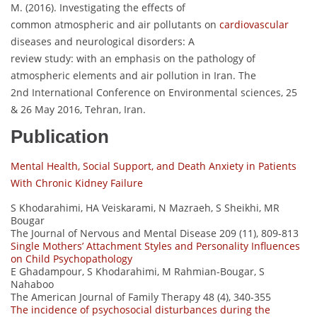
M. (2016). Investigating the effects of
common atmospheric and air pollutants on
cardiovascular
diseases and neurological disorders: A
review study: with an emphasis on the pathology of
atmospheric elements and air pollution in Iran. The
2nd International Conference on Environmental sciences, 25
& 26 May 2016, Tehran, Iran.
Publication
Mental Health, Social Support, and Death Anxiety in Patients
With Chronic Kidney Failure
S Khodarahimi, HA Veiskarami, N Mazraeh, S Sheikhi, MR
Bougar
The Journal of Nervous and Mental Disease 209 (11), 809-813
Single Mothers’ Attachment Styles and Personality Influences
on Child Psychopathology
E Ghadampour, S Khodarahimi, M Rahmian-Bougar, S
Nahaboo
The American Journal of Family Therapy 48 (4), 340-355
The incidence of psychosocial disturbances during the