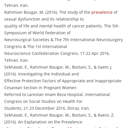
Tehran, Iran.
Rahimian Bougar, M. (2016). The study of the
prevalence
of
sexual dysfunction and its relationship to
quality of life and mental health of cancer patients. The 5th
Symposium of World Federation of
Neurosurgical Societies & The 7th International Neurosurgery
Congress & The 1st International
Neuroscience Confederation Congress, 17-22 Apr 2016,
Tehran, Iran.
Sekhavati, E., Rahimian Bougar, M., Bostani, S., & Saem, J.
(2016). Investigating the Individual and
Effective Protection Factors of Appropriate and Inappropriate
Cesarean Section in Pregnant Women
Referred to Larestan Imam Reza Hospital. International
Congress on Social Studies on Health For
Students, 21-23 December 2016, Shiraz, Iran.
Sekhavati, E., Rahimian Bougar, M., Bostani, S., & Raeisi, Z.
(2016). An Explanation on the Prevalence