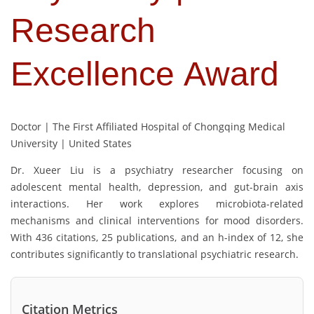
Research
Excellence Award
Doctor | The First Affiliated Hospital of Chongqing Medical
University | United States
Dr. Xueer Liu is a psychiatry researcher focusing on
adolescent mental health, depression, and gut-brain axis
interactions. Her work explores microbiota-related
mechanisms and clinical interventions for mood disorders.
With 436 citations, 25 publications, and an h-index of 12, she
contributes significantly to translational psychiatric research.
Citation Metrics