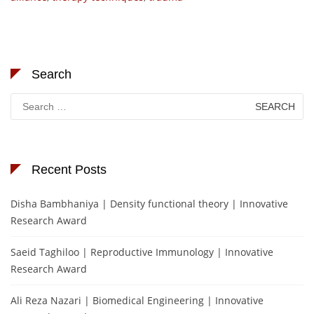
Search
Search
for:
Recent Posts
Disha Bambhaniya | Density functional theory | Innovative
Research Award
Saeid Taghiloo | Reproductive Immunology | Innovative
Research Award
Ali Reza Nazari | Biomedical Engineering | Innovative