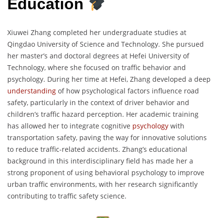
Education
Xiuwei Zhang completed her undergraduate studies at
Qingdao University of Science and Technology. She pursued
her master’s and doctoral degrees at Hefei University of
Technology, where she focused on traffic behavior and
psychology. During her time at Hefei, Zhang developed a deep
understanding
of how psychological factors influence road
safety, particularly in the context of driver behavior and
children’s traffic hazard perception. Her academic training
has allowed her to integrate cognitive
psychology
with
transportation safety, paving the way for innovative solutions
to reduce traffic-related accidents. Zhang’s educational
background in this interdisciplinary field has made her a
strong proponent of using behavioral psychology to improve
urban traffic environments, with her research significantly
contributing to traffic safety science.