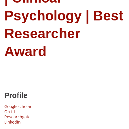
Psychology | Best
Researcher
Award
Profile
Googlescholar
Orcid
Researchgate
Linkedin