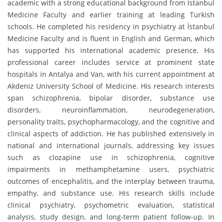
academic with a strong educational background from İstanbul
Medicine Faculty and earlier training at leading Turkish
schools. He completed his residency in psychiatry at İstanbul
Medicine Faculty and is fluent in English and German, which
has supported his international academic presence. His
professional career includes service at prominent state
hospitals in Antalya and Van, with his current appointment at
Akdeniz University School of Medicine. His research interests
span schizophrenia, bipolar disorder, substance use
disorders, neuroinflammation, neurodegeneration,
personality traits, psychopharmacology, and the cognitive and
clinical aspects of addiction. He has published extensively in
national and international journals, addressing key issues
such as clozapine use in schizophrenia, cognitive
impairments in methamphetamine users, psychiatric
outcomes of encephalitis, and the interplay between trauma,
empathy, and substance use. His research skills include
clinical psychiatry, psychometric evaluation, statistical
analysis, study design, and long-term patient follow-up. In