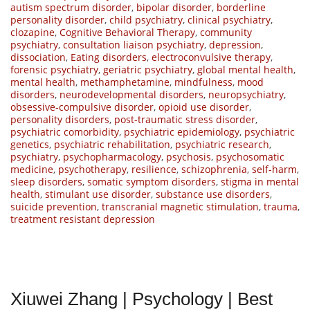
autism spectrum disorder
,
bipolar disorder
,
borderline
personality disorder
,
child psychiatry
,
clinical psychiatry
,
clozapine
,
Cognitive Behavioral Therapy
,
community
psychiatry
,
consultation liaison psychiatry
,
depression
,
dissociation
,
Eating disorders
,
electroconvulsive therapy
,
forensic psychiatry
,
geriatric psychiatry
,
global mental health
,
mental health
,
methamphetamine
,
mindfulness
,
mood
disorders
,
neurodevelopmental disorders
,
neuropsychiatry
,
obsessive-compulsive disorder
,
opioid use disorder
,
personality disorders
,
post-traumatic stress disorder
,
psychiatric comorbidity
,
psychiatric epidemiology
,
psychiatric
genetics
,
psychiatric rehabilitation
,
psychiatric research
,
psychiatry
,
psychopharmacology
,
psychosis
,
psychosomatic
medicine
,
psychotherapy
,
resilience
,
schizophrenia
,
self-harm
,
sleep disorders
,
somatic symptom disorders
,
stigma in mental
health
,
stimulant use disorder
,
substance use disorders
,
suicide prevention
,
transcranial magnetic stimulation
,
trauma
,
treatment resistant depression
Xiuwei Zhang | Psychology | Best