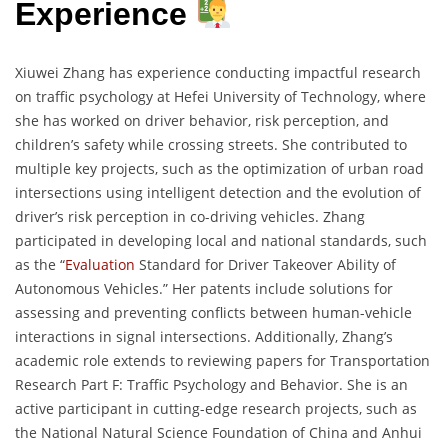
Experience
Xiuwei Zhang has experience conducting impactful research
on traffic psychology at Hefei University of Technology, where
she has worked on driver behavior, risk perception, and
children’s safety while crossing streets. She contributed to
multiple key projects, such as the optimization of urban road
intersections using intelligent detection and the evolution of
driver’s risk perception in co-driving vehicles. Zhang
participated in developing local and national standards, such
as the “
Evaluation
Standard for Driver Takeover Ability of
Autonomous Vehicles.” Her patents include solutions for
assessing and preventing conflicts between human-vehicle
interactions in signal intersections. Additionally, Zhang’s
academic role extends to reviewing papers for Transportation
Research Part F: Traffic Psychology and Behavior. She is an
active participant in cutting-edge research projects, such as
the National Natural Science Foundation of China and Anhui