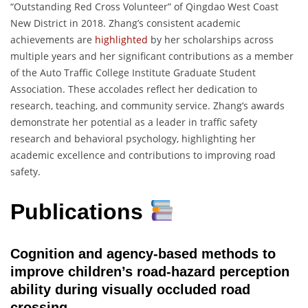
“Outstanding Red Cross Volunteer” of Qingdao West Coast
New District in 2018. Zhang’s consistent academic
achievements are
highlighted
by her scholarships across
multiple years and her significant contributions as a member
of the Auto Traffic College Institute Graduate Student
Association. These accolades reflect her dedication to
research, teaching, and community service. Zhang’s awards
demonstrate her potential as a leader in traffic safety
research and behavioral psychology, highlighting her
academic excellence and contributions to improving road
safety.
Publications
Cognition and agency-based methods to
improve children’s road-hazard perception
ability during visually occluded road
crossing