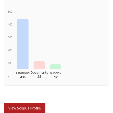
500
400
300
200
100
Documents
Citations
h-index
0
25
436
12
View Scopus Profile