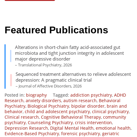
Featured Publications
Alterations in short-chain fatty acid-associated gut
microbiota and tight junction integrity in adolescent
major depressive disorder
– Translational Psychiatry, 2026
Sequenced treatment alternatives to relieve adolescent
depression: A pragmatic clinical trial
– Journal of Affective Disorders, 2026
Posted in:
biography
Tagged:
addiction psychiatry
,
ADHD
Research
,
anxiety disorders
,
autism research
,
Behavioral
Psychiatry
,
Biological Psychiatry
,
bipolar disorder
,
brain and
behavior
,
child and adolescent psychiatry
,
clinical psychiatry
,
Clinical research
,
Cognitive Behavioral Therapy
,
community
psychiatry
,
Counseling Psychiatry
,
crisis intervention
,
Depression Research
,
Digital Mental Health
,
emotional health
,
Evidence-Based Psychiatry
,
forensic psychiatry
,
geriatric