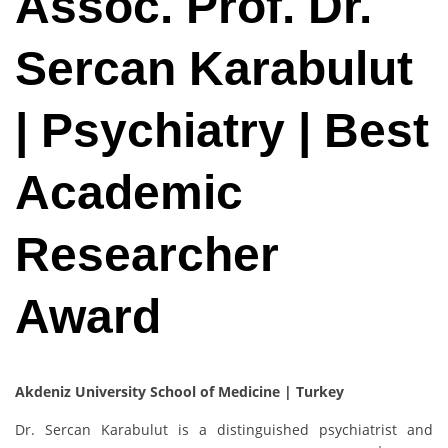
Assoc. Prof. Dr.
Sercan Karabulut
| Psychiatry | Best
Academic
Researcher
Award
Akdeniz University School of Medicine | Turkey
Dr. Sercan Karabulut is a distinguished psychiatrist and