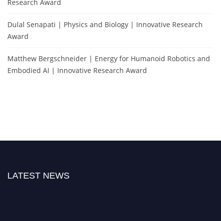
Research Award
Dulal Senapati | Physics and Biology | Innovative Research
Award
Matthew Bergschneider | Energy for Humanoid Robotics and
Embodied AI | Innovative Research Award
LATEST NEWS