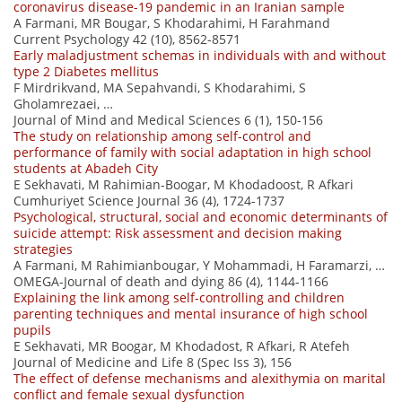
coronavirus disease-19 pandemic in an Iranian sample
A Farmani, MR Bougar, S Khodarahimi, H Farahmand
Current Psychology 42 (10), 8562-8571
Early maladjustment schemas in individuals with and without
type 2 Diabetes mellitus
F Mirdrikvand, MA Sepahvandi, S Khodarahimi, S
Gholamrezaei, …
Journal of Mind and Medical Sciences 6 (1), 150-156
The study on relationship among self-control and
performance of family with social adaptation in high school
students at Abadeh City
E Sekhavati, M Rahimian-Boogar, M Khodadoost, R Afkari
Cumhuriyet Science Journal 36 (4), 1724-1737
Psychological, structural, social and economic determinants of
suicide attempt: Risk assessment and decision making
strategies
A Farmani, M Rahimianbougar, Y Mohammadi, H Faramarzi, …
OMEGA-Journal of death and dying 86 (4), 1144-1166
Explaining the link among self-controlling and children
parenting techniques and mental insurance of high school
pupils
E Sekhavati, MR Boogar, M Khodadost, R Afkari, R Atefeh
Journal of Medicine and Life 8 (Spec Iss 3), 156
The effect of defense mechanisms and alexithymia on marital
conflict and female sexual dysfunction