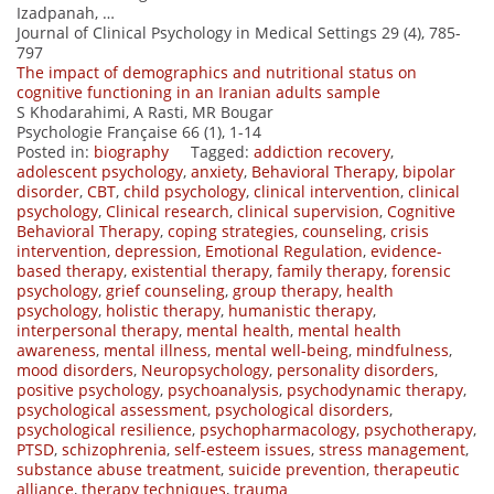
Izadpanah, …
Journal of Clinical Psychology in Medical Settings 29 (4), 785-
797
The impact of demographics and nutritional status on
cognitive functioning in an Iranian adults sample
S Khodarahimi, A Rasti, MR Bougar
Psychologie Française 66 (1), 1-14
Posted in:
biography
Tagged:
addiction recovery
,
adolescent psychology
,
anxiety
,
Behavioral Therapy
,
bipolar
disorder
,
CBT
,
child psychology
,
clinical intervention
,
clinical
psychology
,
Clinical research
,
clinical supervision
,
Cognitive
Behavioral Therapy
,
coping strategies
,
counseling
,
crisis
intervention
,
depression
,
Emotional Regulation
,
evidence-
based therapy
,
existential therapy
,
family therapy
,
forensic
psychology
,
grief counseling
,
group therapy
,
health
psychology
,
holistic therapy
,
humanistic therapy
,
interpersonal therapy
,
mental health
,
mental health
awareness
,
mental illness
,
mental well-being
,
mindfulness
,
mood disorders
,
Neuropsychology
,
personality disorders
,
positive psychology
,
psychoanalysis
,
psychodynamic therapy
,
psychological assessment
,
psychological disorders
,
psychological resilience
,
psychopharmacology
,
psychotherapy
,
PTSD
,
schizophrenia
,
self-esteem issues
,
stress management
,
substance abuse treatment
,
suicide prevention
,
therapeutic
alliance
,
therapy techniques
,
trauma