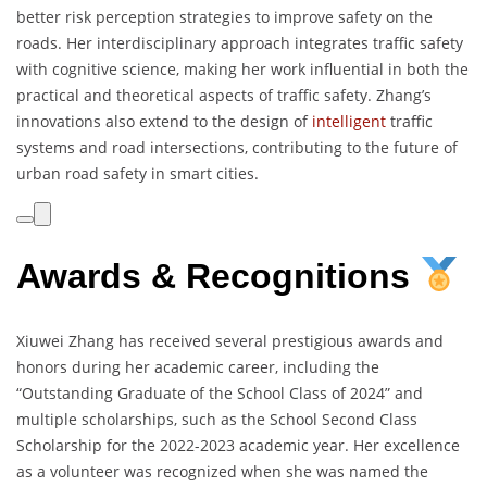
better risk perception strategies to improve safety on the
roads. Her interdisciplinary approach integrates traffic safety
with cognitive science, making her work influential in both the
practical and theoretical aspects of traffic safety. Zhang’s
innovations also extend to the design of
intelligent
traffic
systems and road intersections, contributing to the future of
urban road safety in smart cities.
Awards & Recognitions
Xiuwei Zhang has received several prestigious awards and
honors during her academic career, including the
“Outstanding Graduate of the School Class of 2024” and
multiple scholarships, such as the School Second Class
Scholarship for the 2022-2023 academic year. Her excellence
as a volunteer was recognized when she was named the