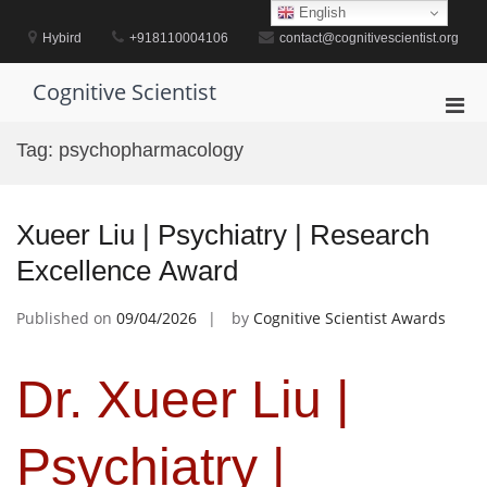
Skip
English
to
Hybird
+918110004106
contact@cognitivescientist.org
content
Cognitive Scientist
Pri
Men
Tag:
psychopharmacology
for
Mobi
Xueer Liu | Psychiatry | Research
Excellence Award
Published on
09/04/2026
by
Cognitive Scientist Awards
Dr. Xueer Liu |
Psychiatry |