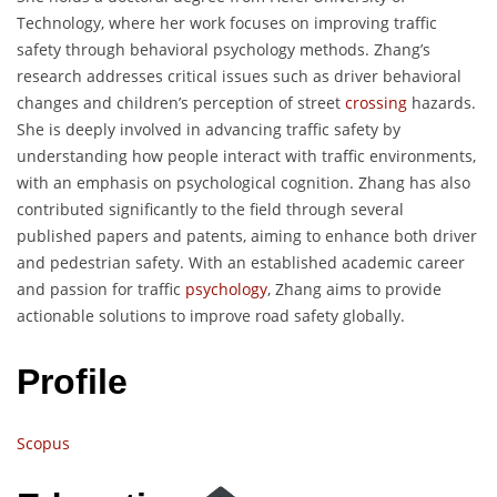
Technology, where her work focuses on improving traffic
safety through behavioral psychology methods. Zhang’s
research addresses critical issues such as driver behavioral
changes and children’s perception of street
crossing
hazards.
She is deeply involved in advancing traffic safety by
understanding how people interact with traffic environments,
with an emphasis on psychological cognition. Zhang has also
contributed significantly to the field through several
published papers and patents, aiming to enhance both driver
and pedestrian safety. With an established academic career
and passion for traffic
psychology
, Zhang aims to provide
actionable solutions to improve road safety globally.
Profile
Scopus