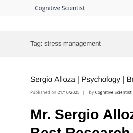
Cognitive Scientist
Skip
to
Tag:
stress management
content
Sergio Alloza | Psychology | 
Published on
21/10/2025
by
Cognitive Scientis
Mr. Sergio Allo
Best Research 