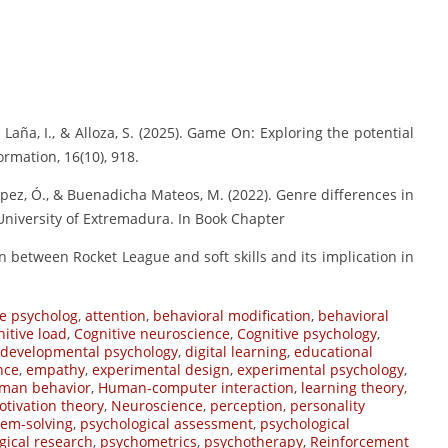
., Laña, I., & Alloza, S. (2025). Game On: Exploring the potential
rmation, 16(10), 918.
 López, Ó., & Buenadicha Mateos, M. (2022). Genre differences in
 University of Extremadura. In Book Chapter
tion between Rocket League and soft skills and its implication in
e psycholog
,
attention
,
behavioral modification
,
behavioral
nitive load
,
Cognitive neuroscience
,
Cognitive psychology
,
developmental psychology
,
digital learning
,
educational
nce
,
empathy
,
experimental design
,
experimental psychology
,
man behavior
,
Human-computer interaction
,
learning theory
,
tivation theory
,
Neuroscience
,
perception
,
personality
lem-solving
,
psychological assessment
,
psychological
gical research
,
psychometrics
,
psychotherapy
,
Reinforcement