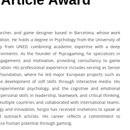
searcher, and game designer based in Barcelona, whose work
ation. He holds a degree in Psychology from the University of
gy from UNED, combining academic expertise with a deep
ronments. As the founder of Psycogaming, he specializes in
engagement, and motivation, providing consultancy to game
cation. His professional experience includes serving as Senior
Foundation, where he led major European projects such as
 development of soft skills through interactive media. His
 experimental psychology, and the cognitive and emotional
ersonal skills in leadership, teamwork, and critical thinking,
ultiple countries and collaborated with international teams.
y and innovation, Sergio has received invitations to speak at
outreach articles. His career reflects a commitment to
ance human potential through gaming.