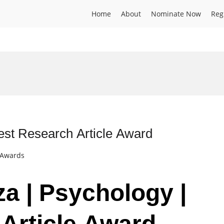
Home
About
Nominate Now
Reg
Best Research Article Award
t Awards
za | Psychology |
Article Award