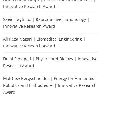
Innovative Research Award
Saeid Taghiloo | Reproductive Immunology |
Innovative Research Award
Ali Reza Nazari | Biomedical Engineering |
Innovative Research Award
Dulal Senapati | Physics and Biology | Innovative
Research Award
Matthew Bergschneider | Energy for Humanoid
Robotics and Embodied AI | Innovative Research
Award