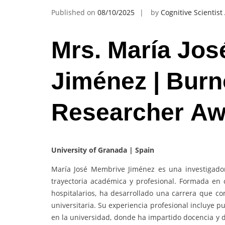
Published on
08/10/2025
by
Cognitive Scientis
Mrs. María Jo
Jiménez | Burn
Researcher Aw
University of Granada | Spain
María José Membrive Jiménez es una investigado
trayectoria académica y profesional. Formada en c
hospitalarios, ha desarrollado una carrera que com
universitaria. Su experiencia profesional incluye pu
en la universidad, donde ha impartido docencia y d