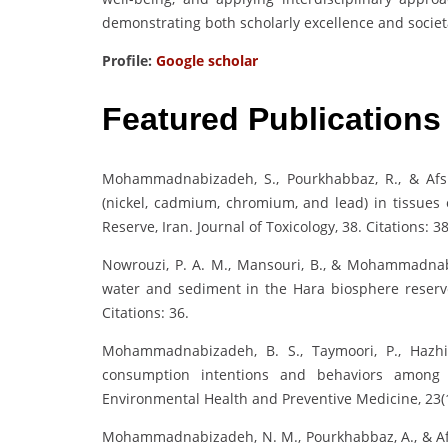
demonstrating both scholarly excellence and societ
Profile:
Google scholar
Featured Publications
Mohammadnabizadeh, S., Pourkhabbaz, R., & Afsha
(nickel, cadmium, chromium, and lead) in tissues
Reserve, Iran. Journal of Toxicology, 38. Citations: 38
Nowrouzi, P. A. M., Mansouri, B., & Mohammadnabi
water and sediment in the Hara biosphere reserve 
Citations: 36.
Mohammadnabizadeh, B. S., Taymoori, P., Hazhi
consumption intentions and behaviors among f
Environmental Health and Preventive Medicine, 23(1)
Mohammadnabizadeh, N. M., Pourkhabbaz, A., & Afsha