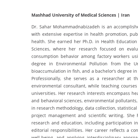
Mashhad University of Medical Sciences | Iran
Dr. Sahar Mohammadnabizadeh is an accomplished 
with extensive expertise in health promotion, pub
health. She earned her Ph.D. in Health Education
Sciences, where her research focused on evalua
consumption behavior among factory workers usin
degree in Environmental Pollution from the Un
bioaccumulation in fish, and a bachelor’s degree i
Professionally, she serves as a researcher at 
environmental consultant, while teaching courses 
universities. Her research interests encompass hea
and behavioral sciences, environmental pollutants
in research methodology, data collection, statistic
project management and scientific writing. She h
research and education, including participation i
editorial responsibilities. Her career reflects a 
well-being, and applying interdisciplinary appro