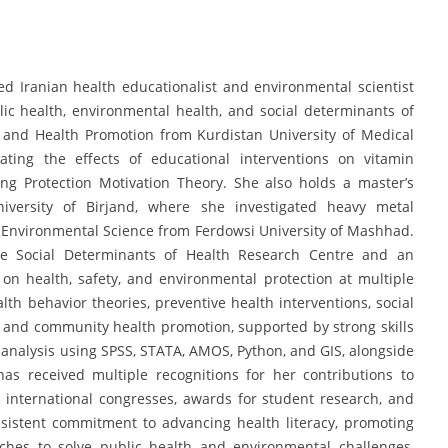
Iranian health educationalist and environmental scientist
lic health, environmental health, and social determinants of
 and Health Promotion from Kurdistan University of Medical
ting the effects of educational interventions on vitamin
g Protection Motivation Theory. She also holds a master’s
iversity of Birjand, where she investigated heavy metal
n Environmental Science from Ferdowsi University of Mashhad.
the Social Determinants of Health Research Centre and an
on health, safety, and environmental protection at multiple
lth behavior theories, preventive health interventions, social
, and community health promotion, supported by strong skills
al analysis using SPSS, STATA, AMOS, Python, and GIS, alongside
as received multiple recognitions for her contributions to
n international congresses, awards for student research, and
consistent commitment to advancing health literacy, promoting
aches to solve public health and environmental challenges,