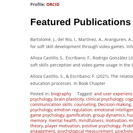
Profile:
ORCID
Featured Publications
Bartolomé, J., del Río, I., Martínez, A., Aranguren, A
for soft skill development through video games. Info
Alloza Castillo, S., Escribano, F., Rodrigo González
soft skills perception and video game usage in the
Alloza Castillo, S., & Escribano, F. (2021). The rela
education processes. In Book Chapter
Posted in:
biography
Tagged:
and user experienc
psychology
,
brain plasticity
,
clinical psychology
,
cog
communication skills
,
counseling
,
Decision-making
,
psychology
,
emotion regulation
,
emotional intellige
game psychology
,
gamification
,
group dynamics
,
hu
memory
,
mental health
,
mindfulness
,
motivation
,
mo
theory
,
player motivation
,
positive psychology
,
Prob
engagement
,
psychological measurement
,
psycholo