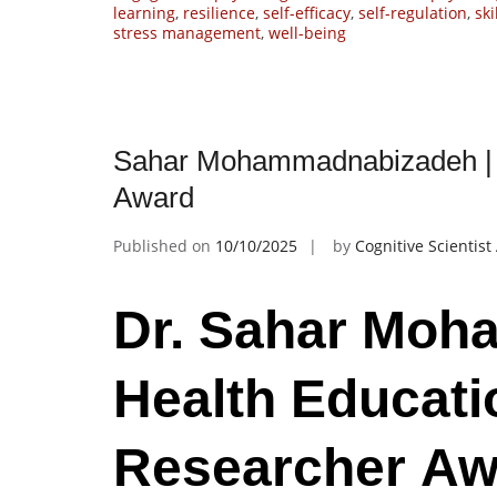
learning
,
resilience
,
self-efficacy
,
self-regulation
,
sk
stress management
,
well-being
Sahar Mohammadnabizadeh | H
Award
Published on
10/10/2025
by
Cognitive Scientis
Dr. Sahar Moh
Health Educati
Researcher Aw