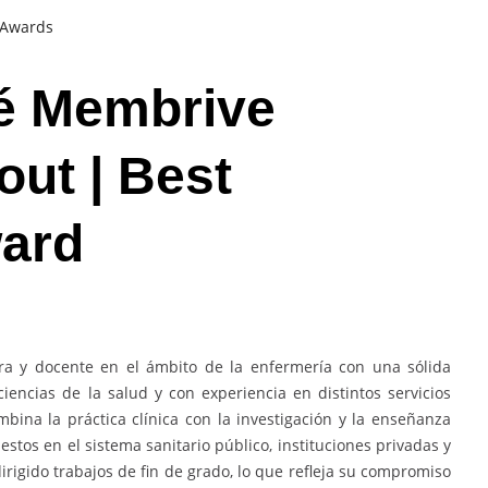
t Awards
sé Membrive
out | Best
ard
ra y docente en el ámbito de la enfermería con una sólida
iencias de la salud y con experiencia en distintos servicios
bina la práctica clínica con la investigación y la enseñanza
estos en el sistema sanitario público, instituciones privadas y
irigido trabajos de fin de grado, lo que refleja su compromiso