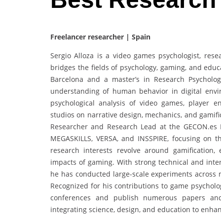
Freelancer researcher | Spain
Sergio Alloza is a video games psychologist, re
bridges the fields of psychology, gaming, and educ
Barcelona and a master’s in Research Psycholo
understanding of human behavior in digital envi
psychological analysis of video games, player 
studios on narrative design, mechanics, and gamifi
Researcher and Research Lead at the GECON.es 
MEGASKILLS, VERSA, and INSSPIRE, focusing on the
research interests revolve around gamification,
impacts of gaming. With strong technical and interp
he has conducted large-scale experiments across m
Recognized for his contributions to game psycholog
conferences and publish numerous papers and 
integrating science, design, and education to enh