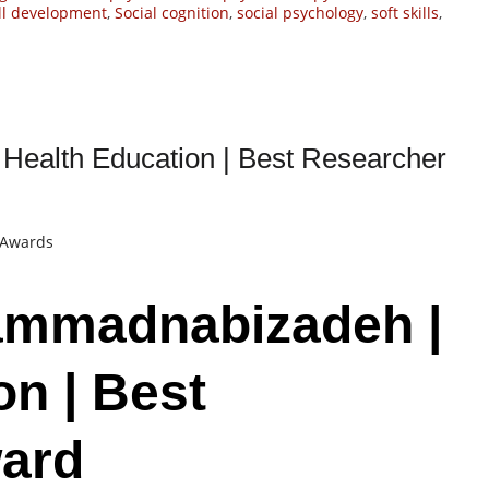
ill development
,
Social cognition
,
social psychology
,
soft skills
,
ealth Education | Best Researcher
t Awards
ammadnabizadeh |
on | Best
ard