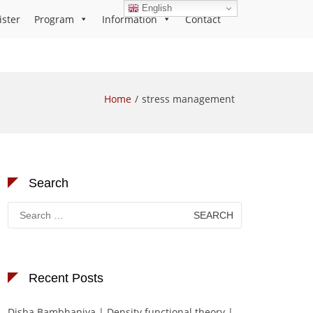
English
ister
Program
Information
Contact
Home
stress management
Search
Search
for:
Recent Posts
Disha Bambhaniya | Density functional theory |