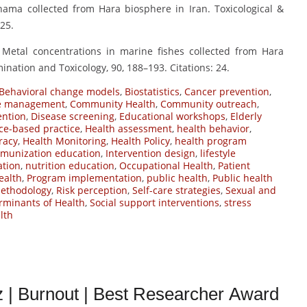
ihama collected from Hara biosphere in Iran. Toxicological &
25.
 Metal concentrations in marine fishes collected from Hara
ination and Toxicology, 90, 188–193. Citations: 24.
Behavioral change models
,
Biostatistics
,
Cancer prevention
,
se management
,
Community Health
,
Community outreach
,
ention
,
Disease screening
,
Educational workshops
,
Elderly
ce-based practice
,
Health assessment
,
health behavior
,
eracy
,
Health Monitoring
,
Health Policy
,
health program
munization education
,
Intervention design
,
lifestyle
ation
,
nutrition education
,
Occupational Health
,
Patient
ealth
,
Program implementation
,
public health
,
Public health
ethodology
,
Risk perception
,
Self-care strategies
,
Sexual and
rminants of Health
,
Social support interventions
,
stress
lth
| Burnout | Best Researcher Award