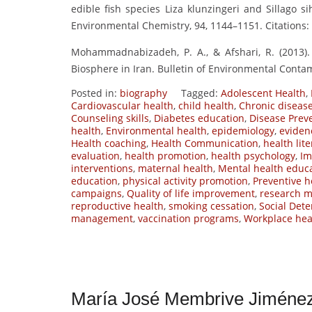
edible fish species Liza klunzingeri and Sillago s
Environmental Chemistry, 94, 1144–1151. Citations: 
Mohammadnabizadeh, P. A., & Afshari, R. (2013).
Biosphere in Iran. Bulletin of Environmental Contam
Posted in:
biography
Tagged:
Adolescent Health
,
Cardiovascular health
,
child health
,
Chronic disea
Counseling skills
,
Diabetes education
,
Disease Prev
health
,
Environmental health
,
epidemiology
,
eviden
Health coaching
,
Health Communication
,
health lit
evaluation
,
health promotion
,
health psychology
,
Im
interventions
,
maternal health
,
Mental health educ
education
,
physical activity promotion
,
Preventive h
campaigns
,
Quality of life improvement
,
research m
reproductive health
,
smoking cessation
,
Social Dete
management
,
vaccination programs
,
Workplace hea
María José Membrive Jiménez 