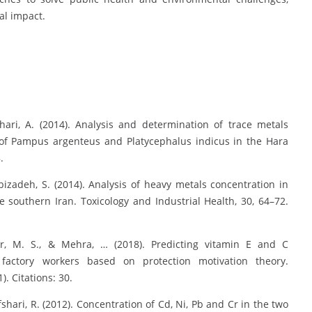
al impact.
ri, A. (2014). Analysis and determination of trace metals
 of Pampus argenteus and Platycephalus indicus in the Hara
.
zadeh, S. (2014). Analysis of heavy metals concentration in
southern Iran. Toxicology and Industrial Health, 30, 64–72.
r, M. S., & Mehra, … (2018). Predicting vitamin E and C
actory workers based on protection motivation theory.
. Citations: 30.
ri, R. (2012). Concentration of Cd, Ni, Pb and Cr in the two