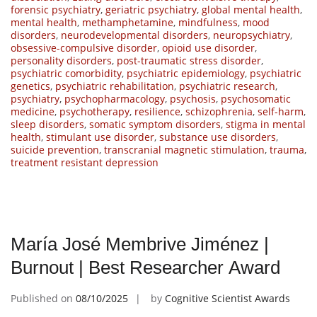
forensic psychiatry
,
geriatric psychiatry
,
global mental health
,
mental health
,
methamphetamine
,
mindfulness
,
mood
disorders
,
neurodevelopmental disorders
,
neuropsychiatry
,
obsessive-compulsive disorder
,
opioid use disorder
,
personality disorders
,
post-traumatic stress disorder
,
psychiatric comorbidity
,
psychiatric epidemiology
,
psychiatric
genetics
,
psychiatric rehabilitation
,
psychiatric research
,
psychiatry
,
psychopharmacology
,
psychosis
,
psychosomatic
medicine
,
psychotherapy
,
resilience
,
schizophrenia
,
self-harm
,
sleep disorders
,
somatic symptom disorders
,
stigma in mental
health
,
stimulant use disorder
,
substance use disorders
,
suicide prevention
,
transcranial magnetic stimulation
,
trauma
,
treatment resistant depression
María José Membrive Jiménez |
Burnout | Best Researcher Award
Published on
08/10/2025
by
Cognitive Scientist Awards