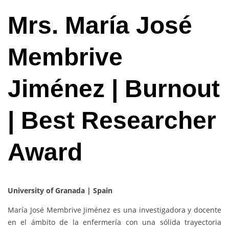
Mrs. María José
Membrive
Jiménez | Burnout
| Best Researcher
Award
University of Granada | Spain
María José Membrive Jiménez es una investigadora y docente
en el ámbito de la enfermería con una sólida trayectoria