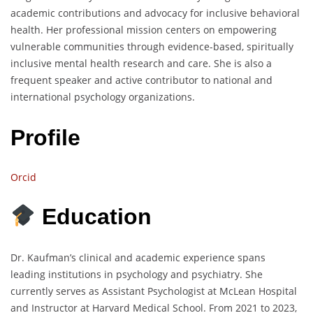
academic contributions and advocacy for inclusive behavioral
health. Her professional mission centers on empowering
vulnerable communities through evidence-based, spiritually
inclusive mental health research and care. She is also a
frequent speaker and active contributor to national and
international psychology organizations.
Profile
Orcid
Education
Dr. Kaufman’s clinical and academic experience spans
leading institutions in psychology and psychiatry. She
currently serves as Assistant Psychologist at McLean Hospital
and Instructor at Harvard Medical School. From 2021 to 2023,