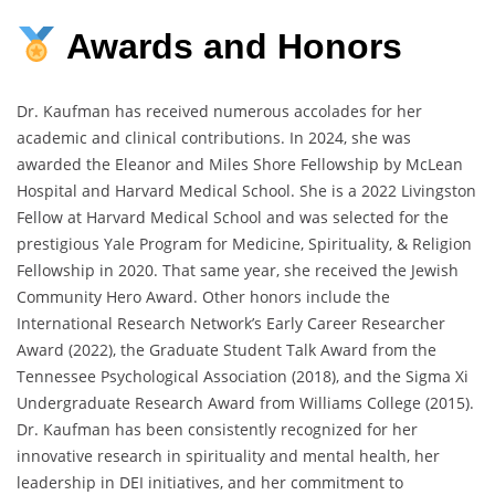
Awards
and
Honors
Dr. Kaufman has received numerous accolades for her
academic and clinical contributions. In 2024, she was
awarded the Eleanor and Miles Shore Fellowship by McLean
Hospital and Harvard Medical School. She is a 2022 Livingston
Fellow at Harvard Medical School and was selected for the
prestigious Yale Program for Medicine, Spirituality, & Religion
Fellowship in 2020. That same year, she received the Jewish
Community Hero Award. Other honors include the
International Research Network’s Early Career Researcher
Award (2022), the Graduate Student Talk Award from the
Tennessee Psychological Association (2018), and the Sigma Xi
Undergraduate Research Award from Williams College (2015).
Dr. Kaufman has been consistently recognized for her
innovative research in spirituality and mental health, her
leadership in DEI initiatives, and her commitment to