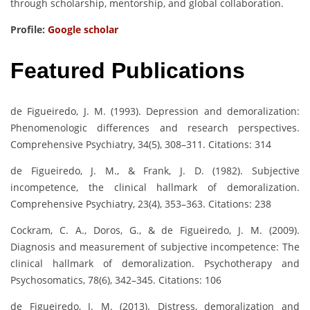
through scholarship, mentorship, and global collaboration.
Profile:
Google scholar
Featured Publications
de Figueiredo, J. M. (1993). Depression and demoralization:
Phenomenologic differences and research perspectives.
Comprehensive Psychiatry, 34(5), 308–311. Citations: 314
de Figueiredo, J. M., & Frank, J. D. (1982). Subjective
incompetence, the clinical hallmark of demoralization.
Comprehensive Psychiatry, 23(4), 353–363. Citations: 238
Cockram, C. A., Doros, G., & de Figueiredo, J. M. (2009).
Diagnosis and measurement of subjective incompetence: The
clinical hallmark of demoralization. Psychotherapy and
Psychosomatics, 78(6), 342–345. Citations: 106
de Figueiredo, J. M. (2013). Distress, demoralization and