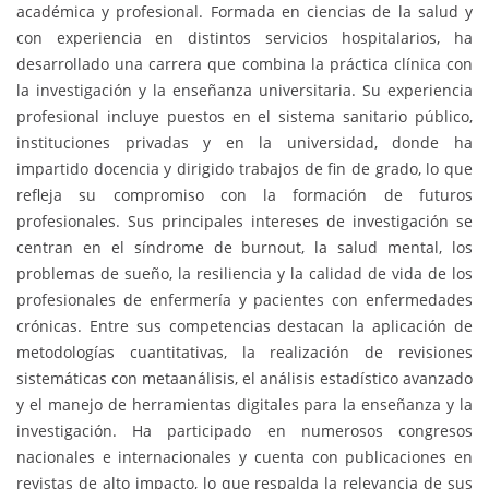
académica y profesional. Formada en ciencias de la salud y
con experiencia en distintos servicios hospitalarios, ha
desarrollado una carrera que combina la práctica clínica con
la investigación y la enseñanza universitaria. Su experiencia
profesional incluye puestos en el sistema sanitario público,
instituciones privadas y en la universidad, donde ha
impartido docencia y dirigido trabajos de fin de grado, lo que
refleja su compromiso con la formación de futuros
profesionales. Sus principales intereses de investigación se
centran en el síndrome de burnout, la salud mental, los
problemas de sueño, la resiliencia y la calidad de vida de los
profesionales de enfermería y pacientes con enfermedades
crónicas. Entre sus competencias destacan la aplicación de
metodologías cuantitativas, la realización de revisiones
sistemáticas con metaanálisis, el análisis estadístico avanzado
y el manejo de herramientas digitales para la enseñanza y la
investigación. Ha participado en numerosos congresos
nacionales e internacionales y cuenta con publicaciones en
revistas de alto impacto, lo que respalda la relevancia de sus