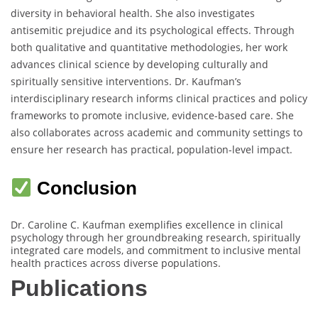
diversity in behavioral health. She also investigates
antisemitic prejudice and its psychological effects. Through
both qualitative and quantitative methodologies, her work
advances clinical science by developing culturally and
spiritually sensitive interventions. Dr. Kaufman’s
interdisciplinary research informs clinical practices and policy
frameworks to promote inclusive, evidence-based care. She
also collaborates across academic and community settings to
ensure her research has practical, population-level impact.
Conclusion
Dr. Caroline C. Kaufman exemplifies excellence in clinical
psychology through her groundbreaking research, spiritually
integrated care models, and commitment to inclusive mental
health practices across diverse populations.
Publications