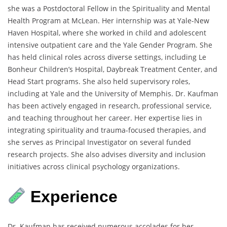
she was a Postdoctoral Fellow in the Spirituality and Mental
Health Program at McLean. Her internship was at Yale-New
Haven Hospital, where she worked in child and adolescent
intensive outpatient care and the Yale Gender Program. She
has held clinical roles across diverse settings, including Le
Bonheur Children’s Hospital, Daybreak Treatment Center, and
Head Start programs. She also held supervisory roles,
including at Yale and the University of Memphis. Dr. Kaufman
has been actively engaged in research, professional service,
and teaching throughout her career. Her expertise lies in
integrating spirituality and trauma-focused therapies, and
she serves as Principal Investigator on several funded
research projects. She also advises diversity and inclusion
initiatives across clinical psychology organizations.
Experience
Dr. Kaufman has received numerous accolades for her