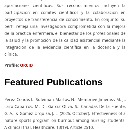
aportaciones científicas. Sus reconocimientos incluyen la
participación en comités científicos y la colaboración en
proyectos de transferencia de conocimiento. En conjunto, su
perfil refleja una investigadora comprometida con la mejora
de la práctica enfermera, el bienestar de los profesionales de
la salud y la promoción de la calidad asistencial mediante la
integración de la evidencia científica en la docencia y la
clínica.
Profile:
ORCID
Featured Publications
Pérez-Conde, I., Suleiman-Martos, N., Membrive-Jiménez, M. J.,
Lazo-Caparros, M. D., García-Oliva, S., Cañadas-De la Fuente,
G. A., & Gómez-Urquiza, J. L. (2025, October). Effectiveness of a
nature sports program on burnout among nursing students:
A clinical trial. Healthcare, 13(19), Article 2510.