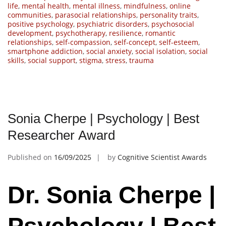
life
,
mental health
,
mental illness
,
mindfulness
,
online
communities
,
parasocial relationships
,
personality traits
,
positive psychology
,
psychiatric disorders
,
psychosocial
development
,
psychotherapy
,
resilience
,
romantic
relationships
,
self-compassion
,
self-concept
,
self-esteem
,
smartphone addiction
,
social anxiety
,
social isolation
,
social
skills
,
social support
,
stigma
,
stress
,
trauma
Sonia Cherpe | Psychology | Best
Researcher Award
Published on
16/09/2025
by
Cognitive Scientist Awards
Dr. Sonia Cherpe |