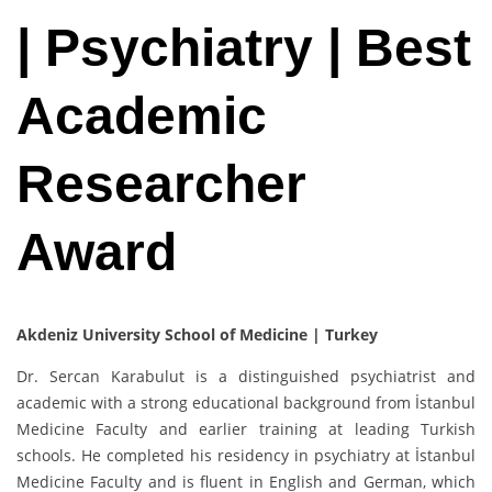
| Psychiatry | Best
Academic
Researcher
Award
Akdeniz University School of Medicine | Turkey
Dr. Sercan Karabulut is a distinguished psychiatrist and
academic with a strong educational background from İstanbul
Medicine Faculty and earlier training at leading Turkish
schools. He completed his residency in psychiatry at İstanbul
Medicine Faculty and is fluent in English and German, which