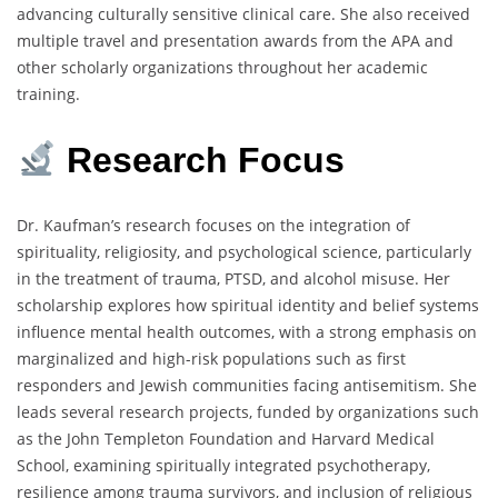
advancing culturally sensitive clinical care. She also received
multiple travel and presentation awards from the APA and
other scholarly organizations throughout her academic
training.
Research
Focus
Dr. Kaufman’s research focuses on the integration of
spirituality, religiosity, and psychological science, particularly
in the treatment of trauma, PTSD, and alcohol misuse. Her
scholarship explores how spiritual identity and belief systems
influence mental health outcomes, with a strong emphasis on
marginalized and high-risk populations such as first
responders and Jewish communities facing antisemitism. She
leads several research projects, funded by organizations such
as the John Templeton Foundation and Harvard Medical
School, examining spiritually integrated psychotherapy,
resilience among trauma survivors, and inclusion of religious