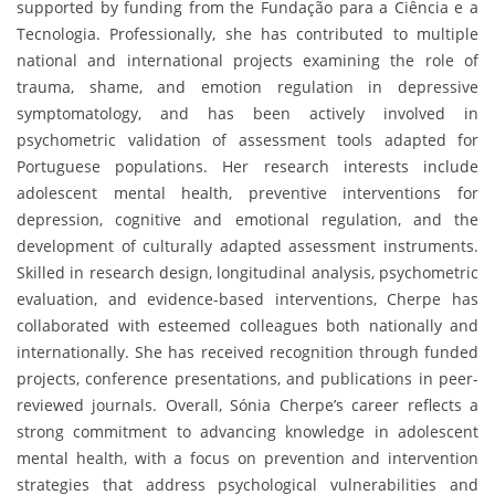
supported by funding from the Fundação para a Ciência e a
Tecnologia. Professionally, she has contributed to multiple
national and international projects examining the role of
trauma, shame, and emotion regulation in depressive
symptomatology, and has been actively involved in
psychometric validation of assessment tools adapted for
Portuguese populations. Her research interests include
adolescent mental health, preventive interventions for
depression, cognitive and emotional regulation, and the
development of culturally adapted assessment instruments.
Skilled in research design, longitudinal analysis, psychometric
evaluation, and evidence-based interventions, Cherpe has
collaborated with esteemed colleagues both nationally and
internationally. She has received recognition through funded
projects, conference presentations, and publications in peer-
reviewed journals. Overall, Sónia Cherpe’s career reflects a
strong commitment to advancing knowledge in adolescent
mental health, with a focus on prevention and intervention
strategies that address psychological vulnerabilities and