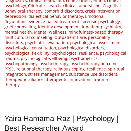
Diagnostics
,
clinical fellowship
,
clinical intervention
,
clinical
psychology
,
Clinical research
,
clinical supervision
,
Cognitive
Behavioral Therapy
,
comorbid disorders
,
crisis intervention
,
depression
,
dialectical behavior therapy
,
Emotional
Regulation
,
evidence-based treatment
,
forensic psychology
,
grief counseling
,
identity development
,
inpatient psychiatry
,
mental health
,
Mental Wellness
,
mindfulness-based therapy
,
multicultural counseling
,
Outpatient Care
,
personality
disorders
,
psychiatric evaluation
,
psychological assessment
,
psychological consultation
,
psychological disorders
,
psychological flexibility
,
psychological resilience
,
psychological
trauma
,
psychological wellbeing
,
psychometrics
,
psychopathology
,
psychotherapy
,
psychotherapy outcomes
,
PTSD
,
relational therapy
,
religious coping
,
resilience
,
spiritual
integration
,
stress management
,
substance use disorders
,
therapeutic alliance
,
therapeutic innovation.
,
trauma
therapy
Yaira Hamama-Raz | Psychology |
Best Researcher Award