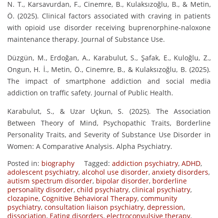
N. T., Karsavurdan, F., Cinemre, B., Kulaksızoğlu, B., & Metin,
Ö. (2025). Clinical factors associated with craving in patients
with opioid use disorder receiving buprenorphine-naloxone
maintenance therapy. Journal of Substance Use.
Düzgün, M., Erdoğan, A., Karabulut, S., Şafak, E., Kuloğlu, Z.,
Ongun, H. İ., Metin, Ö., Cinemre, B., & Kulaksızoğlu, B. (2025).
The impact of smartphone addiction and social media
addiction on traffic safety. Journal of Public Health.
Karabulut, S., & Uzar Uçkun, S. (2025). The Association
Between Theory of Mind, Psychopathic Traits, Borderline
Personality Traits, and Severity of Substance Use Disorder in
Women: A Comparative Analysis. Alpha Psychiatry.
Posted in:
biography
Tagged:
addiction psychiatry
,
ADHD
,
adolescent psychiatry
,
alcohol use disorder
,
anxiety disorders
,
autism spectrum disorder
,
bipolar disorder
,
borderline
personality disorder
,
child psychiatry
,
clinical psychiatry
,
clozapine
,
Cognitive Behavioral Therapy
,
community
psychiatry
,
consultation liaison psychiatry
,
depression
,
dissociation
,
Eating disorders
,
electroconvulsive therapy
,