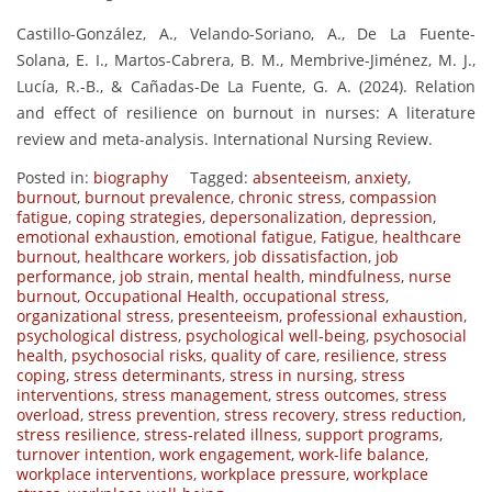
Castillo-González, A., Velando-Soriano, A., De La Fuente-
Solana, E. I., Martos-Cabrera, B. M., Membrive-Jiménez, M. J.,
Lucía, R.-B., & Cañadas-De La Fuente, G. A. (2024). Relation
and effect of resilience on burnout in nurses: A literature
review and meta-analysis. International Nursing Review.
Posted in:
biography
Tagged:
absenteeism
,
anxiety
,
burnout
,
burnout prevalence
,
chronic stress
,
compassion
fatigue
,
coping strategies
,
depersonalization
,
depression
,
emotional exhaustion
,
emotional fatigue
,
Fatigue
,
healthcare
burnout
,
healthcare workers
,
job dissatisfaction
,
job
performance
,
job strain
,
mental health
,
mindfulness
,
nurse
burnout
,
Occupational Health
,
occupational stress
,
organizational stress
,
presenteeism
,
professional exhaustion
,
psychological distress
,
psychological well-being
,
psychosocial
health
,
psychosocial risks
,
quality of care
,
resilience
,
stress
coping
,
stress determinants
,
stress in nursing
,
stress
interventions
,
stress management
,
stress outcomes
,
stress
overload
,
stress prevention
,
stress recovery
,
stress reduction
,
stress resilience
,
stress-related illness
,
support programs
,
turnover intention
,
work engagement
,
work-life balance
,
workplace interventions
,
workplace pressure
,
workplace