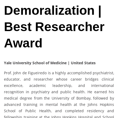
Demoralization |
Best Researcher
Award
Yale University School of Medicine | United States
Prof. John de Figueiredo is a highly accomplished psychiatrist,
educator, and researcher whose career bridges clinical
excellence, academic leadership, and international
recognition in psychiatry and public health. He earned his
medical degree from the University of Bombay, followed by
advanced training in mental health at the Johns Hopkins
School of Public Health, and completed residency and
fellowship training at the Johns Hopkins Hospital and School