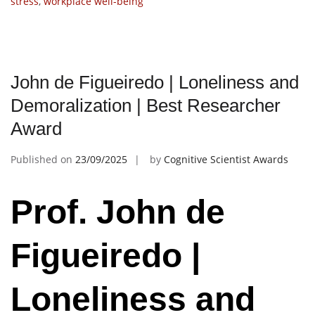
stress
,
workplace well-being
John de Figueiredo | Loneliness and
Demoralization | Best Researcher
Award
Published on
23/09/2025
by
Cognitive Scientist Awards
Prof. John de
Figueiredo |
Loneliness and