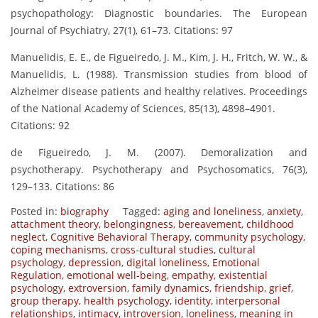
psychopathology: Diagnostic boundaries. The European
Journal of Psychiatry, 27(1), 61–73. Citations: 97
Manuelidis, E. E., de Figueiredo, J. M., Kim, J. H., Fritch, W. W., &
Manuelidis, L. (1988). Transmission studies from blood of
Alzheimer disease patients and healthy relatives. Proceedings
of the National Academy of Sciences, 85(13), 4898–4901.
Citations: 92
de Figueiredo, J. M. (2007). Demoralization and
psychotherapy. Psychotherapy and Psychosomatics, 76(3),
129–133. Citations: 86
Posted in:
biography
Tagged:
aging and loneliness
,
anxiety
,
attachment theory
,
belongingness
,
bereavement
,
childhood
neglect
,
Cognitive Behavioral Therapy
,
community psychology
,
coping mechanisms
,
cross-cultural studies
,
cultural
psychology
,
depression
,
digital loneliness
,
Emotional
Regulation
,
emotional well-being
,
empathy
,
existential
psychology
,
extroversion
,
family dynamics
,
friendship
,
grief
,
group therapy
,
health psychology
,
identity
,
interpersonal
relationships
,
intimacy
,
introversion
,
loneliness
,
meaning in