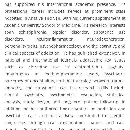
has supported his international academic presence. His
professional career includes service at prominent state
hospitals in Antalya and Van, with his current appointment at
Akdeniz University School of Medicine. His research interests
span schizophrenia, bipolar disorder, substance use
disorders, neuroinflammation, neurodegeneration,
personality traits, psychopharmacology, and the cognitive and
clinical aspects of addiction. He has published extensively in
national and international journals, addressing key issues
such as clozapine use in schizophrenia, cognitive
impairments in methamphetamine users, psychiatric
outcomes of encephalitis, and the interplay between trauma,
empathy, and substance use. His research skills include
clinical psychiatry, psychometric evaluation, statistical
analysis, study design, and long-term patient follow-up. In
addition, he has authored book chapters on addiction and
psychiatric care and has actively contributed to scientific
congresses through oral presentations, panels, and case
reports. Recognized for his academic productivity and