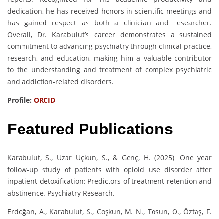
dedication, he has received honors in scientific meetings and
has gained respect as both a clinician and researcher.
Overall, Dr. Karabulut’s career demonstrates a sustained
commitment to advancing psychiatry through clinical practice,
research, and education, making him a valuable contributor
to the understanding and treatment of complex psychiatric
and addiction-related disorders.
Profile:
ORCID
Featured Publications
Karabulut, S., Uzar Uçkun, S., & Genç, H. (2025). One year
follow-up study of patients with opioid use disorder after
inpatient detoxification: Predictors of treatment retention and
abstinence. Psychiatry Research.
Erdoğan, A., Karabulut, S., Coşkun, M. N., Tosun, O., Öztaş, F.