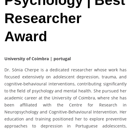
Psychology | Best
Researcher
Award
University of Coimbra | portugal
Dr. Sónia Cherpe is a dedicated researcher whose work has
focused extensively on adolescent depression, trauma, and
cognitive-behavioural interventions, contributing significantly
to the field of psychology and mental health. She pursued her
academic career at the University of Coimbra, where she has
been affiliated with the Centre for Research in
Neuropsychology and Cognitive-Behavioural Intervention. Her
education and training positioned her to explore preventive
approaches to depression in Portuguese adolescents,