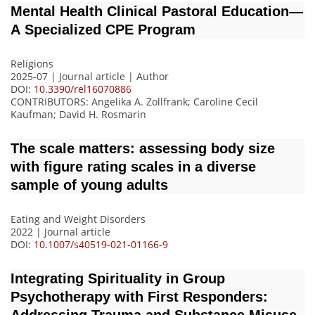
Mental Health Clinical Pastoral Education—
A Specialized CPE Program
Religions
2025-07 | Journal article |
Author
DOI:
10.3390/rel16070886
CONTRIBUTORS
: Angelika A. Zollfrank; Caroline Cecil
Kaufman; David H. Rosmarin
The scale matters: assessing body size
with figure rating scales in a diverse
sample of young adults
Eating and Weight Disorders
2022 | Journal article
DOI:
10.1007/s40519-021-01166-9
Integrating Spirituality in Group
Psychotherapy with First Responders: