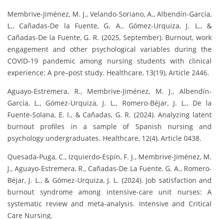
Membrive-Jiménez, M. J., Velando-Soriano, A., Albendín-García,
L., Cañadas-De la Fuente, G. A., Gómez-Urquiza, J. L., &
Cañadas-De la Fuente, G. R. (2025, September). Burnout, work
engagement and other psychological variables during the
COVID-19 pandemic among nursing students with clinical
experience: A pre–post study. Healthcare, 13(19), Article 2446.
Aguayo-Estremera, R., Membrive-Jiménez, M. J., Albendín-
García, L., Gómez-Urquiza, J. L., Romero-Béjar, J. L., De la
Fuente-Solana, E. I., & Cañadas, G. R. (2024). Analyzing latent
burnout profiles in a sample of Spanish nursing and
psychology undergraduates. Healthcare, 12(4), Article 0438.
Quesada-Puga, C., Izquierdo-Espín, F. J., Membrive-Jiménez, M.
J., Aguayo-Estremera, R., Cañadas-De La Fuente, G. A., Romero-
Béjar, J. L., & Gómez-Urquiza, J. L. (2024). Job satisfaction and
burnout syndrome among intensive-care unit nurses: A
systematic review and meta-analysis. Intensive and Critical
Care Nursing.