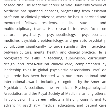
of Medicine. His academic career at Yale University School of
Medicine has spanned decades, progressing from assistant
professor to clinical professor, where he has supervised and
mentored fellows, residents, medical students, and
multidisciplinary teams. His research interests focus on
cultural psychiatry, psychopathology, psychosomatic
medicine, psychiatric epidemiology, and geriatric psychiatry,
contributing significantly to understanding the interaction
between culture, mental health, and clinical practice. He is
recognized for skills in teaching, supervision, curriculum
design, and cross-cultural clinical care, complemented by
leadership roles in global psychiatric associations. Prof. de
Figueiredo has been honored with numerous national and
international awards, including recognition by the American
Psychiatric Association, the American Psychopathological
Association, and the Royal Society of Medicine, among others.
In conclusion, his career reflects a lifelong commitment to
advancing psychiatry, medical education, and patient care