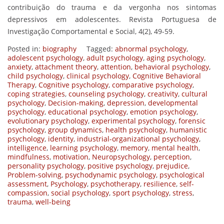
contribuição do trauma e da vergonha nos sintomas
depressivos em adolescentes. Revista Portuguesa de
Investigação Comportamental e Social, 4(2), 49-59.
Posted in:
biography
Tagged:
abnormal psychology
,
adolescent psychology
,
adult psychology
,
aging psychology
,
anxiety
,
attachment theory
,
attention
,
behavioral psychology
,
child psychology
,
clinical psychology
,
Cognitive Behavioral
Therapy
,
Cognitive psychology
,
comparative psychology
,
coping strategies
,
counseling psychology
,
creativity
,
cultural
psychology
,
Decision-making
,
depression
,
developmental
psychology
,
educational psychology
,
emotion psychology
,
evolutionary psychology
,
experimental psychology
,
forensic
psychology
,
group dynamics
,
health psychology
,
humanistic
psychology
,
identity
,
industrial-organizational psychology
,
intelligence
,
learning psychology
,
memory
,
mental health
,
mindfulness
,
motivation
,
Neuropsychology
,
perception
,
personality psychology
,
positive psychology
,
prejudice
,
Problem-solving
,
psychodynamic psychology
,
psychological
assessment
,
Psychology
,
psychotherapy
,
resilience
,
self-
compassion
,
social psychology
,
sport psychology
,
stress
,
trauma
,
well-being