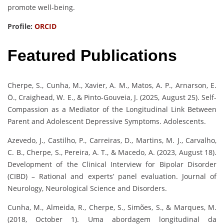
promote well-being.
Profile:
ORCID
Featured Publications
Cherpe, S., Cunha, M., Xavier, A. M., Matos, A. P., Arnarson, E.
Ö., Craighead, W. E., & Pinto-Gouveia, J. (2025, August 25). Self-
Compassion as a Mediator of the Longitudinal Link Between
Parent and Adolescent Depressive Symptoms. Adolescents.
Azevedo, J., Castilho, P., Carreiras, D., Martins, M. J., Carvalho,
C. B., Cherpe, S., Pereira, A. T., & Macedo, A. (2023, August 18).
Development of the Clinical Interview for Bipolar Disorder
(CIBD) – Rational and experts’ panel evaluation. Journal of
Neurology, Neurological Science and Disorders.
Cunha, M., Almeida, R., Cherpe, S., Simões, S., & Marques, M.
(2018, October 1). Uma abordagem longitudinal da