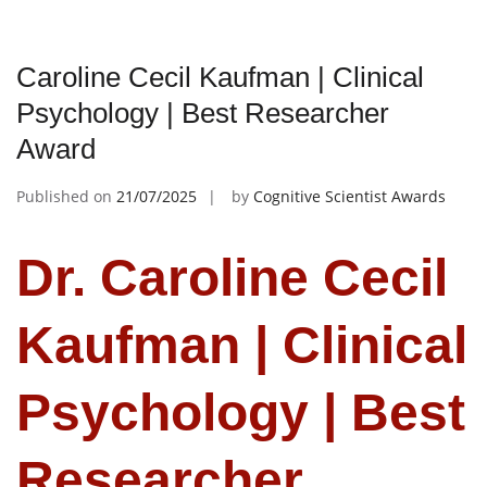
Caroline Cecil Kaufman | Clinical
Psychology | Best Researcher
Award
Published on
21/07/2025
by
Cognitive Scientist Awards
Dr. Caroline Cecil
Kaufman | Clinical
Psychology | Best
Researcher