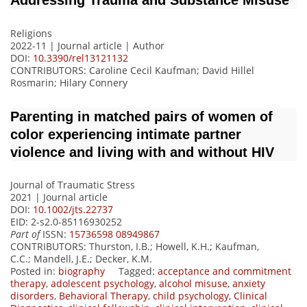
Addressing Trauma and Substance Misuse
Religions
2022-11 | Journal article |
Author
DOI:
10.3390/rel13121132
CONTRIBUTORS
: Caroline Cecil Kaufman; David Hillel
Rosmarin; Hilary Connery
Parenting in matched pairs of women of
color experiencing intimate partner
violence and living with and without HIV
Journal of Traumatic Stress
2021 | Journal article
DOI:
10.1002/jts.22737
EID: 2-s2.0-85116930252
Part of
ISSN:
15736598 08949867
CONTRIBUTORS
: Thurston, I.B.; Howell, K.H.; Kaufman,
C.C.; Mandell, J.E.; Decker, K.M.
Posted in:
biography
Tagged:
acceptance and commitment
therapy
,
adolescent psychology
,
alcohol misuse
,
anxiety
disorders
,
Behavioral Therapy
,
child psychology
,
Clinical