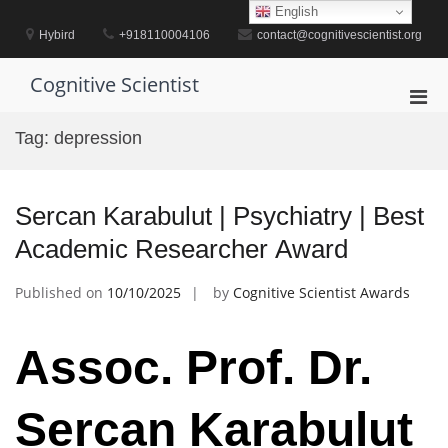
Skip
English
to
Hybird
+918110004106
contact@cognitivescientist.org
content
Cognitive Scientist
Pri
Men
Tag:
depression
for
Mobi
Sercan Karabulut | Psychiatry | Best
Academic Researcher Award
Published on
10/10/2025
by
Cognitive Scientist Awards
Assoc. Prof. Dr.
Sercan Karabulut