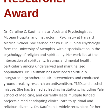
Award
Dr. Caroline C. Kaufman is an Assistant Psychologist at
McLean Hospital and Instructor in Psychiatry at Harvard
Medical School. She earned her Ph.D. in Clinical Psychology
from the University of Memphis, with a specialization in the
psychology of religion and spirituality. Her work lies at the
intersection of spirituality, trauma, and mental health,
particularly among underserved and marginalized
populations. Dr. Kaufman has developed spiritually
integrated psychotherapeutic interventions and conducted
groundbreaking research on antisemitism, PTSD, and alcohol
misuse. She has trained at leading institutions, including Yale
School of Medicine, and currently leads multiple funded
projects aimed at adapting clinical care to spiritual and
religious diversity. Dr. Kaufman is widely recognized for her