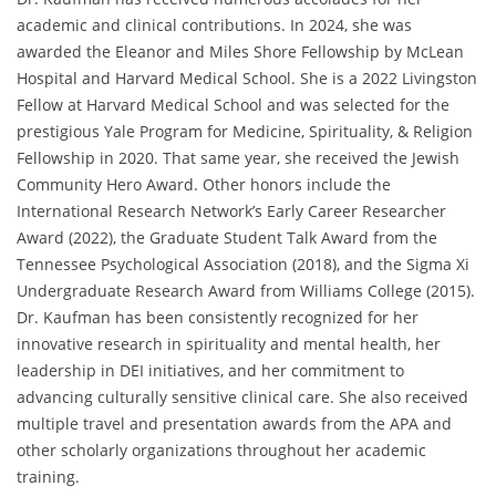
academic and clinical contributions. In 2024, she was
awarded the Eleanor and Miles Shore Fellowship by McLean
Hospital and Harvard Medical School. She is a 2022 Livingston
Fellow at Harvard Medical School and was selected for the
prestigious Yale Program for Medicine, Spirituality, & Religion
Fellowship in 2020. That same year, she received the Jewish
Community Hero Award. Other honors include the
International Research Network’s Early Career Researcher
Award (2022), the Graduate Student Talk Award from the
Tennessee Psychological Association (2018), and the Sigma Xi
Undergraduate Research Award from Williams College (2015).
Dr. Kaufman has been consistently recognized for her
innovative research in spirituality and mental health, her
leadership in DEI initiatives, and her commitment to
advancing culturally sensitive clinical care. She also received
multiple travel and presentation awards from the APA and
other scholarly organizations throughout her academic
training.