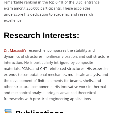
remarkable ranking in the top 0.4% of the B.Sc. entrance
exam among 250,000 participants. These accolades
underscore his dedication to academic and research
excellence.
Research Interests:
Dr. Masoodi’s
research encompasses the stability and
dynamics of structures, nonlinear vibration, and soil-structure
interaction. He is particularly intrigued by composite
materials, FGMs, and CNT-reinforced structures. His expertise
extends to computational mechanics, multiscale analysis, and
the development of finite elements for beams, shells, and
other structural components. His innovative work in thermal
and mechanical analysis bridges advanced theoretical
frameworks with practical engineering applications.