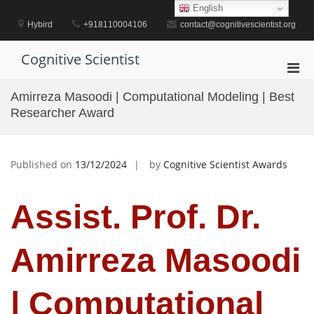
Skip
English
to
Hybird
+918110004106
contact@cognitivescientist.org
content
Cognitive Scientist
Pri
Men
Amirreza Masoodi | Computational Modeling | Best
for
Researcher Award
Mobi
Published on
13/12/2024
by
Cognitive Scientist Awards
Assist. Prof. Dr.
Amirreza Masoodi
| Computational