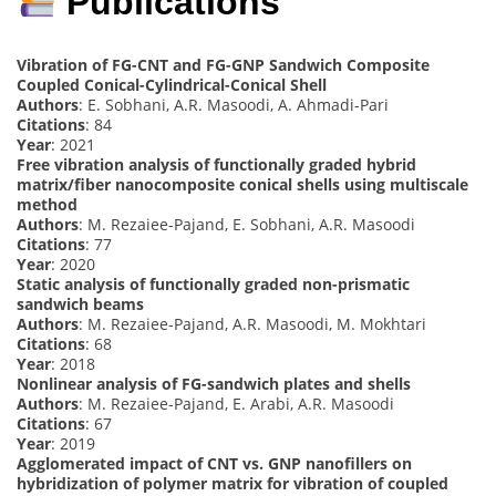
Publications
Vibration of FG-CNT and FG-GNP Sandwich Composite
Coupled Conical-Cylindrical-Conical Shell
Authors
: E. Sobhani, A.R. Masoodi, A. Ahmadi-Pari
Citations
: 84
Year
: 2021
Free vibration analysis of functionally graded hybrid
matrix/fiber nanocomposite conical shells using multiscale
method
Authors
: M. Rezaiee-Pajand, E. Sobhani, A.R. Masoodi
Citations
: 77
Year
: 2020
Static analysis of functionally graded non-prismatic
sandwich beams
Authors
: M. Rezaiee-Pajand, A.R. Masoodi, M. Mokhtari
Citations
: 68
Year
: 2018
Nonlinear analysis of FG-sandwich plates and shells
Authors
: M. Rezaiee-Pajand, E. Arabi, A.R. Masoodi
Citations
: 67
Year
: 2019
Agglomerated impact of CNT vs. GNP nanofillers on
hybridization of polymer matrix for vibration of coupled