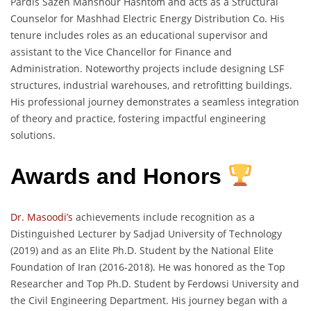
Pardis Sazeh Manshour Hashtom and acts as a Structural
Counselor for Mashhad Electric Energy Distribution Co. His
tenure includes roles as an educational supervisor and
assistant to the Vice Chancellor for Finance and
Administration. Noteworthy projects include designing LSF
structures, industrial warehouses, and retrofitting buildings.
His professional journey demonstrates a seamless integration
of theory and practice, fostering impactful engineering
solutions.
Awards and Honors
Dr. Masoodi’s
achievements include recognition as a
Distinguished Lecturer by Sadjad University of Technology
(2019) and as an Elite Ph.D. Student by the National Elite
Foundation of Iran (2016-2018). He was honored as the Top
Researcher and Top Ph.D. Student by Ferdowsi University and
the Civil Engineering Department. His journey began with a