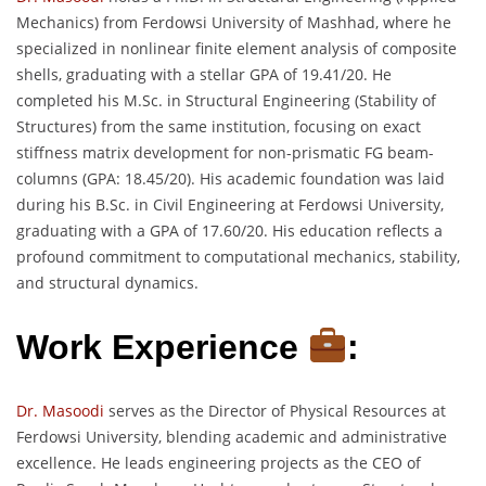
Mechanics) from Ferdowsi University of Mashhad, where he
specialized in nonlinear finite element analysis of composite
shells, graduating with a stellar GPA of 19.41/20. He
completed his M.Sc. in Structural Engineering (Stability of
Structures) from the same institution, focusing on exact
stiffness matrix development for non-prismatic FG beam-
columns (GPA: 18.45/20). His academic foundation was laid
during his B.Sc. in Civil Engineering at Ferdowsi University,
graduating with a GPA of 17.60/20. His education reflects a
profound commitment to computational mechanics, stability,
and structural dynamics.
Work Experience
:
Dr. Masoodi
serves as the Director of Physical Resources at
Ferdowsi University, blending academic and administrative
excellence. He leads engineering projects as the CEO of