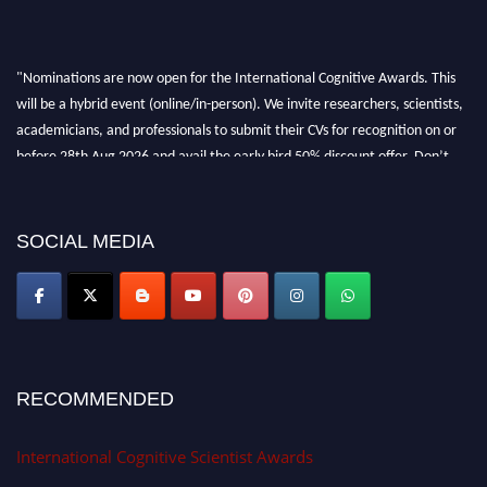
"Nominations are now open for the International Cognitive Awards. This
will be a hybrid event (online/in-person). We invite researchers, scientists,
academicians, and professionals to submit their CVs for recognition on or
before 28th Aug 2026 and avail the early bird 50% discount offer. Don’t
miss this chance to showcase your work on a global platform. Apply now at
cognitivescientist.org"
SOCIAL MEDIA
RECOMMENDED
International Cognitive Scientist Awards