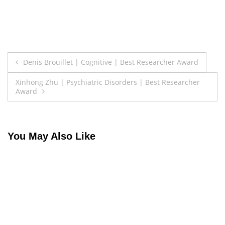
Post
Denis Brouillet | Cognitive | Best Researcher Award
navigation
Xinhong Zhu | Psychiatric Disorders | Best Researcher
Award
You May Also Like