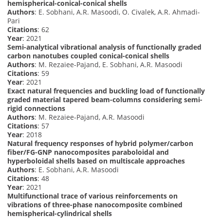
hemispherical-conical-conical shells
Authors
: E. Sobhani, A.R. Masoodi, O. Civalek, A.R. Ahmadi-
Pari
Citations
: 62
Year
: 2021
Semi-analytical vibrational analysis of functionally graded
carbon nanotubes coupled conical-conical shells
Authors
: M. Rezaiee-Pajand, E. Sobhani, A.R. Masoodi
Citations
: 59
Year
: 2021
Exact natural frequencies and buckling load of functionally
graded material tapered beam-columns considering semi-
rigid connections
Authors
: M. Rezaiee-Pajand, A.R. Masoodi
Citations
: 57
Year
: 2018
Natural frequency responses of hybrid polymer/carbon
fiber/FG-GNP nanocomposites paraboloidal and
hyperboloidal shells based on multiscale approaches
Authors
: E. Sobhani, A.R. Masoodi
Citations
: 48
Year
: 2021
Multifunctional trace of various reinforcements on
vibrations of three-phase nanocomposite combined
hemispherical-cylindrical shells