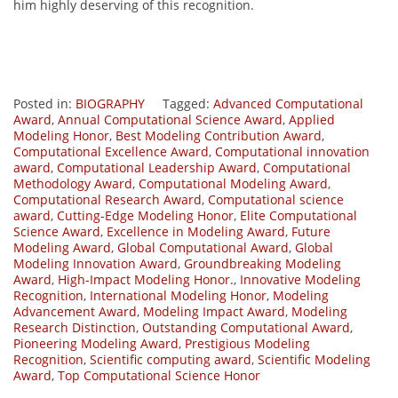
him highly deserving of this recognition.
Posted in:
BIOGRAPHY
Tagged:
Advanced Computational
Award
,
Annual Computational Science Award
,
Applied
Modeling Honor
,
Best Modeling Contribution Award
,
Computational Excellence Award
,
Computational innovation
award
,
Computational Leadership Award
,
Computational
Methodology Award
,
Computational Modeling Award
,
Computational Research Award
,
Computational science
award
,
Cutting-Edge Modeling Honor
,
Elite Computational
Science Award
,
Excellence in Modeling Award
,
Future
Modeling Award
,
Global Computational Award
,
Global
Modeling Innovation Award
,
Groundbreaking Modeling
Award
,
High-Impact Modeling Honor.
,
Innovative Modeling
Recognition
,
International Modeling Honor
,
Modeling
Advancement Award
,
Modeling Impact Award
,
Modeling
Research Distinction
,
Outstanding Computational Award
,
Pioneering Modeling Award
,
Prestigious Modeling
Recognition
,
Scientific computing award
,
Scientific Modeling
Award
,
Top Computational Science Honor