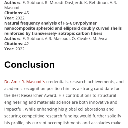
Authors
: E. Sobhani, R. Moradi-Dastjerdi, K. Behdinan, A.R.
Masoodi
Citations
: 45
Year
: 2022
Natural frequency analysis of FG-GOP/polymer
nanocomposite spheroid and ellipsoid doubly curved shells
reinforced by transversely-isotropic carbon fibers
Authors
: E. Sobhani, A.R. Masoodi, Ö. Civalek, M. Avcar
Citations
: 42
Year
: 2022
Conclusion
Dr. Amir R. Masoodi’s
credentials, research achievements, and
academic recognition position him as a strong candidate for
the Best Researcher Award. His contributions to structural
engineering and materials science are both innovative and
impactful. While enhancing his global collaborations and
securing competitive research funding would further solidify
his profile, his current accomplishments and accolades make