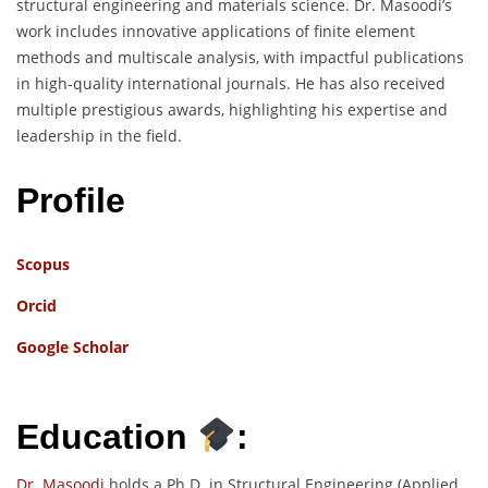
structural engineering and materials science. Dr. Masoodi’s
work includes innovative applications of finite element
methods and multiscale analysis, with impactful publications
in high-quality international journals. He has also received
multiple prestigious awards, highlighting his expertise and
leadership in the field.
Profile
Scopus
Orcid
Google Scholar
Education
:
Dr. Masoodi
holds a Ph.D. in Structural Engineering (Applied