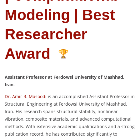
Modeling | Best
Researcher
Award
Assistant Professor at Ferdowsi University of Mashhad,
Iran.
Dr. Amir R. Masoodi
is an accomplished Assistant Professor in
Structural Engineering at Ferdowsi University of Mashhad,
Iran. His research spans structural stability, nonlinear
vibration, composite materials, and advanced computational
methods. With extensive academic qualifications and a strong
publication record, he has contributed significantly to