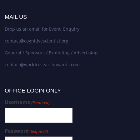
MAIL US
Drop us an email for Event Enquiry:
contact@cognitivescientist.org
General / Sponsors / Exhibiting / Advertising:
contact@worldresearchawards.com
OFFICE LOGIN ONLY
Username
(Required)
Password
(Required)