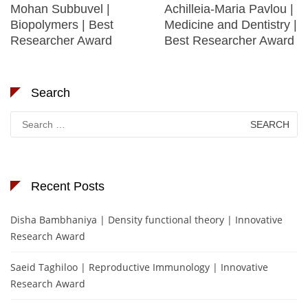
Mohan Subbuvel |
Achilleia-Maria Pavlou |
Biopolymers | Best
Medicine and Dentistry |
Researcher Award
Best Researcher Award
Search
Search
for:
Recent Posts
Disha Bambhaniya | Density functional theory | Innovative
Research Award
Saeid Taghiloo | Reproductive Immunology | Innovative
Research Award