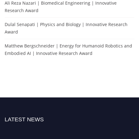
Ali Reza Nazari | Biomedical Engineering | Innovative
Research Award
Dulal Senapati | Physics and Biology | Innovative Research
Award
Matthew Bergschneider | Energy for Humanoid Robotics and
Embodied AI | Innovative Research Award
LATEST NEWS