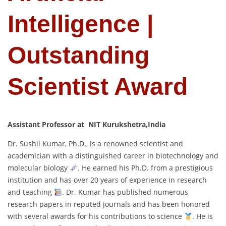
Intelligence |
Outstanding
Scientist Award
Assistant Professor at NIT Kurukshetra,India
Dr. Sushil Kumar, Ph.D., is a renowned scientist and
academician with a distinguished career in biotechnology and
molecular biology
. He earned his Ph.D. from a prestigious
institution and has over 20 years of experience in research
and teaching
. Dr. Kumar has published numerous
research papers in reputed journals and has been honored
with several awards for his contributions to science
. He is