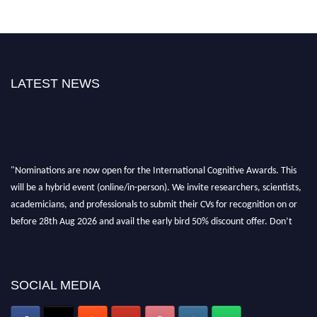
LATEST NEWS
"Nominations are now open for the International Cognitive Awards. This
will be a hybrid event (online/in-person). We invite researchers, scientists,
academicians, and professionals to submit their CVs for recognition on or
before 28th Aug 2026 and avail the early bird 50% discount offer. Don’t
miss this chance to showcase your work on a global platform. Apply now at
cognitivescientist.org"
SOCIAL MEDIA