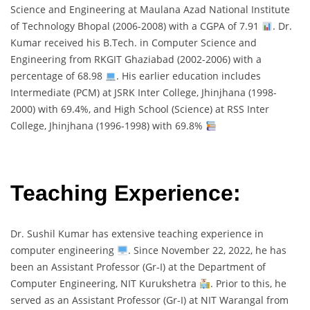
Science and Engineering at Maulana Azad National Institute
of Technology Bhopal (2006-2008) with a CGPA of 7.91
. Dr.
Kumar received his B.Tech. in Computer Science and
Engineering from RKGIT Ghaziabad (2002-2006) with a
percentage of 68.98
. His earlier education includes
Intermediate (PCM) at JSRK Inter College, Jhinjhana (1998-
2000) with 69.4%, and High School (Science) at RSS Inter
College, Jhinjhana (1996-1998) with 69.8%
Teaching Experience:
Dr. Sushil Kumar has extensive teaching experience in
computer engineering
. Since November 22, 2022, he has
been an Assistant Professor (Gr-I) at the Department of
Computer Engineering, NIT Kurukshetra
. Prior to this, he
served as an Assistant Professor (Gr-I) at NIT Warangal from