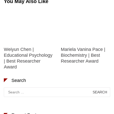
You May Also Like
Weiyun Chen |
Mariela Vanina Pace |
Educational Psychology
Biochemistry | Best
| Best Researcher
Researcher Award
Award
Search
Search
for: