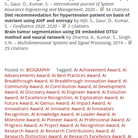
S., Gaur, D., Kumar, S. –
International Journal of System
Assurance Engineering and Management
, 2020 –
34 citations
Diet recommendation for hypertension patient on basis of
nutrient using AHP and entropy
by Vijh, S., Gaur, D., Kumar,
S. –
Confluence 2020
, 2020 –
2 citations
Brain tumor segmentation using DE embedded OTSU
method and neural network
by Sharma, A., Kumar, S., Singh,
S.N. –
Multidimensional Systems and Signal Processing
, 2019 –
29 citations
Posted in:
BIOGRAPHY
Tagged:
AI Achievement Award
,
AI
Advancements Award
,
AI Best Practices Award
,
AI
Breakthrough Award
,
AI Breakthrough Innovation Award
,
AI
Community Award
,
AI Contribution Award
,
AI Development
Award
,
AI Discovery Award
,
AI Engineer Award
,
AI Evolution
Award
,
AI Excellence Recognition
,
AI Exploration Award
,
AI
Future Award
,
AI Genius Award
,
AI Impact Award
,
AI
Innovations Award
,
AI Innovator Award
,
AI Innovators
Recognition
,
AI Knowledge Award
,
AI Leader Award
,
AI
Milestone Award
,
AI Pioneer Award
,
AI Professional Award
,
AI
Progress Award
,
AI Project Award
,
AI Recognition Award
,
AI
Research Award
,
AI Research Contributions Award
,
AI
Research Distinction Award
,
AI Research Excellence Award
,
AI