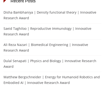
Recent Posts
Disha Bambhaniya | Density functional theory | Innovative
Research Award
Saeid Taghiloo | Reproductive Immunology | Innovative
Research Award
Ali Reza Nazari | Biomedical Engineering | Innovative
Research Award
Dulal Senapati | Physics and Biology | Innovative Research
Award
Matthew Bergschneider | Energy for Humanoid Robotics and
Embodied AI | Innovative Research Award