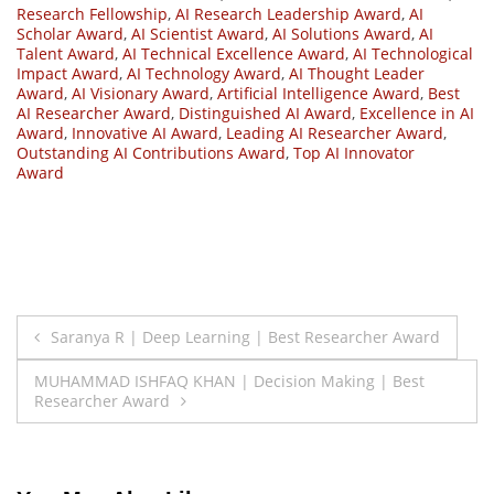
Research Fellowship
,
AI Research Leadership Award
,
AI
Scholar Award
,
AI Scientist Award
,
AI Solutions Award
,
AI
Talent Award
,
AI Technical Excellence Award
,
AI Technological
Impact Award
,
AI Technology Award
,
AI Thought Leader
Award
,
AI Visionary Award
,
Artificial Intelligence Award
,
Best
AI Researcher Award
,
Distinguished AI Award
,
Excellence in AI
Award
,
Innovative AI Award
,
Leading AI Researcher Award
,
Outstanding AI Contributions Award
,
Top AI Innovator
Award
Post
Saranya R | Deep Learning | Best Researcher Award
navigation
MUHAMMAD ISHFAQ KHAN | Decision Making | Best
Researcher Award