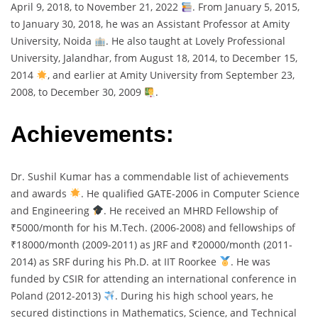
April 9, 2018, to November 21, 2022
. From January 5, 2015,
to January 30, 2018, he was an Assistant Professor at Amity
University, Noida
. He also taught at Lovely Professional
University, Jalandhar, from August 18, 2014, to December 15,
2014
, and earlier at Amity University from September 23,
2008, to December 30, 2009
.
Achievements:
Dr. Sushil Kumar has a commendable list of achievements
and awards
. He qualified GATE-2006 in Computer Science
and Engineering
. He received an MHRD Fellowship of
₹5000/month for his M.Tech. (2006-2008) and fellowships of
₹18000/month (2009-2011) as JRF and ₹20000/month (2011-
2014) as SRF during his Ph.D. at IIT Roorkee
. He was
funded by CSIR for attending an international conference in
Poland (2012-2013)
. During his high school years, he
secured distinctions in Mathematics, Science, and Technical