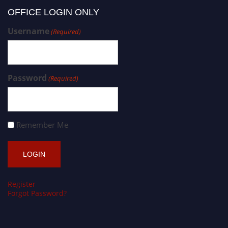
OFFICE LOGIN ONLY
Username
(Required)
Password
(Required)
Remember Me
Register
Forgot Password?