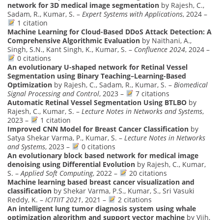
network for 3D medical image segmentation
by Rajesh, C.,
Sadam, R., Kumar, S. –
Expert Systems with Applications
, 2024 –
1 citation
Machine Learning for Cloud-Based DDoS Attack Detection: A
Comprehensive Algorithmic Evaluation
by Naithani, A.,
Singh, S.N., Kant Singh, K., Kumar, S. –
Confluence 2024
, 2024 –
0 citations
An evolutionary U-shaped network for Retinal Vessel
Segmentation using Binary Teaching–Learning-Based
Optimization
by Rajesh, C., Sadam, R., Kumar, S. –
Biomedical
Signal Processing and Control
, 2023 –
7 citations
Automatic Retinal Vessel Segmentation Using BTLBO
by
Rajesh, C., Kumar, S. –
Lecture Notes in Networks and Systems
,
2023 –
1 citation
Improved CNN Model for Breast Cancer Classification
by
Satya Shekar Varma, P., Kumar, S. –
Lecture Notes in Networks
and Systems
, 2023 –
0 citations
An evolutionary block based network for medical image
denoising using Differential Evolution
by Rajesh, C., Kumar,
S. –
Applied Soft Computing
, 2022 –
20 citations
Machine learning based breast cancer visualization and
classification
by Shekar Varma, P.S., Kumar, S., Sri Vasuki
Reddy, K. –
ICITIIT 2021
, 2021 –
2 citations
An intelligent lung tumor diagnosis system using whale
optimization algorithm and support vector machine
by Vijh,