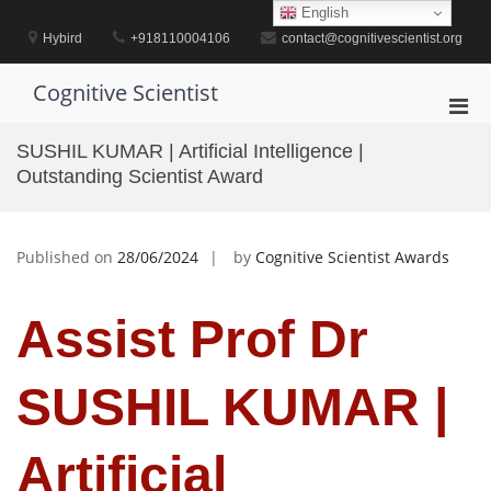
Skip
English
to
Hybird
+918110004106
contact@cognitivescientist.org
content
Cognitive Scientist
Pri
Men
SUSHIL KUMAR | Artificial Intelligence |
for
Outstanding Scientist Award
Mobi
Published on
28/06/2024
by
Cognitive Scientist Awards
Assist Prof Dr
SUSHIL KUMAR |
Artificial