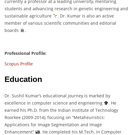
currently a professor at a leading university, mentoring
students and advancing research in genetic engineering and
sustainable agriculture
. Dr. Kumar is also an active
member of various scientific communities and editorial
boards
.
Professional Profile:
Scopus Profile
Education
Dr. Sushil Kumar’s educational journey is marked by
excellence in computer science and engineering
. He
earned his Ph.D. from the Indian Institute of Technology
Roorkee (2009-2014), focusing on “Metaheuristics:
Applications for Image Segmentation and Image
Enhancement”
. He completed his M.Tech. in Computer