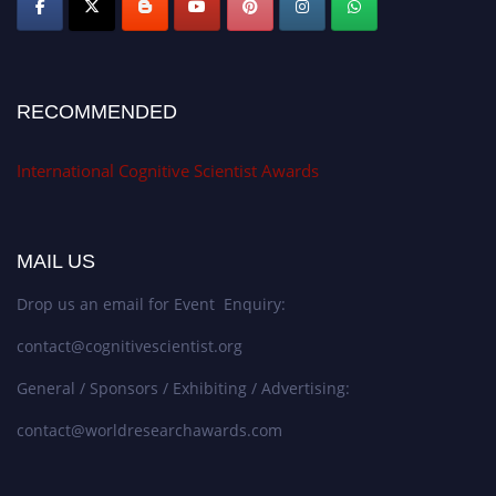
RECOMMENDED
International Cognitive Scientist Awards
MAIL US
Drop us an email for Event Enquiry:
contact@cognitivescientist.org
General / Sponsors / Exhibiting / Advertising:
contact@worldresearchawards.com