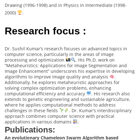
Drawing (1996-1998) and in Physics in Intermediate (1998-
2000)
.
Research focus :
Dr. Sushil Kumar’s research focuses on advanced topics in
computer science, particularly in the areas of image
processing and optimization
. His Ph.D. work on
“Metaheuristics: Applications for Image Segmentation and
Image Enhancement” underscores his expertise in developing
algorithms to improve image quality and analysis
.
Additionally, he explores metaheuristic approaches for
solving complex optimization problems, enhancing
computational efficiency and accuracy
. His research also
extends to genetic engineering and sustainable agriculture,
where he applies computational methods to address
challenges in these fields
. Dr. Kumar’s interdisciplinary
approach combines computer science with practical
applications in various domains
.
Publications:
An evolutionary Chameleon Swarm Algorithm based