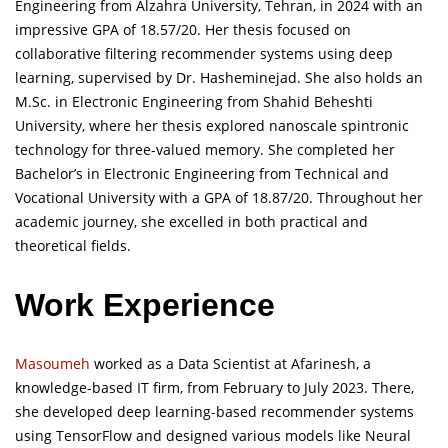
Engineering from Alzahra University, Tehran, in 2024 with an
impressive GPA of 18.57/20. Her thesis focused on
collaborative filtering recommender systems using deep
learning, supervised by Dr. Hasheminejad. She also holds an
M.Sc. in Electronic Engineering from Shahid Beheshti
University, where her thesis explored nanoscale spintronic
technology for three-valued memory. She completed her
Bachelor’s in Electronic Engineering from Technical and
Vocational University with a GPA of 18.87/20. Throughout her
academic journey, she excelled in both practical and
theoretical fields.
Work Experience
Masoumeh
worked as a Data Scientist at Afarinesh, a
knowledge-based IT firm, from February to July 2023. There,
she developed deep learning-based recommender systems
using TensorFlow and designed various models like Neural