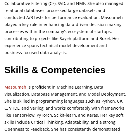
Collaborative Filtering (CF), SVD, and NMF. She also managed
relational databases, processed large datasets, and
conducted A/B tests for performance evaluation. Masoumeh
played a key role in enhancing data-driven decision-making
processes within the company’s ecosystem of startups,
contributing to projects like Sayeh platform and Boxel. Her
experience spans technical model development and
business-focused data analysis.
Skills & Competencies
Masoumeh
is proficient in Machine Learning, Data
Visualization, Database Management, and Model Deployment.
She is skilled in programming languages such as Python, C#,
C, VHDL, and Verilog, and works comfortably with frameworks
like TensorFlow, PyTorch, Scikit-learn, and Keras. Her key soft
skills include Critical Thinking, Adaptability, and a strong
Openness to Feedback. She has consistently demonstrated