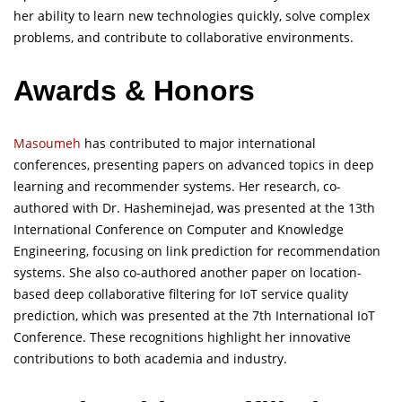
her ability to learn new technologies quickly, solve complex
problems, and contribute to collaborative environments.
Awards & Honors
Masoumeh
has contributed to major international
conferences, presenting papers on advanced topics in deep
learning and recommender systems. Her research, co-
authored with Dr. Hasheminejad, was presented at the 13th
International Conference on Computer and Knowledge
Engineering, focusing on link prediction for recommendation
systems. She also co-authored another paper on location-
based deep collaborative filtering for IoT service quality
prediction, which was presented at the 7th International IoT
Conference. These recognitions highlight her innovative
contributions to both academia and industry.