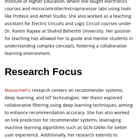
Institute of Higher Education, where she taught electronics
courses and microcontroller/microprocessor labs using tools
like Proteus and Atmel Studio. She also worked as a teaching
assistant for Electric Circuits and Logic Circuit courses under
Dr. Ramin Rajaee at Shahid Beheshti University. Her passion
for teaching has allowed her to guide and mentor students in
understanding complex concepts, fostering a collaborative
learning environment.
Research Focus
Masoumeh’s
research centers on recommender systems,
deep learning, and IoT technologies. Her thesis explored
collaborative filtering using deep learning techniques, aiming
to enhance recommendation accuracy. She has also worked
on link prediction for recommender systems, leveraging
machine learning algorithms such as GCN-GNNs for better
user experience. Additionally, her research extends to