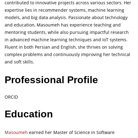
contributed to innovative projects across various sectors. Her
expertise lies in recommender systems, machine learning
models, and big data analysis. Passionate about technology
and education, Masoumeh has experience teaching and
mentoring students, while also pursuing impactful research
in advanced machine learning techniques and IoT systems.
Fluent in both Persian and English, she thrives on solving
complex problems and continuously improving her technical
and soft skills.
Professional Profile
ORCID
Education
Masoumeh
earned her Master of Science in Software