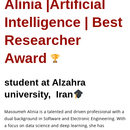
Alinia |Artificial
Intelligence | Best
Researcher
Award
student at Alzahra
university, Iran
Masoumeh Alinia is a talented and driven professional with a
dual background in Software and Electronic Engineering. With
a focus on data science and deep learning, she has