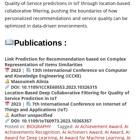
Quality-of-Service predictions in IoT through location-based
collaborative filtering, pushing the boundaries of how
personalized recommendations and service quality can be
optimized in data-driven environments.
Publications :
Link Prediction for Recommendation based on Complex
Representation of Items Similarities
2023
|
13th International Conference on Computer
and Knowledge Engineering (ICCKE)
Masoumeh Alinia
DOI: 10.1109/ICCKE60553.2023.10326315
Location-Based Deep Collaborative Filtering for Quality of
Service Prediction in IoT
2023
|
7th International Conference on Internet of
Things and Applications (IoT)
Author unspecified
DOI: 10.1109/IoT60973.2023.10365357
Posted in:
BIOGRAPHY
Tagged:
AI Achievement Award
,
AI
Achievements Recognition
,
AI Achievers Award
,
AI Award
,
AI
Award for Deep Learning
,
AI Award for Machine Learning
,
AI