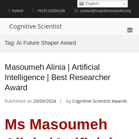
Skip
English
to
Hybird
+918110004106
contact@cognitivescientist.org
content
Cognitive Scientist
Pri
Men
Tag:
AI Future Shaper Award
for
Mobi
Masoumeh Alinia | Artificial
Intelligence | Best Researcher
Award
Published on
20/09/2024
by
Cognitive Scientist Awards
Ms Masoumeh