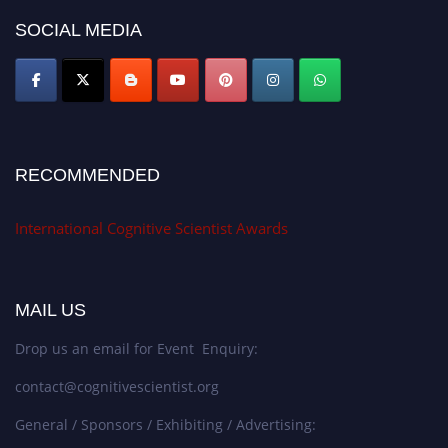
SOCIAL MEDIA
RECOMMENDED
International Cognitive Scientist Awards
MAIL US
Drop us an email for Event Enquiry:
contact@cognitivescientist.org
General / Sponsors / Exhibiting / Advertising: