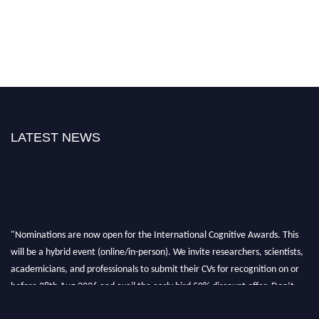
LATEST NEWS
"Nominations are now open for the International Cognitive Awards. This
will be a hybrid event (online/in-person). We invite researchers, scientists,
academicians, and professionals to submit their CVs for recognition on or
before 28th Aug 2026 and avail the early bird 50% discount offer. Don’t
miss this chance to showcase your work on a global platform. Apply now at
cognitivescientist.org"