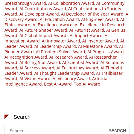
Breakthrough Award
,
AI Collaboration Award
,
AI Community
Award
,
AI Contributions Award
,
AI Contributions to Society
Award
,
AI Developer Award
,
AI Developer of the Year Award
,
AI
Discovery Award
,
AI Education Award
,
AI Engineer Award
,
AI
Ethics Award
,
AI Excellence Award
,
AI Excellence in Research
Award
,
AI Future Shaper Award
,
AI Futurist Award
,
AI Genius
Award
,
AI Global Impact Award.
,
AI Impact Award
,
AI
Innovation Award
,
AI Innovator Award
,
AI Inventor Award
,
AI
Leader Award
,
AI Leadership Award
,
AI Milestone Award
,
AI
Pioneer Award
,
AI Problem Solver Award
,
AI Progress Award
,
AI Recognition Award
,
AI Research Award
,
AI Researcher
Award
,
AI Rising Star Award
,
AI Scientist Award
,
AI Solutions
Award
,
AI Success Award
,
AI Technology Award
,
AI Thought
Leader Award
,
AI Thought Leadership Award
,
AI Trailblazer
Award
,
AI Vision Award
,
AI Visionary Award
,
Artificial
Intelligence Award
,
Best AI Award
,
Top AI Award
Search
Search
for: