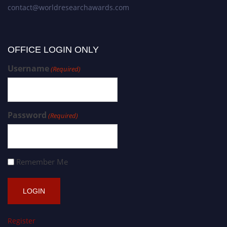
contact@worldresearchawards.com
OFFICE LOGIN ONLY
Username
(Required)
Password
(Required)
Remember Me
Register