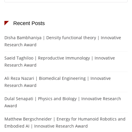
Recent Posts
Disha Bambhaniya | Density functional theory | Innovative
Research Award
Saeid Taghiloo | Reproductive Immunology | Innovative
Research Award
Ali Reza Nazari | Biomedical Engineering | Innovative
Research Award
Dulal Senapati | Physics and Biology | Innovative Research
Award
Matthew Bergschneider | Energy for Humanoid Robotics and
Embodied AI | Innovative Research Award