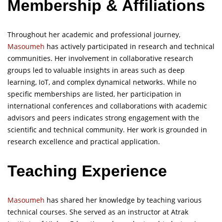
Membership
&
Affiliations
Throughout her academic and professional journey,
Masoumeh
has actively participated in research and technical
communities. Her involvement in collaborative research
groups led to valuable insights in areas such as deep
learning, IoT, and complex dynamical networks. While no
specific memberships are listed, her participation in
international conferences and collaborations with academic
advisors and peers indicates strong engagement with the
scientific and technical community. Her work is grounded in
research excellence and practical application.
Teaching Experience
Masoumeh
has shared her knowledge by teaching various
technical courses. She served as an instructor at Atrak