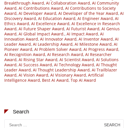
Breakthrough Award
,
AI Collaboration Award
,
AI Community
Award
,
AI Contributions Award
,
AI Contributions to Society
Award
,
AI Developer Award
,
AI Developer of the Year Award
,
AI
Discovery Award
,
AI Education Award
,
AI Engineer Award
,
AI
Ethics Award
,
AI Excellence Award
,
AI Excellence in Research
Award
,
AI Future Shaper Award
,
AI Futurist Award
,
AI Genius
Award
,
AI Global Impact Award.
,
AI Impact Award
,
AI
Innovation Award
,
AI Innovator Award
,
AI Inventor Award
,
AI
Leader Award
,
AI Leadership Award
,
AI Milestone Award
,
AI
Pioneer Award
,
AI Problem Solver Award
,
AI Progress Award
,
AI Recognition Award
,
AI Research Award
,
AI Researcher
Award
,
AI Rising Star Award
,
AI Scientist Award
,
AI Solutions
Award
,
AI Success Award
,
AI Technology Award
,
AI Thought
Leader Award
,
AI Thought Leadership Award
,
AI Trailblazer
Award
,
AI Vision Award
,
AI Visionary Award
,
Artificial
Intelligence Award
,
Best AI Award
,
Top AI Award
Search
Search
for: