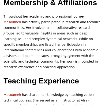
Membership
&
Affiliations
Throughout her academic and professional journey,
Masoumeh
has actively participated in research and technical
communities. Her involvement in collaborative research
groups led to valuable insights in areas such as deep
learning, IoT, and complex dynamical networks. While no
specific memberships are listed, her participation in
international conferences and collaborations with academic
advisors and peers indicates strong engagement with the
scientific and technical community. Her work is grounded in
research excellence and practical application.
Teaching Experience
Masoumeh
has shared her knowledge by teaching various
technical courses. She served as an instructor at Atrak