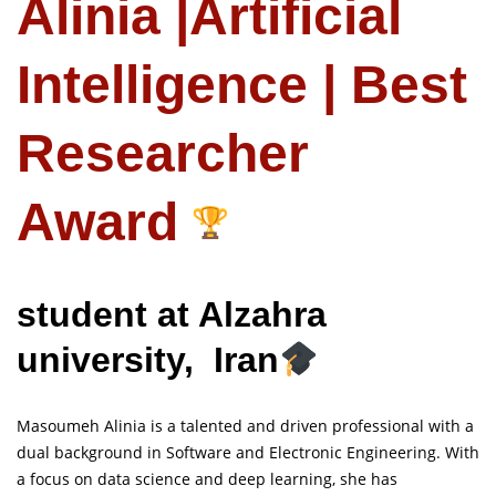
Alinia |Artificial
Intelligence | Best
Researcher
Award
student at Alzahra
university, Iran
Masoumeh Alinia is a talented and driven professional with a
dual background in Software and Electronic Engineering. With
a focus on data science and deep learning, she has