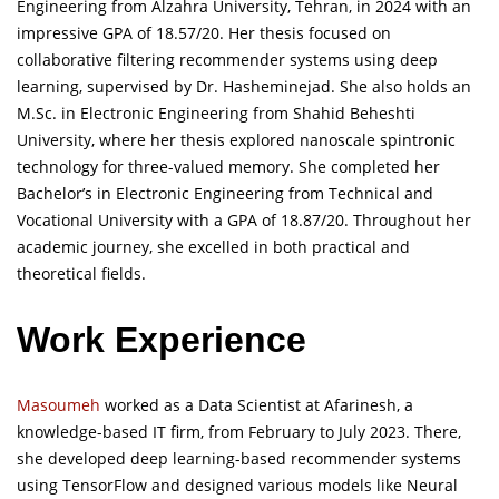
Engineering from Alzahra University, Tehran, in 2024 with an
impressive GPA of 18.57/20. Her thesis focused on
collaborative filtering recommender systems using deep
learning, supervised by Dr. Hasheminejad. She also holds an
M.Sc. in Electronic Engineering from Shahid Beheshti
University, where her thesis explored nanoscale spintronic
technology for three-valued memory. She completed her
Bachelor’s in Electronic Engineering from Technical and
Vocational University with a GPA of 18.87/20. Throughout her
academic journey, she excelled in both practical and
theoretical fields.
Work Experience
Masoumeh
worked as a Data Scientist at Afarinesh, a
knowledge-based IT firm, from February to July 2023. There,
she developed deep learning-based recommender systems
using TensorFlow and designed various models like Neural