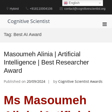
Skip
English
to
Hybird
+918110004106
contact@cognitivescientist.org
content
Cognitive Scientist
Pri
Men
Tag:
Best AI Award
for
Mobi
Masoumeh Alinia | Artificial
Intelligence | Best Researcher
Award
Published on
20/09/2024
by
Cognitive Scientist Awards
Ms Masoumeh