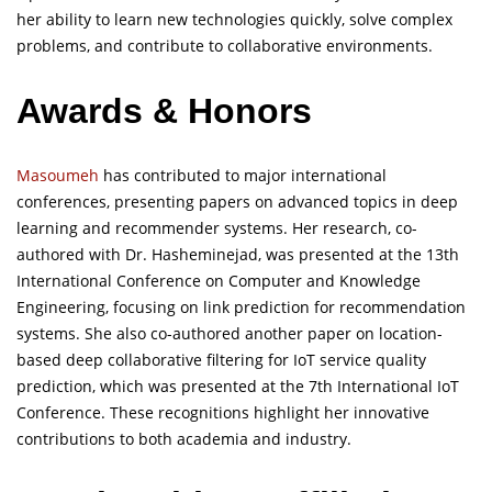
her ability to learn new technologies quickly, solve complex
problems, and contribute to collaborative environments.
Awards & Honors
Masoumeh
has contributed to major international
conferences, presenting papers on advanced topics in deep
learning and recommender systems. Her research, co-
authored with Dr. Hasheminejad, was presented at the 13th
International Conference on Computer and Knowledge
Engineering, focusing on link prediction for recommendation
systems. She also co-authored another paper on location-
based deep collaborative filtering for IoT service quality
prediction, which was presented at the 7th International IoT
Conference. These recognitions highlight her innovative
contributions to both academia and industry.