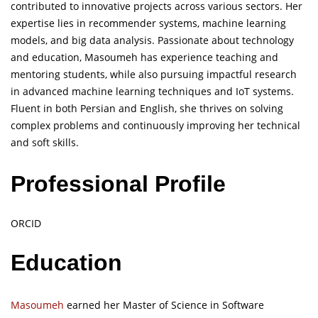
contributed to innovative projects across various sectors. Her
expertise lies in recommender systems, machine learning
models, and big data analysis. Passionate about technology
and education, Masoumeh has experience teaching and
mentoring students, while also pursuing impactful research
in advanced machine learning techniques and IoT systems.
Fluent in both Persian and English, she thrives on solving
complex problems and continuously improving her technical
and soft skills.
Professional Profile
ORCID
Education
Masoumeh
earned her Master of Science in Software