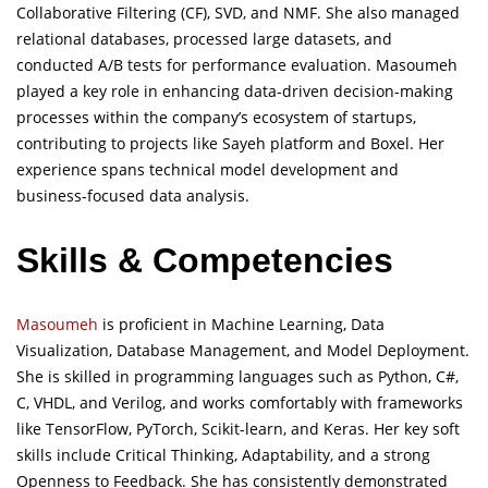
Collaborative Filtering (CF), SVD, and NMF. She also managed
relational databases, processed large datasets, and
conducted A/B tests for performance evaluation. Masoumeh
played a key role in enhancing data-driven decision-making
processes within the company’s ecosystem of startups,
contributing to projects like Sayeh platform and Boxel. Her
experience spans technical model development and
business-focused data analysis.
Skills & Competencies
Masoumeh
is proficient in Machine Learning, Data
Visualization, Database Management, and Model Deployment.
She is skilled in programming languages such as Python, C#,
C, VHDL, and Verilog, and works comfortably with frameworks
like TensorFlow, PyTorch, Scikit-learn, and Keras. Her key soft
skills include Critical Thinking, Adaptability, and a strong
Openness to Feedback. She has consistently demonstrated