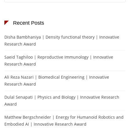
Recent Posts
Disha Bambhaniya | Density functional theory | Innovative
Research Award
Saeid Taghiloo | Reproductive Immunology | Innovative
Research Award
Ali Reza Nazari | Biomedical Engineering | Innovative
Research Award
Dulal Senapati | Physics and Biology | Innovative Research
Award
Matthew Bergschneider | Energy for Humanoid Robotics and
Embodied AI | Innovative Research Award