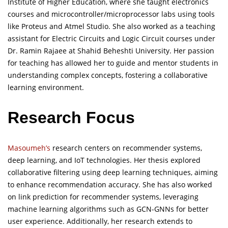
Institute of Higher Education, where she taught electronics
courses and microcontroller/microprocessor labs using tools
like Proteus and Atmel Studio. She also worked as a teaching
assistant for Electric Circuits and Logic Circuit courses under
Dr. Ramin Rajaee at Shahid Beheshti University. Her passion
for teaching has allowed her to guide and mentor students in
understanding complex concepts, fostering a collaborative
learning environment.
Research Focus
Masoumeh’s
research centers on recommender systems,
deep learning, and IoT technologies. Her thesis explored
collaborative filtering using deep learning techniques, aiming
to enhance recommendation accuracy. She has also worked
on link prediction for recommender systems, leveraging
machine learning algorithms such as GCN-GNNs for better
user experience. Additionally, her research extends to