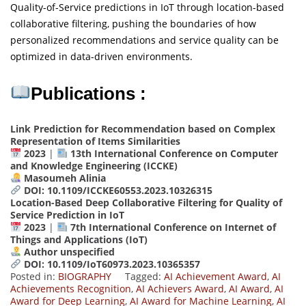
Quality-of-Service predictions in IoT through location-based
collaborative filtering, pushing the boundaries of how
personalized recommendations and service quality can be
optimized in data-driven environments.
Publications :
Link Prediction for Recommendation based on Complex
Representation of Items Similarities
2023
|
13th International Conference on Computer
and Knowledge Engineering (ICCKE)
Masoumeh Alinia
DOI: 10.1109/ICCKE60553.2023.10326315
Location-Based Deep Collaborative Filtering for Quality of
Service Prediction in IoT
2023
|
7th International Conference on Internet of
Things and Applications (IoT)
Author unspecified
DOI: 10.1109/IoT60973.2023.10365357
Posted in:
BIOGRAPHY
Tagged:
AI Achievement Award
,
AI
Achievements Recognition
,
AI Achievers Award
,
AI Award
,
AI
Award for Deep Learning
,
AI Award for Machine Learning
,
AI