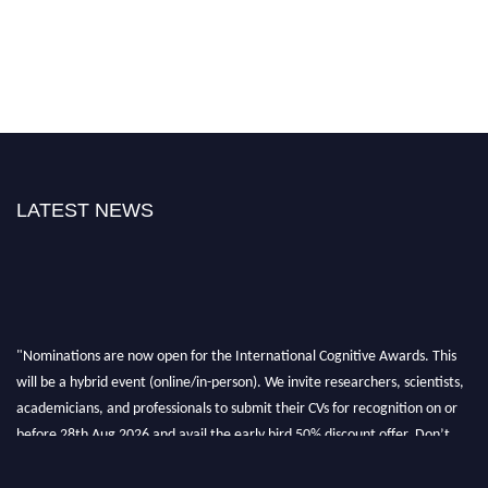
LATEST NEWS
"Nominations are now open for the International Cognitive Awards. This
will be a hybrid event (online/in-person). We invite researchers, scientists,
academicians, and professionals to submit their CVs for recognition on or
before 28th Aug 2026 and avail the early bird 50% discount offer. Don’t
miss this chance to showcase your work on a global platform. Apply now at
cognitivescientist.org"