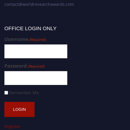
contact@worldresearchawards.com
OFFICE LOGIN ONLY
Username
(Required)
Password
(Required)
Remember Me
Register