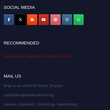
SOCIAL MEDIA
RECOMMENDED
International Cognitive Scientist Awards
MAIL US
Drop us an email for Event Enquiry:
contact@cognitivescientist.org
General / Sponsors / Exhibiting / Advertising: