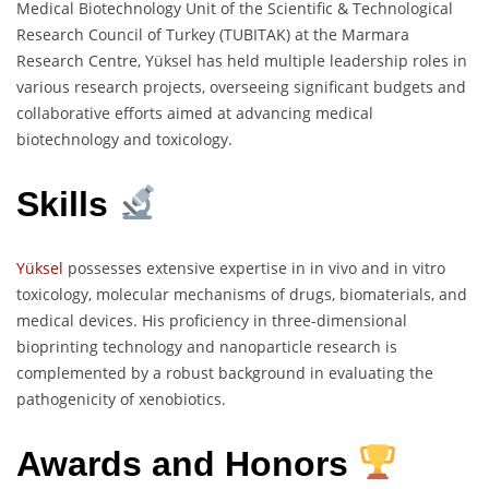
Medical Biotechnology Unit of the Scientific & Technological
Research Council of Turkey (TUBITAK) at the Marmara
Research Centre, Yüksel has held multiple leadership roles in
various research projects, overseeing significant budgets and
collaborative efforts aimed at advancing medical
biotechnology and toxicology.
Skills
Yüksel
possesses extensive expertise in in vivo and in vitro
toxicology, molecular mechanisms of drugs, biomaterials, and
medical devices. His proficiency in three-dimensional
bioprinting technology and nanoparticle research is
complemented by a robust background in evaluating the
pathogenicity of xenobiotics.
Awards and Honors