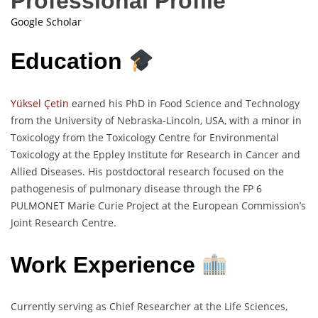
Professional Profile
Google Scholar
Education
Yüksel Çetin
earned his PhD in Food Science and Technology
from the University of Nebraska-Lincoln, USA, with a minor in
Toxicology from the Toxicology Centre for Environmental
Toxicology at the Eppley Institute for Research in Cancer and
Allied Diseases. His postdoctoral research focused on the
pathogenesis of pulmonary disease through the FP 6
PULMONET Marie Curie Project at the European Commission’s
Joint Research Centre.
Work Experience
Currently serving as Chief Researcher at the Life Sciences,