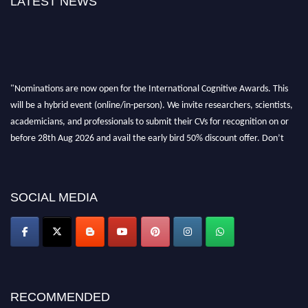
LATEST NEWS
"Nominations are now open for the International Cognitive Awards. This
will be a hybrid event (online/in-person). We invite researchers, scientists,
academicians, and professionals to submit their CVs for recognition on or
before 28th Aug 2026 and avail the early bird 50% discount offer. Don’t
miss this chance to showcase your work on a global platform. Apply now at
cognitivescientist.org"
SOCIAL MEDIA
RECOMMENDED