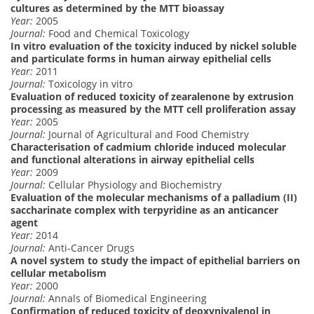
cultures as determined by the MTT bioassay
Year:
2005
Journal:
Food and Chemical Toxicology
In vitro evaluation of the toxicity induced by nickel soluble
and particulate forms in human airway epithelial cells
Year:
2011
Journal:
Toxicology in vitro
Evaluation of reduced toxicity of zearalenone by extrusion
processing as measured by the MTT cell proliferation assay
Year:
2005
Journal:
Journal of Agricultural and Food Chemistry
Characterisation of cadmium chloride induced molecular
and functional alterations in airway epithelial cells
Year:
2009
Journal:
Cellular Physiology and Biochemistry
Evaluation of the molecular mechanisms of a palladium (II)
saccharinate complex with terpyridine as an anticancer
agent
Year:
2014
Journal:
Anti-Cancer Drugs
A novel system to study the impact of epithelial barriers on
cellular metabolism
Year:
2000
Journal:
Annals of Biomedical Engineering
Confirmation of reduced toxicity of deoxynivalenol in