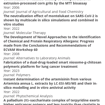
extrusion-processed corn grits by the MTT bioassay
Year:
2006
Journal:
Journal of Agricultural and Food Chemistry
The neutralization effect of montelukast on SARS-CoV-2 is
shown by multiscale in silico simulations and combined in
vitro studies
Year:
2022
Journal:
Molecular Therapy
The Development of Novel Approaches to the Identification
of Chemical and Protein Respiratory Allergens: Progress
made from the Conclusions and Recommendations of
ECVAM Workshop 60
Year:
2008
Journal:
Alternatives to Laboratory Animals
Fabrication of a dual-drug-loaded smart niosome-g-chitosan
polymeric platform for lung cancer treatment
Year:
2023
Journal:
Polymers
Instant determination of the artemisinin from various
Artemisia annua L. extracts by LC‐ESI‐MS/MS and their in‐
silico modelling and in vitro antiviral activity
Year:
2022
Journal:
Phytochemical Analysis
A palladium (II)–saccharinate complex of terpyridine exerts
higher anticancer potency and less toxicity than cisplatin in