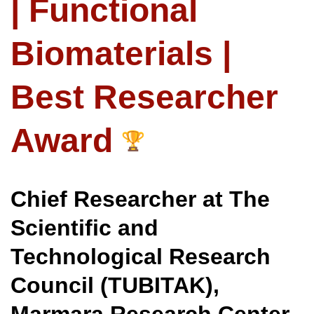
| Functional
Biomaterials |
Best Researcher
Award
Chief Researcher at The
Scientific and
Technological Research
Council (TUBITAK),