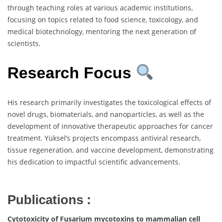
through teaching roles at various academic institutions,
focusing on topics related to food science, toxicology, and
medical biotechnology, mentoring the next generation of
scientists.
Research Focus
His research primarily investigates the toxicological effects of
novel drugs, biomaterials, and nanoparticles, as well as the
development of innovative therapeutic approaches for cancer
treatment. Yüksel’s projects encompass antiviral research,
tissue regeneration, and vaccine development, demonstrating
his dedication to impactful scientific advancements.
Publications :
Cytotoxicity of Fusarium mycotoxins to mammalian cell