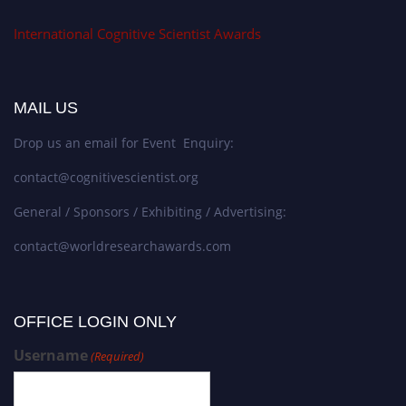
International Cognitive Scientist Awards
MAIL US
Drop us an email for Event Enquiry:
contact@cognitivescientist.org
General / Sponsors / Exhibiting / Advertising:
contact@worldresearchawards.com
OFFICE LOGIN ONLY
Username
(Required)