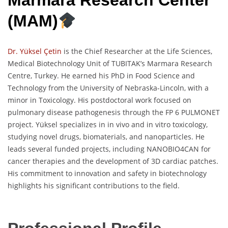
Marmara Research Center
(MAM)
Dr. Yüksel Çetin
is the Chief Researcher at the Life Sciences,
Medical Biotechnology Unit of TUBITAK’s Marmara Research
Centre, Turkey. He earned his PhD in Food Science and
Technology from the University of Nebraska-Lincoln, with a
minor in Toxicology. His postdoctoral work focused on
pulmonary disease pathogenesis through the FP 6 PULMONET
project. Yüksel specializes in in vivo and in vitro toxicology,
studying novel drugs, biomaterials, and nanoparticles. He
leads several funded projects, including NANOBIO4CAN for
cancer therapies and the development of 3D cardiac patches.
His commitment to innovation and safety in biotechnology
highlights his significant contributions to the field.