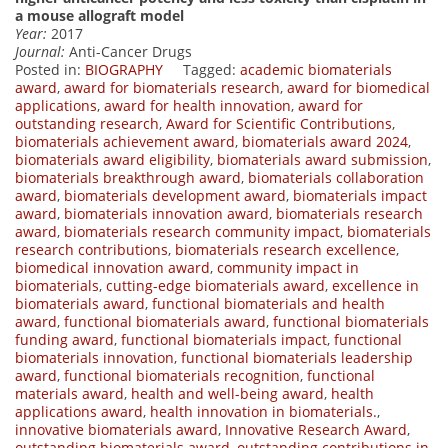
a mouse allograft model
Year:
2017
Journal:
Anti-Cancer Drugs
Posted in:
BIOGRAPHY
Tagged:
academic biomaterials
award
,
award for biomaterials research
,
award for biomedical
applications
,
award for health innovation
,
award for
outstanding research
,
Award for Scientific Contributions
,
biomaterials achievement award
,
biomaterials award 2024
,
biomaterials award eligibility
,
biomaterials award submission
,
biomaterials breakthrough award
,
biomaterials collaboration
award
,
biomaterials development award
,
biomaterials impact
award
,
biomaterials innovation award
,
biomaterials research
award
,
biomaterials research community impact
,
biomaterials
research contributions
,
biomaterials research excellence
,
biomedical innovation award
,
community impact in
biomaterials
,
cutting-edge biomaterials award
,
excellence in
biomaterials award
,
functional biomaterials and health
award
,
functional biomaterials award
,
functional biomaterials
funding award
,
functional biomaterials impact
,
functional
biomaterials innovation
,
functional biomaterials leadership
award
,
functional biomaterials recognition
,
functional
materials award
,
health and well-being award
,
health
applications award
,
health innovation in biomaterials.
,
innovative biomaterials award
,
Innovative Research Award
,
outstanding biomaterials award
,
outstanding contributions in