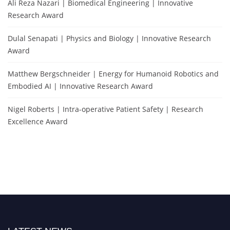
Ali Reza Nazari | Biomedical Engineering | Innovative
Research Award
Dulal Senapati | Physics and Biology | Innovative Research
Award
Matthew Bergschneider | Energy for Humanoid Robotics and
Embodied AI | Innovative Research Award
Nigel Roberts | Intra-operative Patient Safety | Research
Excellence Award