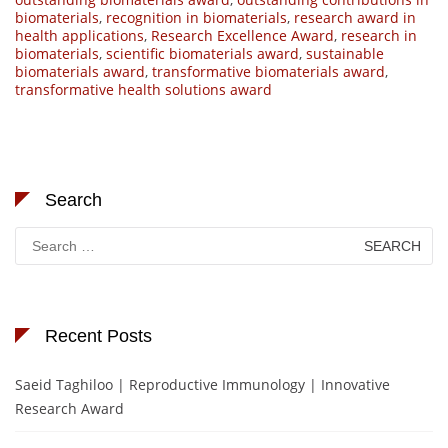
biomaterials
,
recognition in biomaterials
,
research award in
health applications
,
Research Excellence Award
,
research in
biomaterials
,
scientific biomaterials award
,
sustainable
biomaterials award
,
transformative biomaterials award
,
transformative health solutions award
Search
Search
for:
Recent Posts
Saeid Taghiloo | Reproductive Immunology | Innovative
Research Award