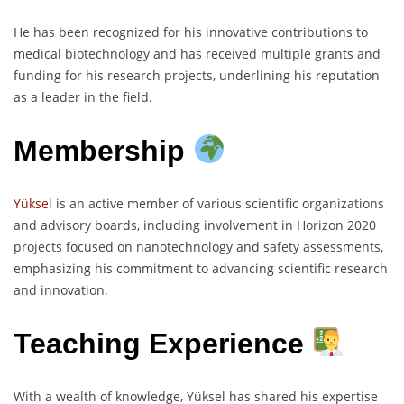
He has been recognized for his innovative contributions to
medical biotechnology and has received multiple grants and
funding for his research projects, underlining his reputation
as a leader in the field.
Membership
Yüksel
is an active member of various scientific organizations
and advisory boards, including involvement in Horizon 2020
projects focused on nanotechnology and safety assessments,
emphasizing his commitment to advancing scientific research
and innovation.
Teaching Experience
With a wealth of knowledge, Yüksel has shared his expertise