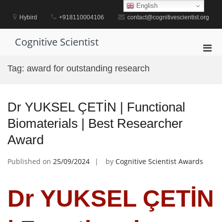
Skip
English
to
Hybird
+918110004106
contact@cognitivescientist.org
content
Cognitive Scientist
Pri
Men
Tag:
award for outstanding research
for
Mobi
Dr YUKSEL ÇETİN | Functional
Biomaterials | Best Researcher
Award
Published on
25/09/2024
by
Cognitive Scientist Awards
Dr YUKSEL ÇETİN