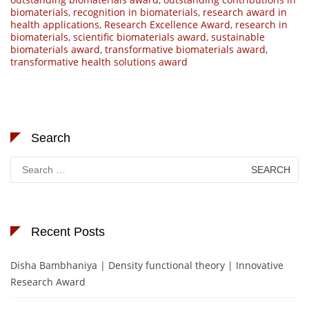
biomaterials
,
recognition in biomaterials
,
research award in
health applications
,
Research Excellence Award
,
research in
biomaterials
,
scientific biomaterials award
,
sustainable
biomaterials award
,
transformative biomaterials award
,
transformative health solutions award
Search
Search
for:
Recent Posts
Disha Bambhaniya | Density functional theory | Innovative
Research Award