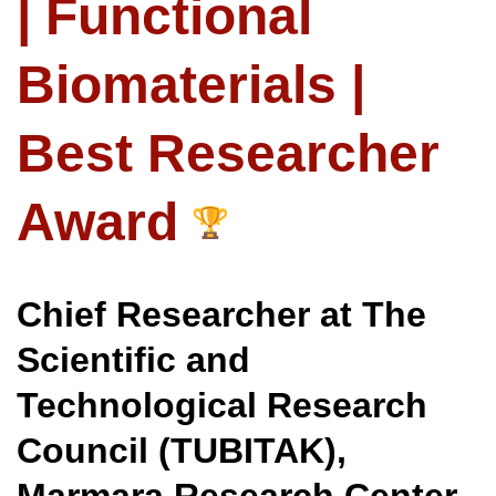
| Functional
Biomaterials |
Best Researcher
Award
Chief Researcher at The
Scientific and
Technological Research
Council (TUBITAK),