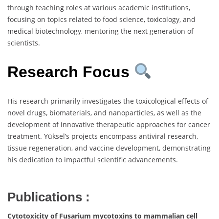
through teaching roles at various academic institutions,
focusing on topics related to food science, toxicology, and
medical biotechnology, mentoring the next generation of
scientists.
Research Focus
His research primarily investigates the toxicological effects of
novel drugs, biomaterials, and nanoparticles, as well as the
development of innovative therapeutic approaches for cancer
treatment. Yüksel’s projects encompass antiviral research,
tissue regeneration, and vaccine development, demonstrating
his dedication to impactful scientific advancements.
Publications :
Cytotoxicity of Fusarium mycotoxins to mammalian cell