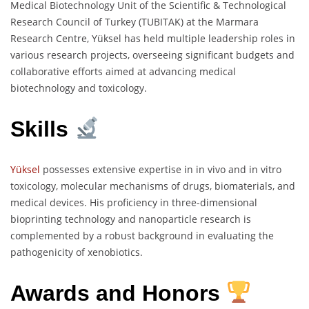
Medical Biotechnology Unit of the Scientific & Technological
Research Council of Turkey (TUBITAK) at the Marmara
Research Centre, Yüksel has held multiple leadership roles in
various research projects, overseeing significant budgets and
collaborative efforts aimed at advancing medical
biotechnology and toxicology.
Skills
Yüksel
possesses extensive expertise in in vivo and in vitro
toxicology, molecular mechanisms of drugs, biomaterials, and
medical devices. His proficiency in three-dimensional
bioprinting technology and nanoparticle research is
complemented by a robust background in evaluating the
pathogenicity of xenobiotics.
Awards and Honors