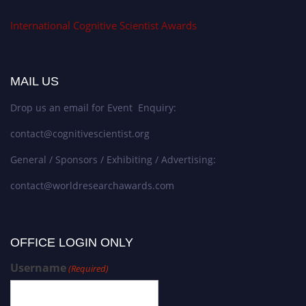
International Cognitive Scientist Awards
MAIL US
Drop us an email for Event Enquiry:
contact@cognitivescientist.org
General / Sponsors / Exhibiting / Advertising:
contact@worldresearchawards.com
OFFICE LOGIN ONLY
Username
(Required)