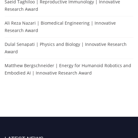
Saeid Taghiloo | Reproductive Immunology | Innovative
Research Award
Ali Reza Nazari | Biomedical Engineering | Innovative
Research Award
Dulal Senapati | Physics and Biology | Innovative Research
Award
Matthew Bergschneider | Energy for Humanoid Robotics and
Embodied AI | Innovative Research Award