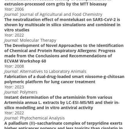
extrusion-processed corn grits by the MTT bioassay
Year:
2006
Journal:
Journal of Agricultural and Food Chemistry
The neutralization effect of montelukast on SARS-CoV-2 is
shown by multiscale in silico simulations and combined in
vitro studies
Year:
2022
Journal:
Molecular Therapy
The Development of Novel Approaches to the Identification
of Chemical and Protein Respiratory Allergens: Progress
made from the Conclusions and Recommendations of
ECVAM Workshop 60
Year:
2008
Journal:
Alternatives to Laboratory Animals
Fabrication of a dual-drug-loaded smart niosome-g-chitosan
polymeric platform for lung cancer treatment
Year:
2023
Journal:
Polymers
Instant determination of the artemisinin from various
Artemisia annua L. extracts by LC‐ESI‐MS/MS and their in‐
silico modelling and in vitro antiviral activity
Year:
2022
Journal:
Phytochemical Analysis
A palladium (II)–saccharinate complex of terpyridine exerts
higher anticancer potency and less toxicity than cisplatin in