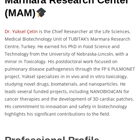
Marmara Research Center
(MAM)
Dr. Yüksel Çetin
is the Chief Researcher at the Life Sciences,
Medical Biotechnology Unit of TUBITAK’s Marmara Research
Centre, Turkey. He earned his PhD in Food Science and
Technology from the University of Nebraska-Lincoln, with a
minor in Toxicology. His postdoctoral work focused on
pulmonary disease pathogenesis through the FP 6 PULMONET
project. Yüksel specializes in in vivo and in vitro toxicology,
studying novel drugs, biomaterials, and nanoparticles. He
leads several funded projects, including NANOBIO4CAN for
cancer therapies and the development of 3D cardiac patches.
His commitment to innovation and safety in biotechnology
highlights his significant contributions to the field.