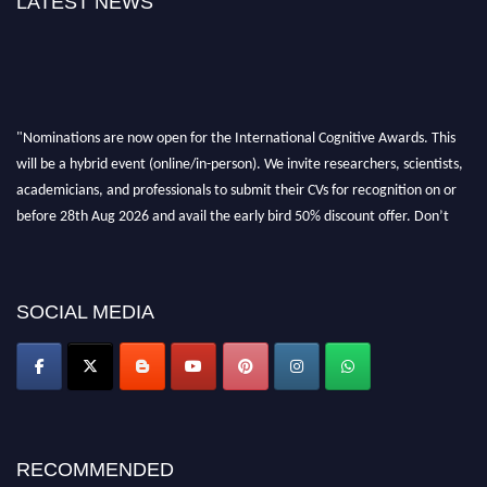
LATEST NEWS
"Nominations are now open for the International Cognitive Awards. This
will be a hybrid event (online/in-person). We invite researchers, scientists,
academicians, and professionals to submit their CVs for recognition on or
before 28th Aug 2026 and avail the early bird 50% discount offer. Don’t
miss this chance to showcase your work on a global platform. Apply now at
cognitivescientist.org"
SOCIAL MEDIA
RECOMMENDED