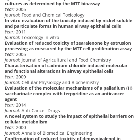
cultures as determined by the MTT bioassay
Year:
2005
Journal:
Food and Chemical Toxicology
In vitro evaluation of the toxicity induced by nickel soluble
and particulate forms in human airway epithelial cells
Year:
2011
Journal:
Toxicology in vitro
Evaluation of reduced toxicity of zearalenone by extrusion
processing as measured by the MTT cell proliferation assay
Year:
2005
Journal:
Journal of Agricultural and Food Chemistry
Characterisation of cadmium chloride induced molecular
and functional alterations in airway epithelial cells
Year:
2009
Journal:
Cellular Physiology and Biochemistry
Evaluation of the molecular mechanisms of a palladium (II)
saccharinate complex with terpyridine as an anticancer
agent
Year:
2014
Journal:
Anti-Cancer Drugs
A novel system to study the impact of epithelial barriers on
cellular metabolism
Year:
2000
Journal:
Annals of Biomedical Engineering
Confirmation of reduced toxicity of deoxynivalenol in