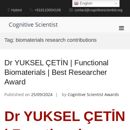
Skip
English
to
Hybird
+918110004106
contact@cognitivescientist.org
content
Cognitive Scientist
Pri
Men
Tag:
biomaterials research contributions
for
Mobi
Dr YUKSEL ÇETİN | Functional
Biomaterials | Best Researcher
Award
Published on
25/09/2024
by
Cognitive Scientist Awards
Dr YUKSEL ÇETİN