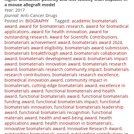
a mouse allograft model
Year:
2017
Journal:
Anti-Cancer Drugs
Posted in:
BIOGRAPHY
Tagged:
academic biomaterials
award
,
award for biomaterials research
,
award for biomedical
applications
,
award for health innovation
,
award for
outstanding research
,
Award for Scientific Contributions
,
biomaterials achievement award
,
biomaterials award 2024
,
biomaterials award eligibility
,
biomaterials award submission
,
biomaterials breakthrough award
,
biomaterials collaboration
award
,
biomaterials development award
,
biomaterials impact
award
,
biomaterials innovation award
,
biomaterials research
award
,
biomaterials research community impact
,
biomaterials
research contributions
,
biomaterials research excellence
,
biomedical innovation award
,
community impact in
biomaterials
,
cutting-edge biomaterials award
,
excellence in
biomaterials award
,
functional biomaterials and health
award
,
functional biomaterials award
,
functional biomaterials
funding award
,
functional biomaterials impact
,
functional
biomaterials innovation
,
functional biomaterials leadership
award
,
functional biomaterials recognition
,
functional
materials award
,
health and well-being award
,
health
applications award
,
health innovation in biomaterials.
,
innovative biomaterials award
,
Innovative Research Award
,
outstanding biomaterials award
,
outstanding contributions in