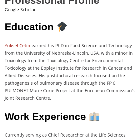
Professional Profile
Google Scholar
Education
Yüksel Çetin
earned his PhD in Food Science and Technology
from the University of Nebraska-Lincoln, USA, with a minor in
Toxicology from the Toxicology Centre for Environmental
Toxicology at the Eppley Institute for Research in Cancer and
Allied Diseases. His postdoctoral research focused on the
pathogenesis of pulmonary disease through the FP 6
PULMONET Marie Curie Project at the European Commission’s
Joint Research Centre.
Work Experience
Currently serving as Chief Researcher at the Life Sciences,