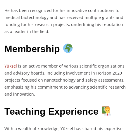
He has been recognized for his innovative contributions to
medical biotechnology and has received multiple grants and
funding for his research projects, underlining his reputation
as a leader in the field.
Membership
Yüksel
is an active member of various scientific organizations
and advisory boards, including involvement in Horizon 2020
projects focused on nanotechnology and safety assessments,
emphasizing his commitment to advancing scientific research
and innovation.
Teaching Experience
With a wealth of knowledge, Yüksel has shared his expertise