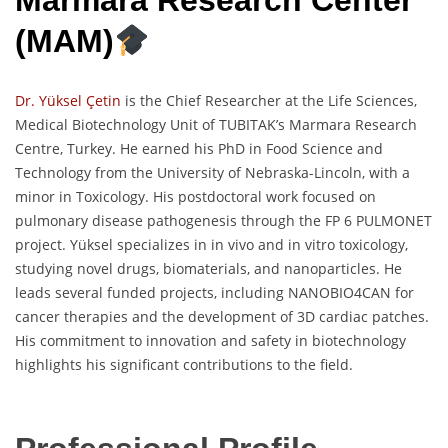
Marmara Research Center
(MAM)
Dr. Yüksel Çetin
is the Chief Researcher at the Life Sciences,
Medical Biotechnology Unit of TUBITAK’s Marmara Research
Centre, Turkey. He earned his PhD in Food Science and
Technology from the University of Nebraska-Lincoln, with a
minor in Toxicology. His postdoctoral work focused on
pulmonary disease pathogenesis through the FP 6 PULMONET
project. Yüksel specializes in in vivo and in vitro toxicology,
studying novel drugs, biomaterials, and nanoparticles. He
leads several funded projects, including NANOBIO4CAN for
cancer therapies and the development of 3D cardiac patches.
His commitment to innovation and safety in biotechnology
highlights his significant contributions to the field.