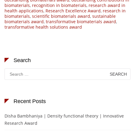
biomaterials
,
recognition in biomaterials
,
research award in
health applications
,
Research Excellence Award
,
research in
biomaterials
,
scientific biomaterials award
,
sustainable
biomaterials award
,
transformative biomaterials award
,
transformative health solutions award
Search
Search
for:
Recent Posts
Disha Bambhaniya | Density functional theory | Innovative
Research Award