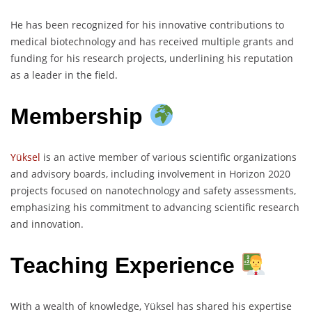
He has been recognized for his innovative contributions to
medical biotechnology and has received multiple grants and
funding for his research projects, underlining his reputation
as a leader in the field.
Membership
Yüksel
is an active member of various scientific organizations
and advisory boards, including involvement in Horizon 2020
projects focused on nanotechnology and safety assessments,
emphasizing his commitment to advancing scientific research
and innovation.
Teaching Experience
With a wealth of knowledge, Yüksel has shared his expertise