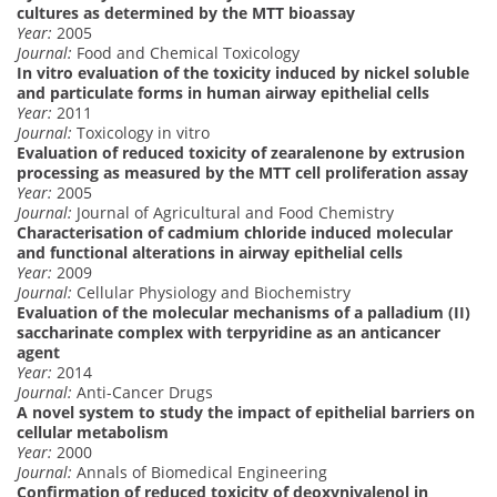
cultures as determined by the MTT bioassay
Year:
2005
Journal:
Food and Chemical Toxicology
In vitro evaluation of the toxicity induced by nickel soluble
and particulate forms in human airway epithelial cells
Year:
2011
Journal:
Toxicology in vitro
Evaluation of reduced toxicity of zearalenone by extrusion
processing as measured by the MTT cell proliferation assay
Year:
2005
Journal:
Journal of Agricultural and Food Chemistry
Characterisation of cadmium chloride induced molecular
and functional alterations in airway epithelial cells
Year:
2009
Journal:
Cellular Physiology and Biochemistry
Evaluation of the molecular mechanisms of a palladium (II)
saccharinate complex with terpyridine as an anticancer
agent
Year:
2014
Journal:
Anti-Cancer Drugs
A novel system to study the impact of epithelial barriers on
cellular metabolism
Year:
2000
Journal:
Annals of Biomedical Engineering
Confirmation of reduced toxicity of deoxynivalenol in