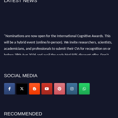
LATEST NEWS
"Nominations are now open for the International Cognitive Awards. This
will be a hybrid event (online/in-person). We invite researchers, scientists,
academicians, and professionals to submit their CVs for recognition on or
before 28th Aug 2026 and avail the early bird 50% discount offer. Don’t
miss this chance to showcase your work on a global platform. Apply now at
cognitivescientist.org"
SOCIAL MEDIA
RECOMMENDED