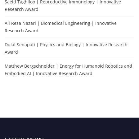
Saeid Taghiloo | Reproductive Immunology | Innovative
Research Award
Ali Reza Nazari | Biomedical Engineering | Innovative
Research Award
Dulal Senapati | Physics and Biology | Innovative Research
Award
Matthew Bergschneider | Energy for Humanoid Robotics and
Embodied AI | Innovative Research Award