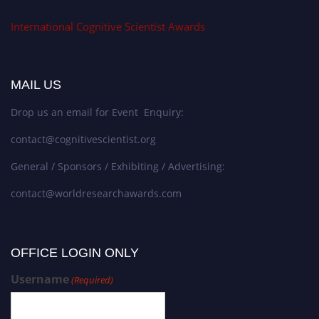
International Cognitive Scientist Awards
MAIL US
Drop us an email for Event Enquiry:
contact@cognitivescientist.org
General / Sponsors / Exhibiting / Advertising:
contact@worldresearchawards.com
OFFICE LOGIN ONLY
Username
(Required)