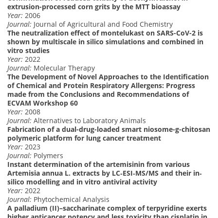
extrusion-processed corn grits by the MTT bioassay
Year:
2006
Journal:
Journal of Agricultural and Food Chemistry
The neutralization effect of montelukast on SARS-CoV-2 is
shown by multiscale in silico simulations and combined in
vitro studies
Year:
2022
Journal:
Molecular Therapy
The Development of Novel Approaches to the Identification
of Chemical and Protein Respiratory Allergens: Progress
made from the Conclusions and Recommendations of
ECVAM Workshop 60
Year:
2008
Journal:
Alternatives to Laboratory Animals
Fabrication of a dual-drug-loaded smart niosome-g-chitosan
polymeric platform for lung cancer treatment
Year:
2023
Journal:
Polymers
Instant determination of the artemisinin from various
Artemisia annua L. extracts by LC‐ESI‐MS/MS and their in‐
silico modelling and in vitro antiviral activity
Year:
2022
Journal:
Phytochemical Analysis
A palladium (II)–saccharinate complex of terpyridine exerts
higher anticancer potency and less toxicity than cisplatin in