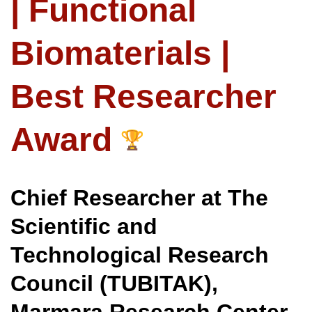
| Functional
Biomaterials |
Best Researcher
Award
Chief Researcher at The
Scientific and
Technological Research
Council (TUBITAK),