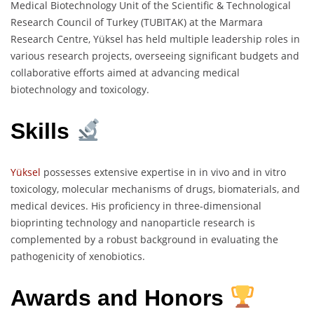
Medical Biotechnology Unit of the Scientific & Technological
Research Council of Turkey (TUBITAK) at the Marmara
Research Centre, Yüksel has held multiple leadership roles in
various research projects, overseeing significant budgets and
collaborative efforts aimed at advancing medical
biotechnology and toxicology.
Skills
Yüksel
possesses extensive expertise in in vivo and in vitro
toxicology, molecular mechanisms of drugs, biomaterials, and
medical devices. His proficiency in three-dimensional
bioprinting technology and nanoparticle research is
complemented by a robust background in evaluating the
pathogenicity of xenobiotics.
Awards and Honors