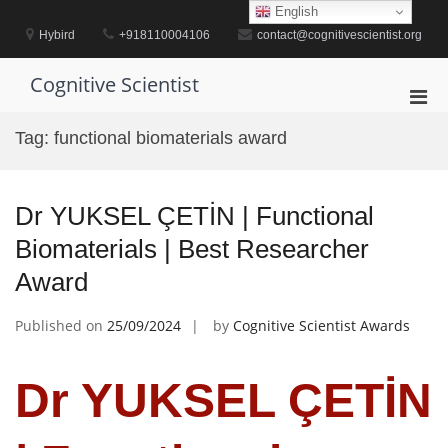
Skip
English
to
Hybird
+918110004106
contact@cognitivescientist.org
content
Cognitive Scientist
Pri
Men
Tag:
functional biomaterials award
for
Mobi
Dr YUKSEL ÇETİN | Functional
Biomaterials | Best Researcher
Award
Published on
25/09/2024
by
Cognitive Scientist Awards
Dr YUKSEL ÇETİN