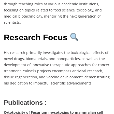
through teaching roles at various academic institutions,
focusing on topics related to food science, toxicology, and
medical biotechnology, mentoring the next generation of
scientists.
Research Focus
His research primarily investigates the toxicological effects of
novel drugs, biomaterials, and nanoparticles, as well as the
development of innovative therapeutic approaches for cancer
treatment. Yüksel’s projects encompass antiviral research,
tissue regeneration, and vaccine development, demonstrating
his dedication to impactful scientific advancements.
Publications :
Cytotoxicity of Fusarium mycotoxins to mammalian cell