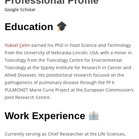
Professional Profile
Google Scholar
Education
Yüksel Çetin
earned his PhD in Food Science and Technology
from the University of Nebraska-Lincoln, USA, with a minor in
Toxicology from the Toxicology Centre for Environmental
Toxicology at the Eppley Institute for Research in Cancer and
Allied Diseases. His postdoctoral research focused on the
pathogenesis of pulmonary disease through the FP 6
PULMONET Marie Curie Project at the European Commission’s
Joint Research Centre.
Work Experience
Currently serving as Chief Researcher at the Life Sciences,