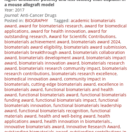
a mouse allograft model
Year:
2017
Journal:
Anti-Cancer Drugs
Posted in:
BIOGRAPHY
Tagged:
academic biomaterials
award
,
award for biomaterials research
,
award for biomedical
applications
,
award for health innovation
,
award for
outstanding research
,
Award for Scientific Contributions
,
biomaterials achievement award
,
biomaterials award 2024
,
biomaterials award eligibility
,
biomaterials award submission
,
biomaterials breakthrough award
,
biomaterials collaboration
award
,
biomaterials development award
,
biomaterials impact
award
,
biomaterials innovation award
,
biomaterials research
award
,
biomaterials research community impact
,
biomaterials
research contributions
,
biomaterials research excellence
,
biomedical innovation award
,
community impact in
biomaterials
,
cutting-edge biomaterials award
,
excellence in
biomaterials award
,
functional biomaterials and health
award
,
functional biomaterials award
,
functional biomaterials
funding award
,
functional biomaterials impact
,
functional
biomaterials innovation
,
functional biomaterials leadership
award
,
functional biomaterials recognition
,
functional
materials award
,
health and well-being award
,
health
applications award
,
health innovation in biomaterials.
,
innovative biomaterials award
,
Innovative Research Award
,
outstanding biomaterials award
,
outstanding contributions in