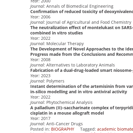
Year:
2000
Journal:
Annals of Biomedical Engineering
Confirmation of reduced toxicity of deoxynivaleno
Year:
2006
Journal:
Journal of Agricultural and Food Chemistry
The neutralization effect of montelukast on SARS-
combined in vitro studies
Year:
2022
Journal:
Molecular Therapy
The Development of Novel Approaches to the Ident
Progress made from the Conclusions and Recom
Year:
2008
Journal:
Alternatives to Laboratory Animals
Fabrication of a dual-drug-loaded smart niosome-
Year:
2023
Journal:
Polymers
Instant determination of the artemisinin from va
in‐silico modelling and in vitro antiviral activity
Year:
2022
Journal:
Phytochemical Analysis
A palladium (II)–saccharinate complex of terpyridi
cisplatin in a mouse allograft model
Year:
2017
Journal:
Anti-Cancer Drugs
Posted in:
BIOGRAPHY
Tagged:
academic biomate