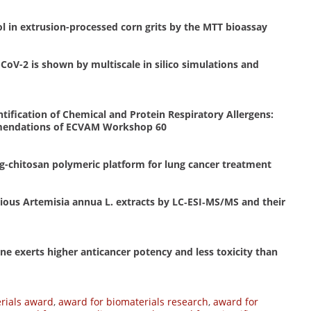
l in extrusion-processed corn grits by the MTT bioassay
CoV-2 is shown by multiscale in silico simulations and
ification of Chemical and Protein Respiratory Allergens:
mendations of ECVAM Workshop 60
g-chitosan polymeric platform for lung cancer treatment
rious Artemisia annua L. extracts by LC‐ESI‐MS/MS and their
ne exerts higher anticancer potency and less toxicity than
rials award
,
award for biomaterials research
,
award for