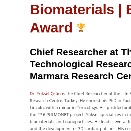
Biomaterials |
Award
Chief Researcher at Th
Technological Resear
Marmara Research Ce
Dr. Yüksel Çetin
is the Chief Researcher at the Life
Research Centre, Turkey. He earned his PhD in Foo
Lincoln, with a minor in Toxicology. His postdocto
the FP 6 PULMONET project. Yüksel specializes in in 
biomaterials, and nanoparticles. He leads several
and the development of 3D cardiac patches. His co