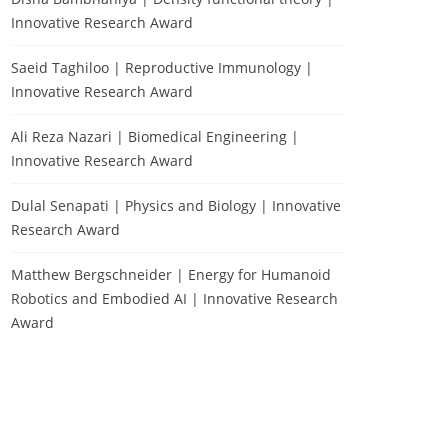
Innovative Research Award
Saeid Taghiloo | Reproductive Immunology |
Innovative Research Award
Ali Reza Nazari | Biomedical Engineering |
Innovative Research Award
Dulal Senapati | Physics and Biology | Innovative
Research Award
Matthew Bergschneider | Energy for Humanoid
Robotics and Embodied AI | Innovative Research
Award