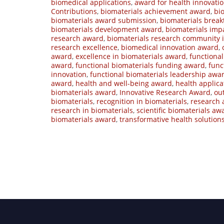
biomedical applications
,
award for health innovati
Contributions
,
biomaterials achievement award
,
bi
biomaterials award submission
,
biomaterials brea
biomaterials development award
,
biomaterials imp
research award
,
biomaterials research community 
research excellence
,
biomedical innovation award
,
award
,
excellence in biomaterials award
,
functiona
award
,
functional biomaterials funding award
,
func
innovation
,
functional biomaterials leadership awa
award
,
health and well-being award
,
health applic
biomaterials award
,
Innovative Research Award
,
ou
biomaterials
,
recognition in biomaterials
,
research 
research in biomaterials
,
scientific biomaterials aw
biomaterials award
,
transformative health solution