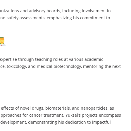
ganizations and advisory boards, including involvement in
and safety assessments, emphasizing his commitment to
expertise through teaching roles at various academic
ence, toxicology, and medical biotechnology, mentoring the next
 effects of novel drugs, biomaterials, and nanoparticles, as
approaches for cancer treatment. Yüksel’s projects encompass
e development, demonstrating his dedication to impactful