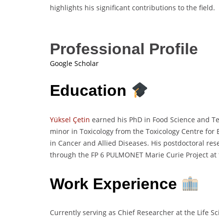
highlights his significant contributions to the field.
Professional Profile
Google Scholar
Education
Yüksel Çetin
earned his PhD in Food Science and Tec
minor in Toxicology from the Toxicology Centre for 
in Cancer and Allied Diseases. His postdoctoral re
through the FP 6 PULMONET Marie Curie Project at 
Work Experience
Currently serving as Chief Researcher at the Life Sc