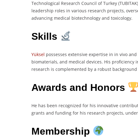
Technological Research Council of Turkey (TUBITAK
leadership roles in various research projects, overs
advancing medical biotechnology and toxicology.
Skills
Yüksel
possesses extensive expertise in in vivo and 
biomaterials, and medical devices. His proficiency
research is complemented by a robust background in
Awards and Honors
He has been recognized for his innovative contribu
grants and funding for his research projects, underl
Membership