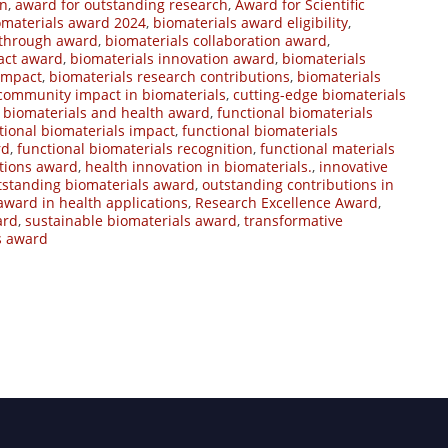
on
,
award for outstanding research
,
Award for Scientific
omaterials award 2024
,
biomaterials award eligibility
,
kthrough award
,
biomaterials collaboration award
,
act award
,
biomaterials innovation award
,
biomaterials
impact
,
biomaterials research contributions
,
biomaterials
community impact in biomaterials
,
cutting-edge biomaterials
l biomaterials and health award
,
functional biomaterials
tional biomaterials impact
,
functional biomaterials
rd
,
functional biomaterials recognition
,
functional materials
ations award
,
health innovation in biomaterials.
,
innovative
tstanding biomaterials award
,
outstanding contributions in
award in health applications
,
Research Excellence Award
,
ard
,
sustainable biomaterials award
,
transformative
s award