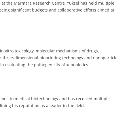
) at the Marmara Research Centre, Yüksel has held multiple
eeing significant budgets and collaborative efforts aimed at
in vitro toxicology, molecular mechanisms of drugs,
 in three-dimensional bioprinting technology and nanoparticle
 evaluating the pathogenicity of xenobiotics.
tions to medical biotechnology and has received multiple
ining his reputation as a leader in the field.