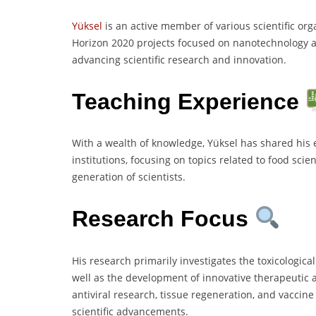
Yüksel
is an active member of various scientific or
Horizon 2020 projects focused on nanotechnology 
advancing scientific research and innovation.
Teaching Experience
With a wealth of knowledge, Yüksel has shared his 
institutions, focusing on topics related to food sci
generation of scientists.
Research Focus
His research primarily investigates the toxicological
well as the development of innovative therapeutic 
antiviral research, tissue regeneration, and vaccin
scientific advancements.