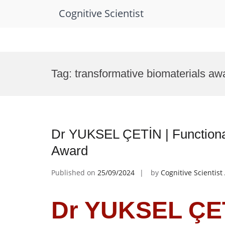
Cognitive Scientist
Skip
to
Tag:
transformative biomaterials aw
content
Dr YUKSEL ÇETİN | Functional
Award
Published on
25/09/2024
by
Cognitive Scientis
Dr YUKSEL ÇET