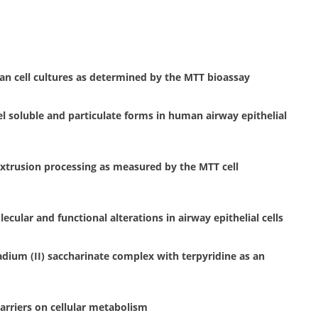
n cell cultures as determined by the MTT bioassay
kel soluble and particulate forms in human airway epithelial
extrusion processing as measured by the MTT cell
ular and functional alterations in airway epithelial cells
dium (II) saccharinate complex with terpyridine as an
barriers on cellular metabolism