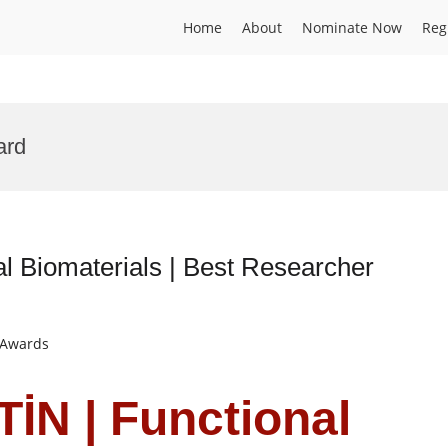
Home
About
Nominate Now
Reg
ard
 Biomaterials | Best Researcher
t Awards
İN | Functional