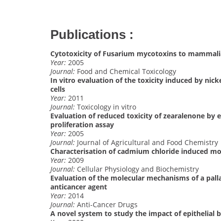
Publications :
Cytotoxicity of Fusarium mycotoxins to mammalia
Year:
2005
Journal:
Food and Chemical Toxicology
In vitro evaluation of the toxicity induced by nic
cells
Year:
2011
Journal:
Toxicology in vitro
Evaluation of reduced toxicity of zearalenone by 
proliferation assay
Year:
2005
Journal:
Journal of Agricultural and Food Chemistry
Characterisation of cadmium chloride induced molec
Year:
2009
Journal:
Cellular Physiology and Biochemistry
Evaluation of the molecular mechanisms of a palla
anticancer agent
Year:
2014
Journal:
Anti-Cancer Drugs
A novel system to study the impact of epithelial 