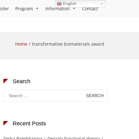
English
ister
Program
Information
Contact
Home
transformative biomaterials award
Search
Search
for:
Recent Posts
Disha Bambhaniya | Density functional theory |