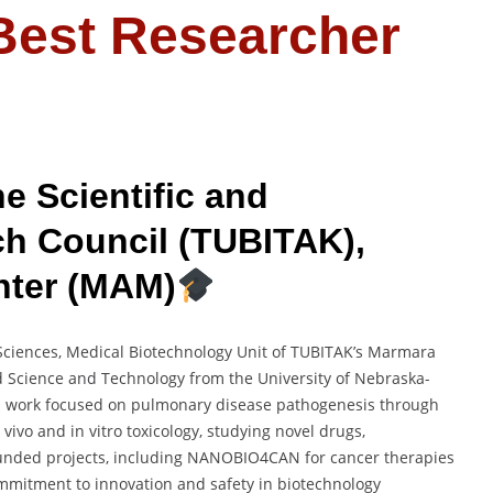
 Best Researcher
e Scientific and
ch Council (TUBITAK),
nter (MAM)
 Sciences, Medical Biotechnology Unit of TUBITAK’s Marmara
d Science and Technology from the University of Nebraska-
ral work focused on pulmonary disease pathogenesis through
vivo and in vitro toxicology, studying novel drugs,
 funded projects, including NANOBIO4CAN for cancer therapies
mmitment to innovation and safety in biotechnology