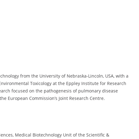
hnology from the University of Nebraska-Lincoln, USA, with a
Environmental Toxicology at the Eppley Institute for Research
search focused on the pathogenesis of pulmonary disease
the European Commission’s Joint Research Centre.
iences, Medical Biotechnology Unit of the Scientific &