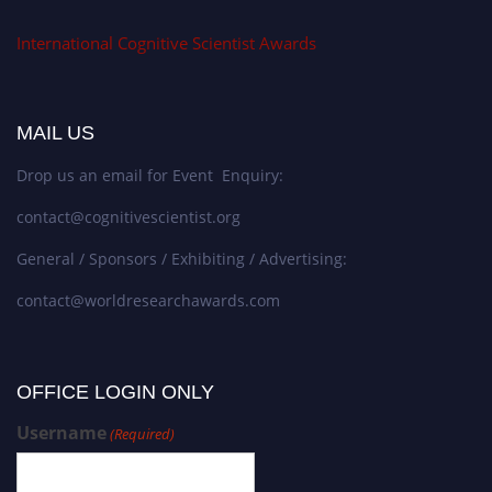
International Cognitive Scientist Awards
MAIL US
Drop us an email for Event Enquiry:
contact@cognitivescientist.org
General / Sponsors / Exhibiting / Advertising:
contact@worldresearchawards.com
OFFICE LOGIN ONLY
Username
(Required)