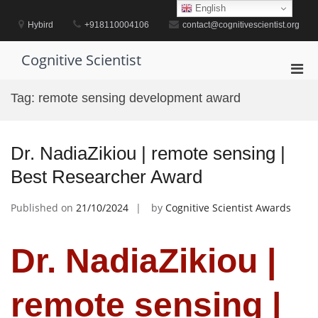
Skip
English
to
Hybird
+918110004106
contact@cognitivescientist.org
content
Cognitive Scientist
Pri
Men
Tag:
remote sensing development award
for
Mobi
Dr. NadiaZikiou | remote sensing |
Best Researcher Award
Published on
21/10/2024
by
Cognitive Scientist Awards
Dr. NadiaZikiou |
remote sensing |