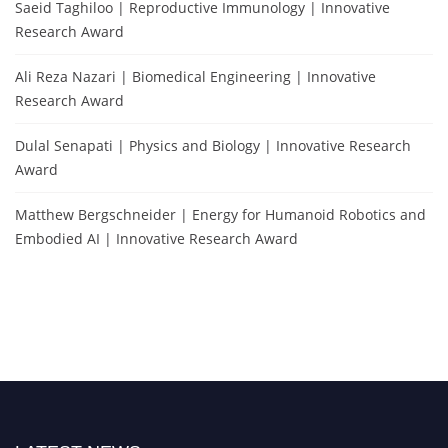
Saeid Taghiloo | Reproductive Immunology | Innovative
Research Award
Ali Reza Nazari | Biomedical Engineering | Innovative
Research Award
Dulal Senapati | Physics and Biology | Innovative Research
Award
Matthew Bergschneider | Energy for Humanoid Robotics and
Embodied AI | Innovative Research Award