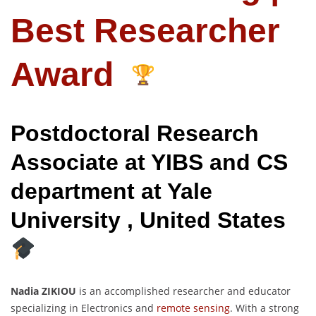
Best Researcher
Award
Postdoctoral Research
Associate at YIBS and CS
department at Yale
University , United States
Nadia ZIKIOU
is an accomplished researcher and educator
specializing in Electronics and
remote sensing
. With a strong