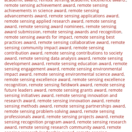
remote sensing achievement award
,
remote sensing
achievements in science award
,
remote sensing
advancements award
,
remote sensing applications award
,
remote sensing applied research award
,
remote sensing
award
,
remote sensing award nominees
,
remote sensing
award submission
,
remote sensing awards and recognition
,
remote sensing awards for impact
,
remote sensing best
practices award
,
remote sensing collaborative award
,
remote
sensing community impact award
,
remote sensing
contribution award
,
remote sensing contributions to society
award
,
remote sensing data analysis award
,
remote sensing
development award
,
remote sensing education award
,
remote
sensing engagement award
,
remote sensing environmental
impact award
,
remote sensing environmental science award
,
remote sensing excellence award
,
remote sensing excellence
recognition
,
remote sensing fieldwork award
,
remote sensing
future leaders award
,
remote sensing grants award
,
remote
sensing initiatives award
,
remote sensing innovation and
research award
,
remote sensing innovation award
,
remote
sensing methods award
,
remote sensing partnerships award
,
remote sensing problem-solving award
,
remote sensing
professionals award
,
remote sensing projects award
,
remote
sensing recognition program award
,
remote sensing research
award
,
remote sensing research community award
,
remote