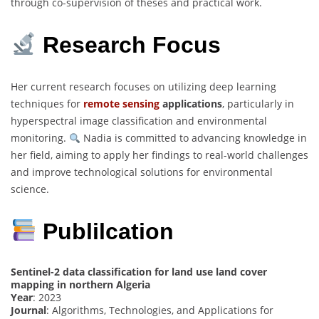
through co-supervision of theses and practical work.
Research Focus
Her current research focuses on utilizing deep learning
techniques for
remote sensing
applications
, particularly in
hyperspectral image classification and environmental
monitoring.
Nadia is committed to advancing knowledge in
her field, aiming to apply her findings to real-world challenges
and improve technological solutions for environmental
science.
Publilcation
Sentinel-2 data classification for land use land cover
mapping in northern Algeria
Year
: 2023
Journal
: Algorithms, Technologies, and Applications for