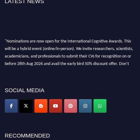
LATEST NEWS
"Nominations are now open for the International Cognitive Awards. This
will be a hybrid event (online/in-person). We invite researchers, scientists,
academicians, and professionals to submit their CVs for recognition on or
before 28th Aug 2026 and avail the early bird 50% discount offer. Don’t
miss this chance to showcase your work on a global platform. Apply now at
cognitivescientist.org"
SOCIAL MEDIA
RECOMMENDED