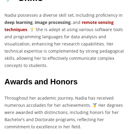
Nadia possesses a diverse skill set, including proficiency in
deep learning
,
image processing
, and
remote sensing
techniques
.
She is adept at using various software tools
and programming languages for data analysis and
visualization, enhancing her research capabilities. Her
technical expertise is complemented by strong pedagogical
skills, allowing her to effectively communicate complex
concepts to students.
Awards and Honors
Throughout her academic journey, Nadia has received
numerous accolades for her achievements.
Her degrees
were awarded with distinctions, including honors for her
Bachelor’s and Doctorate programs, reflecting her
commitment to excellence in her field.