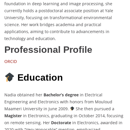
foundation in deep learning and image processing, she
currently holds a postdoctoral associate position at Yale
University, focusing on transformational environmental
science. Her work bridges academia and practical
applications, aiming to contribute to advancements in
technology and education.
Professional Profile
ORCID
Education
Nadia obtained her
Bachelor’s degree
in Electrical
Engineering and Electronics with honors from Mouloud
Maameri University in June 2009.
She then pursued a
Magister
in Electronics, graduating in October 2014, focusing
on remote sensing. Her
Doctorate
in Electronics, awarded in
2020 with “Very Honorable” mention, emphasized