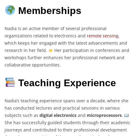
Memberships
Nadia is an active member of several professional
organizations related to electronics and
remote sensing
,
which keeps her engaged with the latest advancements and
research in her field.
Her participation in conferences and
workshops further enhances her professional network and
collaborative opportunities.
Teaching Experience
Nadia’s teaching experience spans over a decade, where she
has conducted lectures and practical sessions in various
subjects such as
digital electronics
and
microprocessors
.
She has successfully guided students through their academic
journeys and contributed to their professional development