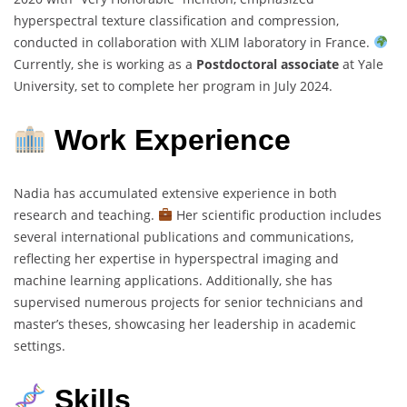
hyperspectral texture classification and compression,
conducted in collaboration with XLIM laboratory in France.
Currently, she is working as a
Postdoctoral associate
at Yale
University, set to complete her program in July 2024.
Work Experience
Nadia has accumulated extensive experience in both
research and teaching.
Her scientific production includes
several international publications and communications,
reflecting her expertise in hyperspectral imaging and
machine learning applications. Additionally, she has
supervised numerous projects for senior technicians and
master’s theses, showcasing her leadership in academic
settings.
Skills