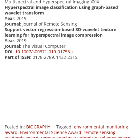
Multispectral and Hyperspectral Imaging XXIX
Hyperspectral image classification using graph-based
wavelet transform
Year
: 2019
Journal
: Journal of Remote Sensing
Support vector regression-based 3D-wavelet texture
learning for hyperspectral image compression
Year
: 2019
Journal
: The Visual Computer
DOI
:
10.1007/s00371-019-01753-z
Part of ISSN
: 0178-2789, 1432-2315
Posted in:
BIOGRAPHY
Tagged:
environmental monitoring
award
,
Environmental Science Award
,
remote sensing
academic award
,
remote sensing academic excellence award.
,