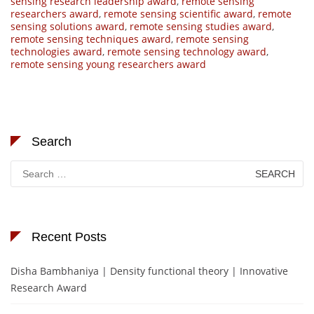
sensing research leadership award
,
remote sensing
researchers award
,
remote sensing scientific award
,
remote
sensing solutions award
,
remote sensing studies award
,
remote sensing techniques award
,
remote sensing
technologies award
,
remote sensing technology award
,
remote sensing young researchers award
Search
Search
for:
Recent Posts
Disha Bambhaniya | Density functional theory | Innovative
Research Award