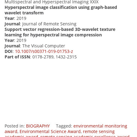
Multispectral and Hyperspectral Imaging XXIX
Hyperspectral image classification using graph-based
wavelet transform
Year
: 2019
Journal
: Journal of Remote Sensing
Support vector regression-based 3D-wavelet texture
learning for hyperspectral image compression
Year
: 2019
Journal
: The Visual Computer
DOI
:
10.1007/s00371-019-01753-z
Part of ISSN
: 0178-2789, 1432-2315
Posted in:
BIOGRAPHY
Tagged:
environmental monitoring
award
,
Environmental Science Award
,
remote sensing
academic award
,
remote sensing academic excellence award.
,