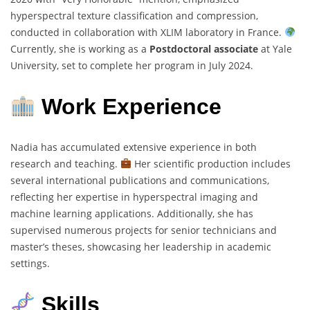
hyperspectral texture classification and compression,
conducted in collaboration with XLIM laboratory in France.
Currently, she is working as a
Postdoctoral associate
at Yale
University, set to complete her program in July 2024.
Work Experience
Nadia has accumulated extensive experience in both
research and teaching.
Her scientific production includes
several international publications and communications,
reflecting her expertise in hyperspectral imaging and
machine learning applications. Additionally, she has
supervised numerous projects for senior technicians and
master’s theses, showcasing her leadership in academic
settings.
Skills