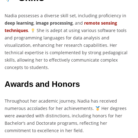
Nadia possesses a diverse skill set, including proficiency in
deep learning
,
image processing
, and
remote sensing
techniques
.
She is adept at using various software tools
and programming languages for data analysis and
visualization, enhancing her research capabilities. Her
technical expertise is complemented by strong pedagogical
skills, allowing her to effectively communicate complex
concepts to students.
Awards and Honors
Throughout her academic journey, Nadia has received
numerous accolades for her achievements.
Her degrees
were awarded with distinctions, including honors for her
Bachelor’s and Doctorate programs, reflecting her
commitment to excellence in her field.