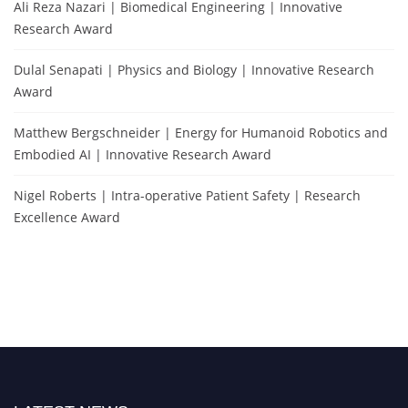
Ali Reza Nazari | Biomedical Engineering | Innovative
Research Award
Dulal Senapati | Physics and Biology | Innovative Research
Award
Matthew Bergschneider | Energy for Humanoid Robotics and
Embodied AI | Innovative Research Award
Nigel Roberts | Intra-operative Patient Safety | Research
Excellence Award