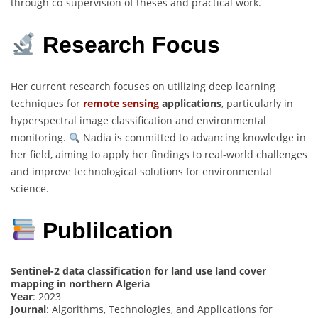
through co-supervision of theses and practical work.
Research Focus
Her current research focuses on utilizing deep learning
techniques for
remote sensing
applications
, particularly in
hyperspectral image classification and environmental
monitoring.
Nadia is committed to advancing knowledge in
her field, aiming to apply her findings to real-world challenges
and improve technological solutions for environmental
science.
Publilcation
Sentinel-2 data classification for land use land cover
mapping in northern Algeria
Year
: 2023
Journal
: Algorithms, Technologies, and Applications for