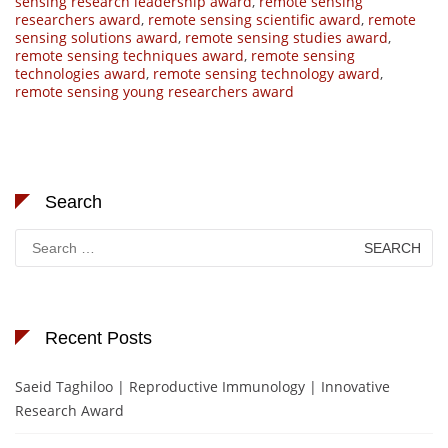
sensing research leadership award
,
remote sensing
researchers award
,
remote sensing scientific award
,
remote
sensing solutions award
,
remote sensing studies award
,
remote sensing techniques award
,
remote sensing
technologies award
,
remote sensing technology award
,
remote sensing young researchers award
Search
Search
for:
Recent Posts
Saeid Taghiloo | Reproductive Immunology | Innovative
Research Award