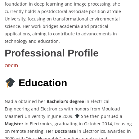
foundation in deep learning and image processing, she
currently holds a postdoctoral associate position at Yale
University, focusing on transformational environmental
science. Her work bridges academia and practical
applications, aiming to contribute to advancements in
technology and education.
Professional Profile
ORCID
Education
Nadia obtained her
Bachelor’s degree
in Electrical
Engineering and Electronics with honors from Mouloud
Maameri University in June 2009.
She then pursued a
Magister
in Electronics, graduating in October 2014, focusing
on remote sensing. Her
Doctorate
in Electronics, awarded in
2020 with “Very Honorable” mention, emphasized