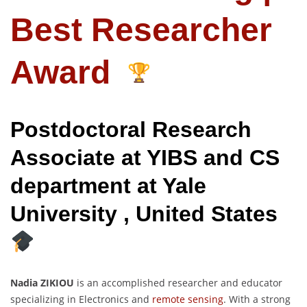
Best Researcher
Award
Postdoctoral Research
Associate at YIBS and CS
department at Yale
University , United States
Nadia ZIKIOU
is an accomplished researcher and educator
specializing in Electronics and
remote sensing
. With a strong