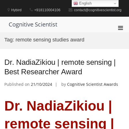
Skip
English
to
Hybird
+918110004106
contact@cognitivescientist.org
content
Cognitive Scientist
Pri
Men
Tag:
remote sensing studies award
for
Mobi
Dr. NadiaZikiou | remote sensing |
Best Researcher Award
Published on
21/10/2024
by
Cognitive Scientist Awards
Dr. NadiaZikiou |
remote sensing |