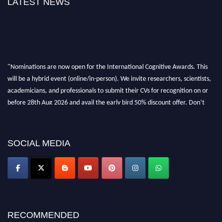
LATEST NEWS
"Nominations are now open for the International Cognitive Awards. This
will be a hybrid event (online/in-person). We invite researchers, scientists,
academicians, and professionals to submit their CVs for recognition on or
before 28th Aug 2026 and avail the early bird 50% discount offer. Don’t
miss this chance to showcase your work on a global platform. Apply now at
cognitivescientist.org"
SOCIAL MEDIA
RECOMMENDED