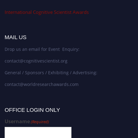
International Cognitive Scientist Awards
MAIL US
Drop us an email for Event Enquiry:
contact@cognitivescientist.org
General / Sponsors / Exhibiting / Advertising:
contact@worldresearchawards.com
OFFICE LOGIN ONLY
Username
(Required)