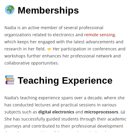
Memberships
Nadia is an active member of several professional
organizations related to electronics and
remote sensing
,
which keeps her engaged with the latest advancements and
research in her field.
Her participation in conferences and
workshops further enhances her professional network and
collaborative opportunities.
Teaching Experience
Nadia’s teaching experience spans over a decade, where she
has conducted lectures and practical sessions in various
subjects such as
digital electronics
and
microprocessors
.
She has successfully guided students through their academic
journeys and contributed to their professional development