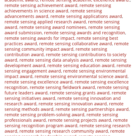
remote sensing achievement award
,
remote sensing
achievements in science award
,
remote sensing
advancements award
,
remote sensing applications award
,
remote sensing applied research award
,
remote sensing
award
,
remote sensing award nominees
,
remote sensing
award submission
,
remote sensing awards and recognition
,
remote sensing awards for impact
,
remote sensing best
practices award
,
remote sensing collaborative award
,
remote
sensing community impact award
,
remote sensing
contribution award
,
remote sensing contributions to society
award
,
remote sensing data analysis award
,
remote sensing
development award
,
remote sensing education award
,
remote
sensing engagement award
,
remote sensing environmental
impact award
,
remote sensing environmental science award
,
remote sensing excellence award
,
remote sensing excellence
recognition
,
remote sensing fieldwork award
,
remote sensing
future leaders award
,
remote sensing grants award
,
remote
sensing initiatives award
,
remote sensing innovation and
research award
,
remote sensing innovation award
,
remote
sensing methods award
,
remote sensing partnerships award
,
remote sensing problem-solving award
,
remote sensing
professionals award
,
remote sensing projects award
,
remote
sensing recognition program award
,
remote sensing research
award
,
remote sensing research community award
,
remote