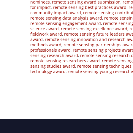
nominees
,
remote sensing award submission
,
remo
for impact
,
remote sensing best practices award
,
re
community impact award
,
remote sensing contribu
remote sensing data analysis award
,
remote sensi
remote sensing engagement award
,
remote sensin
science award
,
remote sensing excellence award
,
r
fieldwork award
,
remote sensing future leaders aw
award
,
remote sensing innovation and research aw
methods award
,
remote sensing partnerships awar
professionals award
,
remote sensing projects awar
sensing research award
,
remote sensing research
remote sensing researchers award
,
remote sensing 
sensing studies award
,
remote sensing techniques
technology award
,
remote sensing young research