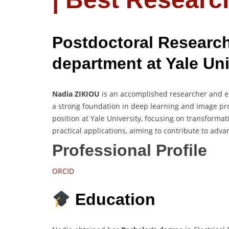
Postdoctoral Research
department at Yale Uni
Nadia ZIKIOU
is an accomplished researcher and ed
a strong foundation in deep learning and image pro
position at Yale University, focusing on transform
practical applications, aiming to contribute to ad
Professional Profile
ORCID
Education