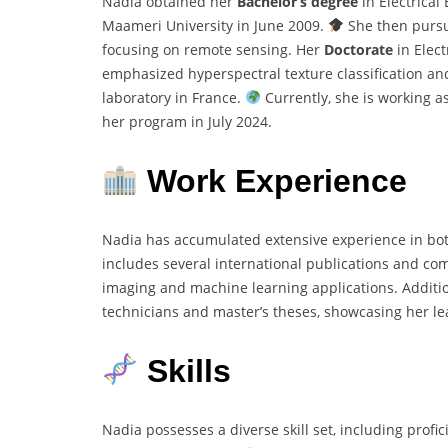
Nadia obtained her
Bachelor’s degree
in Electrica
Maameri University in June 2009.
She then purs
focusing on remote sensing. Her
Doctorate
in Elect
emphasized hyperspectral texture classification an
laboratory in France.
Currently, she is working a
her program in July 2024.
Work Experience
Nadia has accumulated extensive experience in bo
includes several international publications and com
imaging and machine learning applications. Additio
technicians and master’s theses, showcasing her le
Skills
Nadia possesses a diverse skill set, including profi