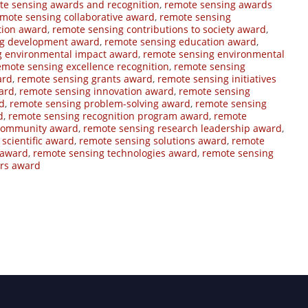
te sensing awards and recognition
,
remote sensing awards
mote sensing collaborative award
,
remote sensing
tion award
,
remote sensing contributions to society award
,
ng development award
,
remote sensing education award
,
g environmental impact award
,
remote sensing environmental
emote sensing excellence recognition
,
remote sensing
ard
,
remote sensing grants award
,
remote sensing initiatives
ard
,
remote sensing innovation award
,
remote sensing
d
,
remote sensing problem-solving award
,
remote sensing
d
,
remote sensing recognition program award
,
remote
 community award
,
remote sensing research leadership award
,
scientific award
,
remote sensing solutions award
,
remote
 award
,
remote sensing technologies award
,
remote sensing
ers award