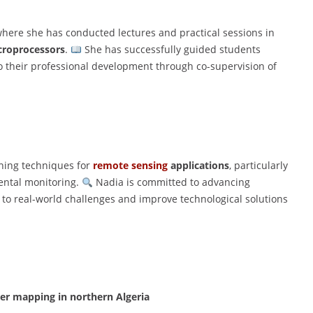
here she has conducted lectures and practical sessions in
croprocessors
.
She has successfully guided students
o their professional development through co-supervision of
rning techniques for
remote sensing
applications
, particularly
ental monitoring.
Nadia is committed to advancing
s to real-world challenges and improve technological solutions
over mapping in northern Algeria