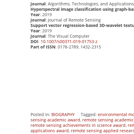
Journal
: Algorithms, Technologies, and Application
Hyperspectral image classification using graph-b
Year
: 2019
Journal
: Journal of Remote Sensing
Support vector regression-based 3D-wavelet textu
Year
: 2019
Journal
: The Visual Computer
DOI
:
10.1007/s00371-019-01753-z
Part of ISSN
: 0178-2789, 1432-2315
Posted in:
BIOGRAPHY
Tagged:
environmental mo
sensing academic award
,
remote sensing academic
remote sensing achievements in science award
,
re
applications award
,
remote sensing applied resear