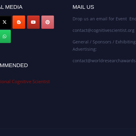
L MEDIA
MAIL US
Drop us an email for Event Enq
contact@cognitivescientist.org
General / Sponsors / Exhibiting
Advertising:
contact@worldresearchaward
MMENDED
ional Cognitive Scientist