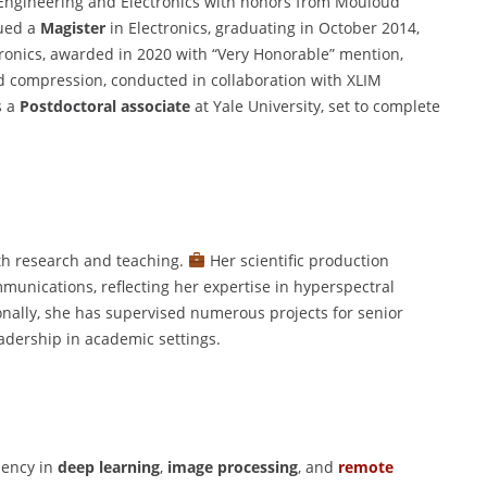
l Engineering and Electronics with honors from Mouloud
ued a
Magister
in Electronics, graduating in October 2014,
ronics, awarded in 2020 with “Very Honorable” mention,
d compression, conducted in collaboration with XLIM
s a
Postdoctoral associate
at Yale University, set to complete
th research and teaching.
Her scientific production
munications, reflecting her expertise in hyperspectral
nally, she has supervised numerous projects for senior
adership in academic settings.
ciency in
deep learning
,
image processing
, and
remote