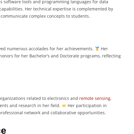
us software tools and programming languages for data
capabilities. Her technical expertise is complemented by
ely communicate complex concepts to students.
ved numerous accolades for her achievements.
Her
honors for her Bachelor’s and Doctorate programs, reflecting
organizations related to electronics and
remote sensing
,
nts and research in her field.
Her participation in
ofessional network and collaborative opportunities.
ce