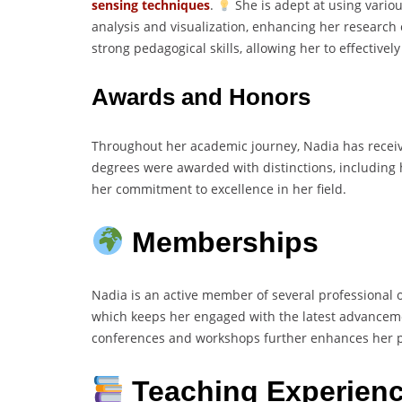
sensing techniques
.
She is adept at using vario
analysis and visualization, enhancing her research 
strong pedagogical skills, allowing her to effectiv
Awards and Honors
Throughout her academic journey, Nadia has recei
degrees were awarded with distinctions, including 
her commitment to excellence in her field.
Memberships
Nadia is an active member of several professional 
which keeps her engaged with the latest advanceme
conferences and workshops further enhances her pr
Teaching Experien