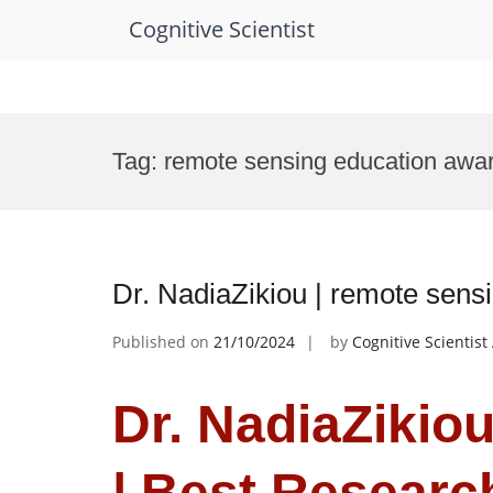
Cognitive Scientist
Skip
to
Tag:
remote sensing education awa
content
Dr. NadiaZikiou | remote sens
Published on
21/10/2024
by
Cognitive Scientis
Dr. NadiaZikio
| Best Resear