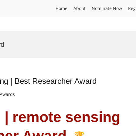
Home
About
Nominate Now
Reg
rd
ing | Best Researcher Award
t Awards
u | remote sensing
cher Award