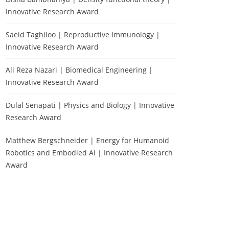
Innovative Research Award
Saeid Taghiloo | Reproductive Immunology |
Innovative Research Award
Ali Reza Nazari | Biomedical Engineering |
Innovative Research Award
Dulal Senapati | Physics and Biology | Innovative
Research Award
Matthew Bergschneider | Energy for Humanoid
Robotics and Embodied AI | Innovative Research
Award