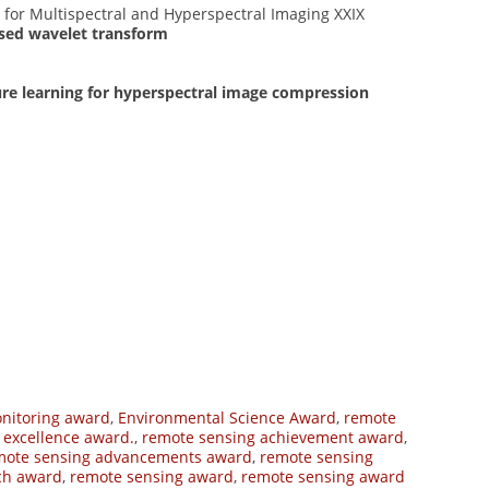
s for Multispectral and Hyperspectral Imaging XXIX
ased wavelet transform
re learning for hyperspectral image compression
nitoring award
,
Environmental Science Award
,
remote
 excellence award.
,
remote sensing achievement award
,
mote sensing advancements award
,
remote sensing
ch award
,
remote sensing award
,
remote sensing award