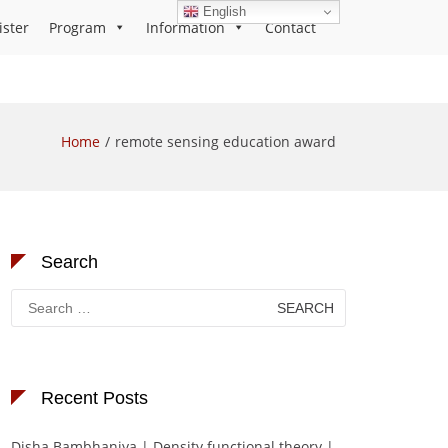
English
ister
Program
Information
Contact
Home
remote sensing education award
Search
Search
for:
Recent Posts
Disha Bambhaniya | Density functional theory |