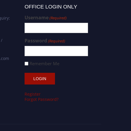
OFFICE LOGIN ONLY
Username
uiry:
(Required)
 /
Password
(Required)
s.com
Remember Me
Register
Forgot Password?