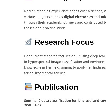
Nadia’s teaching experience spans over a decade, w
various subjects such as
digital electronics
and
mi
through their academic journeys and contributed t
theses and practical work.
Research Focus
Her current research focuses on utilizing deep lea
in hyperspectral image classification and environm
knowledge in her field, aiming to apply her finding
for environmental science.
Publilcation
Sentinel-2 data classification for land use land c
Year
: 2023