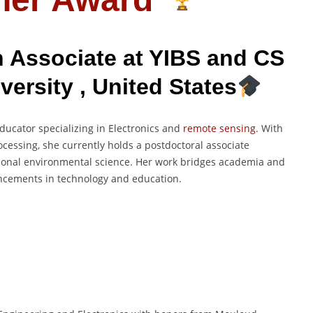
 Associate at YIBS and CS
versity , United States
ucator specializing in Electronics and
remote sensing
. With
cessing, she currently holds a postdoctoral associate
ational environmental science. Her work bridges academia and
vancements in technology and education.