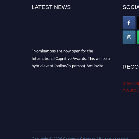
LATEST NEWS
SOCIA
"Nominations are now open for the
International Cognitive Awards. This will be a
hybrid event (online/in-person). We invite
RECO
researchers, scientists, academicians, and
professionals to submit their CVs for
Internat
recognition on or before 28th Aug 2026 and
Awards
avail the early bird 50% discount offer. Don’t
miss this chance to showcase your work on a
global platform. Apply now at
cognitivescientist.org"
Copyright © 2026
Cognitive Scientist
. All rights reserved.