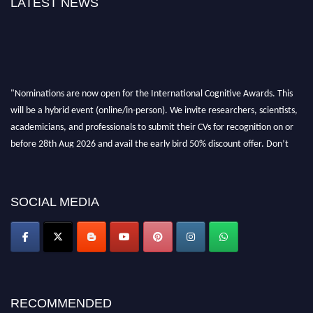
LATEST NEWS
"Nominations are now open for the International Cognitive Awards. This
will be a hybrid event (online/in-person). We invite researchers, scientists,
academicians, and professionals to submit their CVs for recognition on or
before 28th Aug 2026 and avail the early bird 50% discount offer. Don’t
miss this chance to showcase your work on a global platform. Apply now at
cognitivescientist.org"
SOCIAL MEDIA
RECOMMENDED