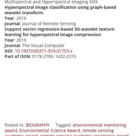
Multispectral and Hyperspectral Imaging XXIX
Hyperspectral image classification using graph-based
wavelet transform
Year
: 2019
Journal
: Journal of Remote Sensing
Support vector regression-based 3D-wavelet texture
learning for hyperspectral image compression
Year
: 2019
Journal
: The Visual Computer
DOI
:
10.1007/s00371-019-01753-z
Part of ISSN
: 0178-2789, 1432-2315
Posted in:
BIOGRAPHY
Tagged:
environmental monitoring
award
,
Environmental Science Award
,
remote sensing
academic award
,
remote sensing academic excellence award.
,