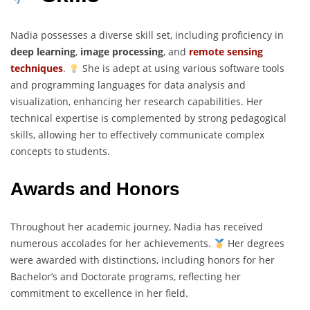
Nadia possesses a diverse skill set, including proficiency in
deep learning
,
image processing
, and
remote sensing
techniques
.
She is adept at using various software tools
and programming languages for data analysis and
visualization, enhancing her research capabilities. Her
technical expertise is complemented by strong pedagogical
skills, allowing her to effectively communicate complex
concepts to students.
Awards and Honors
Throughout her academic journey, Nadia has received
numerous accolades for her achievements.
Her degrees
were awarded with distinctions, including honors for her
Bachelor’s and Doctorate programs, reflecting her
commitment to excellence in her field.