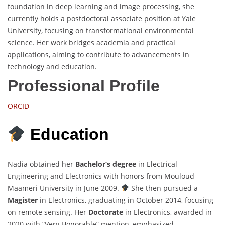
foundation in deep learning and image processing, she
currently holds a postdoctoral associate position at Yale
University, focusing on transformational environmental
science. Her work bridges academia and practical
applications, aiming to contribute to advancements in
technology and education.
Professional Profile
ORCID
Education
Nadia obtained her
Bachelor’s degree
in Electrical
Engineering and Electronics with honors from Mouloud
Maameri University in June 2009.
She then pursued a
Magister
in Electronics, graduating in October 2014, focusing
on remote sensing. Her
Doctorate
in Electronics, awarded in
2020 with “Very Honorable” mention, emphasized