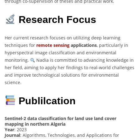
through co-supervision of theses and practical work.
Research Focus
Her current research focuses on utilizing deep learning
techniques for
remote sensing
applications
, particularly in
hyperspectral image classification and environmental
monitoring.
Nadia is committed to advancing knowledge in
her field, aiming to apply her findings to real-world challenges
and improve technological solutions for environmental
science.
Publilcation
Sentinel-2 data classification for land use land cover
mapping in northern Algeria
Year
: 2023
Journal
: Algorithms, Technologies, and Applications for