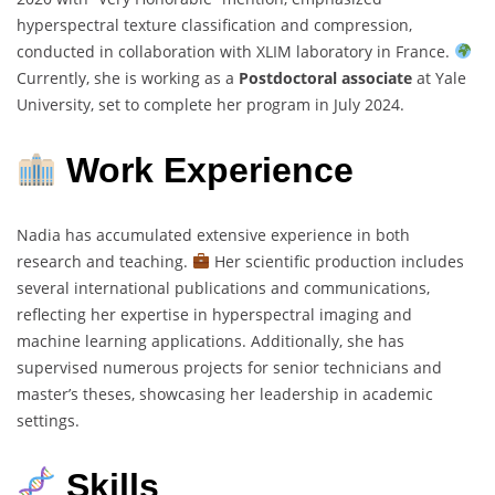
hyperspectral texture classification and compression,
conducted in collaboration with XLIM laboratory in France.
Currently, she is working as a
Postdoctoral associate
at Yale
University, set to complete her program in July 2024.
Work Experience
Nadia has accumulated extensive experience in both
research and teaching.
Her scientific production includes
several international publications and communications,
reflecting her expertise in hyperspectral imaging and
machine learning applications. Additionally, she has
supervised numerous projects for senior technicians and
master’s theses, showcasing her leadership in academic
settings.
Skills