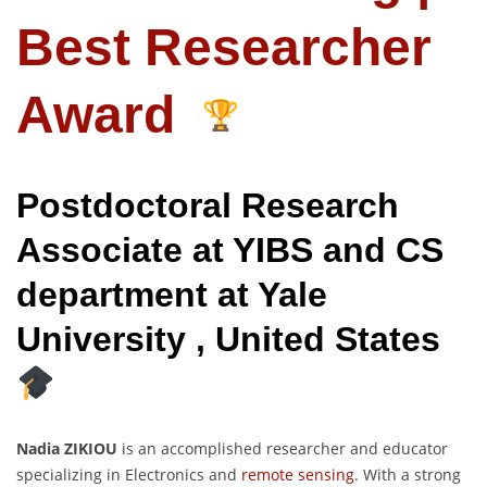
Best Researcher
Award
Postdoctoral Research
Associate at YIBS and CS
department at Yale
University , United States
Nadia ZIKIOU
is an accomplished researcher and educator
specializing in Electronics and
remote sensing
. With a strong