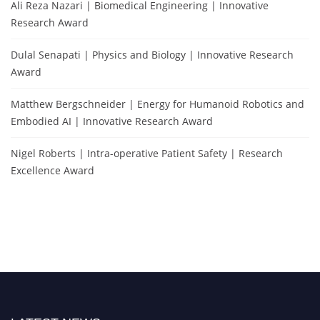
Ali Reza Nazari | Biomedical Engineering | Innovative
Research Award
Dulal Senapati | Physics and Biology | Innovative Research
Award
Matthew Bergschneider | Energy for Humanoid Robotics and
Embodied AI | Innovative Research Award
Nigel Roberts | Intra-operative Patient Safety | Research
Excellence Award