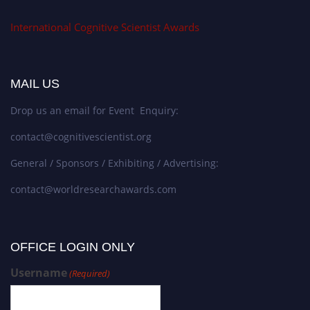
International Cognitive Scientist Awards
MAIL US
Drop us an email for Event Enquiry:
contact@cognitivescientist.org
General / Sponsors / Exhibiting / Advertising:
contact@worldresearchawards.com
OFFICE LOGIN ONLY
Username
(Required)