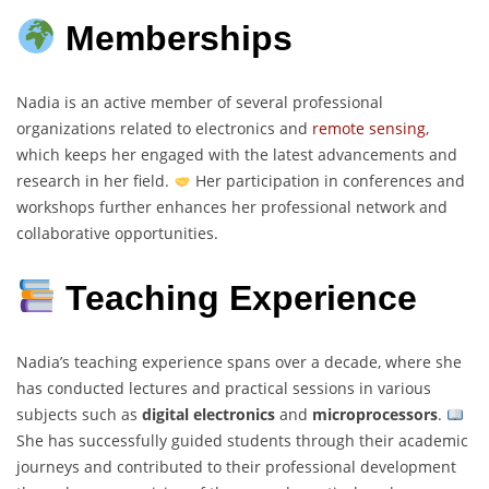
Memberships
Nadia is an active member of several professional
organizations related to electronics and
remote sensing
,
which keeps her engaged with the latest advancements and
research in her field.
Her participation in conferences and
workshops further enhances her professional network and
collaborative opportunities.
Teaching Experience
Nadia’s teaching experience spans over a decade, where she
has conducted lectures and practical sessions in various
subjects such as
digital electronics
and
microprocessors
.
She has successfully guided students through their academic
journeys and contributed to their professional development