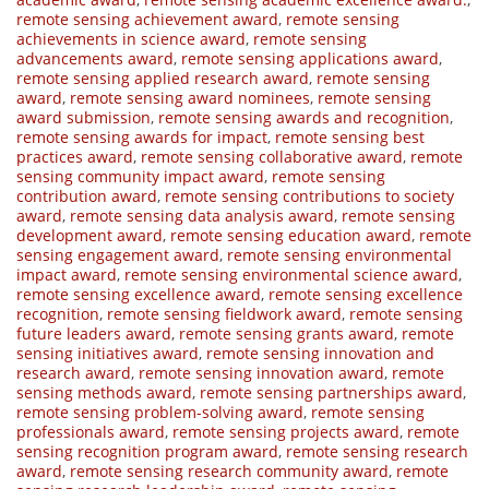
remote sensing achievement award
,
remote sensing
achievements in science award
,
remote sensing
advancements award
,
remote sensing applications award
,
remote sensing applied research award
,
remote sensing
award
,
remote sensing award nominees
,
remote sensing
award submission
,
remote sensing awards and recognition
,
remote sensing awards for impact
,
remote sensing best
practices award
,
remote sensing collaborative award
,
remote
sensing community impact award
,
remote sensing
contribution award
,
remote sensing contributions to society
award
,
remote sensing data analysis award
,
remote sensing
development award
,
remote sensing education award
,
remote
sensing engagement award
,
remote sensing environmental
impact award
,
remote sensing environmental science award
,
remote sensing excellence award
,
remote sensing excellence
recognition
,
remote sensing fieldwork award
,
remote sensing
future leaders award
,
remote sensing grants award
,
remote
sensing initiatives award
,
remote sensing innovation and
research award
,
remote sensing innovation award
,
remote
sensing methods award
,
remote sensing partnerships award
,
remote sensing problem-solving award
,
remote sensing
professionals award
,
remote sensing projects award
,
remote
sensing recognition program award
,
remote sensing research
award
,
remote sensing research community award
,
remote