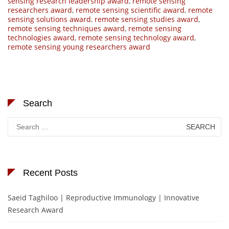
sensing research leadership award
,
remote sensing
researchers award
,
remote sensing scientific award
,
remote
sensing solutions award
,
remote sensing studies award
,
remote sensing techniques award
,
remote sensing
technologies award
,
remote sensing technology award
,
remote sensing young researchers award
Search
Search
for:
Recent Posts
Saeid Taghiloo | Reproductive Immunology | Innovative
Research Award