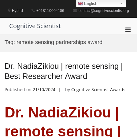
Skip
English
to
Hybird
+918110004106
contact@cognitivescientist.org
content
Cognitive Scientist
Pri
Men
Tag:
remote sensing partnerships award
for
Mobi
Dr. NadiaZikiou | remote sensing |
Best Researcher Award
Published on
21/10/2024
by
Cognitive Scientist Awards
Dr. NadiaZikiou |
remote sensing |