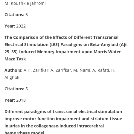
M. Koushkie Jahromi
Citations:
6
Year:
2022
The Comparison of the Effects of Different Transcranial
Electrical Stimulation (tES) Paradigms on Beta-Amyloid (Aβ
25–35)-Induced Memory Impairment upon Morris Water
Maze Task
Authors:
A.H. Zarifkar, A. Zarifkar, M. Nami, A. Rafati, H.
Aligholi
Citations:
5
Year:
2018
Different paradigms of transcranial electrical stimulation
improve motor function impairment and striatum tissue
injuries in the collagenase-induced intracerebral
hemorrhage model