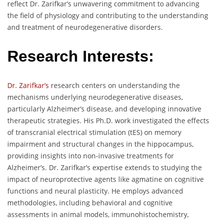
reflect Dr. Zarifkar’s unwavering commitment to advancing
the field of physiology and contributing to the understanding
and treatment of neurodegenerative disorders.
Research Interests:
Dr. Zarifkar’s
research centers on understanding the
mechanisms underlying neurodegenerative diseases,
particularly Alzheimer’s disease, and developing innovative
therapeutic strategies. His Ph.D. work investigated the effects
of transcranial electrical stimulation (tES) on memory
impairment and structural changes in the hippocampus,
providing insights into non-invasive treatments for
Alzheimer’s. Dr. Zarifkar’s expertise extends to studying the
impact of neuroprotective agents like agmatine on cognitive
functions and neural plasticity. He employs advanced
methodologies, including behavioral and cognitive
assessments in animal models, immunohistochemistry,