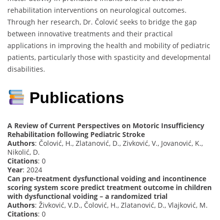
rehabilitation interventions on neurological outcomes.
Through her research, Dr. Čolović seeks to bridge the gap
between innovative treatments and their practical
applications in improving the health and mobility of pediatric
patients, particularly those with spasticity and developmental
disabilities.
Publications
A Review of Current Perspectives on Motoric Insufficiency
Rehabilitation following Pediatric Stroke
Authors
: Čolović, H., Zlatanović, D., Zivković, V., Jovanović, K.,
Nikolić, D.
Citations
: 0
Year
: 2024
Can pre-treatment dysfunctional voiding and incontinence
scoring system score predict treatment outcome in children
with dysfunctional voiding – a randomized trial
Authors
: Živković, V.D., Čolović, H., Zlatanović, D., Vlajković, M.
Citations
: 0