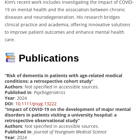
Kim’s recent work includes investigating the impact of COVID-
19 on mental health and the association between chronic
diseases and neurodegeneration. His research bridges
clinical practice and academia, offering innovative solutions
to improve patient outcomes and enhance mental health
care.
Publications
“Risk of dementia in patients with age‐related medical
conditions: a retrospective cohort study”
Authors
: Not specified in accessible sources.
Published in
:
Psychogeriatrics
Year
: 2024
DOI
:
10.1111/psyg.13222
“Impact of COVID-19 on the development of major mental
disorders in patients visiting a university hospital: a
retrospective observational study”
Authors
: Not specified in accessible sources.
Published in
:
Journal of Yeungnam Medical Science
Year
: 2024