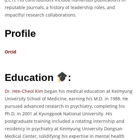
reputable journals, a history of leadership roles, and
impactful research collaborations.
Profile
Orcid
Education
:
Dr. Hee-Cheol Kim
began his medical education at Keimyung
University School of Medicine, earning his M.D. in 1988. He
pursued advanced research in psychiatry, completing his
Ph.D. in 2001 at Kyungpook National University. His
postgraduate training included a rotating internship and
residency in psychiatry at Keimyung University Dongsan
Medical Center, solidifying his expertise in mental health