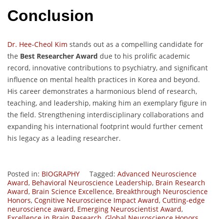
Conclusion
Dr. Hee-Cheol Kim
stands out as a compelling candidate for
the
Best Researcher Award
due to his prolific academic
record, innovative contributions to psychiatry, and significant
influence on mental health practices in Korea and beyond.
His career demonstrates a harmonious blend of research,
teaching, and leadership, making him an exemplary figure in
the field. Strengthening interdisciplinary collaborations and
expanding his international footprint would further cement
his legacy as a leading researcher.
Posted in:
BIOGRAPHY
Tagged:
Advanced Neuroscience
Award
,
Behavioral Neuroscience Leadership
,
Brain Research
Award
,
Brain Science Excellence
,
Breakthrough Neuroscience
Honors
,
Cognitive Neuroscience Impact Award
,
Cutting-edge
neuroscience award
,
Emerging Neuroscientist Award
,
Excellence in Brain Research
,
Global Neuroscience Honors
,