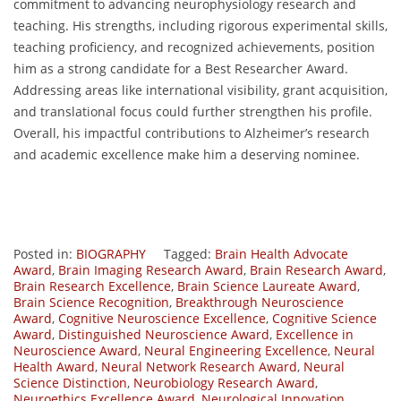
commitment to advancing neurophysiology research and
teaching. His strengths, including rigorous experimental skills,
teaching proficiency, and recognized achievements, position
him as a strong candidate for a Best Researcher Award.
Addressing areas like international visibility, grant acquisition,
and translational focus could further strengthen his profile.
Overall, his impactful contributions to Alzheimer’s research
and academic excellence make him a deserving nominee.
Posted in:
BIOGRAPHY
Tagged:
Brain Health Advocate
Award
,
Brain Imaging Research Award
,
Brain Research Award
,
Brain Research Excellence
,
Brain Science Laureate Award
,
Brain Science Recognition
,
Breakthrough Neuroscience
Award
,
Cognitive Neuroscience Excellence
,
Cognitive Science
Award
,
Distinguished Neuroscience Award
,
Excellence in
Neuroscience Award
,
Neural Engineering Excellence
,
Neural
Health Award
,
Neural Network Research Award
,
Neural
Science Distinction
,
Neurobiology Research Award
,
Neuroethics Excellence Award
,
Neurological Innovation