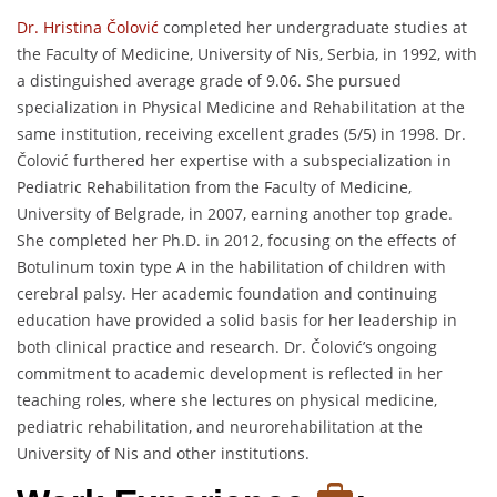
Dr. Hristina Čolović
completed her undergraduate studies at
the Faculty of Medicine, University of Nis, Serbia, in 1992, with
a distinguished average grade of 9.06. She pursued
specialization in Physical Medicine and Rehabilitation at the
same institution, receiving excellent grades (5/5) in 1998. Dr.
Čolović furthered her expertise with a subspecialization in
Pediatric Rehabilitation from the Faculty of Medicine,
University of Belgrade, in 2007, earning another top grade.
She completed her Ph.D. in 2012, focusing on the effects of
Botulinum toxin type A in the habilitation of children with
cerebral palsy. Her academic foundation and continuing
education have provided a solid basis for her leadership in
both clinical practice and research. Dr. Čolović’s ongoing
commitment to academic development is reflected in her
teaching roles, where she lectures on physical medicine,
pediatric rehabilitation, and neurorehabilitation at the
University of Nis and other institutions.