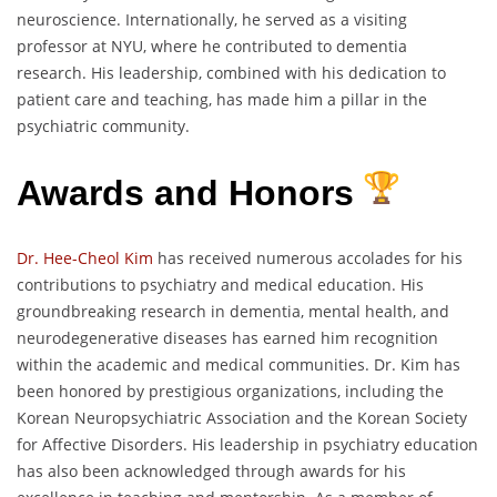
neuroscience. Internationally, he served as a visiting
professor at NYU, where he contributed to dementia
research. His leadership, combined with his dedication to
patient care and teaching, has made him a pillar in the
psychiatric community.
Awards and Honors
Dr. Hee-Cheol Kim
has received numerous accolades for his
contributions to psychiatry and medical education. His
groundbreaking research in dementia, mental health, and
neurodegenerative diseases has earned him recognition
within the academic and medical communities. Dr. Kim has
been honored by prestigious organizations, including the
Korean Neuropsychiatric Association and the Korean Society
for Affective Disorders. His leadership in psychiatry education
has also been acknowledged through awards for his