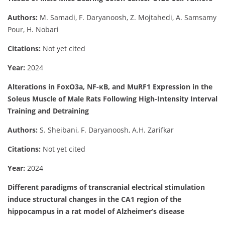
Authors:
M. Samadi, F. Daryanoosh, Z. Mojtahedi, A. Samsamy
Pour, H. Nobari
Citations:
Not yet cited
Year:
2024
Alterations in FoxO3a, NF-κB, and MuRF1 Expression in the
Soleus Muscle of Male Rats Following High-Intensity Interval
Training and Detraining
Authors:
S. Sheibani, F. Daryanoosh, A.H. Zarifkar
Citations:
Not yet cited
Year:
2024
Different paradigms of transcranial electrical stimulation
induce structural changes in the CA1 region of the
hippocampus in a rat model of Alzheimer’s disease