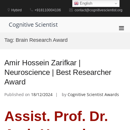
Skip
English
to
Hybird
+918110004106
contact@cognitivescientist.org
content
Cognitive Scientist
Pri
Men
Tag:
Brain Research Award
for
Mobi
Amir Hossein Zarifkar |
Neuroscience | Best Researcher
Award
Published on
18/12/2024
by
Cognitive Scientist Awards
Assist. Prof. Dr.