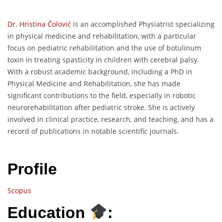
Dr. Hristina Čolović
is an accomplished Physiatrist specializing
in physical medicine and rehabilitation, with a particular
focus on pediatric rehabilitation and the use of botulinum
toxin in treating spasticity in children with cerebral palsy.
With a robust academic background, including a PhD in
Physical Medicine and Rehabilitation, she has made
significant contributions to the field, especially in robotic
neurorehabilitation after pediatric stroke. She is actively
involved in clinical practice, research, and teaching, and has a
record of publications in notable scientific journals.
Profile
Scopus
Education
: