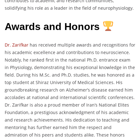
contributes to academic and research communities,
solidifying his role as a leader in the field of neurophysiology.
Awards and Honors
Dr. Zarifkar
has received multiple awards and recognitions for
his academic excellence and contributions to neuroscience.
Notably, he ranked first in the national Ph.D. entrance exam
in Physiology, demonstrating his exceptional knowledge in the
field. During his M.Sc. and Ph.D. studies, he was honored as a
top student at Shiraz University of Medical Sciences. His
groundbreaking research on Alzheimer’s disease earned him
accolades at national and international scientific conferences.
Dr. Zarifkar is also a proud member of Iran’s National Elites
Foundation, a prestigious acknowledgment of his academic
and research achievements. His dedication to teaching and
mentoring has further earned him the respect and
admiration of his peers and students alike. These honors