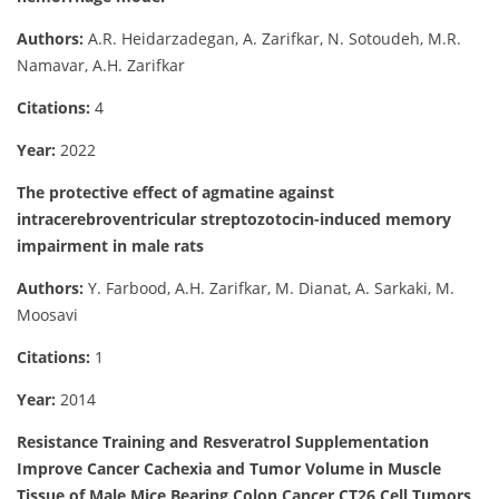
Authors:
A.R. Heidarzadegan, A. Zarifkar, N. Sotoudeh, M.R.
Namavar, A.H. Zarifkar
Citations:
4
Year:
2022
The protective effect of agmatine against
intracerebroventricular streptozotocin-induced memory
impairment in male rats
Authors:
Y. Farbood, A.H. Zarifkar, M. Dianat, A. Sarkaki, M.
Moosavi
Citations:
1
Year:
2014
Resistance Training and Resveratrol Supplementation
Improve Cancer Cachexia and Tumor Volume in Muscle
Tissue of Male Mice Bearing Colon Cancer CT26 Cell Tumors