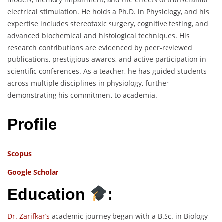
electrical stimulation. He holds a Ph.D. in Physiology, and his
expertise includes stereotaxic surgery, cognitive testing, and
advanced biochemical and histological techniques. His
research contributions are evidenced by peer-reviewed
publications, prestigious awards, and active participation in
scientific conferences. As a teacher, he has guided students
across multiple disciplines in physiology, further
demonstrating his commitment to academia.
Profile
Scopus
Google Scholar
Education
:
Dr. Zarifkar’s
academic journey began with a B.Sc. in Biology