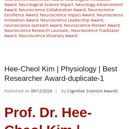
Award
,
Neurological Science Impact
,
Neurology Advancement
Award
,
Neuroscience Collaboration Award
,
Neuroscience
Excellence Award
,
Neuroscience Impact Award
,
Neuroscience
Innovation Award
,
Neuroscience Leadership Award
,
neuroscience outreach award
,
Neuroscience Pioneer Award
,
Neuroscience Research Laureate.
,
Neuroscience Trailblazer
Award
,
Neuroscience Visionary Award
Hee-Cheol Kim | Physiology | Best
Researcher Award-duplicate-1
Published on
09/12/2024
by
Cognitive Scientist Awards
Prof. Dr. Hee-