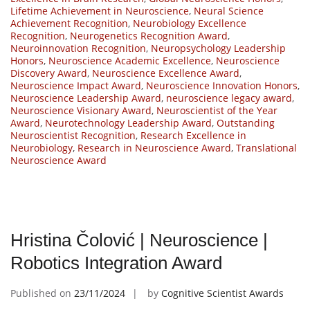
Lifetime Achievement in Neuroscience
,
Neural Science
Achievement Recognition
,
Neurobiology Excellence
Recognition
,
Neurogenetics Recognition Award
,
Neuroinnovation Recognition
,
Neuropsychology Leadership
Honors
,
Neuroscience Academic Excellence
,
Neuroscience
Discovery Award
,
Neuroscience Excellence Award
,
Neuroscience Impact Award
,
Neuroscience Innovation Honors
,
Neuroscience Leadership Award
,
neuroscience legacy award
,
Neuroscience Visionary Award
,
Neuroscientist of the Year
Award
,
Neurotechnology Leadership Award
,
Outstanding
Neuroscientist Recognition
,
Research Excellence in
Neurobiology
,
Research in Neuroscience Award
,
Translational
Neuroscience Award
Hristina Čolović | Neuroscience |
Robotics Integration Award
Published on
23/11/2024
by
Cognitive Scientist Awards