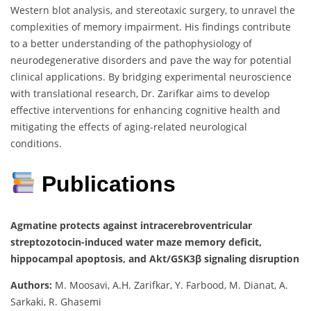
Western blot analysis, and stereotaxic surgery, to unravel the
complexities of memory impairment. His findings contribute
to a better understanding of the pathophysiology of
neurodegenerative disorders and pave the way for potential
clinical applications. By bridging experimental neuroscience
with translational research, Dr. Zarifkar aims to develop
effective interventions for enhancing cognitive health and
mitigating the effects of aging-related neurological
conditions.
Publications
Agmatine protects against intracerebroventricular
streptozotocin-induced water maze memory deficit,
hippocampal apoptosis, and Akt/GSK3β signaling disruption
Authors:
M. Moosavi, A.H. Zarifkar, Y. Farbood, M. Dianat, A.
Sarkaki, R. Ghasemi