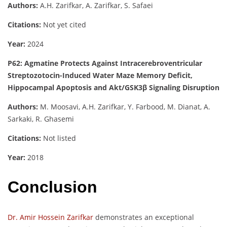
Authors:
A.H. Zarifkar, A. Zarifkar, S. Safaei
Citations:
Not yet cited
Year:
2024
P62: Agmatine Protects Against Intracerebroventricular
Streptozotocin-Induced Water Maze Memory Deficit,
Hippocampal Apoptosis and Akt/GSK3β Signaling Disruption
Authors:
M. Moosavi, A.H. Zarifkar, Y. Farbood, M. Dianat, A.
Sarkaki, R. Ghasemi
Citations:
Not listed
Year:
2018
Conclusion
Dr. Amir Hossein Zarifkar
demonstrates an exceptional