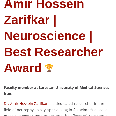
Amir Hossein
Zarifkar |
Neuroscience |
Best Researcher
Award
Faculty member at Larestan University of Medical Sciences,
Iran.
Dr. Amir Hossein Zarifkar
is a dedicated researcher in the
field of neurophysiology, specializing in Alzheimer’s disease
models, memory impairment, and the effects of transcranial