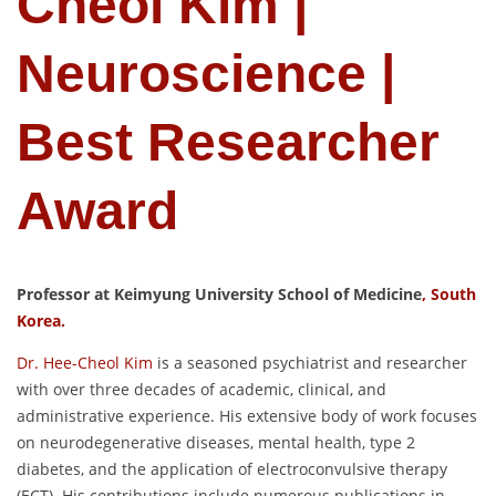
Cheol Kim |
Neuroscience |
Best Researcher
Award
Professor at Keimyung University School of Medicine
, South
Korea.
Dr. Hee-Cheol Kim
is a seasoned psychiatrist and researcher
with over three decades of academic, clinical, and
administrative experience. His extensive body of work focuses
on neurodegenerative diseases, mental health, type 2
diabetes, and the application of electroconvulsive therapy
(ECT). His contributions include numerous publications in