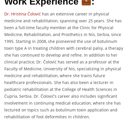
Work Experience
:
Dr. Hristina Čolović
has an extensive career in physical
medicine and rehabilitation, spanning over 25 years. She has
been a full-time faculty member at the Clinic for Physical
Medicine, Rehabilitation, and Prosthetics in Nis, Serbia, since
1995. Starting in 2008, she pioneered the use of botulinum
toxin type A in treating children with cerebral palsy, a therapy
she has continued to develop and refine. In addition to her
clinical practice, Dr. Čolović has served as a professor at the
Faculty of Medicine, University of Nis, specializing in physical
medicine and rehabilitation, where she trains future
healthcare professionals. She has also been a lecturer in
pediatric rehabilitation at the College of Health Sciences in
Ćupria, Serbia. Dr. Čolović’s career also includes significant
involvement in continuing medical education, where she has
lectured on topics such as botulinum toxin application and
rehabilitation of foot deformities in children.