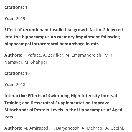
Citations:
12
Year:
2019
Effect of recombinant insulin-like growth factor-2 injected
into the hippocampus on memory impairment following
hippocampal intracerebral hemorrhage in rats
Authors:
F. Vafaee, A. Zarifkar, M. Emamghoreishi, M.R.
Namavar, M. Shahpari
Citations:
10
Year:
2018
Interactive Effects of Swimming High-Intensity Interval
Training and Resveratrol Supplementation Improve
Mitochondrial Protein Levels in the Hippocampus of Aged
Rats
Authors:
M. Amirazodi, F. Daryanoosh, A. Mehrabi, A. Gaeini,