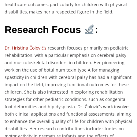
healthcare outcomes, particularly for children with physical
disabilities, makes her a respected figure in the field.
Research Focus
:
Dr. Hristina Čolović’s
research focuses primarily on pediatric
rehabilitation, with a particular emphasis on cerebral palsy
and musculoskeletal disorders in children. Her pioneering
work on the use of botulinum toxin type A for managing
spasticity in children with cerebral palsy has had a significant
impact on the field, improving functional outcomes for these
children. She is also interested in exploring rehabilitation
strategies for other pediatric conditions, such as congenital
foot deformities and hip dysplasia. Dr. Čolović’s work involves
both clinical applications and functional assessments, aiming
to enhance the overall quality of life for children with physical
disabilities. Her research contributions include studies on
motor activity in premature infants and the effects of