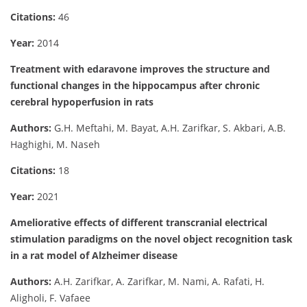
Citations:
46
Year:
2014
Treatment with edaravone improves the structure and
functional changes in the hippocampus after chronic
cerebral hypoperfusion in rats
Authors:
G.H. Meftahi, M. Bayat, A.H. Zarifkar, S. Akbari, A.B.
Haghighi, M. Naseh
Citations:
18
Year:
2021
Ameliorative effects of different transcranial electrical
stimulation paradigms on the novel object recognition task
in a rat model of Alzheimer disease
Authors:
A.H. Zarifkar, A. Zarifkar, M. Nami, A. Rafati, H.
Aligholi, F. Vafaee