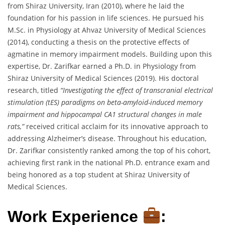
from Shiraz University, Iran (2010), where he laid the
foundation for his passion in life sciences. He pursued his
M.Sc. in Physiology at Ahvaz University of Medical Sciences
(2014), conducting a thesis on the protective effects of
agmatine in memory impairment models. Building upon this
expertise, Dr. Zarifkar earned a Ph.D. in Physiology from
Shiraz University of Medical Sciences (2019). His doctoral
research, titled
“Investigating the effect of transcranial electrical
stimulation (tES) paradigms on beta-amyloid-induced memory
impairment and hippocampal CA1 structural changes in male
rats,”
received critical acclaim for its innovative approach to
addressing Alzheimer’s disease. Throughout his education,
Dr. Zarifkar consistently ranked among the top of his cohort,
achieving first rank in the national Ph.D. entrance exam and
being honored as a top student at Shiraz University of
Medical Sciences.
Work Experience
: