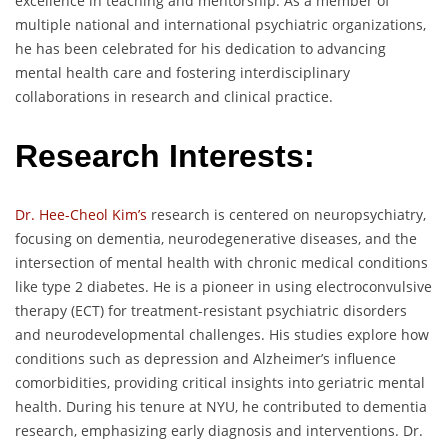
excellence in teaching and mentorship. As a member of
multiple national and international psychiatric organizations,
he has been celebrated for his dedication to advancing
mental health care and fostering interdisciplinary
collaborations in research and clinical practice.
Research Interests:
Dr. Hee-Cheol Kim’s
research is centered on neuropsychiatry,
focusing on dementia, neurodegenerative diseases, and the
intersection of mental health with chronic medical conditions
like type 2 diabetes. He is a pioneer in using electroconvulsive
therapy (ECT) for treatment-resistant psychiatric disorders
and neurodevelopmental challenges. His studies explore how
conditions such as depression and Alzheimer’s influence
comorbidities, providing critical insights into geriatric mental
health. During his tenure at NYU, he contributed to dementia
research, emphasizing early diagnosis and interventions. Dr.