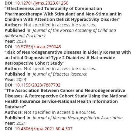
DOI
:
10.12701/jyms.2023.01256
“Effectiveness and Tolerability of Combination
Pharmacotherapy With Stimulant and Non-Stimulant in
Children With Attention Deficit Hyperactivity Disorder”
Authors
: Not specified in accessible sources.
Published in
:
Journal of the Korean Academy of Child and
Adolescent Psychiatry
Year
: 2024
DOI
:
10.5765/jkacap.230048
“Risk of Neurodegenerative Diseases in Elderly Koreans with
an Initial Diagnosis of Type 2 Diabetes: A Nationwide
Retrospective Cohort Study”
Authors
: Not specified in accessible sources.
Published in
:
Journal of Diabetes Research
Year
: 2023
DOI
:
10.1155/2023/7887792
“The Association Between Cancer and Neurodegenerative
Diseases: A Retrospective Cohort Study Using the National
Health Insurance Service-National Health Information
Database”
Authors
: Not specified in accessible sources.
Published in
:
Journal of Korean Neuropsychiatric Association
Year
: 2021
DOI
:
10.4306/jknpa.2021.60.4.307