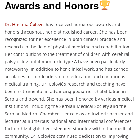
Awards and Honors
Dr. Hristina Čolović
has received numerous awards and
honors throughout her distinguished career. She has been
recognized for her excellence in both clinical practice and
research in the field of physical medicine and rehabilitation.
Her contributions to the treatment of children with cerebral
palsy using botulinum toxin type A have been particularly
noteworthy. In addition to her clinical work, she has earned
accolades for her leadership in education and continuous
medical training. Dr. Čolović’s research and teaching have
been instrumental in advancing pediatric rehabilitation in
Serbia and beyond. She has been honored by various medical
institutions, including the Serbian Medical Society and the
Serbian Medical Chamber. Her role as an invited speaker and
lecturer at numerous national and international conferences
further highlights her esteemed standing within the medical
community. Dr. Čolović’s continued dedication to improving