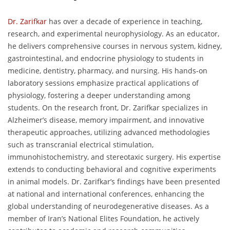
Dr. Zarifkar
has over a decade of experience in teaching,
research, and experimental neurophysiology. As an educator,
he delivers comprehensive courses in nervous system, kidney,
gastrointestinal, and endocrine physiology to students in
medicine, dentistry, pharmacy, and nursing. His hands-on
laboratory sessions emphasize practical applications of
physiology, fostering a deeper understanding among
students. On the research front, Dr. Zarifkar specializes in
Alzheimer’s disease, memory impairment, and innovative
therapeutic approaches, utilizing advanced methodologies
such as transcranial electrical stimulation,
immunohistochemistry, and stereotaxic surgery. His expertise
extends to conducting behavioral and cognitive experiments
in animal models. Dr. Zarifkar’s findings have been presented
at national and international conferences, enhancing the
global understanding of neurodegenerative diseases. As a
member of Iran’s National Elites Foundation, he actively