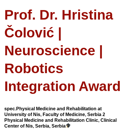
Prof. Dr. Hristina
Čolović |
Neuroscience |
Robotics
Integration Award
spec.Physical Medicine and Rehabilitation at
University of Nis, Faculty of Medicine, Serbia 2
Physical Medicine and Rehabilitation Clinic, Clinical
Center of Nis, Serbia, Serbia