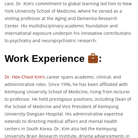
care. Dr. Kim’s commitment to global learning led him to New
York University School of Medicine, where he served as a
visiting professor at the Aging and Dementia Research
Center. His multidisciplinary academic foundation and
international exposure underpin his innovative contributions
to psychiatry and neuropsychiatric research.
Work Experience
:
Dr. Hee-Cheol Kim’s
career spans academic, clinical, and
administrative roles. Since 1996, he has been affiliated with
Keimyung University School of Medicine, rising from lecturer
to professor. He held prestigious positions, including Dean of
the School of Medicine and Vice President of Keimyung
University Dongsan Hospital. His administrative expertise
extends to directing medical affairs and mental health
centers in South Korea. Dr. Kim also led the Keimyung
University Brain Research Institute, driving advancements in