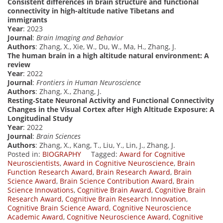
Consistent differences in brain structure and functional
connectivity in high-altitude native Tibetans and
immigrants
Year
: 2023
Journal
:
Brain Imaging and Behavior
Authors
: Zhang, X., Xie, W., Du, W., Ma, H., Zhang, J.
The human brain in a high altitude natural environment: A
review
Year
: 2022
Journal
:
Frontiers in Human Neuroscience
Authors
: Zhang, X., Zhang, J.
Resting‐State Neuronal Activity and Functional Connectivity
Changes in the Visual Cortex after High Altitude Exposure: A
Longitudinal Study
Year
: 2022
Journal
:
Brain Sciences
Authors
: Zhang, X., Kang, T., Liu, Y., Lin, J., Zhang, J.
Posted in:
BIOGRAPHY
Tagged:
Award for Cognitive
Neuroscientists
,
Award in Cognitive Neuroscience
,
Brain
Function Research Award
,
Brain Research Award
,
Brain
Science Award
,
Brain Science Contribution Award
,
Brain
Science Innovations
,
Cognitive Brain Award
,
Cognitive Brain
Research Award
,
Cognitive Brain Research Innovation
,
Cognitive Brain Science Award
,
Cognitive Neuroscience
Academic Award
,
Cognitive Neuroscience Award
,
Cognitive