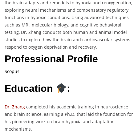
the brain adapts and remodels to hypoxia and reoxygenation,
exploring neural mechanisms and compensatory regulatory
functions in hypoxic conditions. Using advanced techniques
such as MRI, molecular biology, and cognitive behavioral
testing, Dr. Zhang conducts both human and animal model
studies to explore how the brain and cardiovascular systems
respond to oxygen deprivation and recovery.
Professional Profile
Scopus
Education
:
Dr. Zhang
completed his academic training in neuroscience
and brain science, earning a Ph.D. that laid the foundation for
his pioneering work on brain hypoxia and adaptation
mechanisms.