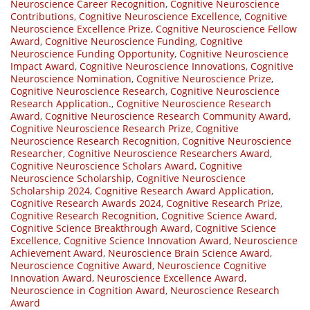
Neuroscience Career Recognition
,
Cognitive Neuroscience
Contributions
,
Cognitive Neuroscience Excellence
,
Cognitive
Neuroscience Excellence Prize
,
Cognitive Neuroscience Fellow
Award
,
Cognitive Neuroscience Funding
,
Cognitive
Neuroscience Funding Opportunity
,
Cognitive Neuroscience
Impact Award
,
Cognitive Neuroscience Innovations
,
Cognitive
Neuroscience Nomination
,
Cognitive Neuroscience Prize
,
Cognitive Neuroscience Research
,
Cognitive Neuroscience
Research Application.
,
Cognitive Neuroscience Research
Award
,
Cognitive Neuroscience Research Community Award
,
Cognitive Neuroscience Research Prize
,
Cognitive
Neuroscience Research Recognition
,
Cognitive Neuroscience
Researcher
,
Cognitive Neuroscience Researchers Award
,
Cognitive Neuroscience Scholars Award
,
Cognitive
Neuroscience Scholarship
,
Cognitive Neuroscience
Scholarship 2024
,
Cognitive Research Award Application
,
Cognitive Research Awards 2024
,
Cognitive Research Prize
,
Cognitive Research Recognition
,
Cognitive Science Award
,
Cognitive Science Breakthrough Award
,
Cognitive Science
Excellence
,
Cognitive Science Innovation Award
,
Neuroscience
Achievement Award
,
Neuroscience Brain Science Award
,
Neuroscience Cognitive Award
,
Neuroscience Cognitive
Innovation Award
,
Neuroscience Excellence Award
,
Neuroscience in Cognition Award
,
Neuroscience Research
Award