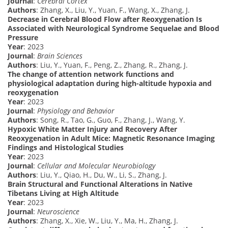
Journal
:
Cerebral Cortex
Authors
: Zhang, X., Liu, Y., Yuan, F., Wang, X., Zhang, J.
Decrease in Cerebral Blood Flow after Reoxygenation Is
Associated with Neurological Syndrome Sequelae and Blood
Pressure
Year
: 2023
Journal
:
Brain Sciences
Authors
: Liu, Y., Yuan, F., Peng, Z., Zhang, R., Zhang, J.
The change of attention network functions and
physiological adaptation during high-altitude hypoxia and
reoxygenation
Year
: 2023
Journal
:
Physiology and Behavior
Authors
: Song, R., Tao, G., Guo, F., Zhang, J., Wang, Y.
Hypoxic White Matter Injury and Recovery After
Reoxygenation in Adult Mice: Magnetic Resonance Imaging
Findings and Histological Studies
Year
: 2023
Journal
:
Cellular and Molecular Neurobiology
Authors
: Liu, Y., Qiao, H., Du, W., Li, S., Zhang, J.
Brain Structural and Functional Alterations in Native
Tibetans Living at High Altitude
Year
: 2023
Journal
:
Neuroscience
Authors
: Zhang, X., Xie, W., Liu, Y., Ma, H., Zhang, J.