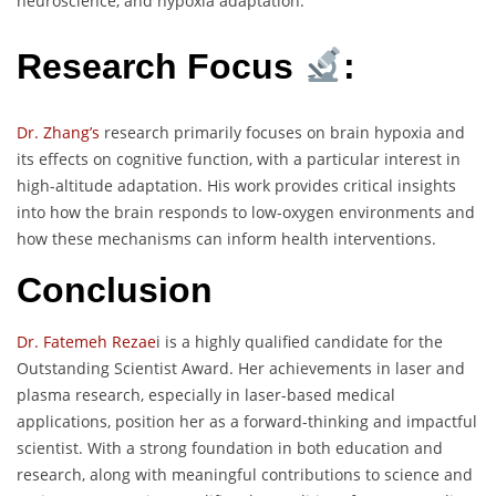
neuroscience, and hypoxia adaptation.
Research Focus
:
Dr. Zhang’s
research primarily focuses on brain hypoxia and
its effects on cognitive function, with a particular interest in
high-altitude adaptation. His work provides critical insights
into how the brain responds to low-oxygen environments and
how these mechanisms can inform health interventions.
Conclusion
Dr. Fatemeh Rezae
i is a highly qualified candidate for the
Outstanding Scientist Award. Her achievements in laser and
plasma research, especially in laser-based medical
applications, position her as a forward-thinking and impactful
scientist. With a strong foundation in both education and
research, along with meaningful contributions to science and