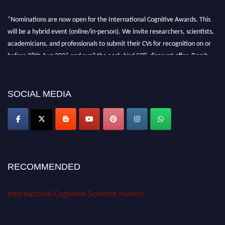
"Nominations are now open for the International Cognitive Awards. This
will be a hybrid event (online/in-person). We invite researchers, scientists,
academicians, and professionals to submit their CVs for recognition on or
before 28th Aug 2026 and avail the early bird 50% discount offer. Don’t
miss this chance to showcase your work on a global platform. Apply now at
cognitivescientist.org"
SOCIAL MEDIA
RECOMMENDED
International Cognitive Scientist Awards