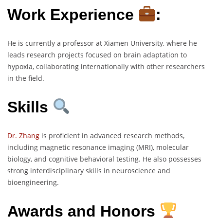
Work Experience
:
He is currently a professor at Xiamen University, where he
leads research projects focused on brain adaptation to
hypoxia, collaborating internationally with other researchers
in the field.
Skills
Dr. Zhang
is proficient in advanced research methods,
including magnetic resonance imaging (MRI), molecular
biology, and cognitive behavioral testing. He also possesses
strong interdisciplinary skills in neuroscience and
bioengineering.
Awards and Honors