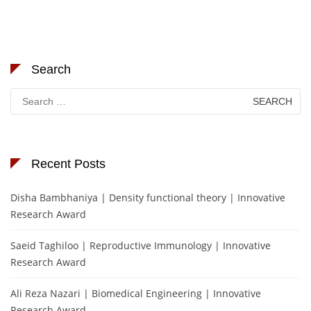
Search
Search
for:
Recent Posts
Disha Bambhaniya | Density functional theory | Innovative
Research Award
Saeid Taghiloo | Reproductive Immunology | Innovative
Research Award
Ali Reza Nazari | Biomedical Engineering | Innovative
Research Award