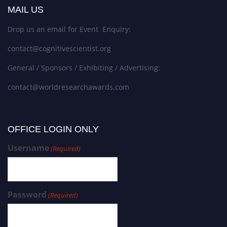
MAIL US
Drop us an email for Event Enquiry:
contact@cognitivescientist.org
General / Sponsors / Exhibiting / Advertising:
contact@worldresearchawards.com
OFFICE LOGIN ONLY
Username
(Required)
Password
(Required)