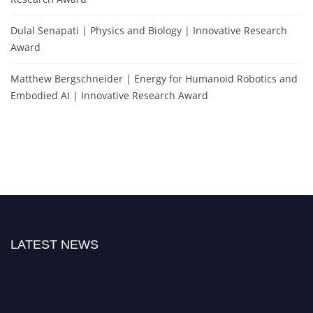
Dulal Senapati | Physics and Biology | Innovative Research
Award
Matthew Bergschneider | Energy for Humanoid Robotics and
Embodied AI | Innovative Research Award
LATEST NEWS