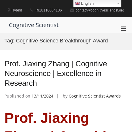
Skip
English
to
Hybird
+918110004106
contact@cognitivescientist.org
content
Cognitive Scientist
Pri
Men
Tag:
Cognitive Science Breakthrough Award
for
Mobi
Prof. Jiaxing Zhang | Cognitive
Neuroscience | Excellence in
Research
Published on
13/11/2024
by
Cognitive Scientist Awards
Prof. Jiaxing