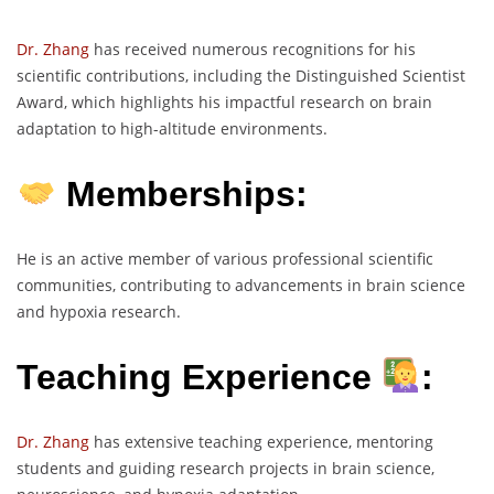
Dr. Zhang
has received numerous recognitions for his
scientific contributions, including the Distinguished Scientist
Award, which highlights his impactful research on brain
adaptation to high-altitude environments.
Memberships:
He is an active member of various professional scientific
communities, contributing to advancements in brain science
and hypoxia research.
Teaching Experience
:
Dr. Zhang
has extensive teaching experience, mentoring
students and guiding research projects in brain science,