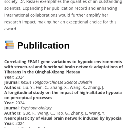
society, Dr. Rezaei exemplifies the qualities of an outstanding
scientist. Expanding her publication record and enhancing
international collaborations would further amplify her
research impact, making her an exceptional choice for this
award.
Publilcation
Correlating EPAS1 gene variations to hypoxic environments
with structural and functional brain network adaptations of
Tibetans in the Qinghai-Xizang Plateau
Year
: 2024
Journal
:
Kexue Tongbao/Chinese Science Bulletin
Authors
: Liu, Y., Fan, C., Zhang, X., Wang, X., Zhang, J.
A longitudinal study on the impact of high-altitude hypoxia
on perceptual processes
Year
: 2024
Journal
:
Psychophysiology
Authors
: Guo, F., Wang, C., Tao, G., Zhang, J., Wang, Y.
Neuroplasticity of visual brain network induced by hypoxia
Year
: 2024