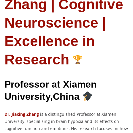
Zhang | Cognitive
Neuroscience |
Excellence in
Research
Professor at Xiamen
University,China
Dr. Jiaxing Zhang
is a distinguished Professor at Xiamen
University, specializing in brain hypoxia and its effects on
cognitive function and emotions. His research focuses on how