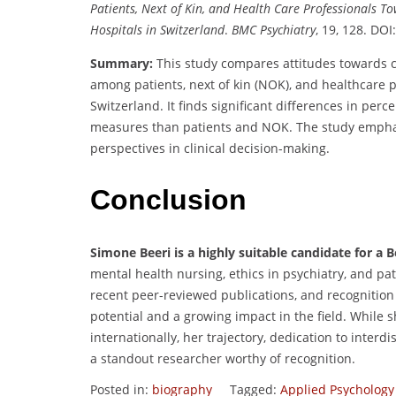
Patients, Next of Kin, and Health Care Professionals T
Hospitals in Switzerland
.
BMC Psychiatry
, 19, 128. DOI
Summary:
This study compares attitudes towards
among patients, next of kin (NOK), and healthcare p
Switzerland. It finds significant differences in per
measures than patients and NOK. The study emphas
perspectives in clinical decision-making.
Conclusion
Simone Beeri is a highly suitable candidate for a
mental health nursing, ethics in psychiatry, and pa
recent peer-reviewed publications, and recognitio
potential and a growing impact in the field. While sh
internationally, her trajectory, dedication to interd
a standout researcher worthy of recognition.
Posted in:
biography
Tagged:
Applied Psycholog