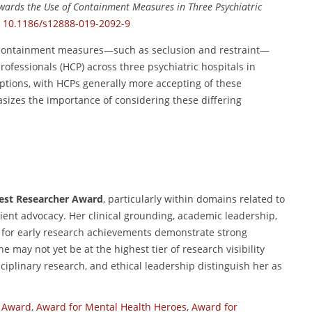
owards the Use of Containment Measures in Three Psychiatric
:
10.1186/s12888-019-2092-9
 containment measures—such as seclusion and restraint—
rofessionals (HCP) across three psychiatric hospitals in
ceptions, with HCPs generally more accepting of these
izes the importance of considering these differing
 Best Researcher Award
, particularly within domains related to
tient advocacy. Her clinical grounding, academic leadership,
n for early research achievements demonstrate strong
e may not yet be at the highest tier of research visibility
isciplinary research, and ethical leadership distinguish her as
y Award
,
Award for Mental Health Heroes
,
Award for