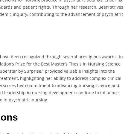
ndards and patient rights.
Through her research, Beeri strives
demic inquiry,
contributing to the advancement of psychiatric
g have been recognized through several prestigious awards.
In
tion’s Prize for the Best Master’s Thesis in Nursing Science
uperstar by Surprise,”
provided valuable insights into the
treatment,
highlighting her ability to address complex clinical
erscores her commitment to advancing nursing science and
nd leadership in nursing development continue to influence
 in psychiatric nursing.
ions