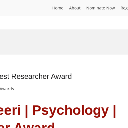
Home
About
Nominate Now
Reg
Best Researcher Award
t Awards
eri | Psychology |
er Award