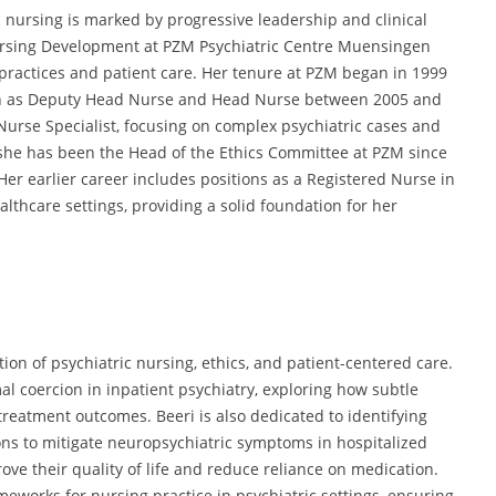
ic nursing is marked by progressive leadership and clinical
ursing Development at PZM Psychiatric Centre Muensingen
practices and patient care.
Her tenure at PZM began in 1999
ch as Deputy Head Nurse and Head Nurse between 2005 and
Nurse Specialist,
focusing on complex psychiatric cases and
she has been the Head of the Ethics Committee at PZM since
Her earlier career includes positions as a Registered Nurse in
althcare settings,
providing a solid foundation for her
tion of psychiatric nursing, ethics, and patient-centered care.
al coercion in inpatient psychiatry,
exploring how subtle
 treatment outcomes.
Beeri is also dedicated to identifying
s to mitigate neuropsychiatric symptoms in hospitalized
ove their quality of life and reduce reliance on medication.
eworks for nursing practice in psychiatric settings,
ensuring