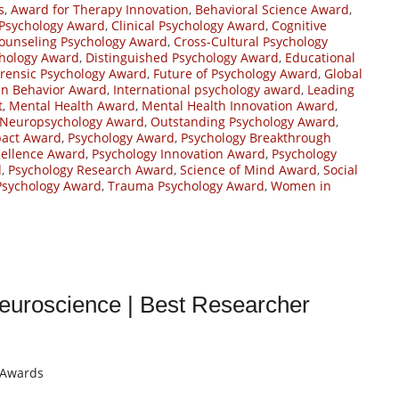
s
,
Award for Therapy Innovation
,
Behavioral Science Award
,
 Psychology Award
,
Clinical Psychology Award
,
Cognitive
ounseling Psychology Award
,
Cross-Cultural Psychology
chology Award
,
Distinguished Psychology Award
,
Educational
rensic Psychology Award
,
Future of Psychology Award
,
Global
n Behavior Award
,
International psychology award
,
Leading
t
,
Mental Health Award
,
Mental Health Innovation Award
,
Neuropsychology Award
,
Outstanding Psychology Award
,
pact Award
,
Psychology Award
,
Psychology Breakthrough
cellence Award
,
Psychology Innovation Award
,
Psychology
d
,
Psychology Research Award
,
Science of Mind Award
,
Social
Psychology Award
,
Trauma Psychology Award
,
Women in
euroscience | Best Researcher
t Awards