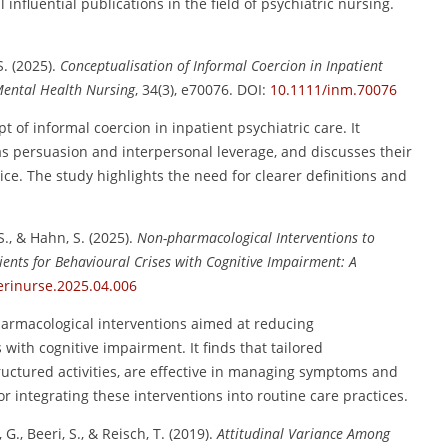
nfluential publications in the field of psychiatric nursing.
S. (2025).
Conceptualisation of Informal Coercion in Inpatient
Mental Health Nursing
, 34(3), e70076. DOI:
10.1111/inm.70076
 of informal coercion in inpatient psychiatric care. It
 as persuasion and interpersonal leverage, and discusses their
tice. The study highlights the need for clearer definitions and
S., & Hahn, S. (2025).
Non-pharmacological Interventions to
ents for Behavioural Crises with Cognitive Impairment: A
erinurse.2025.04.006
harmacological interventions aimed at reducing
with cognitive impairment. It finds that tailored
ructured activities, are effective in managing symptoms and
 integrating these interventions into routine care practices.
, G., Beeri, S., & Reisch, T. (2019).
Attitudinal Variance Among