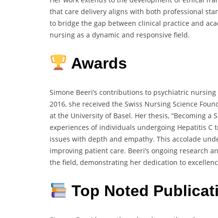
that care delivery aligns with both professional sta
to bridge the gap between clinical practice and aca
nursing as a dynamic and responsive field.
Awards
Simone Beeri’s contributions to psychiatric nursin
2016, she received the Swiss Nursing Science Founda
at the University of Basel.
Her thesis, “Becoming a S
experiences of individuals undergoing Hepatitis C 
issues with depth and empathy.
This accolade und
improving patient care.
Beeri’s ongoing research a
the field,
demonstrating her dedication to excellence
Top Noted Publicat