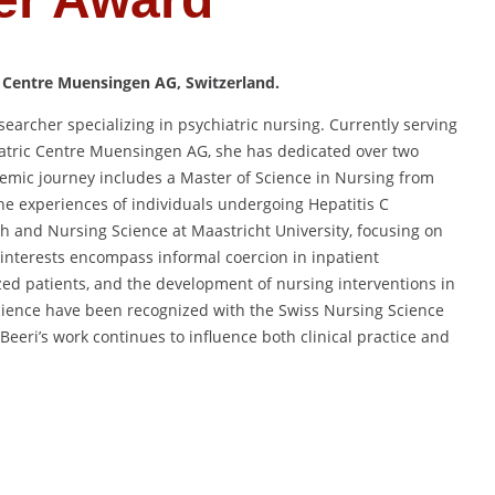
 Centre Muensingen AG, Switzerland.
earcher specializing in psychiatric nursing.
Currently serving
atric Centre Muensingen AG,
she has dedicated over two
emic journey includes a Master of Science in Nursing from
he experiences of individuals undergoing Hepatitis C
th and Nursing Science at Maastricht University,
focusing on
 interests encompass informal coercion in inpatient
zed patients, and the development of nursing interventions in
cience have been recognized with the Swiss Nursing Science
Beeri’s work continues to influence both clinical practice and