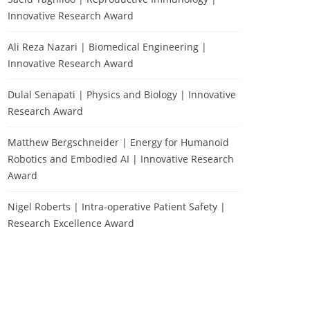
Innovative Research Award
Ali Reza Nazari | Biomedical Engineering |
Innovative Research Award
Dulal Senapati | Physics and Biology | Innovative
Research Award
Matthew Bergschneider | Energy for Humanoid
Robotics and Embodied AI | Innovative Research
Award
Nigel Roberts | Intra-operative Patient Safety |
Research Excellence Award