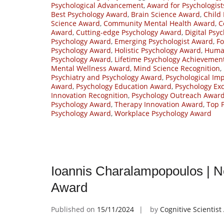
Psychological Advancement
,
Award for Psychologist
Best Psychology Award
,
Brain Science Award
,
Child
Science Award
,
Community Mental Health Award
,
C
Award
,
Cutting-edge Psychology Award
,
Digital Psy
Psychology Award
,
Emerging Psychologist Award
,
Fo
Psychology Award
,
Holistic Psychology Award
,
Huma
Psychology Award
,
Lifetime Psychology Achievemen
Mental Wellness Award
,
Mind Science Recognition
,
Psychiatry and Psychology Award
,
Psychological Im
Award
,
Psychology Education Award
,
Psychology Ex
Innovation Recognition
,
Psychology Outreach Awar
Psychology Award
,
Therapy Innovation Award
,
Top 
Psychology Award
,
Workplace Psychology Award
Ioannis Charalampopoulos | N
Award
Published on
15/11/2024
by
Cognitive Scientis