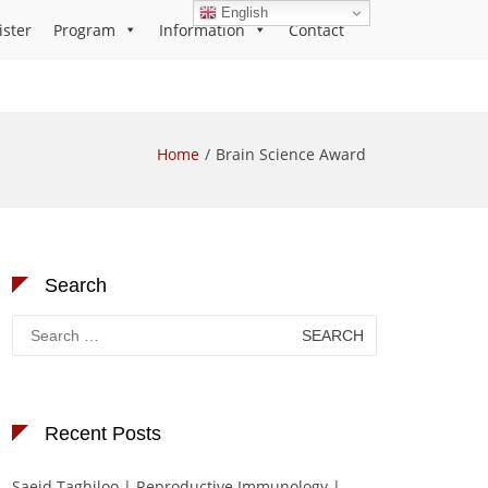
English
ister
Program
Information
Contact
Home
Brain Science Award
Search
Search
for:
Recent Posts
Saeid Taghiloo | Reproductive Immunology |