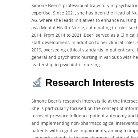
Simone Beeri’s professional trajectory in psychiatr
expertise.
Since 2021, she has been the Head of N
AG,
where she leads initiatives to enhance nursing 
as a Mental Health Nurse,
culminating in roles su
2014.
From 2014 to 2021, Beeri served as a Clinical 
staff development.
In addition to her clinical roles,
2019,
overseeing ethical standards in patient care.
general and psychiatric nursing in various Swiss he
leadership in psychiatric nursing.
Research Interests
Simone Beeri’s research interests lie at the intersec
She is particularly focused on the concept of inform
forms of pressure influence patient autonomy and
and implementing non-pharmacological intervention
patients with cognitive impairments,
aiming to impr
Her work extends to the development of ethical fram