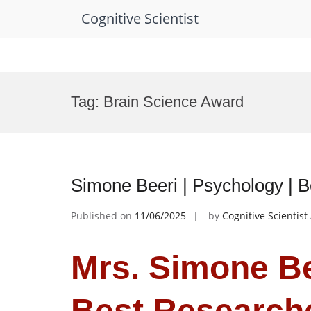
Cognitive Scientist
Skip
to
Tag:
Brain Science Award
content
Simone Beeri | Psychology | 
Published on
11/06/2025
by
Cognitive Scientis
Mrs. Simone Be
Best Research