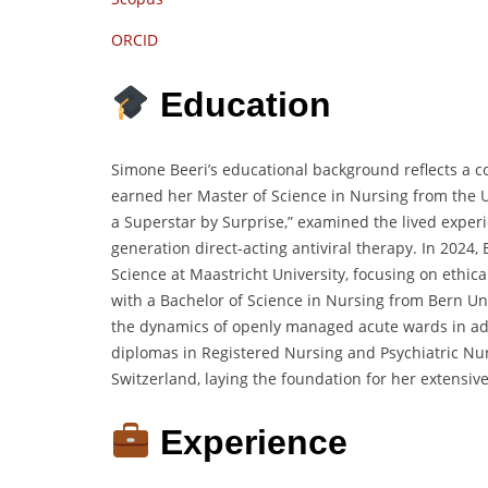
ORCID
Education
Simone Beeri’s educational background reflects a c
earned her Master of Science in Nursing from the Un
a Superstar by Surprise,”
examined the lived experi
generation direct-acting antiviral therapy.
In 2024,
Science at Maastricht University,
focusing on ethical
with a Bachelor of Science in Nursing from Bern Uni
the dynamics of openly managed acute wards in adu
diplomas in Registered Nursing and Psychiatric Nurs
Switzerland,
laying the foundation for her extensive
Experience