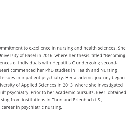
ommitment to excellence in nursing and health sciences.
She
iversity of Basel in 2016,
where her thesis, titled “Becoming
ences of individuals with Hepatitis C undergoing second-
 Beeri commenced her PhD studies in Health and Nursing
 issues in inpatient psychiatry.
Her academic journey began
versity of Applied Sciences in 2013,
where she investigated
lt psychiatry.
Prior to her academic pursuits,
Beeri obtained
ing from institutions in Thun and Erlenbach i.S.,
 career in psychiatric nursing.