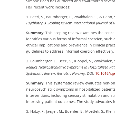
Simone Beeri has authored and co-authored several i
Her recent work includes:
1. Beeri, S., Baumberger, E., Zwakhalen, S., & Hahn, 
Psychiatry: A Scoping Review
.
International Journal of 
Summary:
This scoping review examines the concept
identifies various forms of informal coercion, such
ethical implications and prevalence in clinical prac
guidelines to address informal coercion effectively.
2. Baumberger, E., Beeri, S., Klöppel, S., Zwakhalen, 
Reduce Neuropsychiatric Symptoms in Hospitalized Pati
Systematic Review
.
Geriatric Nursing
. DOI:
10.1016/j.g
Summary:
This systematic review evaluates non-p
neuropsychiatric symptoms in hospitalized patients 
interventions, including sensory stimulation and st
improving patient outcomes. The study advocates for
3. Hotzy, F., Jaeger, M., Buehler, E., Moetteli, S., Klein