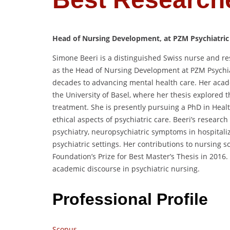
Head of Nursing Development, at PZM Psychiatric
Simone Beeri is a distinguished Swiss nurse and res
as the Head of Nursing Development at PZM Psychi
decades to advancing mental health care.
Her acad
the University of Basel,
where her thesis explored t
treatment.
She is presently pursuing a PhD in Heal
ethical aspects of psychiatric care.
Beeri’s research
psychiatry, neuropsychiatric symptoms in hospitali
psychiatric settings.
Her contributions to nursing s
Foundation’s Prize for Best Master’s Thesis in 2016.
academic discourse in psychiatric nursing.
Professional Profile
Scopus