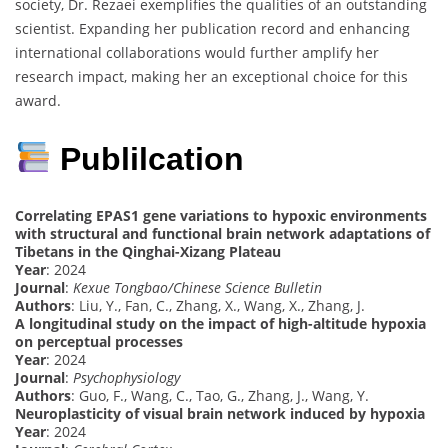
society, Dr. Rezaei exemplifies the qualities of an outstanding
scientist. Expanding her publication record and enhancing
international collaborations would further amplify her
research impact, making her an exceptional choice for this
award.
Publilcation
Correlating EPAS1 gene variations to hypoxic environments
with structural and functional brain network adaptations of
Tibetans in the Qinghai-Xizang Plateau
Year
: 2024
Journal
:
Kexue Tongbao/Chinese Science Bulletin
Authors
: Liu, Y., Fan, C., Zhang, X., Wang, X., Zhang, J.
A longitudinal study on the impact of high-altitude hypoxia
on perceptual processes
Year
: 2024
Journal
:
Psychophysiology
Authors
: Guo, F., Wang, C., Tao, G., Zhang, J., Wang, Y.
Neuroplasticity of visual brain network induced by hypoxia
Year
: 2024