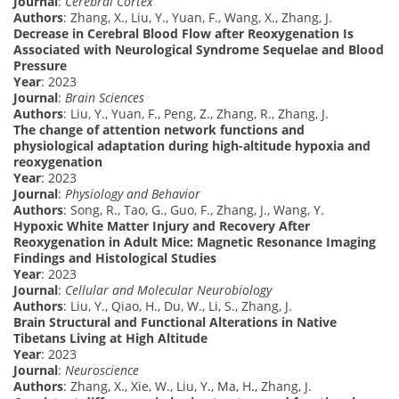
Journal
:
Cerebral Cortex
Authors
: Zhang, X., Liu, Y., Yuan, F., Wang, X., Zhang, J.
Decrease in Cerebral Blood Flow after Reoxygenation Is
Associated with Neurological Syndrome Sequelae and Blood
Pressure
Year
: 2023
Journal
:
Brain Sciences
Authors
: Liu, Y., Yuan, F., Peng, Z., Zhang, R., Zhang, J.
The change of attention network functions and
physiological adaptation during high-altitude hypoxia and
reoxygenation
Year
: 2023
Journal
:
Physiology and Behavior
Authors
: Song, R., Tao, G., Guo, F., Zhang, J., Wang, Y.
Hypoxic White Matter Injury and Recovery After
Reoxygenation in Adult Mice: Magnetic Resonance Imaging
Findings and Histological Studies
Year
: 2023
Journal
:
Cellular and Molecular Neurobiology
Authors
: Liu, Y., Qiao, H., Du, W., Li, S., Zhang, J.
Brain Structural and Functional Alterations in Native
Tibetans Living at High Altitude
Year
: 2023
Journal
:
Neuroscience
Authors
: Zhang, X., Xie, W., Liu, Y., Ma, H., Zhang, J.