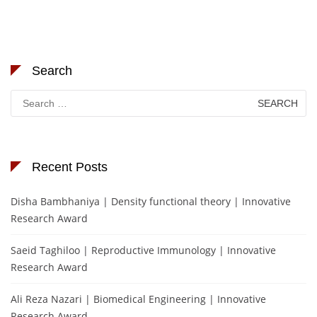
Search
Search
for:
Recent Posts
Disha Bambhaniya | Density functional theory | Innovative
Research Award
Saeid Taghiloo | Reproductive Immunology | Innovative
Research Award
Ali Reza Nazari | Biomedical Engineering | Innovative
Research Award