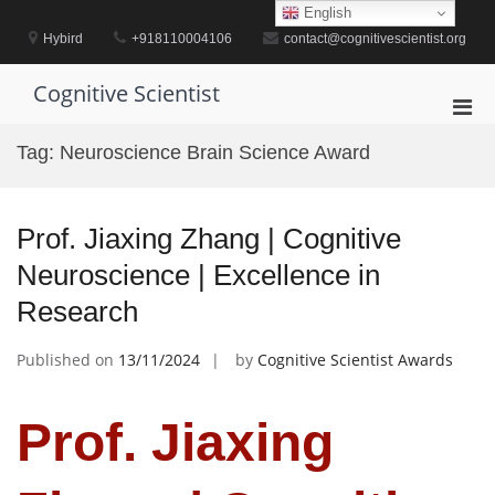
Skip
English
to
Hybird
+918110004106
contact@cognitivescientist.org
content
Cognitive Scientist
Pri
Men
Tag:
Neuroscience Brain Science Award
for
Mobi
Prof. Jiaxing Zhang | Cognitive
Neuroscience | Excellence in
Research
Published on
13/11/2024
by
Cognitive Scientist Awards
Prof. Jiaxing