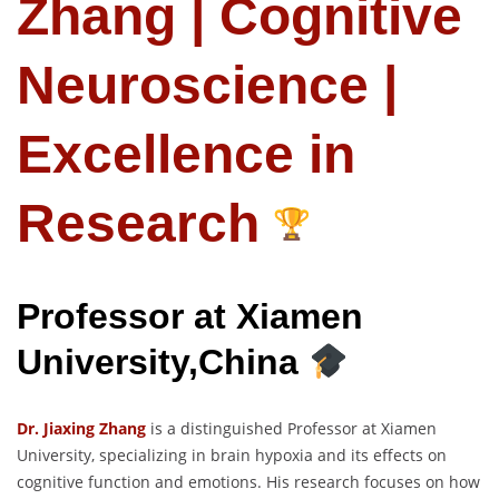
Zhang | Cognitive
Neuroscience |
Excellence in
Research
Professor at Xiamen
University,China
Dr. Jiaxing Zhang
is a distinguished Professor at Xiamen
University, specializing in brain hypoxia and its effects on
cognitive function and emotions. His research focuses on how