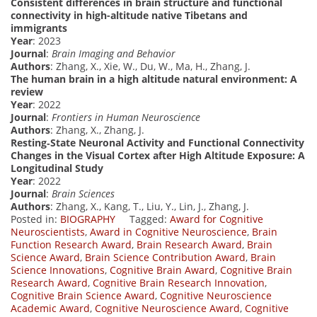
Consistent differences in brain structure and functional
connectivity in high-altitude native Tibetans and
immigrants
Year
: 2023
Journal
:
Brain Imaging and Behavior
Authors
: Zhang, X., Xie, W., Du, W., Ma, H., Zhang, J.
The human brain in a high altitude natural environment: A
review
Year
: 2022
Journal
:
Frontiers in Human Neuroscience
Authors
: Zhang, X., Zhang, J.
Resting‐State Neuronal Activity and Functional Connectivity
Changes in the Visual Cortex after High Altitude Exposure: A
Longitudinal Study
Year
: 2022
Journal
:
Brain Sciences
Authors
: Zhang, X., Kang, T., Liu, Y., Lin, J., Zhang, J.
Posted in:
BIOGRAPHY
Tagged:
Award for Cognitive
Neuroscientists
,
Award in Cognitive Neuroscience
,
Brain
Function Research Award
,
Brain Research Award
,
Brain
Science Award
,
Brain Science Contribution Award
,
Brain
Science Innovations
,
Cognitive Brain Award
,
Cognitive Brain
Research Award
,
Cognitive Brain Research Innovation
,
Cognitive Brain Science Award
,
Cognitive Neuroscience
Academic Award
,
Cognitive Neuroscience Award
,
Cognitive