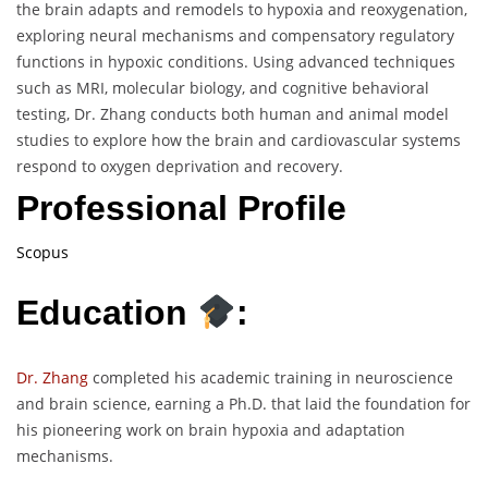
the brain adapts and remodels to hypoxia and reoxygenation,
exploring neural mechanisms and compensatory regulatory
functions in hypoxic conditions. Using advanced techniques
such as MRI, molecular biology, and cognitive behavioral
testing, Dr. Zhang conducts both human and animal model
studies to explore how the brain and cardiovascular systems
respond to oxygen deprivation and recovery.
Professional Profile
Scopus
Education
:
Dr. Zhang
completed his academic training in neuroscience
and brain science, earning a Ph.D. that laid the foundation for
his pioneering work on brain hypoxia and adaptation
mechanisms.