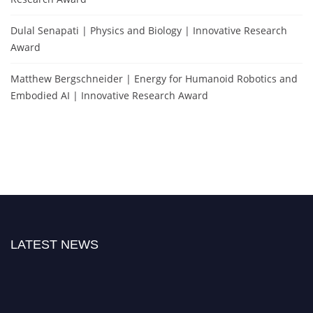
Dulal Senapati | Physics and Biology | Innovative Research
Award
Matthew Bergschneider | Energy for Humanoid Robotics and
Embodied AI | Innovative Research Award
LATEST NEWS