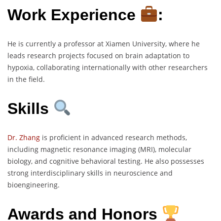
Work Experience
:
He is currently a professor at Xiamen University, where he
leads research projects focused on brain adaptation to
hypoxia, collaborating internationally with other researchers
in the field.
Skills
Dr. Zhang
is proficient in advanced research methods,
including magnetic resonance imaging (MRI), molecular
biology, and cognitive behavioral testing. He also possesses
strong interdisciplinary skills in neuroscience and
bioengineering.
Awards and Honors