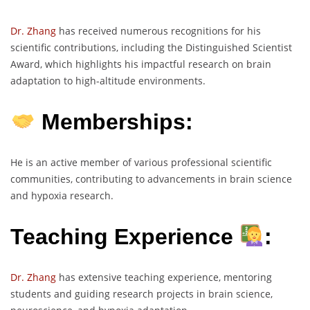
Dr. Zhang
has received numerous recognitions for his
scientific contributions, including the Distinguished Scientist
Award, which highlights his impactful research on brain
adaptation to high-altitude environments.
Memberships:
He is an active member of various professional scientific
communities, contributing to advancements in brain science
and hypoxia research.
Teaching Experience
:
Dr. Zhang
has extensive teaching experience, mentoring
students and guiding research projects in brain science,