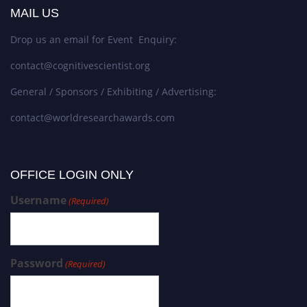
MAIL US
Drop us an email for Event Enquiry:
contact@cognitivescientist.org
General / Sponsors / Exhibiting / Advertising:
contact@worldresearchawards.com
OFFICE LOGIN ONLY
Username
(Required)
Password
(Required)