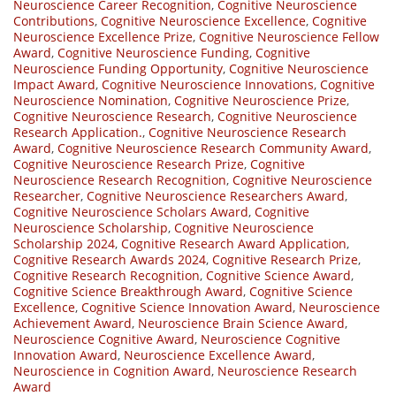
Neuroscience Career Recognition
,
Cognitive Neuroscience
Contributions
,
Cognitive Neuroscience Excellence
,
Cognitive
Neuroscience Excellence Prize
,
Cognitive Neuroscience Fellow
Award
,
Cognitive Neuroscience Funding
,
Cognitive
Neuroscience Funding Opportunity
,
Cognitive Neuroscience
Impact Award
,
Cognitive Neuroscience Innovations
,
Cognitive
Neuroscience Nomination
,
Cognitive Neuroscience Prize
,
Cognitive Neuroscience Research
,
Cognitive Neuroscience
Research Application.
,
Cognitive Neuroscience Research
Award
,
Cognitive Neuroscience Research Community Award
,
Cognitive Neuroscience Research Prize
,
Cognitive
Neuroscience Research Recognition
,
Cognitive Neuroscience
Researcher
,
Cognitive Neuroscience Researchers Award
,
Cognitive Neuroscience Scholars Award
,
Cognitive
Neuroscience Scholarship
,
Cognitive Neuroscience
Scholarship 2024
,
Cognitive Research Award Application
,
Cognitive Research Awards 2024
,
Cognitive Research Prize
,
Cognitive Research Recognition
,
Cognitive Science Award
,
Cognitive Science Breakthrough Award
,
Cognitive Science
Excellence
,
Cognitive Science Innovation Award
,
Neuroscience
Achievement Award
,
Neuroscience Brain Science Award
,
Neuroscience Cognitive Award
,
Neuroscience Cognitive
Innovation Award
,
Neuroscience Excellence Award
,
Neuroscience in Cognition Award
,
Neuroscience Research
Award