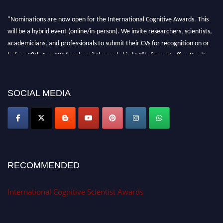
"Nominations are now open for the International Cognitive Awards. This
will be a hybrid event (online/in-person). We invite researchers, scientists,
academicians, and professionals to submit their CVs for recognition on or
before 28th Aug 2026 and avail the early bird 50% discount offer. Don’t
miss this chance to showcase your work on a global platform. Apply now at
cognitivescientist.org"
SOCIAL MEDIA
RECOMMENDED
International Cognitive Scientist Awards