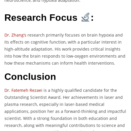
neuroscience, and hypoxia adaptation.
Research Focus
:
Dr. Zhang’s
research primarily focuses on brain hypoxia and
its effects on cognitive function, with a particular interest in
high-altitude adaptation. His work provides critical insights
into how the brain responds to low-oxygen environments and
how these mechanisms can inform health interventions.
Conclusion
Dr. Fatemeh Rezae
i is a highly qualified candidate for the
Outstanding Scientist Award. Her achievements in laser and
plasma research, especially in laser-based medical
applications, position her as a forward-thinking and impactful
scientist. With a strong foundation in both education and
research, along with meaningful contributions to science and