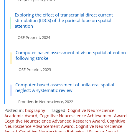
Exploring the effect of transcranial direct current
stimulation (tDCS) of the parietal lobe on spatial
attention
– OSF Preprint, 2024
Computer-based assessment of visuo-spatial attention
following stroke
– OSF Preprint, 2023
Computer-based assessment of unilateral spatial
neglect: A systematic review
– Frontiers in Neuroscience, 2022
Posted in:
biography
Tagged:
Cognitive Neuroscience
Academic Award
,
Cognitive Neuroscience Achievement Award
,
Cognitive Neuroscience Advanced Research Award
,
Cognitive
Neuroscience Advancement Award
,
Cognitive Neuroscience
Award
,
Cognitive Neuroscience Behavioral Science Award
,