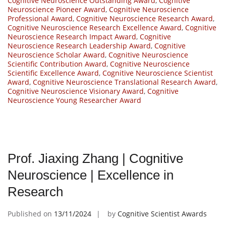
Cognitive Neuroscience Outstanding Award
,
Cognitive
Neuroscience Pioneer Award
,
Cognitive Neuroscience
Professional Award
,
Cognitive Neuroscience Research Award
,
Cognitive Neuroscience Research Excellence Award
,
Cognitive
Neuroscience Research Impact Award
,
Cognitive
Neuroscience Research Leadership Award
,
Cognitive
Neuroscience Scholar Award
,
Cognitive Neuroscience
Scientific Contribution Award
,
Cognitive Neuroscience
Scientific Excellence Award
,
Cognitive Neuroscience Scientist
Award
,
Cognitive Neuroscience Translational Research Award
,
Cognitive Neuroscience Visionary Award
,
Cognitive
Neuroscience Young Researcher Award
Prof. Jiaxing Zhang | Cognitive
Neuroscience | Excellence in
Research
Published on
13/11/2024
by
Cognitive Scientist Awards