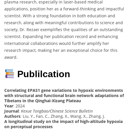
plasma research, especially in laser-based medical
applications, position her as a forward-thinking and impactful
scientist. With a strong foundation in both education and
research, along with meaningful contributions to science and
society, Dr. Rezaei exemplifies the qualities of an outstanding
scientist. Expanding her publication record and enhancing
international collaborations would further amplify her
research impact, making her an exceptional choice for this
award.
Publilcation
Correlating EPAS1 gene variations to hypoxic environments
with structural and functional brain network adaptations of
Tibetans in the Qinghai-Xizang Plateau
Year
: 2024
Journal
:
Kexue Tongbao/Chinese Science Bulletin
Authors
: Liu, Y., Fan, C., Zhang, X., Wang, X., Zhang, J.
A longitudinal study on the impact of high-altitude hypoxia
on perceptual processes