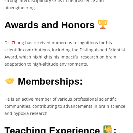
strong interdisciplinary skills in neuroscience and
bioengineering.
Awards and Honors
Dr. Zhang
has received numerous recognitions for his
scientific contributions, including the Distinguished Scientist
Award, which highlights his impactful research on brain
adaptation to high-altitude environments.
Memberships:
He is an active member of various professional scientific
communities, contributing to advancements in brain science
and hypoxia research.
Teaching Experience
: