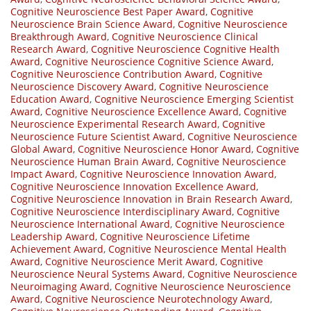
Cognitive Neuroscience Best Paper Award
,
Cognitive
Neuroscience Brain Science Award
,
Cognitive Neuroscience
Breakthrough Award
,
Cognitive Neuroscience Clinical
Research Award
,
Cognitive Neuroscience Cognitive Health
Award
,
Cognitive Neuroscience Cognitive Science Award
,
Cognitive Neuroscience Contribution Award
,
Cognitive
Neuroscience Discovery Award
,
Cognitive Neuroscience
Education Award
,
Cognitive Neuroscience Emerging Scientist
Award
,
Cognitive Neuroscience Excellence Award
,
Cognitive
Neuroscience Experimental Research Award
,
Cognitive
Neuroscience Future Scientist Award
,
Cognitive Neuroscience
Global Award
,
Cognitive Neuroscience Honor Award
,
Cognitive
Neuroscience Human Brain Award
,
Cognitive Neuroscience
Impact Award
,
Cognitive Neuroscience Innovation Award
,
Cognitive Neuroscience Innovation Excellence Award
,
Cognitive Neuroscience Innovation in Brain Research Award
,
Cognitive Neuroscience Interdisciplinary Award
,
Cognitive
Neuroscience International Award
,
Cognitive Neuroscience
Leadership Award
,
Cognitive Neuroscience Lifetime
Achievement Award
,
Cognitive Neuroscience Mental Health
Award
,
Cognitive Neuroscience Merit Award
,
Cognitive
Neuroscience Neural Systems Award
,
Cognitive Neuroscience
Neuroimaging Award
,
Cognitive Neuroscience Neuroscience
Award
,
Cognitive Neuroscience Neurotechnology Award
,