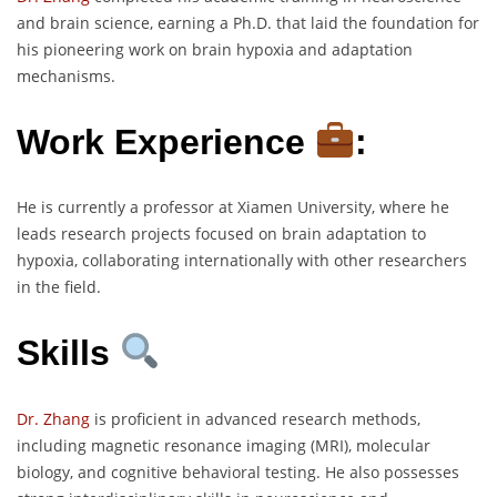
and brain science, earning a Ph.D. that laid the foundation for
his pioneering work on brain hypoxia and adaptation
mechanisms.
Work Experience
:
He is currently a professor at Xiamen University, where he
leads research projects focused on brain adaptation to
hypoxia, collaborating internationally with other researchers
in the field.
Skills
Dr. Zhang
is proficient in advanced research methods,
including magnetic resonance imaging (MRI), molecular
biology, and cognitive behavioral testing. He also possesses