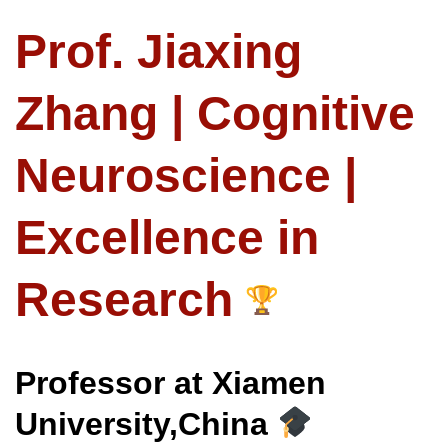
Prof. Jiaxing
Zhang | Cognitive
Neuroscience |
Excellence in
Research
Professor at Xiamen
University,China