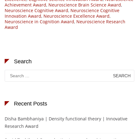
Achievement Award
,
Neuroscience Brain Science Award
,
Neuroscience Cognitive Award
,
Neuroscience Cognitive
Innovation Award
,
Neuroscience Excellence Award
,
Neuroscience in Cognition Award
,
Neuroscience Research
Award
Search
Search
for:
Recent Posts
Disha Bambhaniya | Density functional theory | Innovative
Research Award