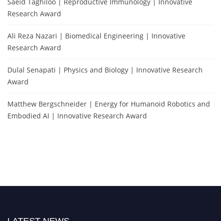
Saeid Taghiloo | Reproductive Immunology | Innovative
Research Award
Ali Reza Nazari | Biomedical Engineering | Innovative
Research Award
Dulal Senapati | Physics and Biology | Innovative Research
Award
Matthew Bergschneider | Energy for Humanoid Robotics and
Embodied AI | Innovative Research Award