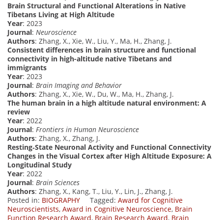
Brain Structural and Functional Alterations in Native
Tibetans Living at High Altitude
Year
: 2023
Journal
:
Neuroscience
Authors
: Zhang, X., Xie, W., Liu, Y., Ma, H., Zhang, J.
Consistent differences in brain structure and functional
connectivity in high-altitude native Tibetans and
immigrants
Year
: 2023
Journal
:
Brain Imaging and Behavior
Authors
: Zhang, X., Xie, W., Du, W., Ma, H., Zhang, J.
The human brain in a high altitude natural environment: A
review
Year
: 2022
Journal
:
Frontiers in Human Neuroscience
Authors
: Zhang, X., Zhang, J.
Resting‐State Neuronal Activity and Functional Connectivity
Changes in the Visual Cortex after High Altitude Exposure: A
Longitudinal Study
Year
: 2022
Journal
:
Brain Sciences
Authors
: Zhang, X., Kang, T., Liu, Y., Lin, J., Zhang, J.
Posted in:
BIOGRAPHY
Tagged:
Award for Cognitive
Neuroscientists
,
Award in Cognitive Neuroscience
,
Brain
Function Research Award
,
Brain Research Award
,
Brain