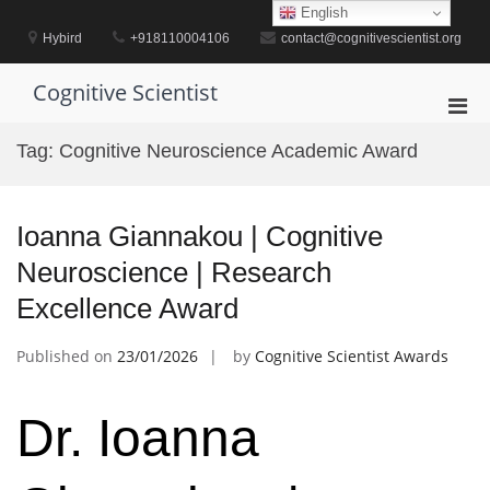
Skip
English
to
Hybird
+918110004106
contact@cognitivescientist.org
content
Cognitive Scientist
Pri
Men
Tag:
Cognitive Neuroscience Academic Award
for
Mobi
Ioanna Giannakou | Cognitive
Neuroscience | Research
Excellence Award
Published on
23/01/2026
by
Cognitive Scientist Awards
Dr. Ioanna