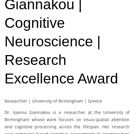
Giannakou |
Cognitive
Neuroscience |
Research
Excellence Award
Researcher | University of Birmingham | Greece
Dr. Ioanna Giannakou is a researcher at the University of
Birmingham whose work focuses on visuo-spatial attention
and cognitive processing across the lifespan. Her research
uses computer-based cognitive assessments to examine how