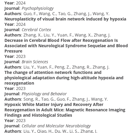
Year
: 2024
Journal
:
Psychophysiology
Authors
: Guo, F., Wang, C., Tao, G., Zhang, J., Wang, Y.
Neuroplasticity of visual brain network induced by hypoxia
Year
: 2024
Journal
:
Cerebral Cortex
Authors
: Zhang, X., Liu, Y., Yuan, F., Wang, X., Zhang, J.
Decrease in Cerebral Blood Flow after Reoxygenation Is
Associated with Neurological Syndrome Sequelae and Blood
Pressure
Year
: 2023
Journal
:
Brain Sciences
Authors
: Liu, Y., Yuan, F., Peng, Z., Zhang, R., Zhang, J.
The change of attention network functions and
physiological adaptation during high-altitude hypoxia and
reoxygenation
Year
: 2023
Journal
:
Physiology and Behavior
Authors
: Song, R., Tao, G., Guo, F., Zhang, J., Wang, Y.
Hypoxic White Matter Injury and Recovery After
Reoxygenation in Adult Mice: Magnetic Resonance Imaging
Findings and Histological Studies
Year
: 2023
Journal
:
Cellular and Molecular Neurobiology
Authors
: Liu, Y., Qiao, H., Du, W., Li, S., Zhang, J.