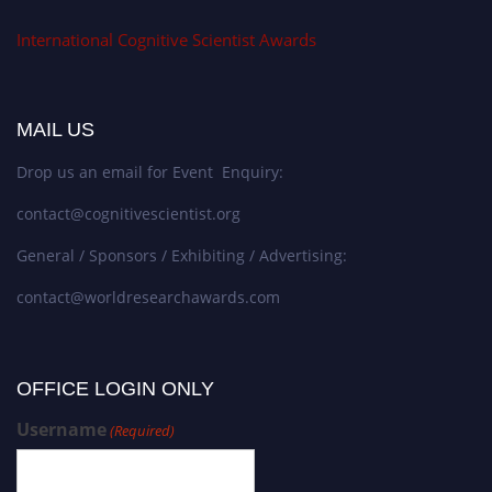
International Cognitive Scientist Awards
MAIL US
Drop us an email for Event Enquiry:
contact@cognitivescientist.org
General / Sponsors / Exhibiting / Advertising:
contact@worldresearchawards.com
OFFICE LOGIN ONLY
Username
(Required)