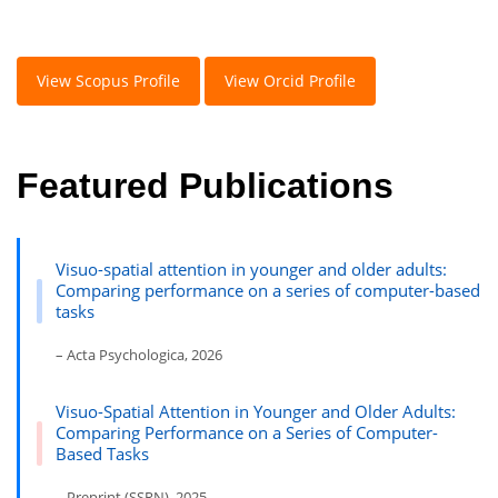
View Scopus Profile
View Orcid Profile
Featured Publications
Visuo-spatial attention in younger and older adults:
Comparing performance on a series of computer-based
tasks
– Acta Psychologica, 2026
Visuo-Spatial Attention in Younger and Older Adults:
Comparing Performance on a Series of Computer-
Based Tasks
– Preprint (SSRN), 2025