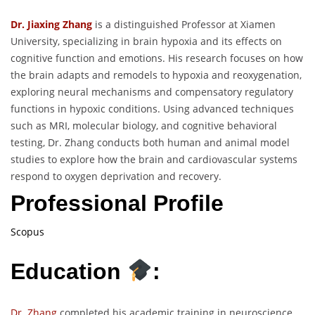
Dr. Jiaxing Zhang
is a distinguished Professor at Xiamen
University, specializing in brain hypoxia and its effects on
cognitive function and emotions. His research focuses on how
the brain adapts and remodels to hypoxia and reoxygenation,
exploring neural mechanisms and compensatory regulatory
functions in hypoxic conditions. Using advanced techniques
such as MRI, molecular biology, and cognitive behavioral
testing, Dr. Zhang conducts both human and animal model
studies to explore how the brain and cardiovascular systems
respond to oxygen deprivation and recovery.
Professional Profile
Scopus
Education
:
Dr. Zhang
completed his academic training in neuroscience