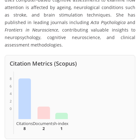
attention is affected by ageing, neurological conditions such
as stroke, and brain stimulation techniques. She has
published in leading journals including
Acta Psychologica
and
Frontiers in Neuroscience
, contributing valuable insights to
neuropsychology, cognitive neuroscience, and clinical
assessment methodologies.
Citation Metrics (Scopus)
8
6
4
2
0
Citations
Documents
h-index
8
2
1