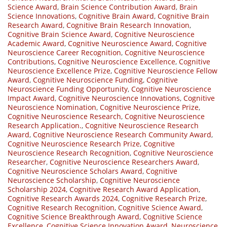
Science Award
,
Brain Science Contribution Award
,
Brain
Science Innovations
,
Cognitive Brain Award
,
Cognitive Brain
Research Award
,
Cognitive Brain Research Innovation
,
Cognitive Brain Science Award
,
Cognitive Neuroscience
Academic Award
,
Cognitive Neuroscience Award
,
Cognitive
Neuroscience Career Recognition
,
Cognitive Neuroscience
Contributions
,
Cognitive Neuroscience Excellence
,
Cognitive
Neuroscience Excellence Prize
,
Cognitive Neuroscience Fellow
Award
,
Cognitive Neuroscience Funding
,
Cognitive
Neuroscience Funding Opportunity
,
Cognitive Neuroscience
Impact Award
,
Cognitive Neuroscience Innovations
,
Cognitive
Neuroscience Nomination
,
Cognitive Neuroscience Prize
,
Cognitive Neuroscience Research
,
Cognitive Neuroscience
Research Application.
,
Cognitive Neuroscience Research
Award
,
Cognitive Neuroscience Research Community Award
,
Cognitive Neuroscience Research Prize
,
Cognitive
Neuroscience Research Recognition
,
Cognitive Neuroscience
Researcher
,
Cognitive Neuroscience Researchers Award
,
Cognitive Neuroscience Scholars Award
,
Cognitive
Neuroscience Scholarship
,
Cognitive Neuroscience
Scholarship 2024
,
Cognitive Research Award Application
,
Cognitive Research Awards 2024
,
Cognitive Research Prize
,
Cognitive Research Recognition
,
Cognitive Science Award
,
Cognitive Science Breakthrough Award
,
Cognitive Science
Excellence
,
Cognitive Science Innovation Award
,
Neuroscience