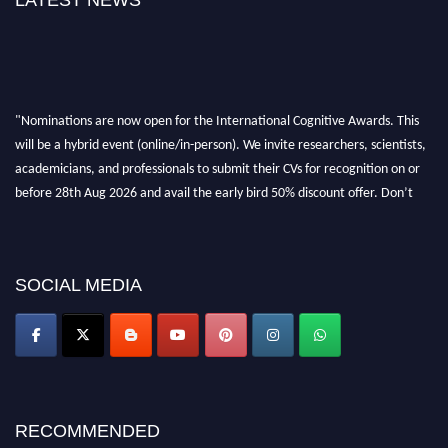
LATEST NEWS
"Nominations are now open for the International Cognitive Awards. This
will be a hybrid event (online/in-person). We invite researchers, scientists,
academicians, and professionals to submit their CVs for recognition on or
before 28th Aug 2026 and avail the early bird 50% discount offer. Don’t
miss this chance to showcase your work on a global platform. Apply now at
cognitivescientist.org"
SOCIAL MEDIA
RECOMMENDED