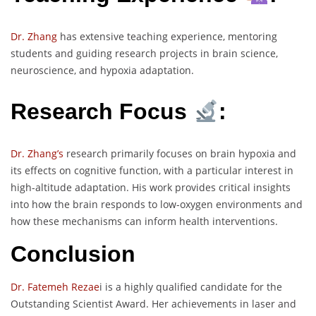
Dr. Zhang
has extensive teaching experience, mentoring
students and guiding research projects in brain science,
neuroscience, and hypoxia adaptation.
Research Focus
:
Dr. Zhang’s
research primarily focuses on brain hypoxia and
its effects on cognitive function, with a particular interest in
high-altitude adaptation. His work provides critical insights
into how the brain responds to low-oxygen environments and
how these mechanisms can inform health interventions.
Conclusion
Dr. Fatemeh Rezae
i is a highly qualified candidate for the
Outstanding Scientist Award. Her achievements in laser and